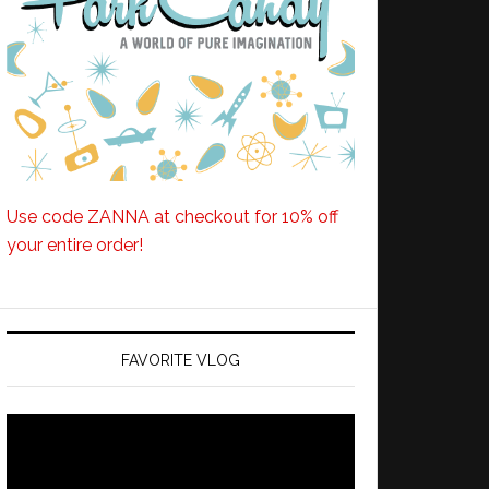
Use code ZANNA at checkout for 10% off
your entire order!
FAVORITE VLOG
Video
Player