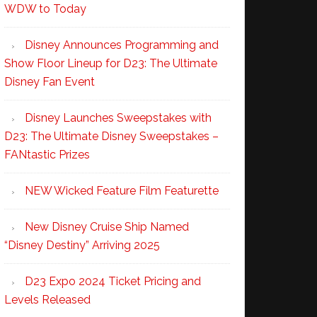
WDW to Today
Disney Announces Programming and
Show Floor Lineup for D23: The Ultimate
Disney Fan Event
Disney Launches Sweepstakes with
D23: The Ultimate Disney Sweepstakes –
FANtastic Prizes
NEW Wicked Feature Film Featurette
New Disney Cruise Ship Named
“Disney Destiny” Arriving 2025
D23 Expo 2024 Ticket Pricing and
Levels Released