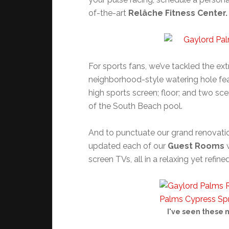
of-the-art
Relâche Fitness Center.
For sports fans, we’ve tackled the e
neighborhood-style watering hole fea
high sports screen; floor; and two sc
of the South Beach pool.
And to punctuate our grand renovatio
updated each of our
Guest Rooms
w
screen TVs, all in a relaxing yet refine
I've seen these 