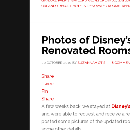
GAYLORD PALMS
,
GAYLORD PALMS ORLANDO
,
GAYLO
ORLANDO RESORT HOTELS
,
RENOVATED ROOMS
,
REN
Photos of Disney’
Renovated Room
20 OCTOBER 2010
BY
SUZANNAH OTIS
8 COMMEN
Share
Tweet
Pin
Share
A few weeks back, we stayed at
Disney’
and were able to request and receive a 
posted some pictures of the updated room
some other details.