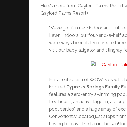
Here’s more from Gaylord Palms Resort ab
Gaylord Palms Resort)
We’ve got fun new indoor and outdoo
Lawn. Indoors, our four-and-a-half a
waterways beautifully recreate three
visit our baby alligator and stingray f
For a real splash of WOW, kids will ab
inspired
Cypress Springs Family Fu
features a zero-entry swimming pool 
tree house, an active lagoon, a plung
pool parties” and a huge array of exc
Conveniently located just steps from
having to leave the fun in the sun! In