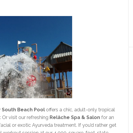
w
South Beach Pool
offers a chic, adult-only tropical
 Or visit our refreshing
Relâche Spa & Salon
for an
acial or exotic Ayurveda treatment. If you’d rather get
al workout session at our 4,000-square-foot, state-