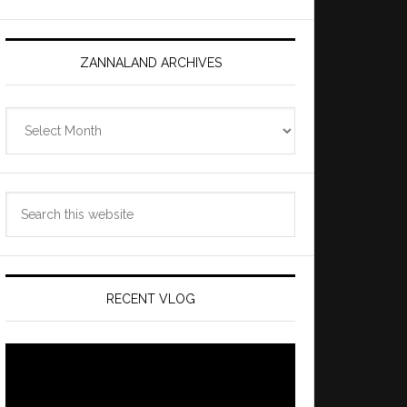
ZANNALAND ARCHIVES
Zannaland
Archives
Search
this
website
RECENT VLOG
Video
Player