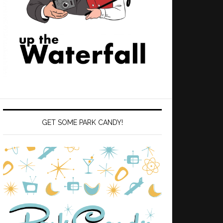
GET SOME PARK CANDY!