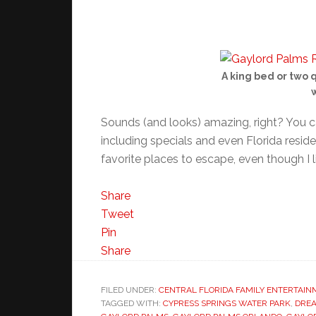
A king bed or two 
w
Sounds (and looks) amazing, right? You c
including specials and even Florida resident
favorite places to escape, even though I l
Share
Tweet
Pin
Share
FILED UNDER:
CENTRAL FLORIDA FAMILY ENTERTAI
TAGGED WITH:
CYPRESS SPRINGS WATER PARK
,
DRE