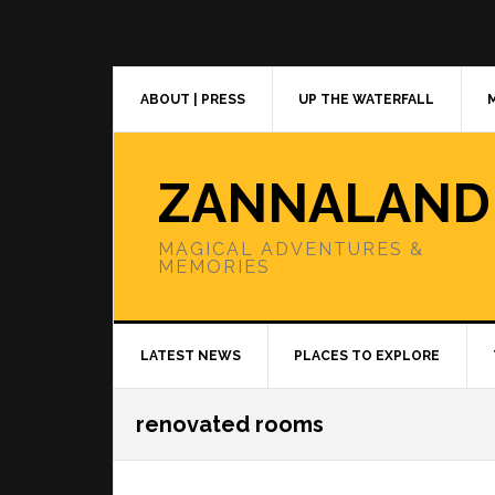
Skip
Skip
Skip
to
to
to
primary
main
primary
navigation
content
sidebar
ABOUT | PRESS
UP THE WATERFALL
ZANNALAND
MAGICAL ADVENTURES &
MEMORIES
LATEST NEWS
PLACES TO EXPLORE
renovated rooms