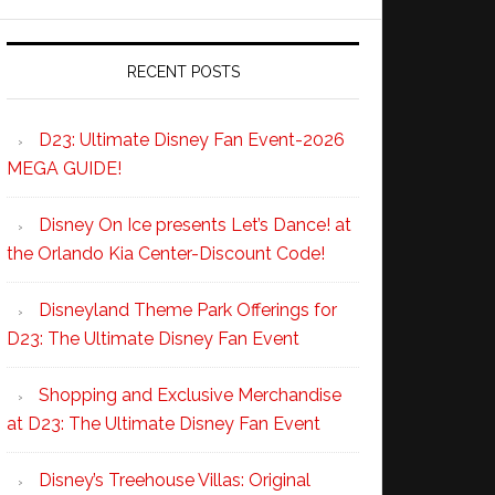
RECENT POSTS
D23: Ultimate Disney Fan Event-2026
MEGA GUIDE!
Disney On Ice presents Let’s Dance! at
the Orlando Kia Center-Discount Code!
Disneyland Theme Park Offerings for
D23: The Ultimate Disney Fan Event
Shopping and Exclusive Merchandise
at D23: The Ultimate Disney Fan Event
Disney’s Treehouse Villas: Original