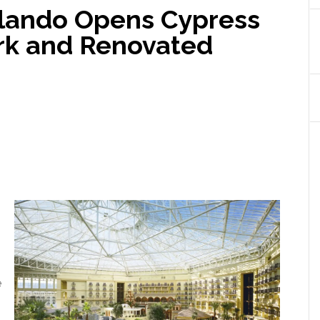
rlando Opens Cypress
rk and Renovated
e