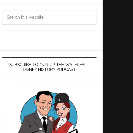
Search
this
website
SUBSCRIBE TO OUR UP THE WATERFALL
DISNEY HISTORY PODCAST