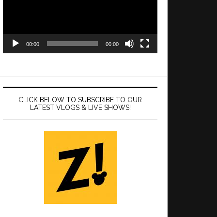
00:00
00:00
CLICK BELOW TO SUBSCRIBE TO OUR
LATEST VLOGS & LIVE SHOWS!