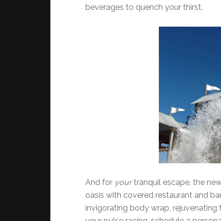
beverages to quench your thirst.
And for
your
tranquil escape, the ne
oasis with covered restaurant and bar.
invigorating body wrap, rejuvenating f
your pulse racing, schedule a person