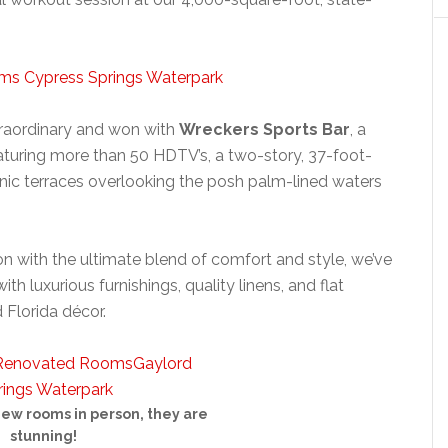
xtraordinary and won with
Wreckers Sports Bar
, a
turing more than 50 HDTV’s, a two-story, 37-foot-
enic terraces overlooking the posh palm-lined waters
n with the ultimate blend of comfort and style, we’ve
ith luxurious furnishings, quality linens, and flat
d Florida décor.
new rooms in person, they are
stunning!