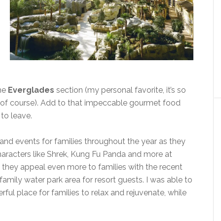
the
Everglades
section (my personal favorite, it’s so
ks of course). Add to that impeccable gourmet food
to leave.
and events for families throughout the year as they
aracters like Shrek, Kung Fu Panda and more at
 they appeal even more to families with the recent
family water park area for resort guests. I was able to
derful place for families to relax and rejuvenate, while