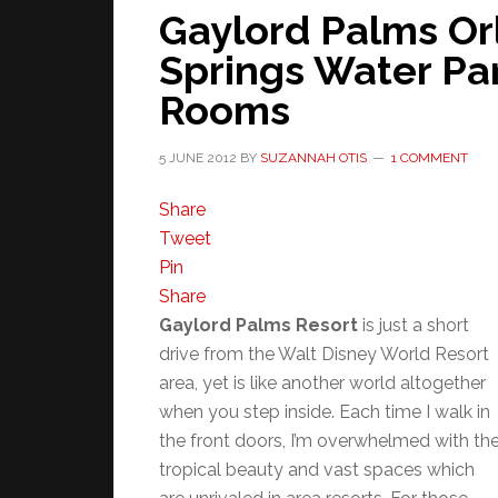
Gaylord Palms O
Springs Water Pa
Rooms
5 JUNE 2012
BY
SUZANNAH OTIS
1 COMMENT
Share
Tweet
Pin
Share
Gaylord Palms Resort
is just a short
drive from the Walt Disney World Resort
area, yet is like another world altogether
when you step inside. Each time I walk in
the front doors, I’m overwhelmed with th
tropical beauty and vast spaces which