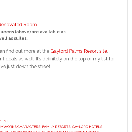
queens (above) are available as
ell as suites.
an find out more at the
Gaylord Palms Resort site
,
 deals as well. It’s definitely on the top of my list for
ive just down the street!
NMENT
AMWORKS CHARACTERS
,
FAMILY RESORTS
,
GAYLORD HOTELS
,