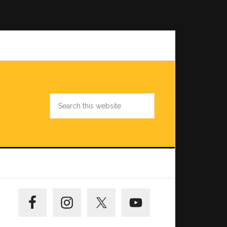
Search
this
website
Primary
Sidebar