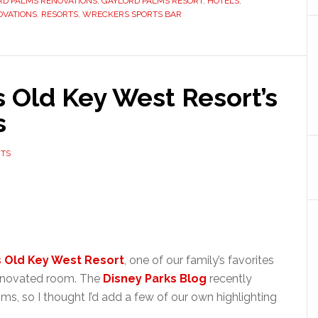
RD PALMS RENOVATIONS
,
GAYLORD PALMS RESORT
,
HOTELS
,
OVATIONS
,
RESORTS
,
WRECKERS SPORTS BAR
s Old Key West Resort’s
s
TS
s Old Key West Resort
, one of our family’s favorites
renovated room. The
Disney Parks Blog
recently
s, so I thought I’d add a few of our own highlighting