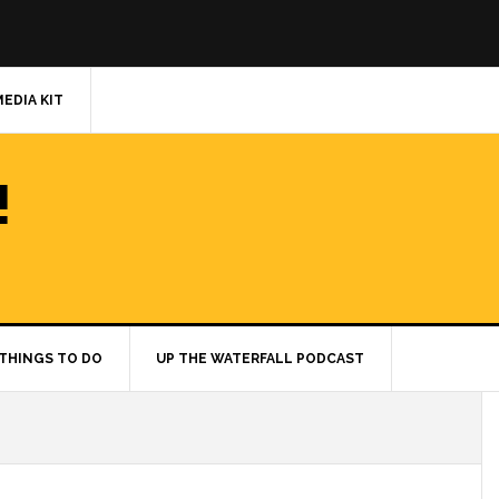
MEDIA KIT
!
THINGS TO DO
UP THE WATERFALL PODCAST