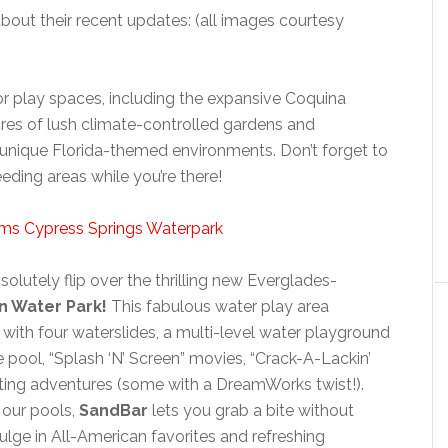
out their recent updates: (all images courtesy
r play spaces, including the expansive Coquina
cres of lush climate-controlled gardens and
 unique Florida-themed environments. Don’t forget to
eeding areas while you’re there!
solutely flip over the thrilling new Everglades-
n Water Park!
This fabulous water play area
with four waterslides, a multi-level water playground
e pool, “Splash ‘N’ Screen” movies, “Crack-A-Lackin’
iting adventures (some with a DreamWorks twist!).
 our pools,
SandBar
lets you grab a bite without
dulge in All-American favorites and refreshing