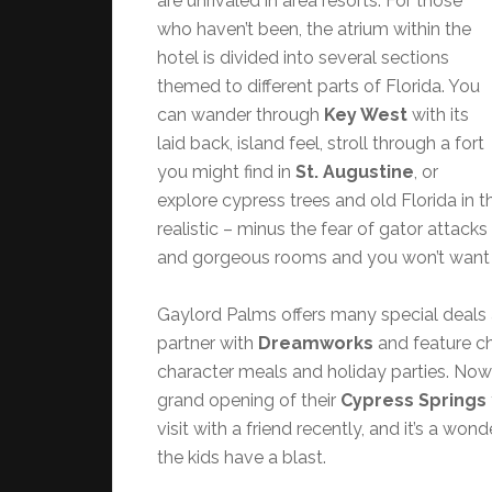
are unrivaled in area resorts. For those
who haven’t been, the atrium within the
hotel is divided into several sections
themed to different parts of Florida. You
can wander through
Key West
with its
laid back, island feel, stroll through a fort
you might find in
St. Augustine
, or
explore cypress trees and old Florida in 
realistic – minus the fear of gator attac
and gorgeous rooms and you won’t want 
Gaylord Palms offers many special deals 
partner with
Dreamworks
and feature ch
character meals and holiday parties. Now
grand opening of their
Cypress Springs
visit with a friend recently, and it’s a won
the kids have a blast.