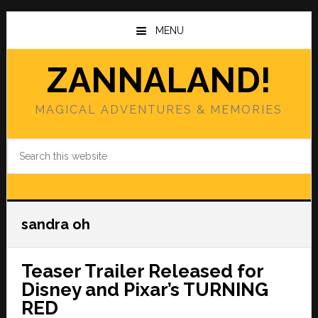
Skip
Skip
to
to
MENU
main
primary
content
sidebar
ZANNALAND!
MAGICAL ADVENTURES & MEMORIES
Search
this
website
sandra oh
Teaser Trailer Released for
Disney and Pixar’s TURNING
RED