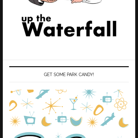
GET SOME PARK CANDY!