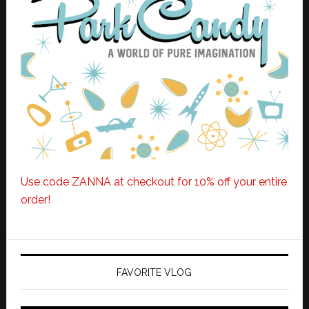
Use code ZANNA at checkout for 10% off your entire
order!
FAVORITE VLOG