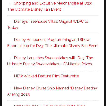
Shopping and Exclusive Merchandise at D23:
The Ultimate Disney Fan Event
Disney’s Treehouse Villas: Original WDW to
Today
Disney Announces Programming and Show
Floor Lineup for D23: The Ultimate Disney Fan Event
Disney Launches Sweepstakes with D23: The
Ultimate Disney Sweepstakes – FANtastic Prizes
NEW Wicked Feature Film Featurette
New Disney Cruise Ship Named “Disney Destiny”
Arriving 2025