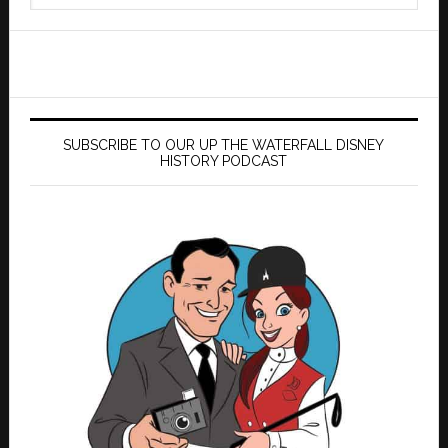
website
SUBSCRIBE TO OUR UP THE WATERFALL DISNEY
HISTORY PODCAST