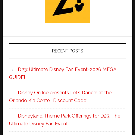
RECENT POSTS
D23: Ultimate Disney Fan Event-2026 MEGA
GUIDE!
Disney On Ice presents Let’s Dance! at the
Orlando Kia Center-Discount Code!
Disneyland Theme Park Offerings for D23: The
Ultimate Disney Fan Event