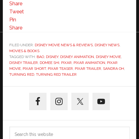
Share
Tweet
Pin
Share
FILED UNDER:
DISNEY MOVIE NEWS & REVIEWS
,
DISNEY NEWS
,
MOVIES & BOOKS
TAGGED WITH:
BAO
,
DISNEY
,
DISNEY ANIMATION
,
DISNEY MOVIE
,
DISNEY TRAILER
,
DOMEE SHI
,
PIXAR
,
PIXAR ANIMATION
,
PIXAR
MOVIE
,
PIXAR SHORT
,
PIXAR TEASER
,
PIXAR TRAILER
,
SANDRA OH
,
TURNING RED
,
TURNING RED TRAILER
Primary
Sidebar
Search
this