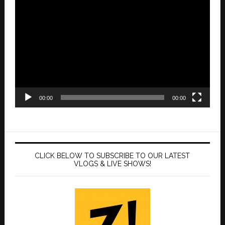
Video
Player
00:00
00:00
CLICK BELOW TO SUBSCRIBE TO OUR LATEST
VLOGS & LIVE SHOWS!