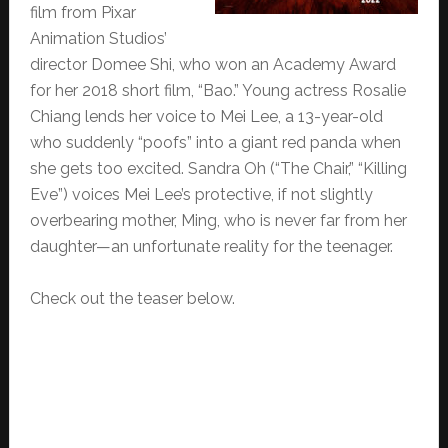
film from Pixar
Animation Studios’
director Domee Shi, who won an Academy Award
for her 2018 short film, “Bao.” Young actress Rosalie
Chiang lends her voice to Mei Lee, a 13-year-old
who suddenly “poofs” into a giant red panda when
she gets too excited. Sandra Oh (“The Chair,” “Killing
Eve”) voices Mei Lee’s protective, if not slightly
overbearing mother, Ming, who is never far from her
daughter—an unfortunate reality for the teenager.
Check out the teaser below.