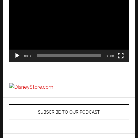
Player
00:00
00:00
SUBSCRIBE TO OUR PODCAST