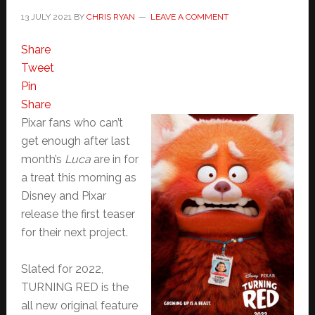
13 JULY 2021
BY
CHRIS RYAN
LEAVE A COMMENT
Share
Tweet
Pin
Share
Pixar fans who can’t
get enough after last
month’s
Luca
are in for
a treat this morning as
Disney and Pixar
release the first teaser
for their next project.
Slated for 2022,
TURNING RED is the
all new original feature