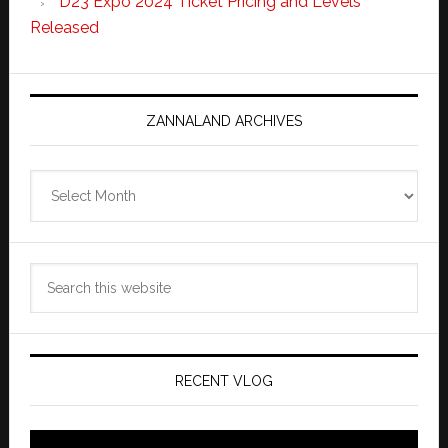
D23 Expo 2024 Ticket Pricing and Levels
Released
ZANNALAND ARCHIVES
Zannaland
Archives
Search
this
website
RECENT VLOG
Video