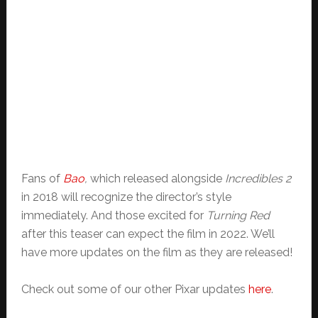
Fans of
Bao
,
which released alongside
Incredibles 2
in 2018 will recognize the director’s style
immediately. And those excited for
Turning Red
after this teaser can expect the film in 2022. We’ll
have more updates on the film as they are released!
Check out some of our other Pixar updates
here
.