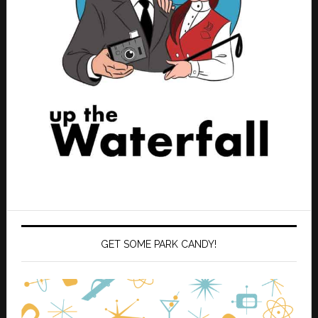
GET SOME PARK CANDY!