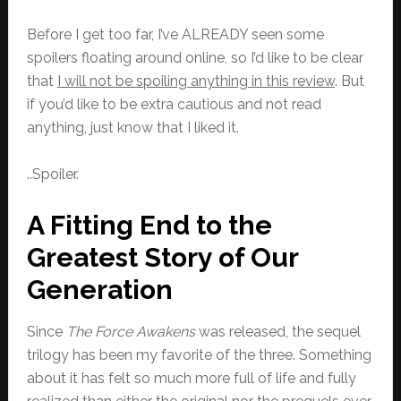
Before I get too far, I’ve ALREADY seen some
spoilers floating around online, so I’d like to be clear
that
I will not be spoiling anything in this review
. But
if you’d like to be extra cautious and not read
anything, just know that I liked it.
..Spoiler.
A Fitting End to the
Greatest Story of Our
Generation
Since
The Force Awakens
was released, the sequel
trilogy has been my favorite of the three. Something
about it has felt so much more full of life and fully