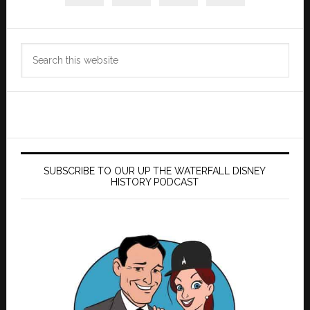
Search
this
website
SUBSCRIBE TO OUR UP THE WATERFALL DISNEY
HISTORY PODCAST