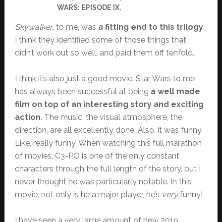
WARS: EPISODE IX.
Skywalker
, to me, was
a fitting end to this trilogy
.
I think they identified some of those things that
didn’t work out so well, and paid them off tenfold.
I think it’s also just a good movie. Star Wars to me
has always been successful at being
a well made
film on top of an interesting story and exciting
action
. The music, the visual atmosphere, the
direction, are all excellently done. Also, it was funny.
Like, really funny. When watching this full marathon
of movies, C3-PO is one of the only constant
characters through the full length of the story, but I
never thought he was particularly notable. In this
movie, not only is he a major player, he’s
very
funny!
I have seen a very large amount of new 2019