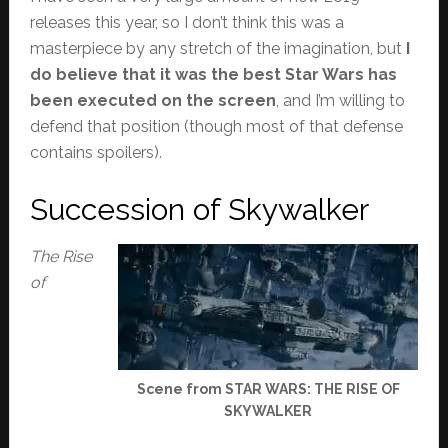
releases this year, so I don’t think this was a
masterpiece by any stretch of the imagination, but
I
do believe that it was the best Star Wars has
been executed on the screen
, and I’m willing to
defend that position (though most of that defense
contains spoilers).
Succession of Skywalker
The Rise
of
Scene from STAR WARS: THE RISE OF
SKYWALKER