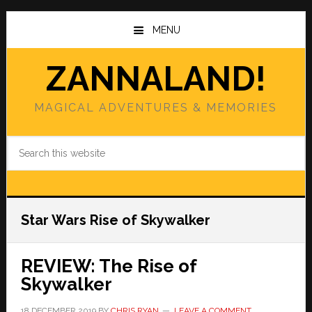
Skip
Skip
to
to
MENU
main
primary
content
sidebar
ZANNALAND!
MAGICAL ADVENTURES & MEMORIES
Search
this
website
Star Wars Rise of Skywalker
REVIEW: The Rise of
Skywalker
18 DECEMBER 2019
BY
CHRIS RYAN
LEAVE A COMMENT