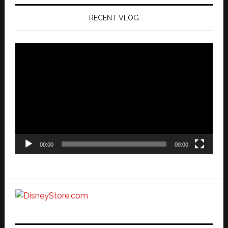
RECENT VLOG
Video
Player
00:00
00:00