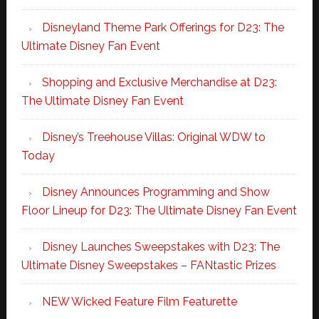
Disneyland Theme Park Offerings for D23: The
Ultimate Disney Fan Event
Shopping and Exclusive Merchandise at D23:
The Ultimate Disney Fan Event
Disney’s Treehouse Villas: Original WDW to
Today
Disney Announces Programming and Show
Floor Lineup for D23: The Ultimate Disney Fan Event
Disney Launches Sweepstakes with D23: The
Ultimate Disney Sweepstakes – FANtastic Prizes
NEW Wicked Feature Film Featurette