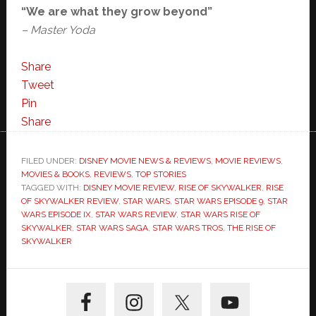
“We are what they grow beyond”
– Master Yoda
Share
Tweet
Pin
Share
FILED UNDER:
DISNEY MOVIE NEWS & REVIEWS
,
MOVIE REVIEWS
,
MOVIES & BOOKS
,
REVIEWS
,
TOP STORIES
TAGGED WITH:
DISNEY MOVIE REVIEW
,
RISE OF SKYWALKER
,
RISE
OF SKYWALKER REVIEW
,
STAR WARS
,
STAR WARS EPISODE 9
,
STAR
WARS EPISODE IX
,
STAR WARS REVIEW
,
STAR WARS RISE OF
SKYWALKER
,
STAR WARS SAGA
,
STAR WARS TROS
,
THE RISE OF
SKYWALKER
Primary
Sidebar