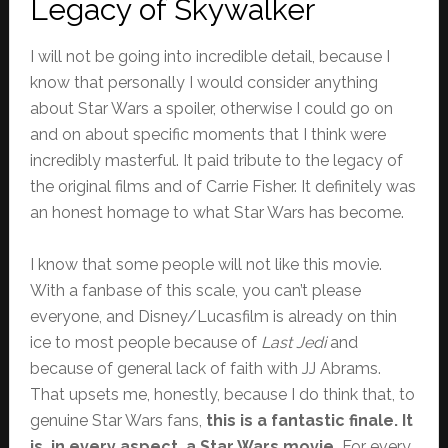
Legacy of Skywalker
I will not be going into incredible detail, because I
know that personally I would consider anything
about Star Wars a spoiler, otherwise I could go on
and on about specific moments that I think were
incredibly masterful. It paid tribute to the legacy of
the original films and of Carrie Fisher. It definitely was
an honest homage to what Star Wars has become.
I know that some people will not like this movie.
With a fanbase of this scale, you can’t please
everyone, and Disney/Lucasfilm is already on thin
ice to most people because of
Last Jedi
and
because of general lack of faith with JJ Abrams.
That upsets me, honestly, because I do think that, to
genuine Star Wars fans,
this is a fantastic finale. It
is, in every aspect, a Star Wars movie.
For every