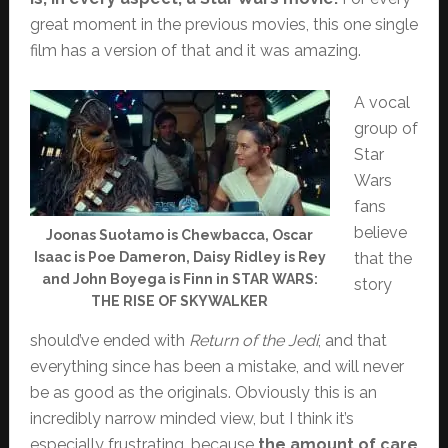
great moment in the previous movies, this one single
film has a version of that and it was amazing.
A vocal
group of
Star
Wars
fans
believe
Joonas Suotamo is Chewbacca, Oscar
Isaac is Poe Dameron, Daisy Ridley is Rey
that the
and John Boyega is Finn in STAR WARS:
story
THE RISE OF SKYWALKER
should’ve ended with
Return of the Jedi
, and that
everything since has been a mistake, and will never
be as good as the originals. Obviously this is an
incredibly narrow minded view, but I think it’s
especially frustrating, because
the amount of care