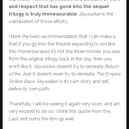
and respect that has gone into the sequel
trilogy is truly immeasurable
.
Skywalker
is the
culmination of those efforts.
I think the best recommendation that I can make is
that if you go into the theater expecting to not like
this movie because it’s not the three movies you saw
from the original trilogy back in the day, then you
won’t like it.
Skywalker
doesn’t try to recreate
Return
of the Jedi
. It doesn’t even try to recreate
The Empire
Strikes Back
.
Skywalker
is its own story and will
define its own path.
Thankfully, I will be seeing it again very soon, and am
very excited to do so. I think this quote from the
Last Jedi sums the film up well: