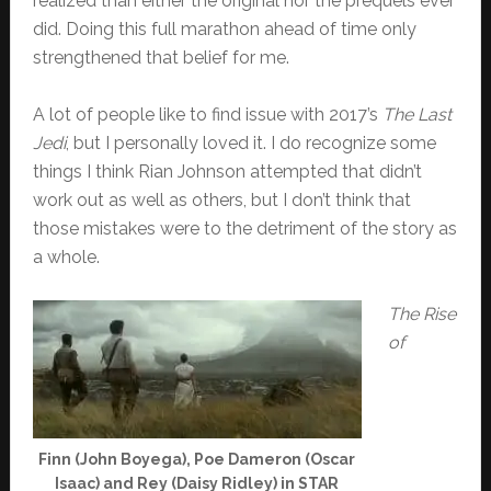
realized than either the original nor the prequels ever
did. Doing this full marathon ahead of time only
strengthened that belief for me.
A lot of people like to find issue with 2017’s
The Last
Jedi
, but I personally loved it. I do recognize some
things I think Rian Johnson attempted that didn’t
work out as well as others, but I don’t think that
those mistakes were to the detriment of the story as
a whole.
The Rise
of
Finn (John Boyega), Poe Dameron (Oscar
Isaac) and Rey (Daisy Ridley) in STAR