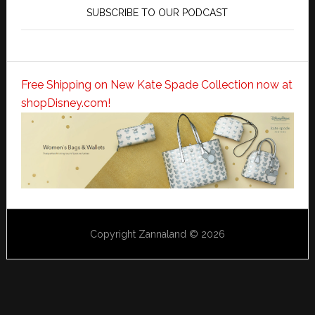
SUBSCRIBE TO OUR PODCAST
Free Shipping on New Kate Spade Collection now at
shopDisney.com!
Copyright Zannaland © 2026