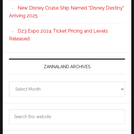
New Disney Cruise Ship Named “Disney Destiny”
Arriving 2025
D23 Expo 2024 Ticket Pricing and Levels
Released
ZANNALAND ARCHIVES
Zannaland
Archives
Search
this
website