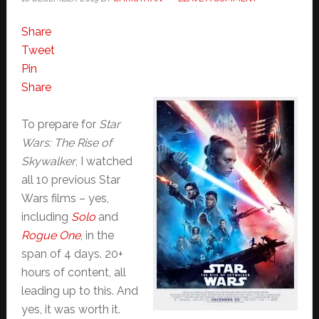
Share
Tweet
Pin
Share
To prepare for
Star
Wars: The Rise of
Skywalker
, I watched
all 10 previous Star
Wars films – yes,
including
Solo
and
Rogue One
, in the
span of 4 days. 20+
hours of content, all
leading up to this. And
yes, it was worth it.