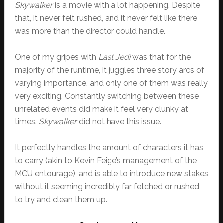
Skywalker
is a movie with a lot happening. Despite
that, it never felt rushed, and it never felt like there
was more than the director could handle.
One of my gripes with
Last Jedi
was that for the
majority of the runtime, it juggles three story arcs of
varying importance, and only one of them was really
very exciting. Constantly switching between these
unrelated events did make it feel very clunky at
times.
Skywalker
did not have this issue.
It perfectly handles the amount of characters it has
to carry (akin to Kevin Feige’s management of the
MCU entourage), and is able to introduce new stakes
without it seeming incredibly far fetched or rushed
to try and clean them up.