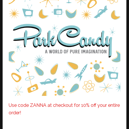
Use code ZANNA at checkout for 10% off your entire
order!