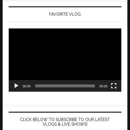
FAVORITE VLOG
Video
Player
00:00
00:00
CLICK BELOW TO SUBSCRIBE TO OUR LATEST
VLOGS & LIVE SHOWS!