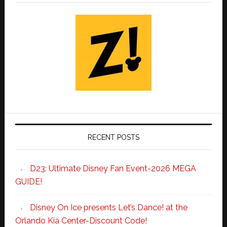
RECENT POSTS
D23: Ultimate Disney Fan Event-2026 MEGA
GUIDE!
Disney On Ice presents Let’s Dance! at the
Orlando Kia Center-Discount Code!