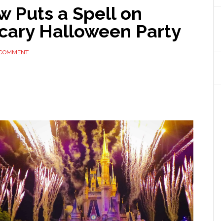
 Puts a Spell on
Scary Halloween Party
 COMMENT