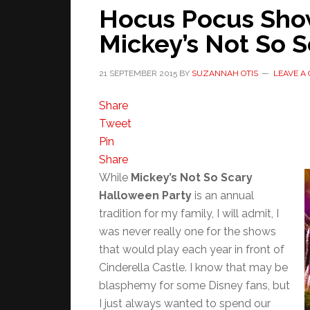
Hocus Pocus Show
Mickey’s Not So 
21 SEPTEMBER 2015
BY
SUZANNAH OTIS
LEAVE A
Share
Tweet
Pin
Share
While
Mickey’s Not So Scary
Halloween Party
is an annual
tradition for my family, I will admit, I
was never really one for the shows
that would play each year in front of
Cinderella Castle. I know that may be
blasphemy for some Disney fans, but
I just always wanted to spend our