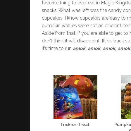
favorite thing to ever eat in Magic Kingdo
snacks. What was left was the candy cor
cupcakes. I know cupcakes are easy to 
pumpkin waffles were not an efficient item
Aside from that, if you are able to get to
don’t think it will disappoint. I’ll be back
it’s time to run
amok, amok, amok, amok
Trick-or-Treat!
Pumpkin