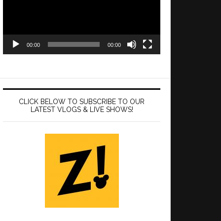
00:00
00:00
CLICK BELOW TO SUBSCRIBE TO OUR
LATEST VLOGS & LIVE SHOWS!