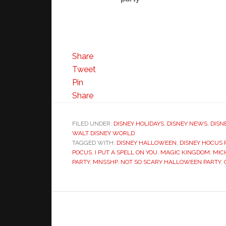
Share
Tweet
Pin
Share
FILED UNDER:
DISNEY HOLIDAYS
,
DISNEY NEWS
,
DISN
WALT DISNEY WORLD
TAGGED WITH:
DISNEY HALLOWEEN
,
DISNEY HOCUS
POCUS
,
I PUT A SPELL ON YOU
,
MAGIC KINGDOM
,
MIC
PARTY
,
MNSSHP
,
NOT SO SCARY HALLOWEEN PARTY
,