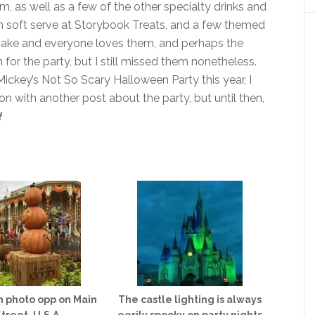
m, as well as a few of the other specialty drinks and
n soft serve at Storybook Treats, and a few themed
make and everyone loves them, and perhaps the
 for the party, but I still missed them nonetheless.
 Mickey’s Not So Scary Halloween Party this year, I
 soon with another post about the party, but until then,
!
 photo opp on Main
The castle lighting is always