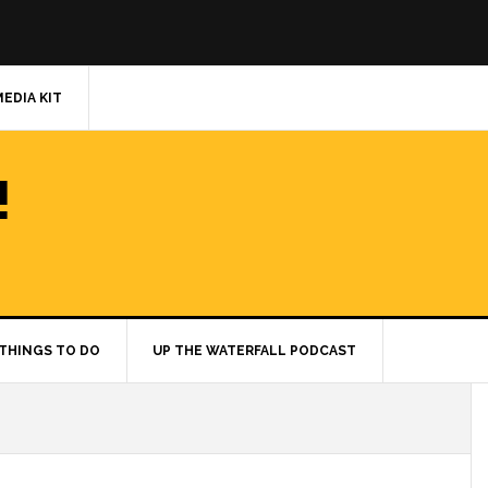
MEDIA KIT
!
THINGS TO DO
UP THE WATERFALL PODCAST