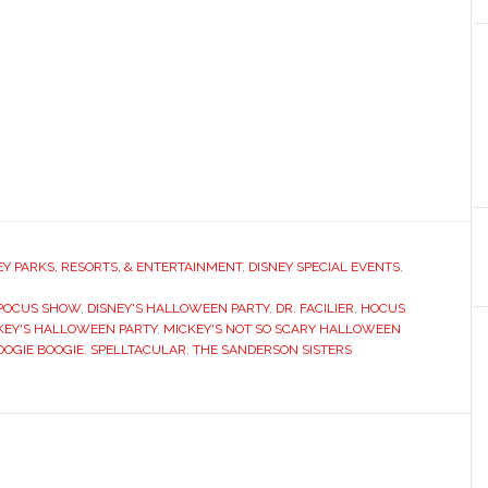
EY PARKS, RESORTS, & ENTERTAINMENT
,
DISNEY SPECIAL EVENTS
,
 POCUS SHOW
,
DISNEY'S HALLOWEEN PARTY
,
DR. FACILIER
,
HOCUS
KEY'S HALLOWEEN PARTY
,
MICKEY'S NOT SO SCARY HALLOWEEN
OOGIE BOOGIE
,
SPELLTACULAR
,
THE SANDERSON SISTERS