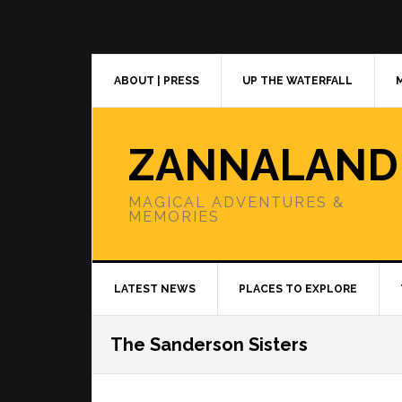
Skip
Skip
Skip
to
to
to
primary
main
primary
navigation
content
sidebar
ABOUT | PRESS
UP THE WATERFALL
ZANNALAND
MAGICAL ADVENTURES &
MEMORIES
LATEST NEWS
PLACES TO EXPLORE
The Sanderson Sisters