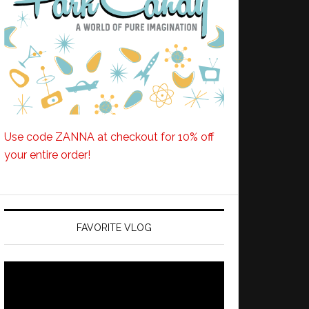
Use code ZANNA at checkout for 10% off
your entire order!
FAVORITE VLOG
Video
Player