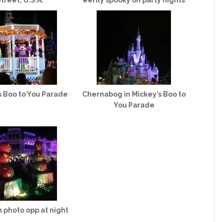
treet, U.S.A.
eerily spooky on party nights
s Boo to You Parade
Chernabog in Mickey’s Boo to
You Parade
 photo opp at night