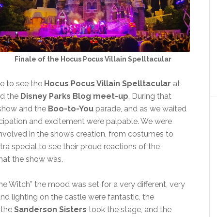
Finale of the Hocus Pocus Villain Spelltacular
e to see the
Hocus Pocus Villain Spelltacular
at
nd the
Disney Parks Blog meet-up
. During that
 show and the
Boo-to-You
parade, and as we waited
icipation and excitement were palpable. We were
olved in the show’s creation, from costumes to
tra special to see their proud reactions of the
hat the show was.
e Witch” the mood was set for a very different, very
nd lighting on the castle were fantastic, the
 the
Sanderson Sisters
took the stage, and the