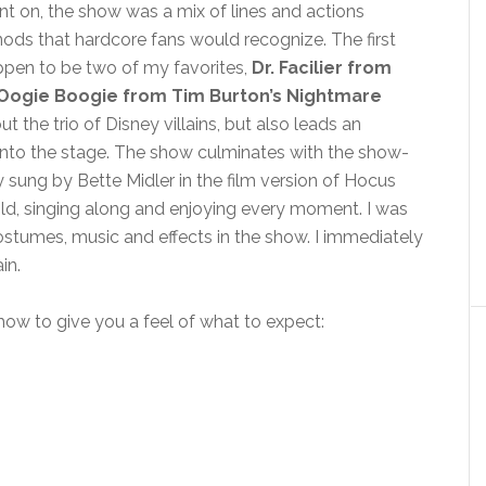
nt on, the show was a mix of lines and actions
nods that hardcore fans would recognize. The first
appen to be two of my favorites,
Dr. Facilier from
Oogie Boogie from Tim Burton’s Nightmare
t the trio of Disney villains, but also leads an
onto the stage. The show culminates with the show-
y sung by Bette Midler in the film version of Hocus
ld, singing along and enjoying every moment. I was
costumes, music and effects in the show. I immediately
in.
show to give you a feel of what to expect: