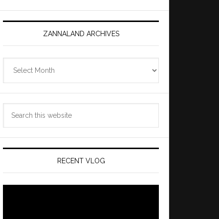
ZANNALAND ARCHIVES
Zannaland
Archives
Search
this
website
RECENT VLOG
Video
Player