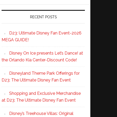
RECENT POSTS
D23: Ultimate Disney Fan Event-2026
MEGA GUIDE!
Disney On Ice presents Let’s Dance! at
the Orlando Kia Center-Discount Code!
Disneyland Theme Park Offerings for
D23: The Ultimate Disney Fan Event
Shopping and Exclusive Merchandise
at D23: The Ultimate Disney Fan Event
Disney’s Treehouse Villas: Original