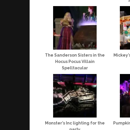
S
The Sanderson Sisters in the
Mickey’
Hocus Pocus Villain
Spelltacular
Monster’s Inc lighting for the
Pumpkin
party