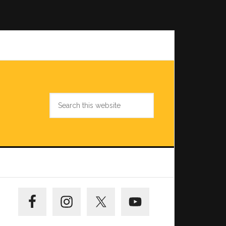
Search
this
website
Primary
Sidebar