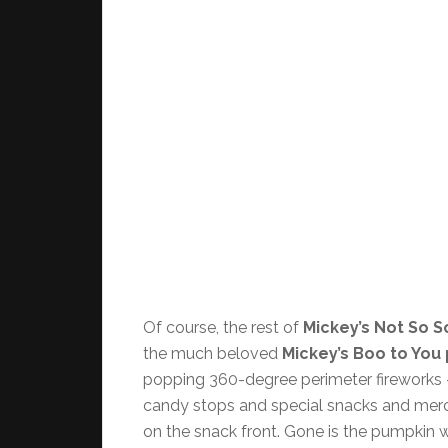
Of course, the rest of
Mickey’s Not So S
the much beloved
Mickey’s Boo to You
popping 360-degree perimeter fireworks –
candy stops and special snacks and merc
on the snack front. Gone is the pumpkin