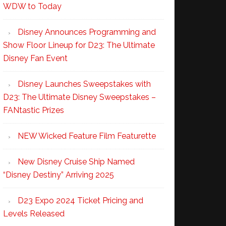
WDW to Today
Disney Announces Programming and
Show Floor Lineup for D23: The Ultimate
Disney Fan Event
Disney Launches Sweepstakes with
D23: The Ultimate Disney Sweepstakes –
FANtastic Prizes
NEW Wicked Feature Film Featurette
New Disney Cruise Ship Named
“Disney Destiny” Arriving 2025
D23 Expo 2024 Ticket Pricing and
Levels Released