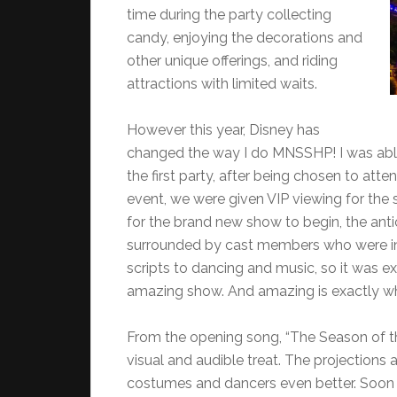
time during the party collecting
candy, enjoying the decorations and
other unique offerings, and riding
attractions with limited waits.
However this year, Disney has
changed the way I do MNSSHP! I was abl
the first party, after being chosen to atte
event, we were given VIP viewing for the
for the brand new show to begin, the ant
surrounded by cast members who were inv
scripts to dancing and music, so it was ex
amazing show. And amazing is exactly w
From the opening song, “The Season of th
visual and audible treat. The projections a
costumes and dancers even better. Soon