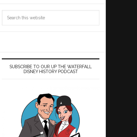
Search
this
website
SUBSCRIBE TO OUR UP THE WATERFALL
DISNEY HISTORY PODCAST