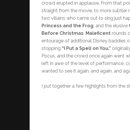
crowd erupted in applause. From that poi
straight from the movie, to more subtler 
two villains who came out to sing just h
Princess and the Frog
, and the elusive
Before Christmas
.
Maleficent
rounds ou
entourage of additional Disney baddies 
stopping
“I Put a Spell on You,”
originall
Pocus, and the crowd once again went wi
left in awe of the level of performance, 
wanted to see it again, and again, and aga
I put together a few highlights from the 