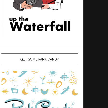
GET SOME PARK CANDY!