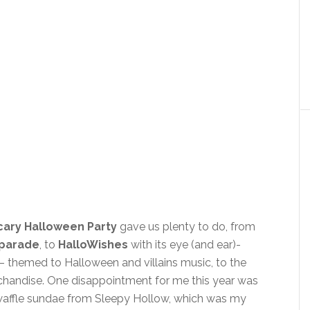
cary Halloween Party
gave us plenty to do, from
 parade
, to
HalloWishes
with its eye (and ear)-
 themed to Halloween and villains music, to the
handise. One disappointment for me this year was
 waffle sundae from Sleepy Hollow, which was my