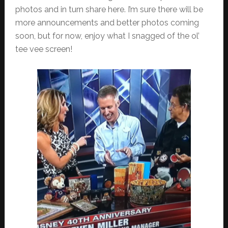
photos and in turn share here. I’m sure there will be
more announcements and better photos coming
soon, but for now, enjoy what I snagged of the ol’
tee vee screen!