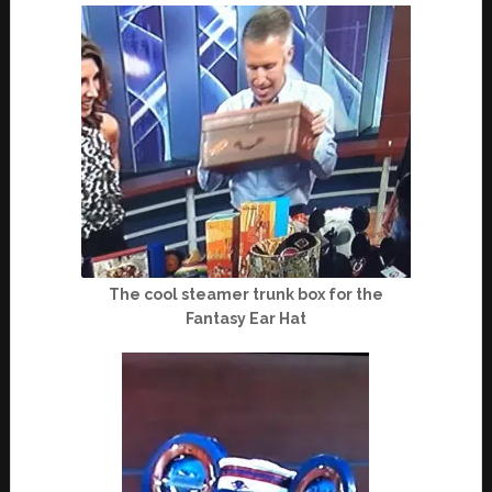
The cool steamer trunk box for the
Fantasy Ear Hat