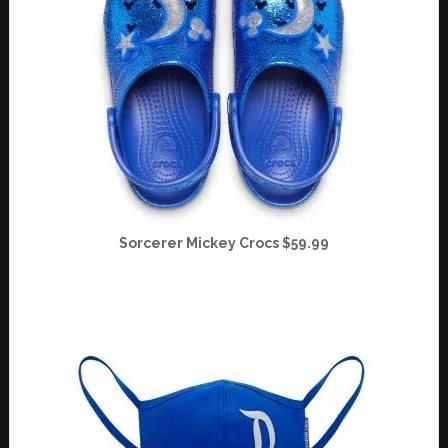
Sorcerer Mickey Crocs $59.99