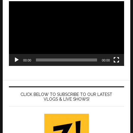
Video
Player
00:00
00:00
CLICK BELOW TO SUBSCRIBE TO OUR LATEST
VLOGS & LIVE SHOWS!