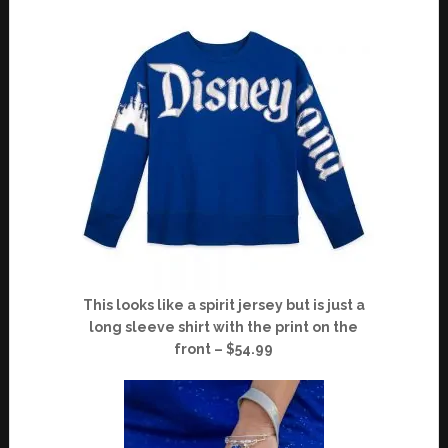
This looks like a spirit jersey but is just a
long sleeve shirt with the print on the
front – $54.99