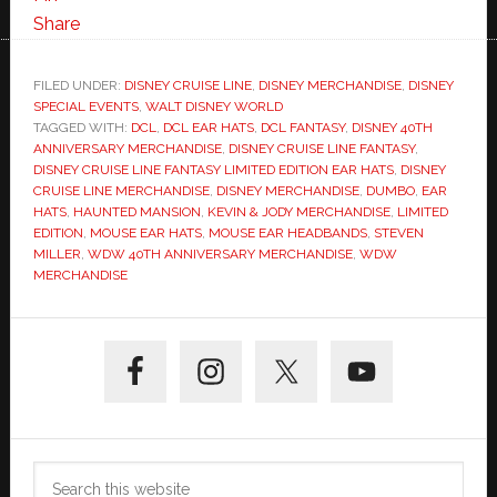
Share
FILED UNDER:
DISNEY CRUISE LINE
,
DISNEY MERCHANDISE
,
DISNEY
SPECIAL EVENTS
,
WALT DISNEY WORLD
TAGGED WITH:
DCL
,
DCL EAR HATS
,
DCL FANTASY
,
DISNEY 40TH
ANNIVERSARY MERCHANDISE
,
DISNEY CRUISE LINE FANTASY
,
DISNEY CRUISE LINE FANTASY LIMITED EDITION EAR HATS
,
DISNEY
CRUISE LINE MERCHANDISE
,
DISNEY MERCHANDISE
,
DUMBO
,
EAR
HATS
,
HAUNTED MANSION
,
KEVIN & JODY MERCHANDISE
,
LIMITED
EDITION
,
MOUSE EAR HATS
,
MOUSE EAR HEADBANDS
,
STEVEN
MILLER
,
WDW 40TH ANNIVERSARY MERCHANDISE
,
WDW
MERCHANDISE
Primary
Sidebar
Search