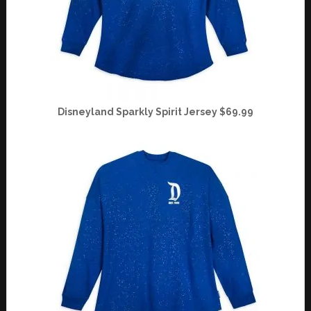
Disneyland Sparkly Spirit Jersey $69.99