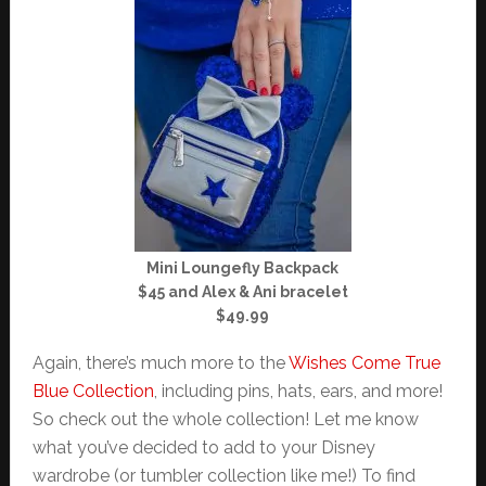
Mini Loungefly Backpack
$45 and Alex & Ani bracelet
$49.99
Again, there’s much more to the
Wishes Come True
Blue Collection
, including pins, hats, ears, and more!
So check out the whole collection! Let me know
what you’ve decided to add to your Disney
wardrobe (or tumbler collection like me!) To find