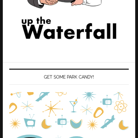
GET SOME PARK CANDY!