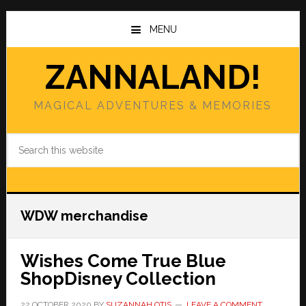
Skip
Skip
to
to
MENU
main
primary
content
sidebar
ZANNALAND!
MAGICAL ADVENTURES & MEMORIES
Search
this
website
WDW merchandise
Wishes Come True Blue
ShopDisney Collection
22 OCTOBER 2020
BY
SUZANNAH OTIS
LEAVE A COMMENT