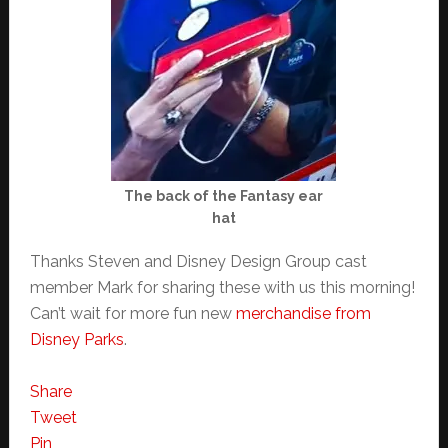
The back of the Fantasy ear
hat
Thanks Steven and Disney Design Group cast
member Mark for sharing these with us this morning!
Can’t wait for more fun new
merchandise from
Disney Parks
.
Share
Tweet
Pin