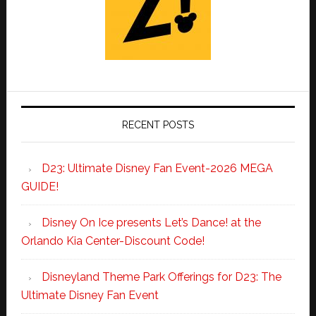
RECENT POSTS
D23: Ultimate Disney Fan Event-2026 MEGA
GUIDE!
Disney On Ice presents Let’s Dance! at the
Orlando Kia Center-Discount Code!
Disneyland Theme Park Offerings for D23: The
Ultimate Disney Fan Event