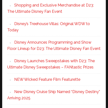
Shopping and Exclusive Merchandise at D23:
The Ultimate Disney Fan Event
Disney’s Treehouse Villas: Original WDW to
Today
Disney Announces Programming and Show
Floor Lineup for D23: The Ultimate Disney Fan Event
Disney Launches Sweepstakes with D23: The
Ultimate Disney Sweepstakes – FANtastic Prizes
NEW Wicked Feature Film Featurette
New Disney Cruise Ship Named “Disney Destiny”
Arriving 2025