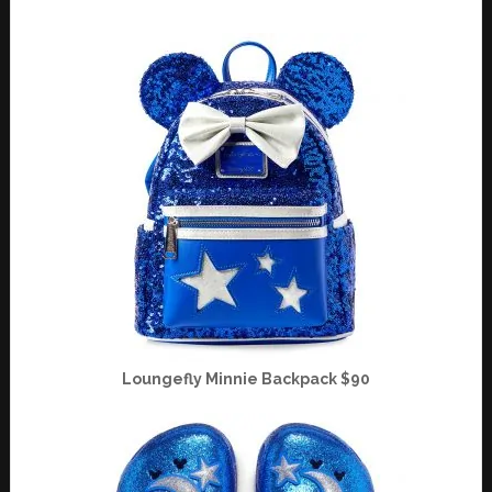
Loungefly Minnie Backpack $90