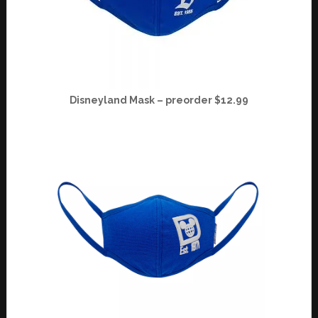
Disneyland Mask – preorder $12.99