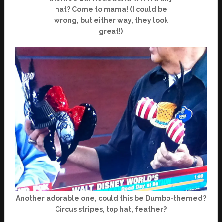
hat? Come to mama! (I could be
wrong, but either way, they look
great!)
Another adorable one, could this be Dumbo-themed?
Circus stripes, top hat, feather?