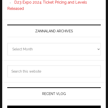
D23 Expo 2024 Ticket Pricing and Levels
Released
ZANNALAND ARCHIVES
Zannaland
Archives
Search
this
website
RECENT VLOG