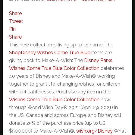
Share
Tweet
Pin
Share
This new collection is living up to its name. The
ShopDisney Wishes Come True Blue
items are
giving back to Make-A-Wish: The
Disney Parks
Wishes Come True Blue Color Collection
celebrates
40 years of Disney and Make-A-Wish® working
together to grant life-changing wishes for children
with critical illnesses. Purchase any item in the
Wishes Come True Blue Color Collection
now
through World Wish Day® 2021 (April 29, 2021) in
the US, Canada and across Europe, and Disney will
donate 25% of the purchase price (up to US
$500,000) to Make-A-Wish®.
wish.org/Disney
What