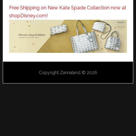
Free Shipping on New Kate Spade Collection now at
shopDisney.com!
Copyright Zannaland © 2026