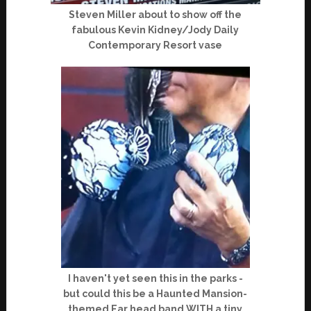
Steven Miller about to show off the
fabulous Kevin Kidney/Jody Daily
Contemporary Resort vase
I haven't yet seen this in the parks -
but could this be a Haunted Mansion-
themed Ear head band WITH a tiny