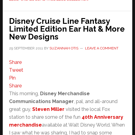
Disney Cruise Line Fantasy
Limited Edition Ear Hat & More
New Designs
29 SEPTEMBER 2011
BY
SUZANNAH OTIS
LEAVE A COMMENT
Share
Tweet
Pin
Share
This morning,
Disney Merchandise
Communications Manager
, pal, and all-around
great guy,
Steven Miller
visited the local Fox
station to share some of the fun
40th Anniversary
merchandise
available at Walt Disney World. When
I saw what he was sharing, I had to snap some