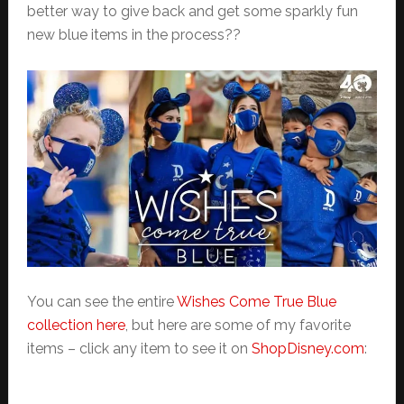
better way to give back and get some sparkly fun
new blue items in the process??
You can see the entire
Wishes Come True Blue
collection here
, but here are some of my favorite
items – click any item to see it on
ShopDisney.com
: