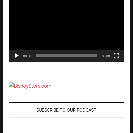
Video
Player
00:00
00:00
SUBSCRIBE TO OUR PODCAST