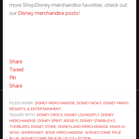
more ShopDisney merchandise favorites, check out
our
Disney merchandise posts
!
Share
Tweet
Pin
Share
FILED UNDER:
DISNEY MERCHANDISE
,
DISNEY NEWS
,
DISNEY PARKS,
RESORTS, & ENTERTAINMENT
TAGGED WITH:
DISNEY CROCS
,
DISNEY LOUNGEFLY
,
DISNEY
MERCHANDISE
,
DISNEY SPIRIT JERSEYS
,
DISNEY STARBUCKS
TUMBLERS
,
DISNEY STORE
,
DISNEYLAND MERCHANDISE
,
MAKE-A-
WISH
,
SHOPDISNEY
,
WDW MERCHANDISE
,
WISHES COME TRUE
BLUE
,
WISHES COME TRUE BLUE COLLECTION