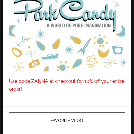
Use code ZANNA at checkout for 10% off your entire
order!
FAVORITE VLOG