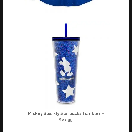
Mickey Sparkly Starbucks Tumbler –
$27.99