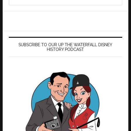
this
website
SUBSCRIBE TO OUR UP THE WATERFALL DISNEY
HISTORY PODCAST