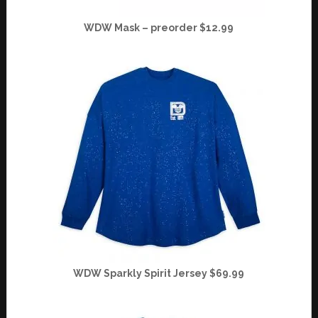
WDW Mask – preorder $12.99
WDW Sparkly Spirit Jersey $69.99