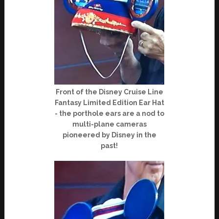
Front of the Disney Cruise Line
Fantasy Limited Edition Ear Hat
- the porthole ears are a nod to
multi-plane cameras
pioneered by Disney in the
past!