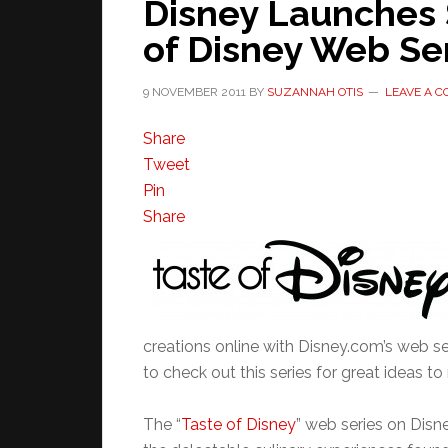
Disney Launches 
of Disney Web Se
9 NOVEMBER 2011
BY
SUZANNAH OTIS
LEAVE A 
Share
Tweet
Pin
Share
creations online with Disney.com’s web s
to check out this series for great ideas 
The “
Taste of Disney
” web series on Disn