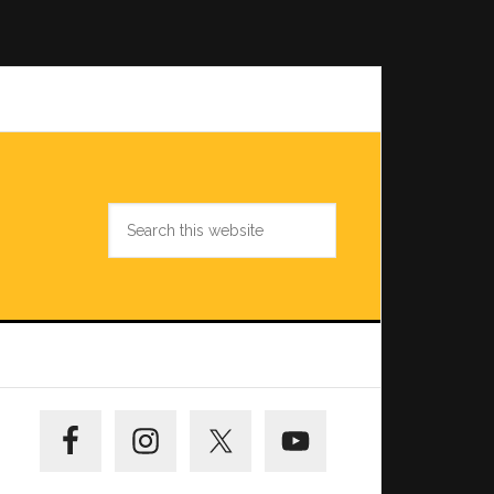
Search
this
website
Primary
Sidebar