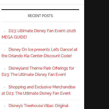
RECENT POSTS
D23: Ultimate Disney Fan Event-2026
MEGA GUIDE!
Disney On Ice presents Let’s Dance! at
the Orlando Kia Center-Discount Code!
Disneyland Theme Park Offerings for
D23: The Ultimate Disney Fan Event
Shopping and Exclusive Merchandise
at D23: The Ultimate Disney Fan Event
Disney’s Treehouse Villas: Original