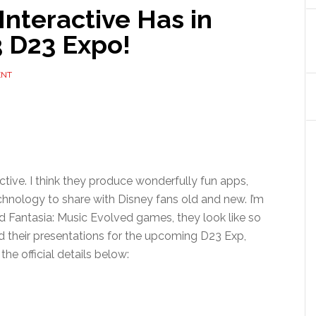
nteractive Has in
3 D23 Expo!
ENT
active. I think they produce wonderfully fun apps,
hnology to share with Disney fans old and new. I’m
nd Fantasia: Music Evolved games, they look like so
d their presentations for the upcoming D23 Exp,
he official details below: