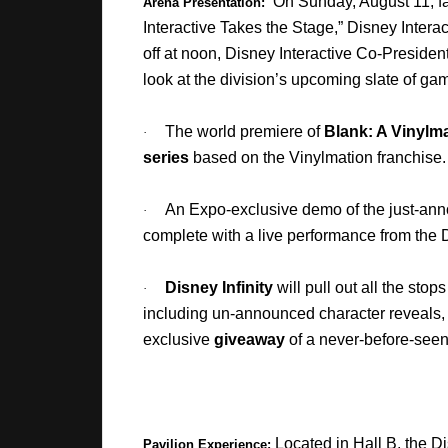
On Sunday, August 11, fa
Arena Presentation:
Interactive Takes the Stage,” Disney Intera
off at noon, Disney Interactive Co-Preside
look at the division’s upcoming slate of ga
The world premiere of
Blank: A Vinylm
·
series
based on the Vinylmation franchise.
An Expo-exclusive demo of the just-a
·
complete with a live performance from th
Disney Infinity
will pull out all the stop
·
including un-announced character reveals
exclusive
giveaway
of a never-before-seen 
Located in Hall B,
the Di
Pavilion Experience: