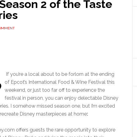
Season 2 of the Taste
ries
COMMENT
If you’re a local about to be forlorn at the ending
of Epcot’s International Food & Wine Festival this
weekend, or just too far off to experience the
festival in person, you can enjoy delectable Disney
eries. I somehow missed season one, but I’m excited
to recreate Disney masterpieces at home
:
ey.com offers guests the rare opportunity to explore