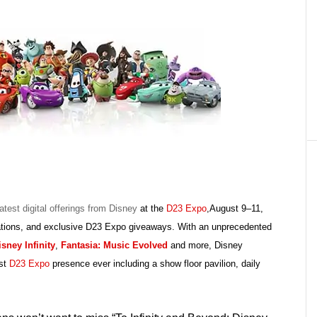
latest digital offerings from Disney
at the
D23 Expo
,August 9–11,
ntations, and exclusive D23 Expo giveaways. With an unprecedented
isney Infinity
,
Fantasia: Music Evolved
and more, Disney
est
D23 Expo
presence ever including a show floor pavilion, daily