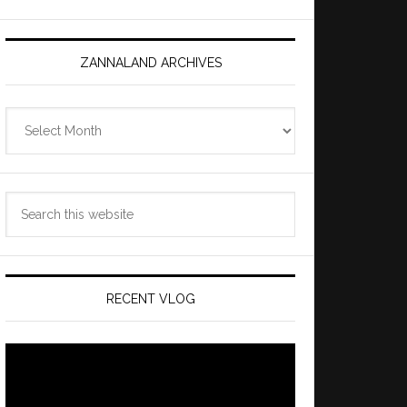
ZANNALAND ARCHIVES
Zannaland
Archives
Search
this
website
RECENT VLOG
Video
Player