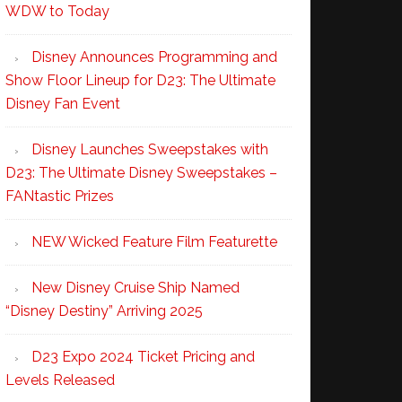
WDW to Today
Disney Announces Programming and
Show Floor Lineup for D23: The Ultimate
Disney Fan Event
Disney Launches Sweepstakes with
D23: The Ultimate Disney Sweepstakes –
FANtastic Prizes
NEW Wicked Feature Film Featurette
New Disney Cruise Ship Named
“Disney Destiny” Arriving 2025
D23 Expo 2024 Ticket Pricing and
Levels Released