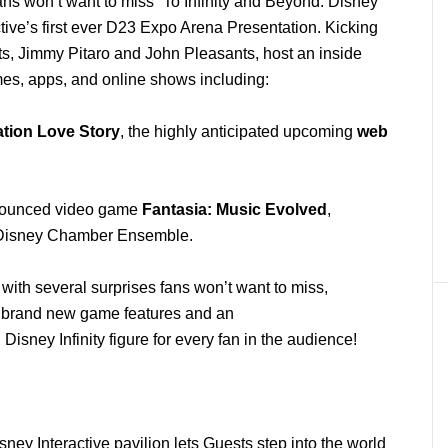
ns won’t want to miss “To Infinity and Beyond: Disney
ctive’s first ever D23 Expo Arena Presentation. Kicking
nts, Jimmy Pitaro and John Pleasants, host an inside
mes, apps, and online shows including:
ation Love Story
, the highly anticipated
upcoming
web
nnounced video game
Fantasia: Music Evolved
,
e Disney Chamber Ensemble.
s with several surprises fans won’t want to miss,
, brand new game features and an
Disney Infinity figure for every fan in the audience!
sney Interactive pavilion lets Guests step into the world