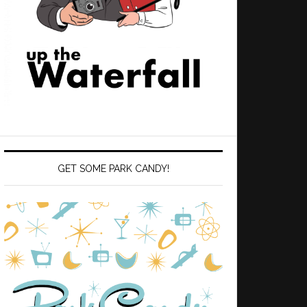
GET SOME PARK CANDY!