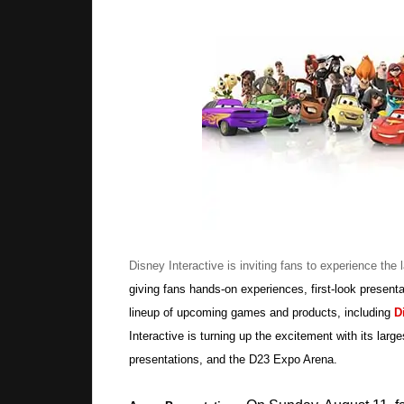
Disney Interactive is inviting fans to experience the 
giving fans hands-on experiences, first-look prese
lineup of upcoming games and products, including
D
Interactive is turning up the excitement with its larg
presentations, and the D23 Expo Arena.