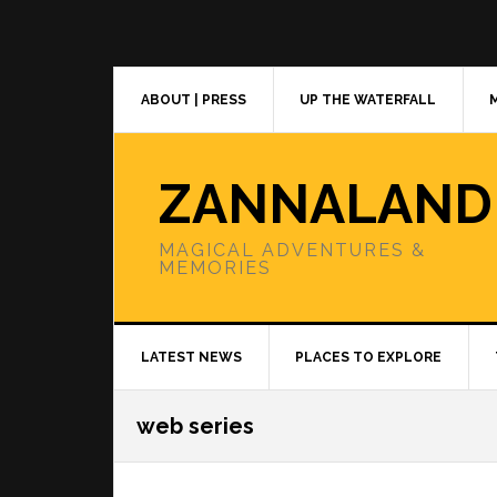
Skip
Skip
Skip
to
to
to
primary
main
primary
navigation
content
sidebar
ABOUT | PRESS
UP THE WATERFALL
ZANNALAND
MAGICAL ADVENTURES &
MEMORIES
LATEST NEWS
PLACES TO EXPLORE
web series