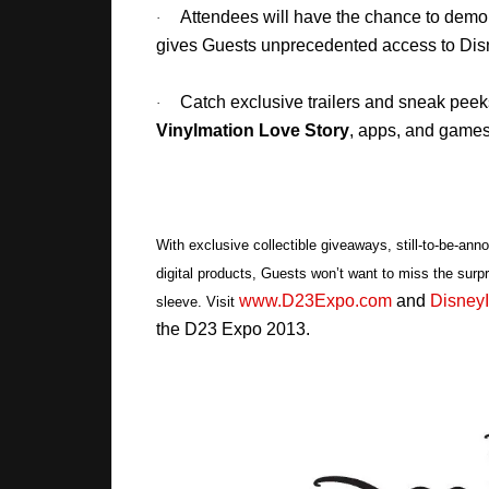
Attendees will have the chance to dem
·
gives Guests unprecedented access to Disn
Catch exclusive trailers and sneak peek
·
Vinylmation Love Story
, apps, and games
With exclusive collectible giveaways, still-to-be-ann
digital products, Guests won’t want to miss the surpr
www.D23Expo.com
and
DisneyI
sleeve. Visit
the D23 Expo 2013.