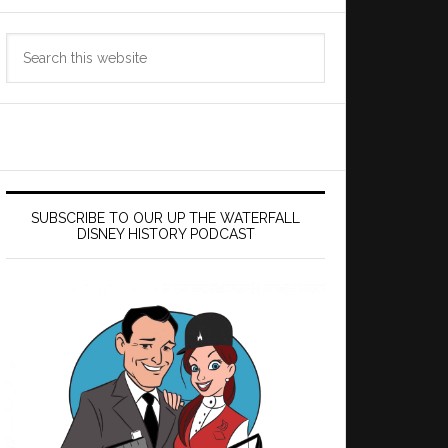
Search
this
website
SUBSCRIBE TO OUR UP THE WATERFALL
DISNEY HISTORY PODCAST