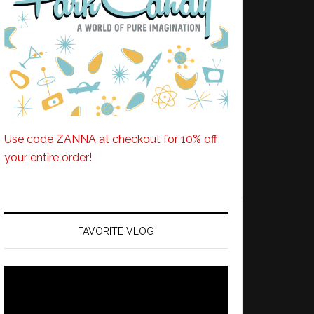
Use code ZANNA at checkout for 10% off
your entire order!
FAVORITE VLOG
Video
Player