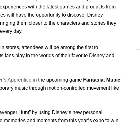
n experiences with the latest games and products from
es will have the opportunity to discover Disney
ringing them closer to the characters and stories they
 every day.
in stores, attendees will be among the first to
 fans play in the worlds of their favorite Disney and
er’s Apprentice in
the upcoming game
Fantasia: Music
porary music through motion-controlled movement like
cavenger Hunt” by using Disney’s new personal
ite memories and moments from this year’s expo to win