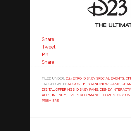
Share
Tweet
Pin
Share
FILED UNDER:
D23 EXPO
,
DISNEY SPECIAL EVENTS
,
OF
TAGGED WITH:
AUGUST 11
,
BRAND NEW GAME
,
CHAM
DIGITAL OFFERINGS
,
DISNEY FANS
,
DISNEY INTERACTI
APPS
,
INFINITY
,
LIVE PERFORMANCE
,
LOVE STORY
,
UN
PREMIERE