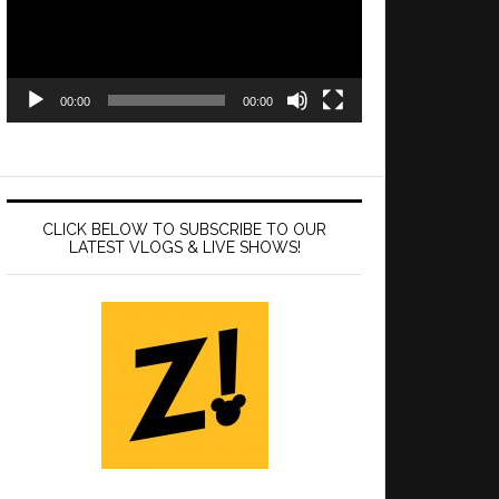
00:00
00:00
CLICK BELOW TO SUBSCRIBE TO OUR
LATEST VLOGS & LIVE SHOWS!