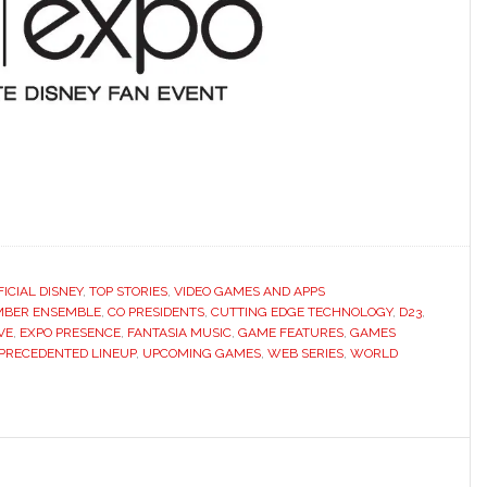
FICIAL DISNEY
,
TOP STORIES
,
VIDEO GAMES AND APPS
BER ENSEMBLE
,
CO PRESIDENTS
,
CUTTING EDGE TECHNOLOGY
,
D23
,
VE
,
EXPO PRESENCE
,
FANTASIA MUSIC
,
GAME FEATURES
,
GAMES
PRECEDENTED LINEUP
,
UPCOMING GAMES
,
WEB SERIES
,
WORLD