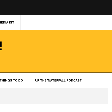
MEDIA KIT
!
THINGS TO DO
UP THE WATERFALL PODCAST