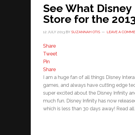
See What Disney I
Store for the 201
12 JULY 2013
BY
SUZANNAH OTIS
LEAVE A COMM
Share
Tweet
Pin
Share
I am a huge fan of all things Disney Inter
games, and always have cutting edge tec
super excited about the Disney Infinity a
much fun. Disney Infinity has now release
which is less than 30 days away! Read all t