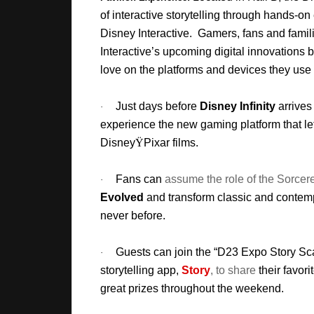
of interactive storytelling through hands-o
Disney Interactive. Gamers, fans and famili
Interactive’s upcoming digital innovations b
love on the platforms and devices they use
Just days before
Disney Infinity
arrives 
·
experience the new gaming platform that lets
Disney
Ÿ
Pixar films.
Fans can
assume the role of the Sorcer
·
Evolved
and transform classic and contem
never before.
Guests can join the “D23 Expo Story S
·
storytelling app,
Story
, to share
their favor
great prizes throughout the weekend.