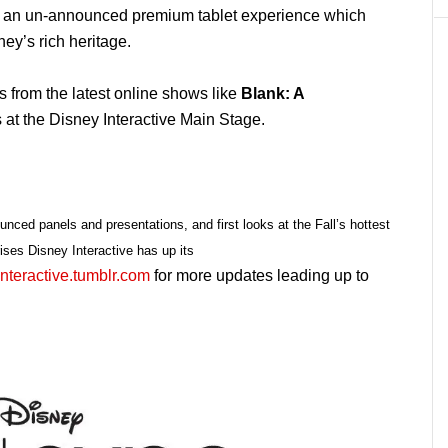
o an un-announced premium tablet experience which
ey’s rich heritage.
s from the latest online shows like
Blank: A
 at the Disney Interactive Main Stage.
ounced panels and presentations, and first looks at the Fall’s hottest
ises Disney Interactive has up its
nteractive.tumblr.com
for more updates leading up to