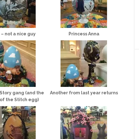
 – not a nice guy
Princess Anna
Story gang (and the
Another from last year returns
f the Stitch egg)