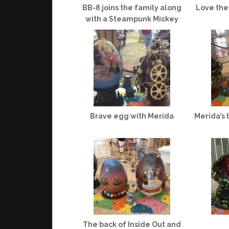
BB-8 joins the family along
Love the
with a Steampunk Mickey
Brave egg with Merida
Merida’s 
The back of Inside Out and