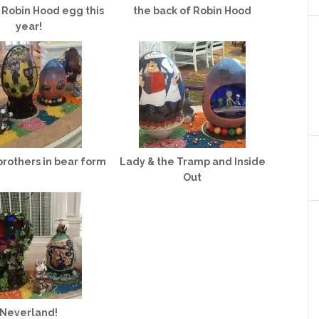
 Robin Hood egg this
the back of Robin Hood
year!
brothers in bear form
Lady & the Tramp and Inside
Out
Neverland!