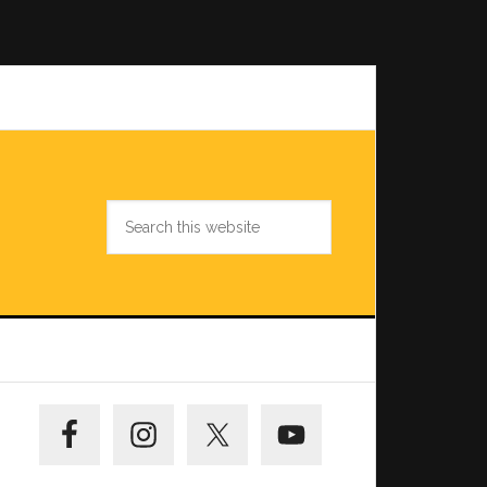
Search
this
website
Primary
Sidebar