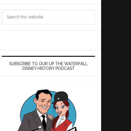
Search
this
website
SUBSCRIBE TO OUR UP THE WATERFALL
DISNEY HISTORY PODCAST