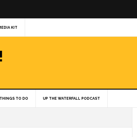
MEDIA KIT
!
THINGS TO DO
UP THE WATERFALL PODCAST