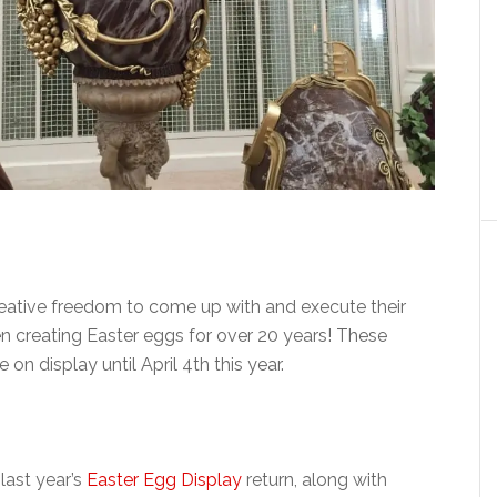
eative freedom to come up with and execute their
 creating Easter eggs for over 20 years! These
on display until April 4th this year.
last year’s
Easter Egg Display
return, along with