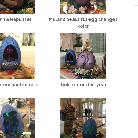
ynn & Rapunzel
Mulan’s beautiful egg changes
color
’s enchanted rose
Tink returns this year