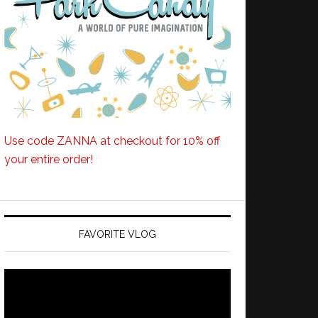
Use code ZANNA at checkout for 10% off
your entire order!
FAVORITE VLOG
Video
Player