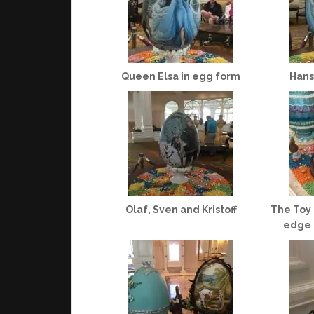
Queen Elsa in egg form
Hans
Olaf, Sven and Kristoff
The Toy 
edge o