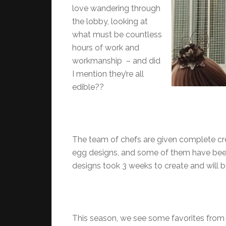
love wandering through
the lobby, looking at
what must be countless
hours of work and
workmanship – and did
I mention they’re all
edible??
The team of chefs are given complete cr
egg designs, and some of them have been
designs took 3 weeks to create and will be 
This season, we see some favorites from 