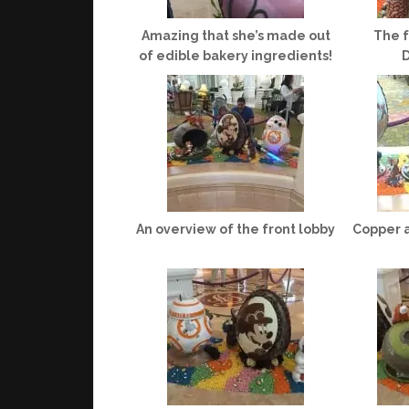
Amazing that she’s made out
The f
of edible bakery ingredients!
D
An overview of the front lobby
Copper 