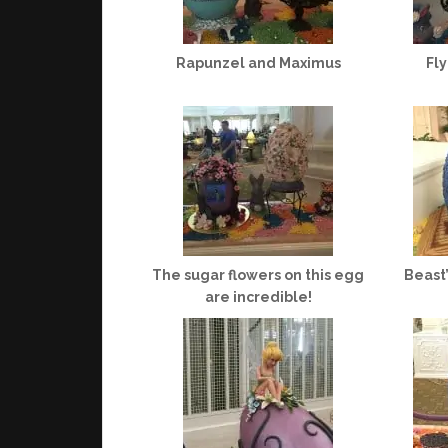
Rapunzel and Maximus
Fl
The sugar flowers on this egg
Beast
are incredible!