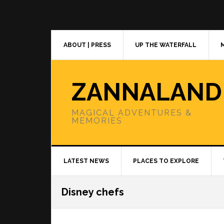
Skip
Skip
Skip
to
to
to
primary
main
primary
navigation
content
sidebar
ABOUT | PRESS
UP THE WATERFALL
ZANNALAND
MAGICAL ADVENTURES &
MEMORIES
LATEST NEWS
PLACES TO EXPLORE
Disney chefs