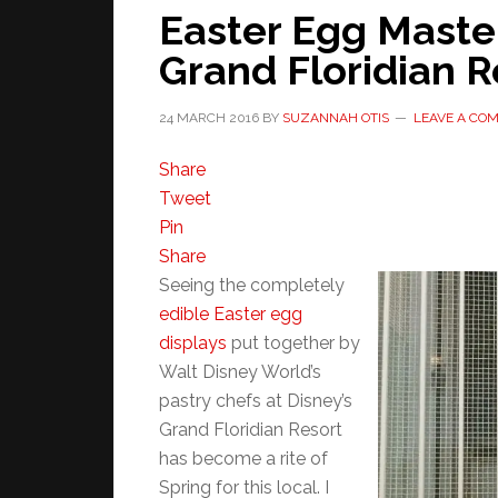
Easter Egg Master
Grand Floridian R
24 MARCH 2016
BY
SUZANNAH OTIS
LEAVE A CO
Share
Tweet
Pin
Share
Seeing the completely
edible Easter egg
displays
put together by
Walt Disney World’s
pastry chefs at Disney’s
Grand Floridian Resort
has become a rite of
Spring for this local. I