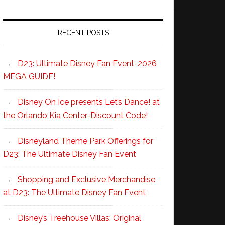
RECENT POSTS
D23: Ultimate Disney Fan Event-2026
MEGA GUIDE!
Disney On Ice presents Let’s Dance! at
the Orlando Kia Center-Discount Code!
Disneyland Theme Park Offerings for
D23: The Ultimate Disney Fan Event
Shopping and Exclusive Merchandise
at D23: The Ultimate Disney Fan Event
Disney’s Treehouse Villas: Original