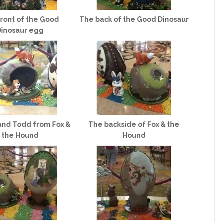
ront of the Good
The back of the Good Dinosaur
inosaur egg
and Todd from Fox &
The backside of Fox & the
the Hound
Hound