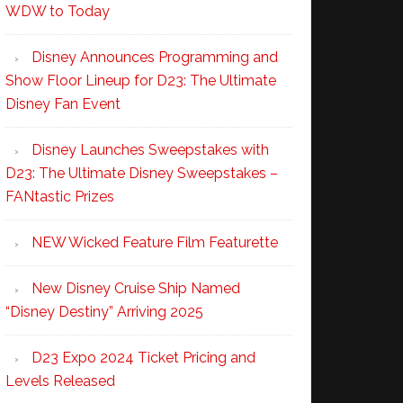
WDW to Today
Disney Announces Programming and
Show Floor Lineup for D23: The Ultimate
Disney Fan Event
Disney Launches Sweepstakes with
D23: The Ultimate Disney Sweepstakes –
FANtastic Prizes
NEW Wicked Feature Film Featurette
New Disney Cruise Ship Named
“Disney Destiny” Arriving 2025
D23 Expo 2024 Ticket Pricing and
Levels Released