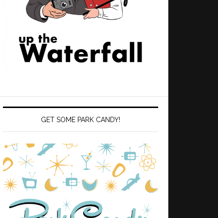
GET SOME PARK CANDY!