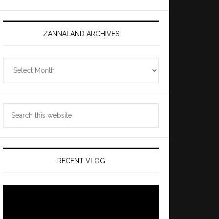
ZANNALAND ARCHIVES
Zannaland
Archives
Search
this
website
RECENT VLOG
Video
Player