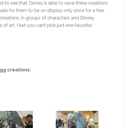
d to see that Disney is able to save these creations
hate for them to be on display only once for a few
 creations, in groups of characters and Disney
 of art. I bet you can’t pick just one favorite!
gg creations: