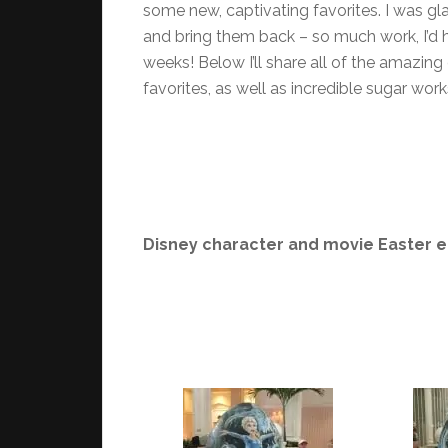
some new, captivating favorites. I was gla
and bring them back – so much work, I’d 
weeks! Below I’ll share all of the amazing
favorites, as well as incredible sugar works
Disney character and movie Easter e