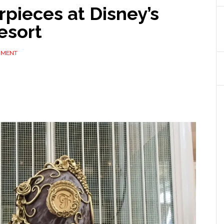
pieces at Disney’s
esort
MMENT