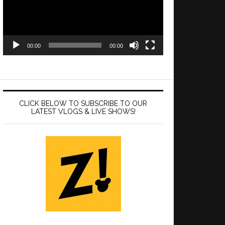
00:00
00:00
CLICK BELOW TO SUBSCRIBE TO OUR
LATEST VLOGS & LIVE SHOWS!