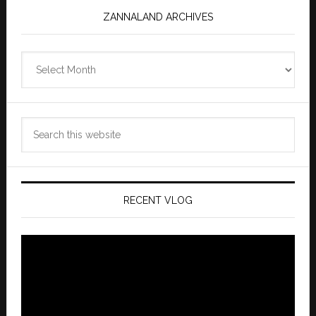
ZANNALAND ARCHIVES
Zannaland
Archives
Search
this
website
RECENT VLOG
Video
Player