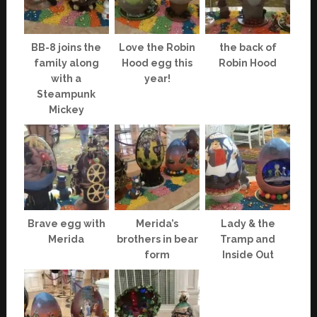
BB-8 joins the
Love the Robin
the back of
family along
Hood egg this
Robin Hood
with a
year!
Steampunk
Mickey
Brave egg with
Merida’s
Lady & the
Merida
brothers in bear
Tramp and
form
Inside Out