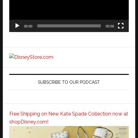
00:00
00:00
SUBSCRIBE TO OUR PODCAST
Free Shipping on New Kate Spade Collection now at
shopDisney.com!