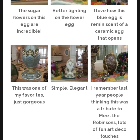
The sugar
Better lighting
I love how this
flowers on this
on the flower
blue egg is
egg are
egg
reminiscent of a
incredible!
ceramic egg
that opens
This was one of
Simple. Elegant
I remember last
my favorites,
year people
just gorgeous
thinking this was
a tribute to
Meet the
Robinsons, lots
of fun art deco
touches