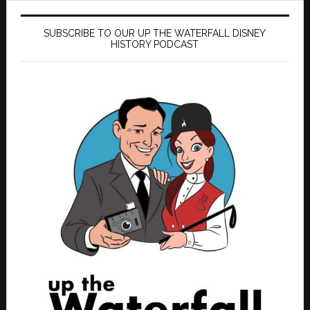
SUBSCRIBE TO OUR UP THE WATERFALL DISNEY
HISTORY PODCAST