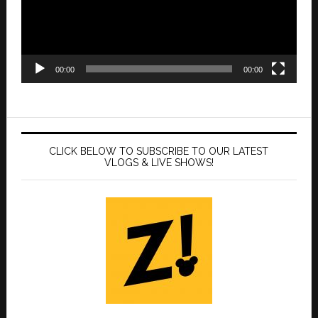
00:00
00:00
CLICK BELOW TO SUBSCRIBE TO OUR LATEST
VLOGS & LIVE SHOWS!