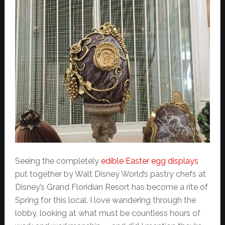
Seeing the completely
edible Easter egg displays
put together by Walt Disney World’s pastry chefs at
Disney’s Grand Floridian Resort has become a rite of
Spring for this local. I love wandering through the
lobby, looking at what must be countless hours of