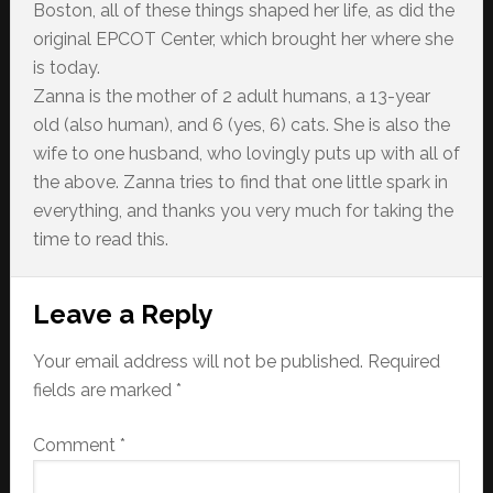
Boston, all of these things shaped her life, as did the
original EPCOT Center, which brought her where she
is today.
Zanna is the mother of 2 adult humans, a 13-year
old (also human), and 6 (yes, 6) cats. She is also the
wife to one husband, who lovingly puts up with all of
the above. Zanna tries to find that one little spark in
everything, and thanks you very much for taking the
time to read this.
Reader
Leave a Reply
Interactions
Your email address will not be published.
Required
fields are marked
*
Comment
*