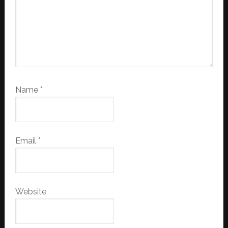
Name
*
Email
*
Website