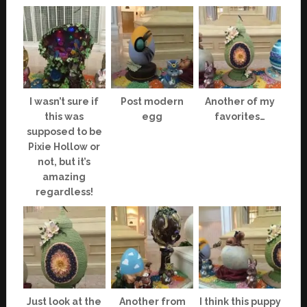
I wasn’t sure if
Post modern
Another of my
this was
egg
favorites…
supposed to be
Pixie Hollow or
not, but it’s
amazing
regardless!
Just look at the
Another from
I think this puppy