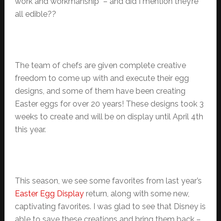
work and workmanship – and did I mention they’re
all edible??
The team of chefs are given complete creative
freedom to come up with and execute their egg
designs, and some of them have been creating
Easter eggs for over 20 years! These designs took 3
weeks to create and will be on display until April 4th
this year.
This season, we see some favorites from last year’s
Easter Egg Display
return, along with some new,
captivating favorites. I was glad to see that Disney is
able to save these creations and bring them back –