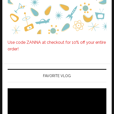
Use code ZANNA at checkout for 10% off your entire
order!
FAVORITE VLOG
Video
Player