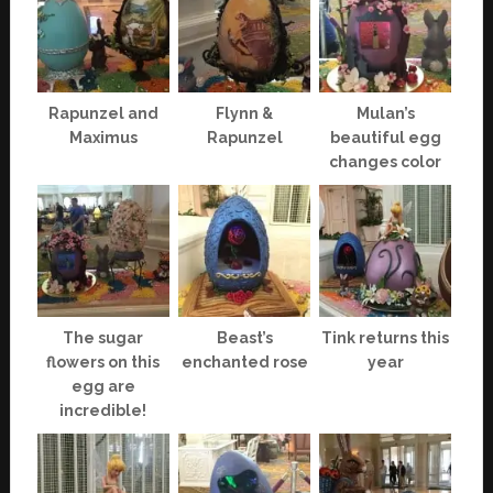
Rapunzel and
Flynn &
Mulan’s
Maximus
Rapunzel
beautiful egg
changes color
The sugar
Beast’s
Tink returns this
flowers on this
enchanted rose
year
egg are
incredible!