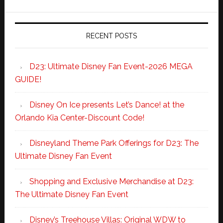
RECENT POSTS
D23: Ultimate Disney Fan Event-2026 MEGA
GUIDE!
Disney On Ice presents Let’s Dance! at the
Orlando Kia Center-Discount Code!
Disneyland Theme Park Offerings for D23: The
Ultimate Disney Fan Event
Shopping and Exclusive Merchandise at D23:
The Ultimate Disney Fan Event
Disney’s Treehouse Villas: Original WDW to