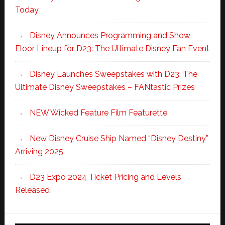
Today
Disney Announces Programming and Show
Floor Lineup for D23: The Ultimate Disney Fan Event
Disney Launches Sweepstakes with D23: The
Ultimate Disney Sweepstakes – FANtastic Prizes
NEW Wicked Feature Film Featurette
New Disney Cruise Ship Named “Disney Destiny”
Arriving 2025
D23 Expo 2024 Ticket Pricing and Levels
Released