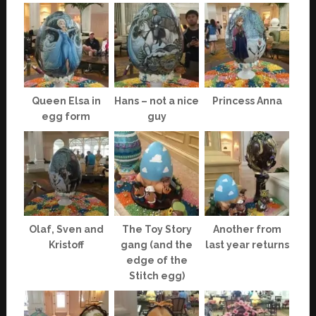
Queen Elsa in
Hans – not a nice
Princess Anna
egg form
guy
Olaf, Sven and
The Toy Story
Another from
Kristoff
gang (and the
last year returns
edge of the
Stitch egg)