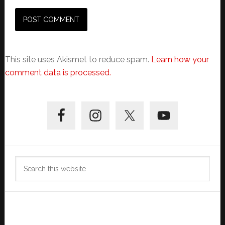
This site uses Akismet to reduce spam.
Learn how your
comment data is processed.
Primary
Sidebar
Search
this
website