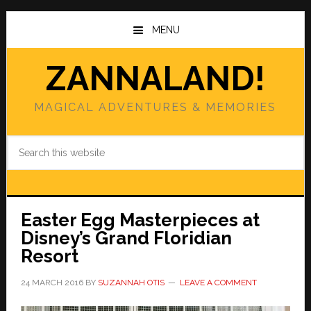
Skip
Skip
to
to
MENU
main
primary
content
sidebar
ZANNALAND!
MAGICAL ADVENTURES & MEMORIES
Search
this
website
Easter Egg Masterpieces at
Disney’s Grand Floridian
Resort
24 MARCH 2016
BY
SUZANNAH OTIS
LEAVE A COMMENT