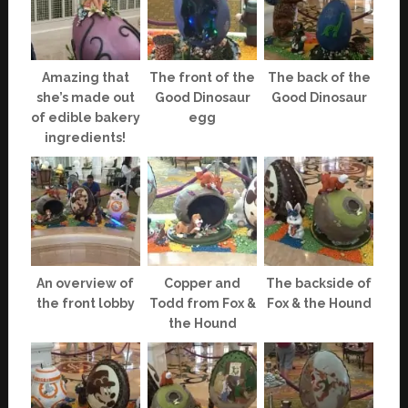
Amazing that
The front of the
The back of the
she’s made out
Good Dinosaur
Good Dinosaur
of edible bakery
egg
ingredients!
An overview of
Copper and
The backside of
the front lobby
Todd from Fox &
Fox & the Hound
the Hound