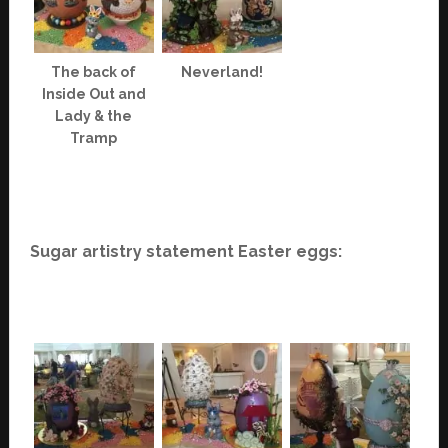
The back of
Neverland!
Inside Out and
Lady & the
Tramp
Sugar artistry statement Easter eggs: