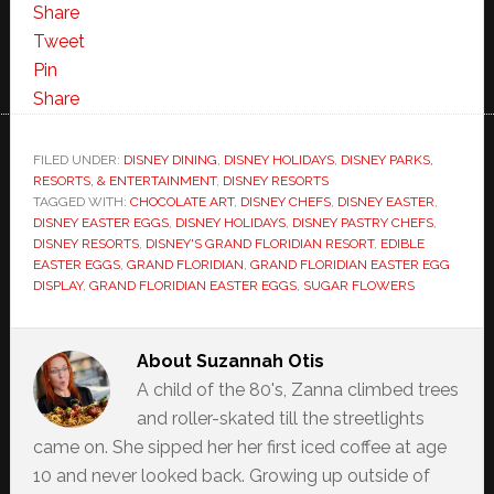
Share
Tweet
Pin
Share
FILED UNDER:
DISNEY DINING
,
DISNEY HOLIDAYS
,
DISNEY PARKS,
RESORTS, & ENTERTAINMENT
,
DISNEY RESORTS
TAGGED WITH:
CHOCOLATE ART
,
DISNEY CHEFS
,
DISNEY EASTER
,
DISNEY EASTER EGGS
,
DISNEY HOLIDAYS
,
DISNEY PASTRY CHEFS
,
DISNEY RESORTS
,
DISNEY'S GRAND FLORIDIAN RESORT
,
EDIBLE
EASTER EGGS
,
GRAND FLORIDIAN
,
GRAND FLORIDIAN EASTER EGG
DISPLAY
,
GRAND FLORIDIAN EASTER EGGS
,
SUGAR FLOWERS
About
Suzannah Otis
A child of the 80's, Zanna climbed trees
and roller-skated till the streetlights
came on. She sipped her her first iced coffee at age
10 and never looked back. Growing up outside of