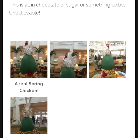
This is all in chocolate or sugar or something edible.
Unbelievable!
A real Spring
Chicken!