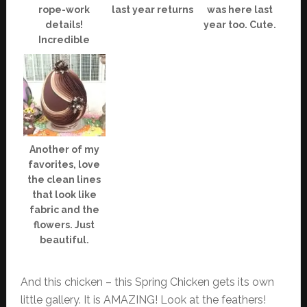
rope-work
last year returns
was here last
details!
year too. Cute.
Incredible
Another of my
favorites, love
the clean lines
that look like
fabric and the
flowers. Just
beautiful.
And this chicken – this Spring Chicken gets its own
little gallery. It is AMAZING! Look at the feathers!