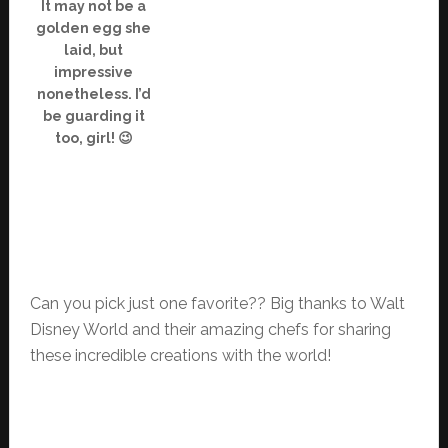
It may not be a
golden egg she
laid, but
impressive
nonetheless. I’d
be guarding it
too, girl! 😉
Can you pick just one favorite?? Big thanks to Walt
Disney World and their amazing chefs for sharing
these incredible creations with the world!