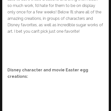
so much work, I’d hate for them to be on display
only once for a few weeks! Below I’ll share all of the
amazing creations, in groups of characters and
Disney favorites, as well as incredible sugar works of
art. I bet you can’t pick just one favorite!
Disney character and movie Easter egg
creations: