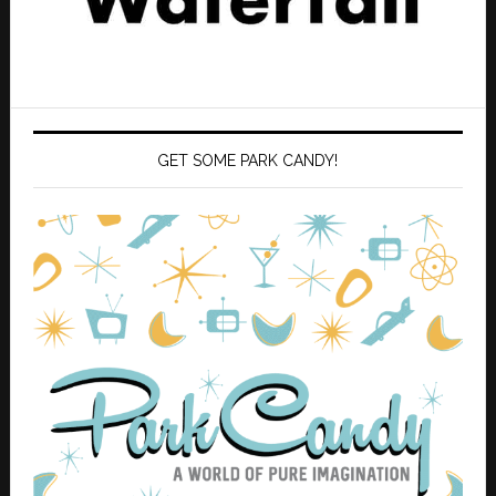
GET SOME PARK CANDY!