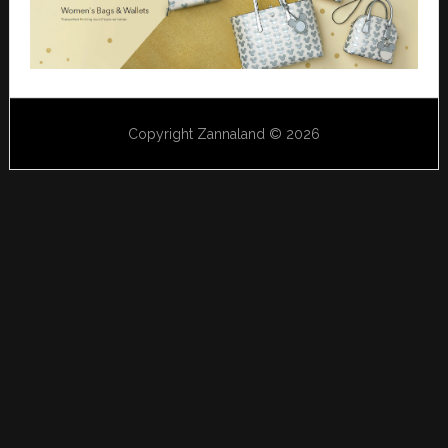
Copyright Zannaland © 2026