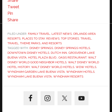
Share
Tweet
Pin
Share
FILED UNDER:
FAMILY TRAVEL
,
LATEST NEWS
,
ORLANDO AREA
RESORTS
,
PLACES TO STAY
,
REVIEWS
,
TOP STORIES
,
TRAVEL
,
TRAVEL, THEME PARKS, AND RESORTS
TAGGED WITH:
DISNEY SPRINGS
,
DISNEY SPRINGS HOTELS
,
DOWNTOWN DISNEY HOTELS
,
DUTCH INN
,
GROSVENOR LAKE
BUENA VISTA
,
HOTEL PLAZA BLVD.
,
OASIS RESTAURANT
,
WALT
DISNEY WORLD GOOD NEIGHBOR HOTELS
,
WALT DISNEY WORLD
HOTEL HISTORY
,
WALT DISNEY WORLD HOTELS
,
WDW HOTELS
,
WYNDHAM GARDEN LAKE BUENA VISTA
,
WYNDHAM HOTELS
,
WYNDHAM LAKE BUENA VISTA
,
WYNDHAM RESORTS
Primary
Sidebar