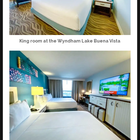
King room at the Wyndham Lake Buena Vista