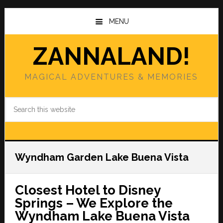
Skip
Skip
to
to
MENU
main
primary
content
sidebar
ZANNALAND!
MAGICAL ADVENTURES & MEMORIES
Search
this
website
Wyndham Garden Lake Buena Vista
Closest Hotel to Disney
Springs – We Explore the
Wyndham Lake Buena Vista