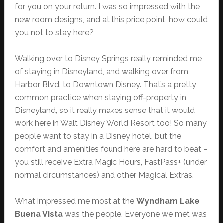
for you on your return. I was so impressed with the
new room designs, and at this price point, how could
you not to stay here?
Walking over to Disney Springs really reminded me
of staying in Disneyland, and walking over from
Harbor Blvd. to Downtown Disney. That’s a pretty
common practice when staying off-property in
Disneyland, so it really makes sense that it would
work here in Walt Disney World Resort too! So many
people want to stay in a Disney hotel, but the
comfort and amenities found here are hard to beat –
you still receive Extra Magic Hours, FastPass+ (under
normal circumstances) and other Magical Extras.
What impressed me most at the
Wyndham Lake
Buena Vista
was the people. Everyone we met was