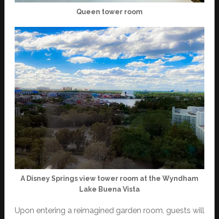
Queen tower room
A Disney Springs view tower room at the Wyndham
Lake Buena Vista
Upon entering a reimagined garden room, guests will