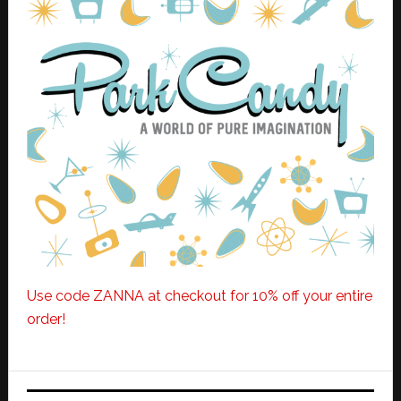
Use code ZANNA at checkout for 10% off your entire
order!