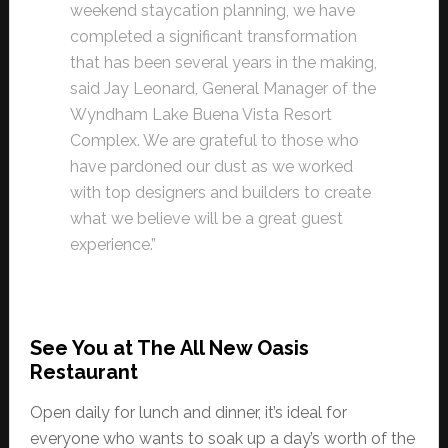
weekend staycation planning, we have
completed a significant transformation
that has been several years in the making,
said Jay Leonard, General Manager of the
Wyndham Lake Buena Vista Resort
Complex. We are grateful to those who
have pardoned our dust as we worked
with top designers and builders to create
what we believe will be a great guest
experience.”
See You at The All New Oasis
Restaurant
Open daily for lunch and dinner, it’s ideal for
everyone who wants to soak up a day’s worth of the