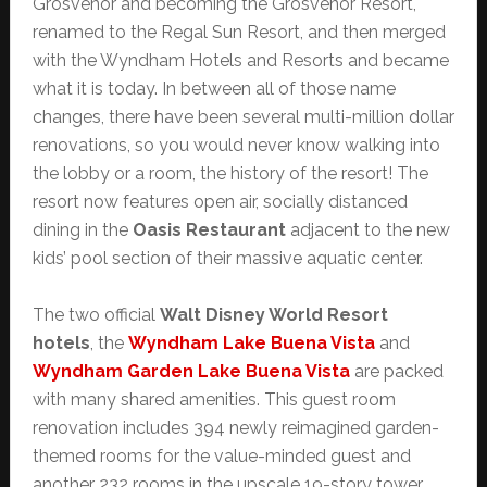
Grosvenor and becoming the Grosvenor Resort,
renamed to the Regal Sun Resort, and then merged
with the Wyndham Hotels and Resorts and became
what it is today. In between all of those name
changes, there have been several multi-million dollar
renovations, so you would never know walking into
the lobby or a room, the history of the resort! The
resort now features open air, socially distanced
dining in the
Oasis Restaurant
adjacent to the new
kids’ pool section of their massive aquatic center.
The two official
Walt Disney World Resort
hotels
, the
Wyndham Lake Buena Vista
and
Wyndham Garden Lake Buena Vista
are packed
with many shared amenities. This guest room
renovation includes 394 newly reimagined garden-
themed rooms for the value-minded guest and
another 232 rooms in the upscale 19-story tower