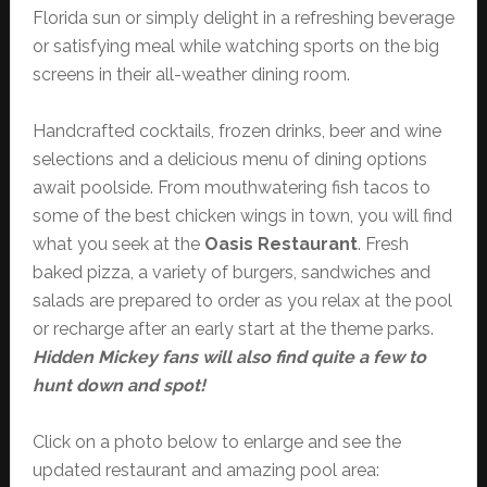
Florida sun or simply delight in a refreshing beverage
or satisfying meal while watching sports on the big
screens in their all-weather dining room.
Handcrafted cocktails, frozen drinks, beer and wine
selections and a delicious menu of dining options
await poolside. From mouthwatering fish tacos to
some of the best chicken wings in town, you will find
what you seek at the
Oasis Restaurant
. Fresh
baked pizza, a variety of burgers, sandwiches and
salads are prepared to order as you relax at the pool
or recharge after an early start at the theme parks.
Hidden Mickey fans will also find quite a few to
hunt down and spot!
Click on a photo below to enlarge and see the
updated restaurant and amazing pool area: