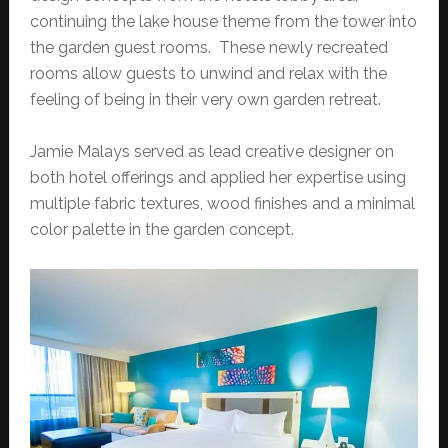
continuing the lake house theme from the tower into
the garden guest rooms. These newly recreated
rooms allow guests to unwind and relax with the
feeling of being in their very own garden retreat.
Jamie Malays served as lead creative designer on
both hotel offerings and applied her expertise using
multiple fabric textures, wood finishes and a minimal
color palette in the garden concept.