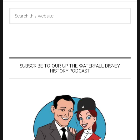
Search
this
website
SUBSCRIBE TO OUR UP THE WATERFALL DISNEY
HISTORY PODCAST