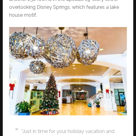
overlooking Disney Springs, which features a lake
house motif.
“Just in time for your holiday vacation and