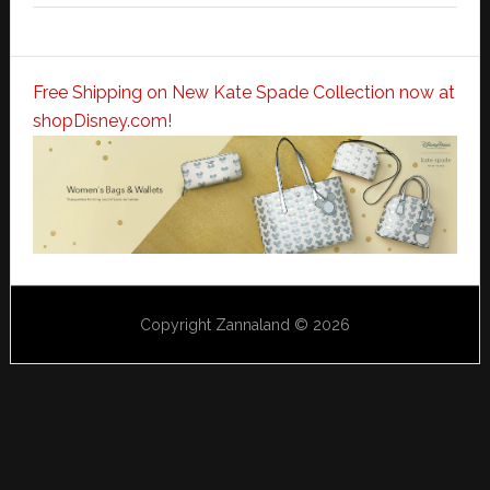
Free Shipping on New Kate Spade Collection now at
shopDisney.com!
Copyright Zannaland © 2026