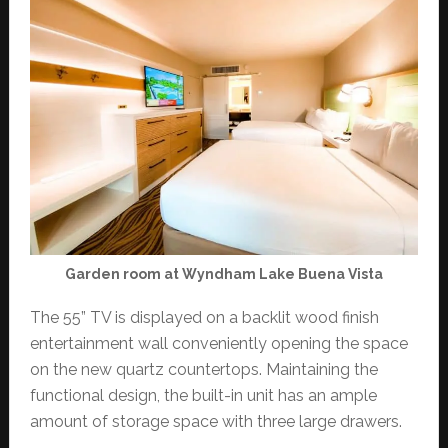
Garden room at Wyndham Lake Buena Vista
The 55” TV is displayed on a backlit wood finish
entertainment wall conveniently opening the space
on the new quartz countertops. Maintaining the
functional design, the built-in unit has an ample
amount of storage space with three large drawers.