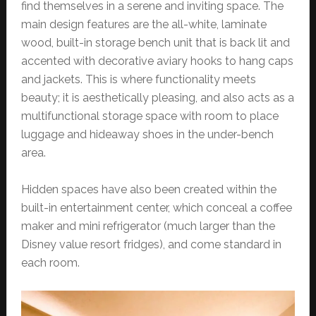
find themselves in a serene and inviting space. The
main design features are the all-white, laminate
wood, built-in storage bench unit that is back lit and
accented with decorative aviary hooks to hang caps
and jackets. This is where functionality meets
beauty; it is aesthetically pleasing, and also acts as a
multifunctional storage space with room to place
luggage and hideaway shoes in the under-bench
area.
Hidden spaces have also been created within the
built-in entertainment center, which conceal a coffee
maker and mini refrigerator (much larger than the
Disney value resort fridges), and come standard in
each room.