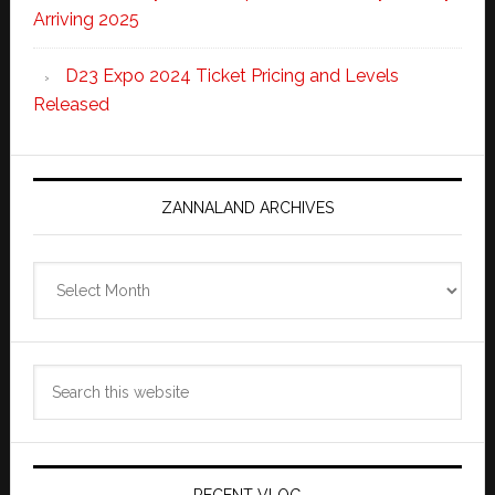
Arriving 2025
D23 Expo 2024 Ticket Pricing and Levels
Released
ZANNALAND ARCHIVES
Zannaland
Archives
Search
this
website
RECENT VLOG