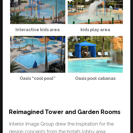
Interactive kids area
kids play area
Oasis “cool pool”
Oasis pool cabanas
Reimagined Tower and Garden Rooms
Interior Image Group drew the inspiration for the
design concepts from the hotel’s lobby area,