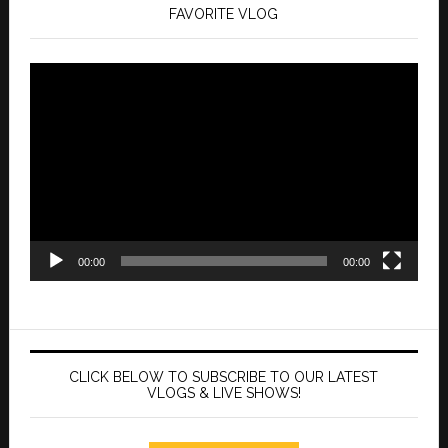
FAVORITE VLOG
Video
Player
00:00
00:00
CLICK BELOW TO SUBSCRIBE TO OUR LATEST
VLOGS & LIVE SHOWS!