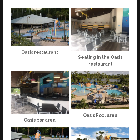
Oasis restaurant
Seating in the Oasis
restaurant
Oasis Pool area
Oasis bar area