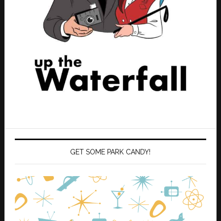
GET SOME PARK CANDY!