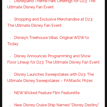
Disneyland Theme Park Offerings for D23: The
Ultimate Disney Fan Event
Shopping and Exclusive Merchandise at D23:
The Ultimate Disney Fan Event
Disney’s Treehouse Villas: Original WDW to
Today
Disney Announces Programming and Show
Floor Lineup for D23: The Ultimate Disney Fan Event
Disney Launches Sweepstakes with D23: The
Ultimate Disney Sweepstakes – FANtastic Prizes
NEW Wicked Feature Film Featurette
New Disney Cruise Ship Named “Disney Destiny”