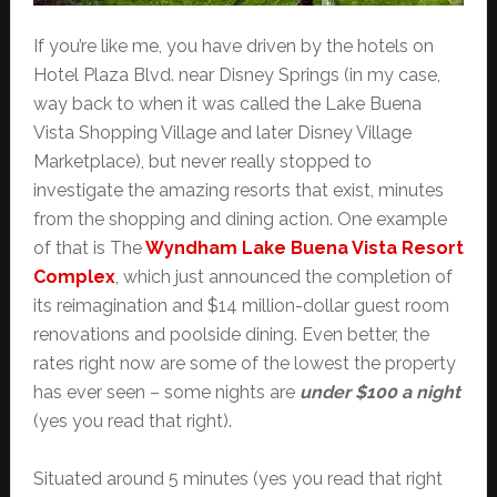
If you’re like me, you have driven by the hotels on
Hotel Plaza Blvd. near Disney Springs (in my case,
way back to when it was called the Lake Buena
Vista Shopping Village and later Disney Village
Marketplace), but never really stopped to
investigate the amazing resorts that exist, minutes
from the shopping and dining action. One example
of that is The
Wyndham Lake Buena Vista Resort
Complex
, which just announced the completion of
its reimagination and $14 million-dollar guest room
renovations and poolside dining. Even better, the
rates right now are some of the lowest the property
has ever seen – some nights are
under $100 a night
(yes you read that right).
Situated around 5 minutes (yes you read that right