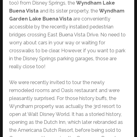
too) from Disney Springs, the
Wyndham Lake
Buena Vista
and its sister property, the
Wyndham
Garden Lake Buena Vista
are conveniently
accessible by the recently installed pedestrian
bridges crossing East Buena Vista Drive. No need to
worry about cars in your way or waiting for
crosswalks to be clear. However, if you want to park
in the Disney Springs parking garages, those are
really close too!
We were recently invited to tour the newly
remodeled rooms and Oasis restaurant and were
pleasantly surprised. For those history buffs, the
Wyndham property was actually the 3rd resort to
open at Walt Disney World. It has a storied history,
opening as the Dutch Inn, which later rebranded as
the Americana Dutch Resort, before being sold to