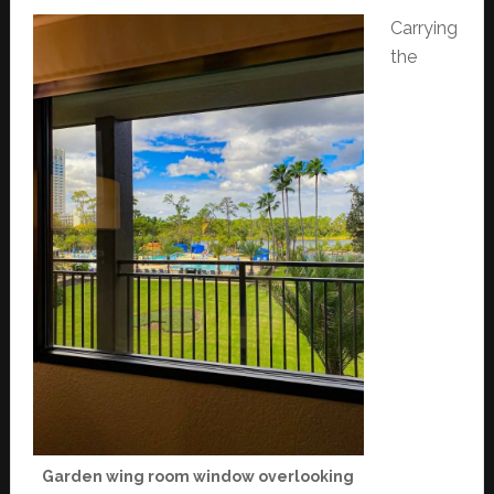
Carrying
the
Garden wing room window overlooking