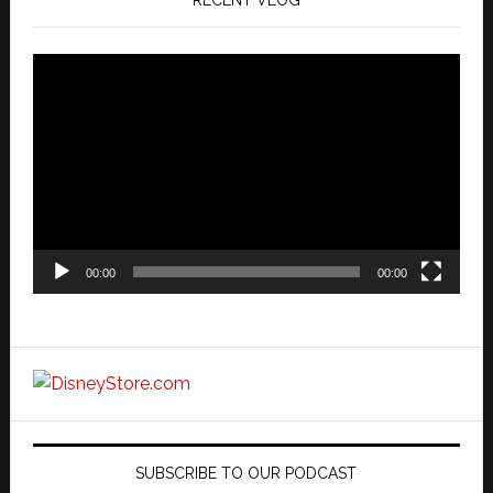
Video
Player
00:00
00:00
SUBSCRIBE TO OUR PODCAST