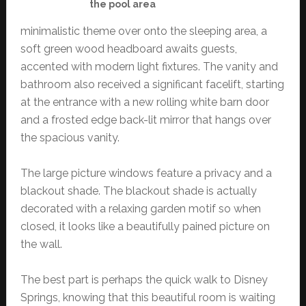
the pool area
minimalistic theme over onto the sleeping area, a
soft green wood headboard awaits guests,
accented with modern light fixtures. The vanity and
bathroom also received a significant facelift, starting
at the entrance with a new rolling white barn door
and a frosted edge back-lit mirror that hangs over
the spacious vanity.
The large picture windows feature a privacy and a
blackout shade. The blackout shade is actually
decorated with a relaxing garden motif so when
closed, it looks like a beautifully pained picture on
the wall.
The best part is perhaps the quick walk to Disney
Springs, knowing that this beautiful room is waiting