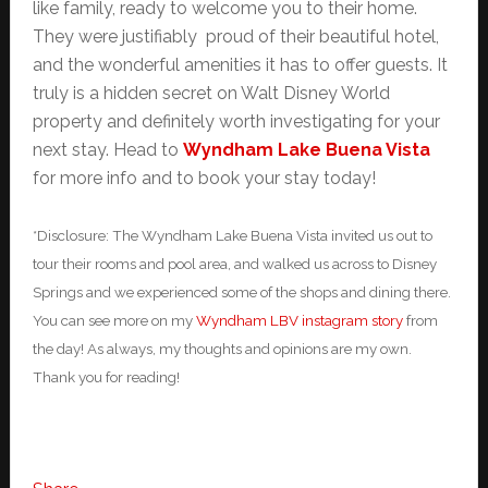
like family, ready to welcome you to their home.
They were justifiably proud of their beautiful hotel,
and the wonderful amenities it has to offer guests. It
truly is a hidden secret on Walt Disney World
property and definitely worth investigating for your
next stay. Head to
Wyndham Lake Buena Vista
for more info and to book your stay today!
*Disclosure: The Wyndham Lake Buena Vista invited us out to
tour their rooms and pool area, and walked us across to Disney
Springs and we experienced some of the shops and dining there.
You can see more on my
Wyndham LBV instagram story
from
the day! As always, my thoughts and opinions are my own.
Thank you for reading!