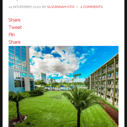
24 NOVEMBER 2020
BY
SUZANNAH OTIS
2 COMMENTS
Share
Tweet
Pin
Share