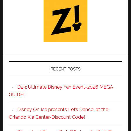
RECENT POSTS
D23: Ultimate Disney Fan Event-2026 MEGA
GUIDE!
Disney On Ice presents Let’s Dance! at the
Orlando Kia Center-Discount Code!