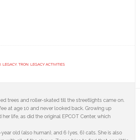
: LEGACY
,
TRON: LEGACY ACTIVITIES
ed trees and roller-skated till the streetlights came on.
offee at age 10 and never looked back. Growing up
 her life, as did the original EPCOT Center, which
year old (also human), and 6 (yes, 6) cats. She is also