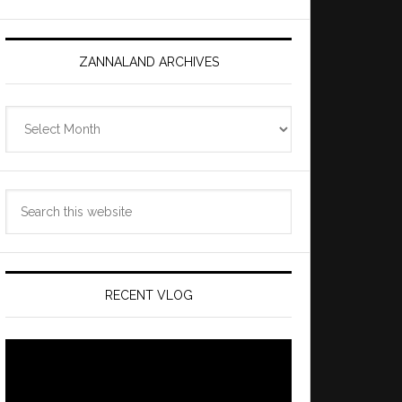
ZANNALAND ARCHIVES
Zannaland
Archives
Search
this
website
RECENT VLOG
Video
Player