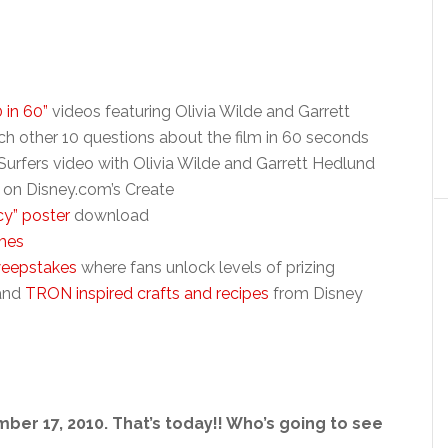
0 in 60”
videos featuring Olivia Wilde and Garrett
ch other 10 questions about the film in 60 seconds
urfers video with Olivia Wilde and Garrett Hedlund
on Disney.com’s Create
y” poster
download
mes
weepstakes
where fans unlock levels of prizing
and
TRON inspired crafts and recipes
from Disney
er 17, 2010. That’s today!! Who’s going to see