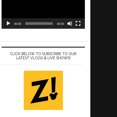
00:00
00:00
CLICK BELOW TO SUBSCRIBE TO OUR
LATEST VLOGS & LIVE SHOWS!