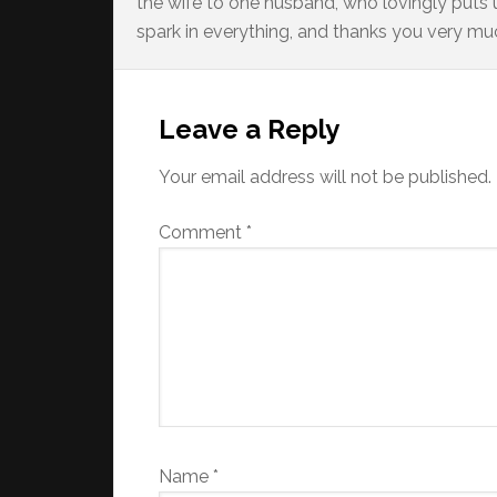
the wife to one husband, who lovingly puts up
spark in everything, and thanks you very much
Reader
Interactions
Leave a Reply
Your email address will not be published.
Comment
*
Name
*