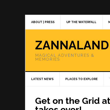
Skip
Skip
Skip
to
to
to
primary
main
primary
navigation
content
sidebar
ABOUT | PRESS
UP THE WATERFALL
ZANNALAND
MAGICAL ADVENTURES &
MEMORIES
LATEST NEWS
PLACES TO EXPLORE
Get on the Grid 
takes over!