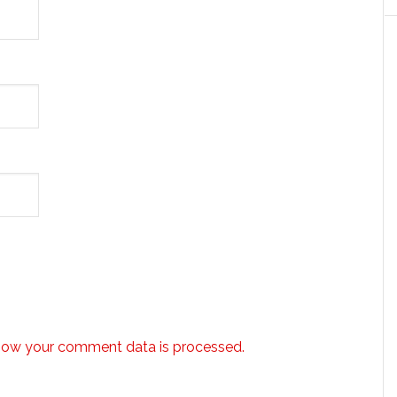
how your comment data is processed.