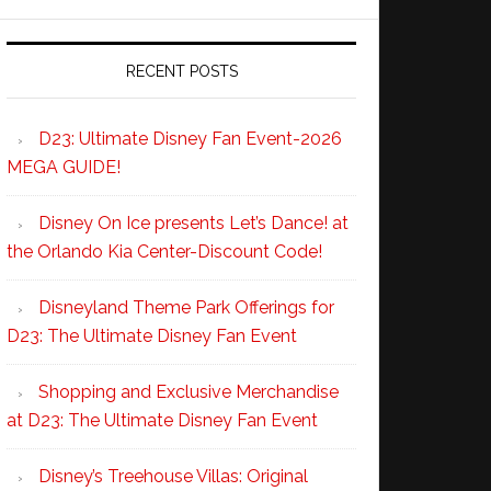
RECENT POSTS
D23: Ultimate Disney Fan Event-2026
MEGA GUIDE!
Disney On Ice presents Let’s Dance! at
the Orlando Kia Center-Discount Code!
Disneyland Theme Park Offerings for
D23: The Ultimate Disney Fan Event
Shopping and Exclusive Merchandise
at D23: The Ultimate Disney Fan Event
Disney’s Treehouse Villas: Original