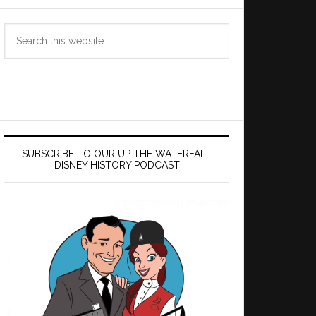
Search
this
website
SUBSCRIBE TO OUR UP THE WATERFALL
DISNEY HISTORY PODCAST