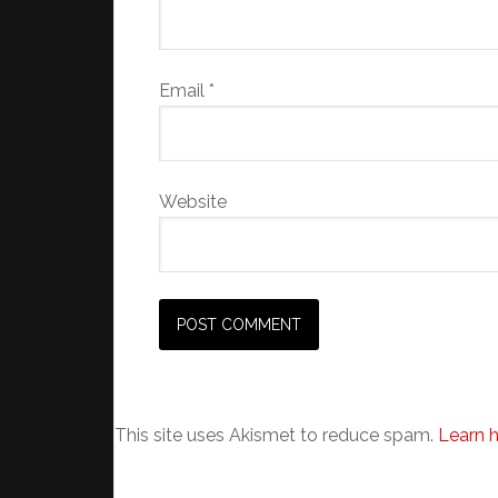
Email
*
Website
This site uses Akismet to reduce spam.
Learn 