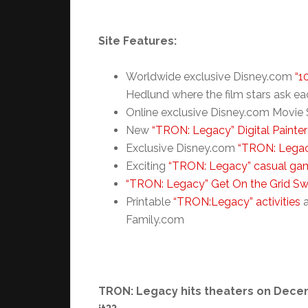
Site Features:
Worldwide exclusive Disney.com
“1
Hedlund where the film stars ask ea
Online exclusive Disney.com Movie S
New
“TRON: Legacy” Digital Painter
Exclusive Disney.com
“TRON: Legac
Exciting
“TRON: Legacy” casual ga
“TRON: Legacy” Get On the Grid S
Printable
“TRON:Legacy” activities
Family.com
TRON: Legacy hits theaters on Decemb