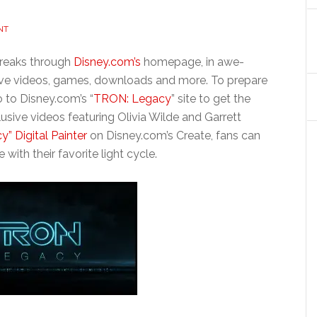
NT
breaks through
Disney.com’s
homepage, in awe-
usive videos, games, downloads and more. To prepare
o to Disney.com’s “
TRON: Legacy
” site to get the
usive videos featuring Olivia Wilde and Garrett
” Digital Painter
on Disney.com’s Create, fans can
 with their favorite light cycle.