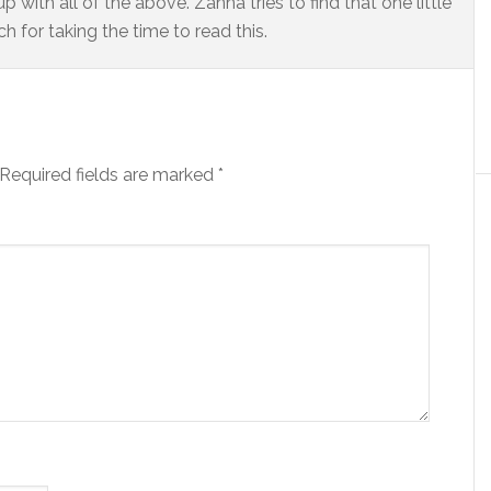
 with all of the above. Zanna tries to find that one little
 for taking the time to read this.
Required fields are marked
*