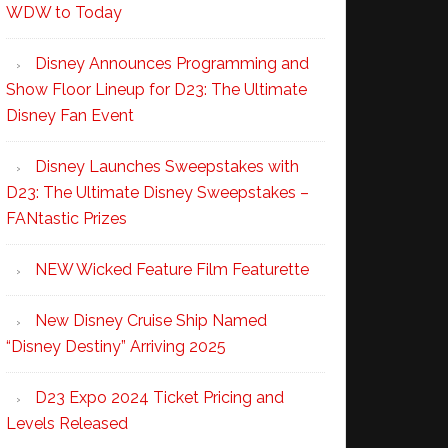
WDW to Today
Disney Announces Programming and
Show Floor Lineup for D23: The Ultimate
Disney Fan Event
Disney Launches Sweepstakes with
D23: The Ultimate Disney Sweepstakes –
FANtastic Prizes
NEW Wicked Feature Film Featurette
New Disney Cruise Ship Named
“Disney Destiny” Arriving 2025
D23 Expo 2024 Ticket Pricing and
Levels Released