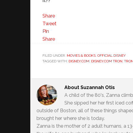
it??
Share
Tweet
Pin
Share
FILED UNDER:
MOVIES & BOOKS
,
OFFICIAL DISNEY
TAGGED WITH:
DISNEY.COM
,
DISNEY.COM TRON
,
TRON
About
Suzannah Otis
A child of the 80's, Zanna climb
She sipped her her first iced c
outside of Boston, all of these things shaped
brought her where she is today.
Zanna is the mother of 2 adult humans, a 13-