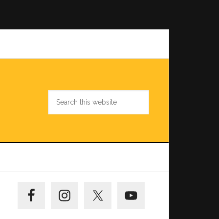
Search
this
website
Primary
Sidebar