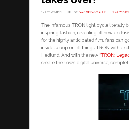
17 DECEMBER 2010
BY
SUZANNAH OTIS
1 COMME
The infamous TRON light cycle literally 
inspiring fashion, revealing all new excl
for the highly anticipated film, fans can g
inside scoop on all things TRON with excl
Hedlund. And with the new
“TRON: Legacy
create their own digital universe, complete