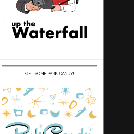
GET SOME PARK CANDY!