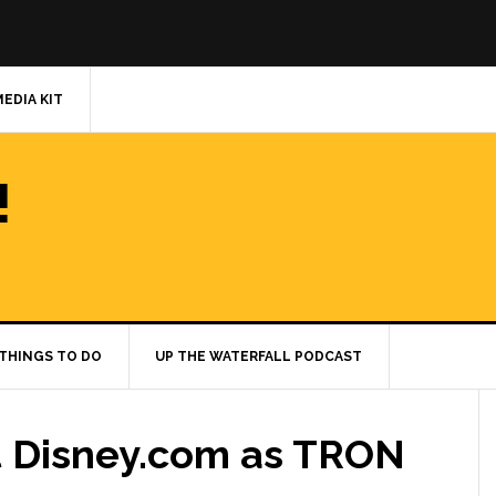
MEDIA KIT
!
THINGS TO DO
UP THE WATERFALL PODCAST
at Disney.com as TRON