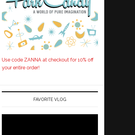
Use code ZANNA at checkout for 10% off
your entire order!
FAVORITE VLOG
Video
Player