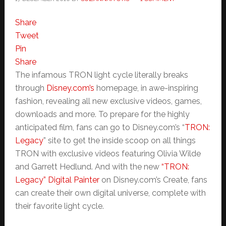
Share
Tweet
Pin
Share
The infamous TRON light cycle literally breaks
through
Disney.com’s
homepage, in awe-inspiring
fashion, revealing all new exclusive videos, games,
downloads and more. To prepare for the highly
anticipated film, fans can go to Disney.com’s “
TRON:
Legacy
” site to get the inside scoop on all things
TRON with exclusive videos featuring Olivia Wilde
and Garrett Hedlund. And with the new
“TRON:
Legacy” Digital Painter
on Disney.com’s Create, fans
can create their own digital universe, complete with
their favorite light cycle.