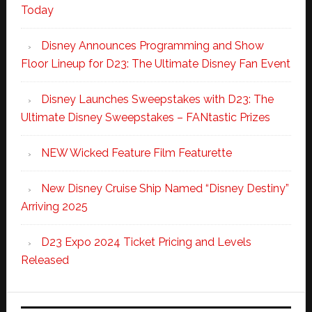
Today
Disney Announces Programming and Show
Floor Lineup for D23: The Ultimate Disney Fan Event
Disney Launches Sweepstakes with D23: The
Ultimate Disney Sweepstakes – FANtastic Prizes
NEW Wicked Feature Film Featurette
New Disney Cruise Ship Named “Disney Destiny”
Arriving 2025
D23 Expo 2024 Ticket Pricing and Levels
Released