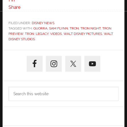
“Quorra
Share
Saves
Sam”
FILED UNDER:
DISNEY NEWS
TAGGED WITH:
QUORRA
from
,
SAM FLYNN
,
TRON
,
TRON NIGHT
,
TRON
PREVIEW
,
TRON: LEGACY
,
VIDEOS
,
WALT DISNEY PICTURES
,
WALT
TRON
DISNEY STUDIOS
Night
IMAX
Primary
Event
Sidebar
Search
this
website