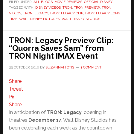
–
FILED UNDER:
ALL BLOGS
,
MOVIE REVIEWS
,
OFFICIAL DISNEY
TAGGED WITH:
DISNEY VIDEOS
“Long
,
TRON
,
TRON PREVIEW
,
TRON
VIDEOS
,
TRON: LEGACY
,
TRON: LEGACY CLIP
,
TRON: LEGACY LONG
Time”
TIME
,
WALT DISNEY PICTURES
,
WALT DISNEY STUDIOS
and
NEW
TRON: Legacy Preview Clip:
TRON
“Quorra Saves Sam” from
Trailer
TRON Night IMAX Event
29 OCTOBER 2010
BY
SUZANNAH OTIS
1 COMMENT
Share
Tweet
Pin
Share
In anticipation of
TRON: Legacy
, opening in
theatres
December 17
, Walt Disney Studios has
been celebrating each week as the countdown