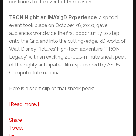
continues to the event of the season.
TRON Night: An IMAX 3D Experience
, a special
event took place on October 28, 2010, gave
audiences worldwide the first opportunity to step
onto the Grid and into the cutting-edge, 3D world of
Walt Disney Pictures’ high-tech adventure “TRON:
Legacy,” with an exciting 20-plus-minute sneak peek
of the highly anticipated film, sponsored by ASUS
Computer International.
Here is a short clip of that sneak peek:
about
[Read more…]
TRON:
Legacy
Share
Preview
Tweet
Clip:
Pin