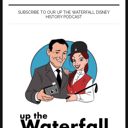
SUBSCRIBE TO OUR UP THE WATERFALL DISNEY
HISTORY PODCAST