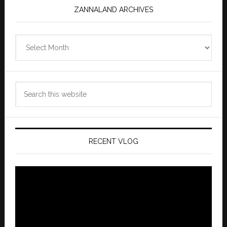
ZANNALAND ARCHIVES
Zannaland
Archives
Search
this
website
RECENT VLOG
Video
Player