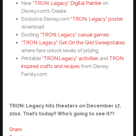
New
“TRON: Legacy” Digital Painter
on
Disney.com’s Create
Exclusive Disney.com
“TRON: Legacy” poster
download
Exciting
“TRON: Legacy” casual games
“TRON: Legacy” Get On the Grid Sweepstakes
where fans unlock levels of prizing
Printable
“TRON:Legacy” activities
and
TRON
inspired crafts and recipes
from Disney
Family.com
TRON: Legacy hits theaters on December 17,
2010. That’s today!! Who’s going to see it??
Share