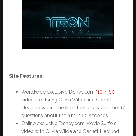
Site Features:
Worldwide exclusive Disney.com
“10 in 60”
videos featuring Olivia Wilde and Garrett
Hedlund where the film stars ask each other 10
questions about the film in 60 seconds
Online exclusive Disney.com Movie Surfers
video with Olivia Wilde and Garrett Hedlund