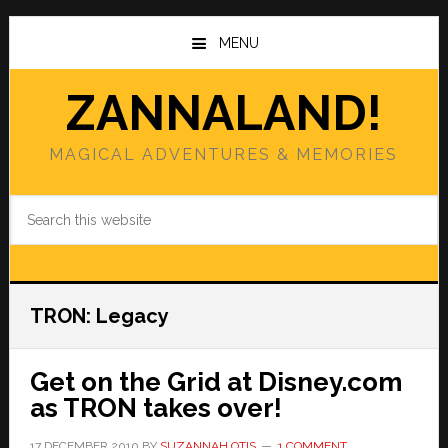
Skip
Skip
to
to
MENU
main
primary
content
sidebar
ZANNALAND!
MAGICAL ADVENTURES & MEMORIES
Search
this
website
TRON: Legacy
Get on the Grid at Disney.com
as TRON takes over!
17 DECEMBER 2010
BY
SUZANNAH OTIS
1 COMMENT