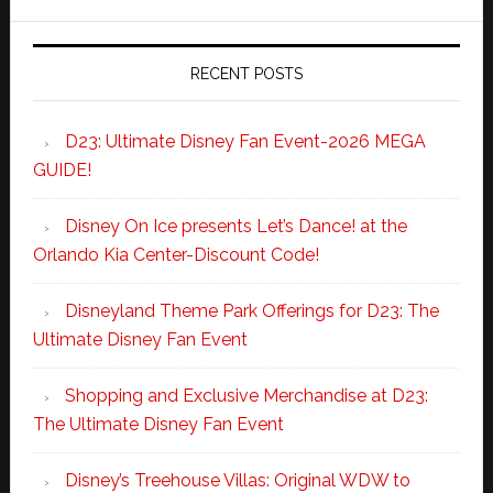
RECENT POSTS
D23: Ultimate Disney Fan Event-2026 MEGA
GUIDE!
Disney On Ice presents Let’s Dance! at the
Orlando Kia Center-Discount Code!
Disneyland Theme Park Offerings for D23: The
Ultimate Disney Fan Event
Shopping and Exclusive Merchandise at D23:
The Ultimate Disney Fan Event
Disney’s Treehouse Villas: Original WDW to