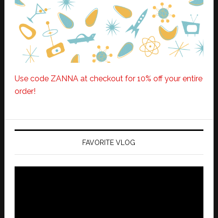
Use code ZANNA at checkout for 10% off your entire
order!
FAVORITE VLOG
Video
Player