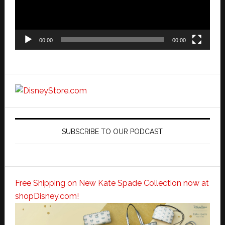
00:00
00:00
SUBSCRIBE TO OUR PODCAST
Free Shipping on New Kate Spade Collection now at
shopDisney.com!