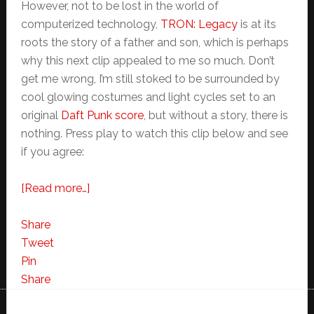
However, not to be lost in the world of
computerized technology,
TRON: Legacy
is at its
roots the story of a father and son, which is perhaps
why this next clip appealed to me so much. Don’t
get me wrong, I’m still stoked to be surrounded by
cool glowing costumes and light cycles set to an
original
Daft Punk score
, but without a story, there is
nothing. Press play to watch this clip below and see
if you agree:
about
[Read more…]
My
Favorite
Share
TRON:Legacy
Tweet
Clip
Pin
So
Share
Far