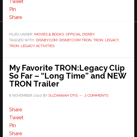
Tweet
Pin
Share
FILED UNDER:
MOVIES & BOOKS
,
OFFICIAL DISNEY
TAGGED WITH:
DISNEY.COM
,
DISNEY.COM TRON
,
TRON: LEGACY
,
TRON: LEGACY ACTIVITIES
My Favorite TRON:Legacy Clip
So Far – “Long Time” and NEW
TRON Trailer
8 NOVEMBER 2010
BY
SUZANNAH OTIS
2 COMMENTS
Share
Tweet
Pin
Share