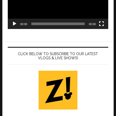
00:00
00:00
CLICK BELOW TO SUBSCRIBE TO OUR LATEST
VLOGS & LIVE SHOWS!