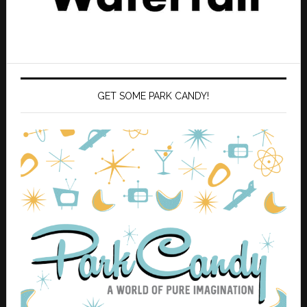
GET SOME PARK CANDY!