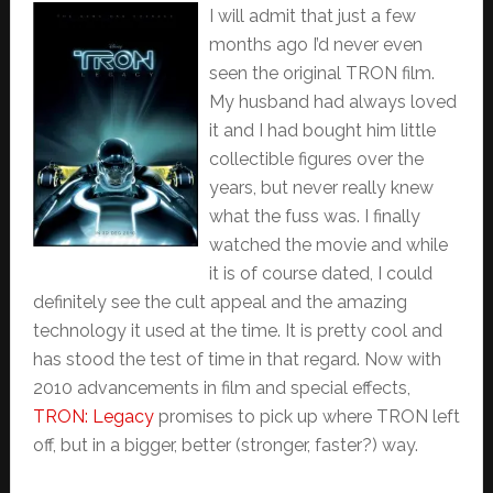
I will admit that just a few
months ago I’d never even
seen the original TRON film.
My husband had always loved
it and I had bought him little
collectible figures over the
years, but never really knew
what the fuss was. I finally
watched the movie and while
it is of course dated, I could
definitely see the cult appeal and the amazing
technology it used at the time. It is pretty cool and
has stood the test of time in that regard. Now with
2010 advancements in film and special effects,
TRON: Legacy
promises to pick up where TRON left
off, but in a bigger, better (stronger, faster?) way.