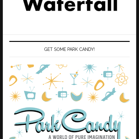
GET SOME PARK CANDY!