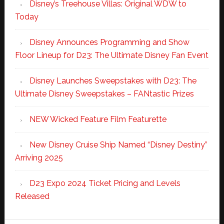
Disney’s Treehouse Villas: Original WDW to
Today
Disney Announces Programming and Show
Floor Lineup for D23: The Ultimate Disney Fan Event
Disney Launches Sweepstakes with D23: The
Ultimate Disney Sweepstakes – FANtastic Prizes
NEW Wicked Feature Film Featurette
New Disney Cruise Ship Named “Disney Destiny”
Arriving 2025
D23 Expo 2024 Ticket Pricing and Levels
Released