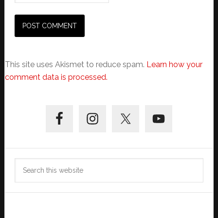
This site uses Akismet to reduce spam.
Learn how your
comment data is processed.
Primary
Sidebar
Search
this
website