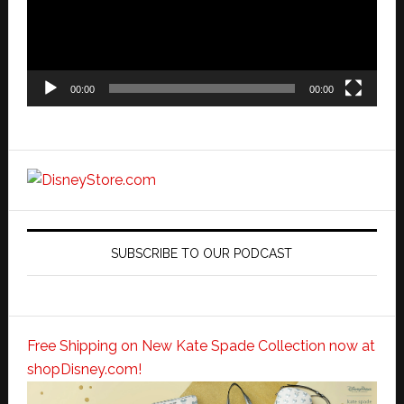
00:00
00:00
SUBSCRIBE TO OUR PODCAST
Free Shipping on New Kate Spade Collection now at
shopDisney.com!