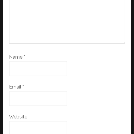
Name
*
Email
*
Website