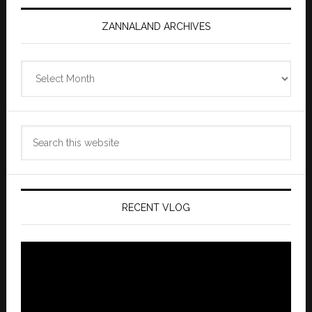
ZANNALAND ARCHIVES
Zannaland
Archives
Search
this
website
RECENT VLOG
Video
Player