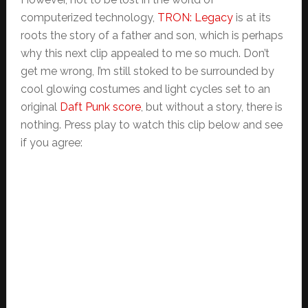
computerized technology,
TRON: Legacy
is at its
roots the story of a father and son, which is perhaps
why this next clip appealed to me so much. Don’t
get me wrong, I’m still stoked to be surrounded by
cool glowing costumes and light cycles set to an
original
Daft Punk score
, but without a story, there is
nothing. Press play to watch this clip below and see
if you agree: