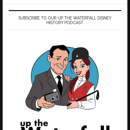
SUBSCRIBE TO OUR UP THE WATERFALL DISNEY
HISTORY PODCAST