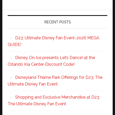
RECENT POSTS
D23: Ultimate Disney Fan Event-2026 MEGA
GUIDE!
Disney On Ice presents Let’s Dance! at the
Orlando Kia Center-Discount Code!
Disneyland Theme Park Offerings for D23: The
Ultimate Disney Fan Event
Shopping and Exclusive Merchandise at D23:
The Ultimate Disney Fan Event