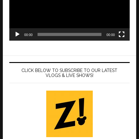
00:00
00:00
CLICK BELOW TO SUBSCRIBE TO OUR LATEST
VLOGS & LIVE SHOWS!