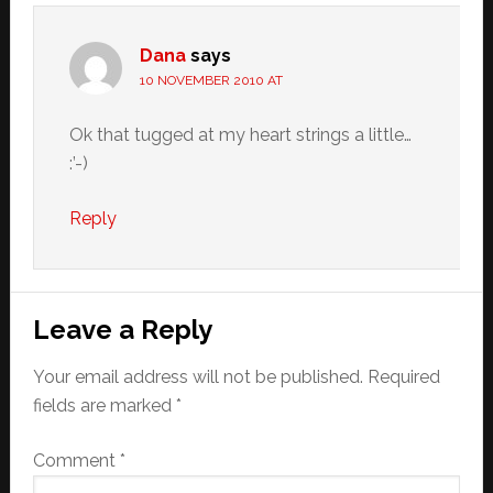
Dana
says
10 NOVEMBER 2010 AT
Ok that tugged at my heart strings a little…
:’-)
Reply
Leave a Reply
Your email address will not be published.
Required
fields are marked
*
Comment
*