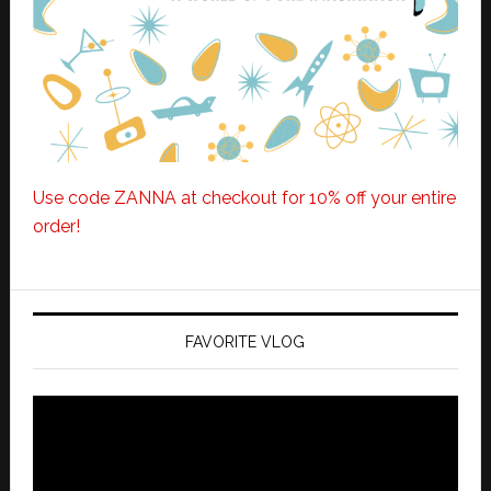
Use code ZANNA at checkout for 10% off your entire
order!
FAVORITE VLOG
Video
Player