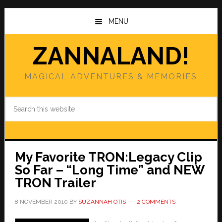
Skip
Skip
to
to
MENU
main
primary
content
sidebar
ZANNALAND!
MAGICAL ADVENTURES & MEMORIES
Search
this
website
My Favorite TRON:Legacy Clip
So Far – “Long Time” and NEW
TRON Trailer
8 NOVEMBER 2010
BY
SUZANNAH OTIS
2 COMMENTS