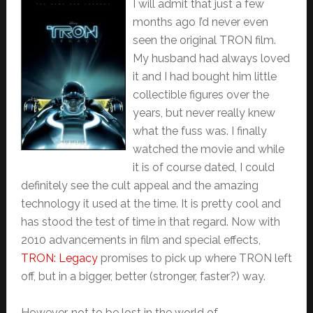
I will admit that just a few
months ago I’d never even
seen the original TRON film.
My husband had always loved
it and I had bought him little
collectible figures over the
years, but never really knew
what the fuss was. I finally
watched the movie and while
it is of course dated, I could
definitely see the cult appeal and the amazing
technology it used at the time. It is pretty cool and
has stood the test of time in that regard. Now with
2010 advancements in film and special effects,
TRON: Legacy
promises to pick up where TRON left
off, but in a bigger, better (stronger, faster?) way.
However, not to be lost in the world of