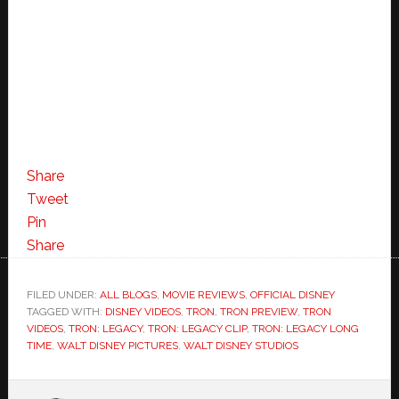
Share
Tweet
Pin
Share
FILED UNDER:
ALL BLOGS
,
MOVIE REVIEWS
,
OFFICIAL DISNEY
TAGGED WITH:
DISNEY VIDEOS
,
TRON
,
TRON PREVIEW
,
TRON
VIDEOS
,
TRON: LEGACY
,
TRON: LEGACY CLIP
,
TRON: LEGACY LONG
TIME
,
WALT DISNEY PICTURES
,
WALT DISNEY STUDIOS