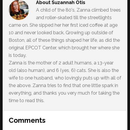
About
Suzannah Otis
A child of the 80's, Zanna climbed trees
and roller-skated till the streetlights
came on. She sipped her her first iced coffee at age
10 and never looked back. Growing up outside of
Boston, all of these things shaped her life, as did the
original EPCOT Center, which brought her where she
is today.
Zanna is the mother of 2 adult humans, a 13-year
old (also human), and 6 (yes, 6) cats. She is also the
wife to one husband, who lovingly puts up with all of
the above. Zanna tries to find that one little spark in
everything, and thanks you very much for taking the
time to read this.
Reader
Comments
Interactions