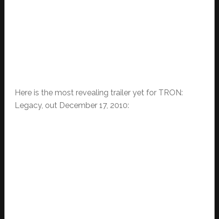
Here is the most revealing trailer yet for TRON:
Legacy, out December 17, 2010: