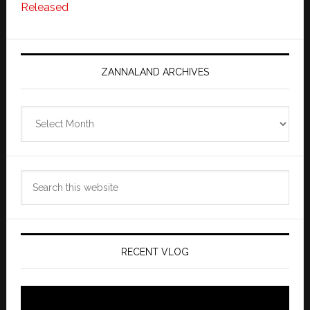
Released
ZANNALAND ARCHIVES
Zannaland
Archives
Search
this
website
RECENT VLOG
Video