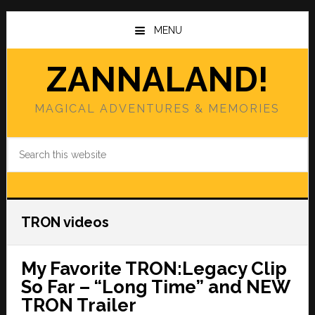
Skip
Skip
to
to
MENU
main
primary
content
sidebar
ZANNALAND!
MAGICAL ADVENTURES & MEMORIES
Search
this
website
TRON videos
My Favorite TRON:Legacy Clip
So Far – “Long Time” and NEW
TRON Trailer