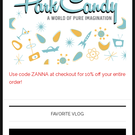
Use code ZANNA at checkout for 10% off your entire
order!
FAVORITE VLOG
Video