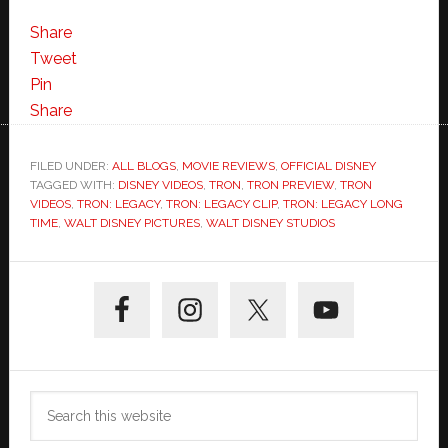
My
Favorite
Share
TRON:Legacy
Tweet
Clip
Pin
So
Share
Far
–
FILED UNDER:
ALL BLOGS
,
MOVIE REVIEWS
,
OFFICIAL DISNEY
TAGGED WITH:
DISNEY VIDEOS
“Long
,
TRON
,
TRON PREVIEW
,
TRON
VIDEOS
,
TRON: LEGACY
,
TRON: LEGACY CLIP
,
TRON: LEGACY LONG
Time”
TIME
,
WALT DISNEY PICTURES
,
WALT DISNEY STUDIOS
and
NEW
Primary
TRON
Sidebar
Trailer
Search
this