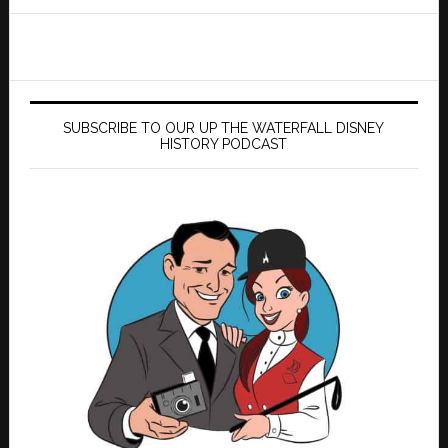
website
SUBSCRIBE TO OUR UP THE WATERFALL DISNEY
HISTORY PODCAST