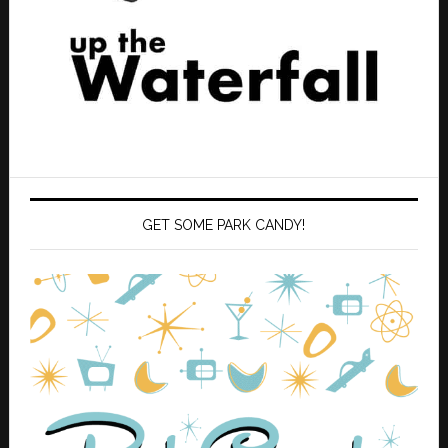
GET SOME PARK CANDY!