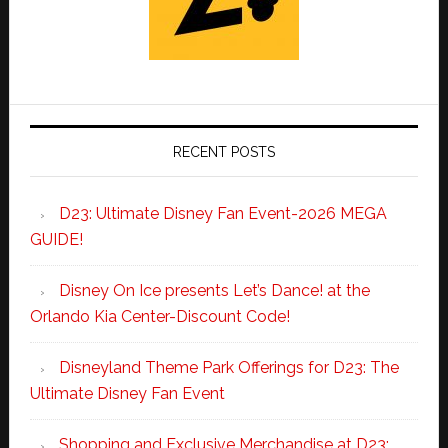
RECENT POSTS
D23: Ultimate Disney Fan Event-2026 MEGA
GUIDE!
Disney On Ice presents Let’s Dance! at the
Orlando Kia Center-Discount Code!
Disneyland Theme Park Offerings for D23: The
Ultimate Disney Fan Event
Shopping and Exclusive Merchandise at D23: