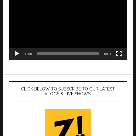
Player
00:00
00:00
CLICK BELOW TO SUBSCRIBE TO OUR LATEST
VLOGS & LIVE SHOWS!