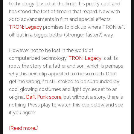
technology it used at the time. It is pretty cool and
has stood the test of time in that regard. Now with
2010 advancements in film and special effects,
TRON: Legacy
promises to pick up where TRON left
off, but in a bigger, better (stronger, faster?) way.
However, not to be lost in the world of
computerized technology,
TRON: Legacy
is at its
roots the story of a father and son, which is perhaps
why this next clip appealed to me so much. Don’t
get me wrong, I’m still stoked to be surrounded by
cool glowing costumes and light cycles set to an
original
Daft Punk score
, but without a story, there is
nothing. Press play to watch this clip below and see
if you agree:
about
[Read more…]