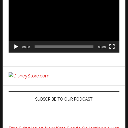
Player
00:00
00:00
SUBSCRIBE TO OUR PODCAST