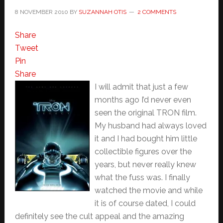
8 NOVEMBER 2010
BY
SUZANNAH OTIS
2 COMMENTS
Share
Tweet
Pin
Share
I will admit that just a few
months ago I’d never even
seen the original TRON film.
My husband had always loved
it and I had bought him little
collectible figures over the
years, but never really knew
what the fuss was. I finally
watched the movie and while
it is of course dated, I could
definitely see the cult appeal and the amazing