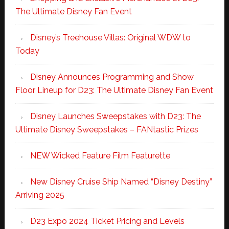
The Ultimate Disney Fan Event
Disney’s Treehouse Villas: Original WDW to
Today
Disney Announces Programming and Show
Floor Lineup for D23: The Ultimate Disney Fan Event
Disney Launches Sweepstakes with D23: The
Ultimate Disney Sweepstakes – FANtastic Prizes
NEW Wicked Feature Film Featurette
New Disney Cruise Ship Named “Disney Destiny”
Arriving 2025
D23 Expo 2024 Ticket Pricing and Levels