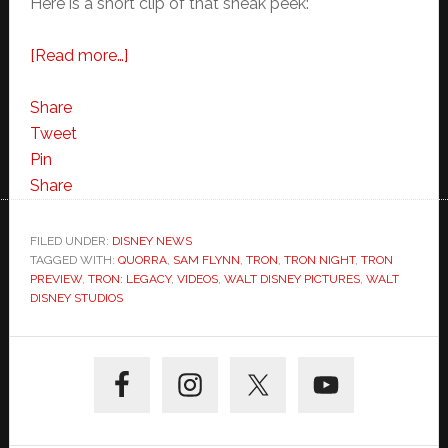
Here is a short clip of that sneak peek:
about
[Read more…]
TRON:
Legacy
Share
Preview
Tweet
Clip:
Pin
“Quorra
Share
Saves
Sam”
FILED UNDER:
DISNEY NEWS
TAGGED WITH:
QUORRA
from
,
SAM FLYNN
,
TRON
,
TRON NIGHT
,
TRON
PREVIEW
,
TRON: LEGACY
,
VIDEOS
,
WALT DISNEY PICTURES
,
WALT
TRON
DISNEY STUDIOS
Night
IMAX
Primary
Event
Sidebar