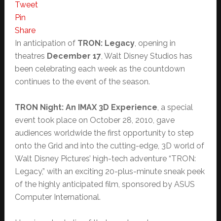
Tweet
Pin
Share
In anticipation of
TRON: Legacy
, opening in
theatres
December 17
, Walt Disney Studios has
been celebrating each week as the countdown
continues to the event of the season.
TRON Night: An IMAX 3D Experience
, a special
event took place on October 28, 2010, gave
audiences worldwide the first opportunity to step
onto the Grid and into the cutting-edge, 3D world of
Walt Disney Pictures’ high-tech adventure “TRON:
Legacy,” with an exciting 20-plus-minute sneak peek
of the highly anticipated film, sponsored by ASUS
Computer International.