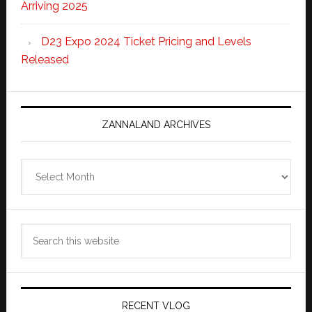
Arriving 2025
D23 Expo 2024 Ticket Pricing and Levels
Released
ZANNALAND ARCHIVES
Zannaland
Archives
Search
this
website
RECENT VLOG