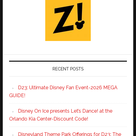
RECENT POSTS
D23: Ultimate Disney Fan Event-2026 MEGA
GUIDE!
Disney On Ice presents Let’s Dance! at the
Orlando Kia Center-Discount Code!
Disneyland Theme Park Offerings for D23: The