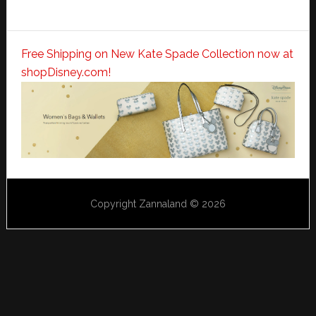
Free Shipping on New Kate Spade Collection now at
shopDisney.com!
Copyright Zannaland © 2026