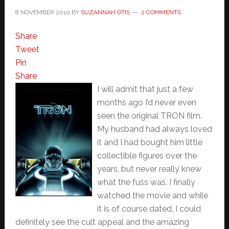
8 NOVEMBER 2010
BY
SUZANNAH OTIS
2 COMMENTS
Share
Tweet
Pin
Share
I will admit that just a few
months ago I’d never even
seen the original TRON film.
My husband had always loved
it and I had bought him little
collectible figures over the
years, but never really knew
what the fuss was. I finally
watched the movie and while
it is of course dated, I could
definitely see the cult appeal and the amazing