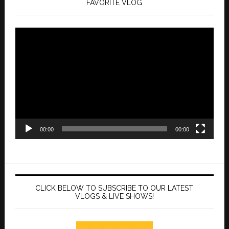
FAVORITE VLOG
Video
Player
00:00
00:00
CLICK BELOW TO SUBSCRIBE TO OUR LATEST
VLOGS & LIVE SHOWS!