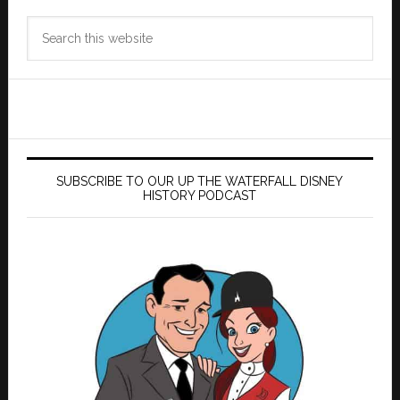
Search
this
website
SUBSCRIBE TO OUR UP THE WATERFALL DISNEY
HISTORY PODCAST