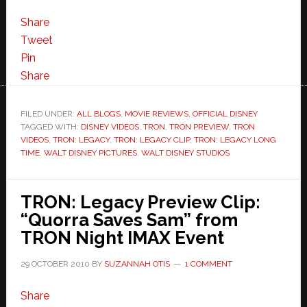
My
Favorite
Share
TRON:Legacy
Tweet
Clip
Pin
So
Share
Far
–
FILED UNDER:
ALL BLOGS
,
MOVIE REVIEWS
,
OFFICIAL DISNEY
TAGGED WITH:
DISNEY VIDEOS
“Long
,
TRON
,
TRON PREVIEW
,
TRON
VIDEOS
,
TRON: LEGACY
,
TRON: LEGACY CLIP
,
TRON: LEGACY LONG
Time”
TIME
,
WALT DISNEY PICTURES
,
WALT DISNEY STUDIOS
and
NEW
TRON: Legacy Preview Clip:
TRON
“Quorra Saves Sam” from
Trailer
TRON Night IMAX Event
29 OCTOBER 2010
BY
SUZANNAH OTIS
1 COMMENT
Share