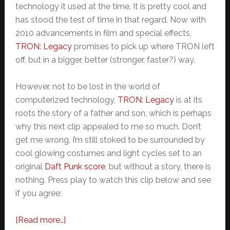
technology it used at the time. It is pretty cool and
has stood the test of time in that regard. Now with
2010 advancements in film and special effects,
TRON: Legacy
promises to pick up where TRON left
off, but in a bigger, better (stronger, faster?) way.
However, not to be lost in the world of
computerized technology,
TRON: Legacy
is at its
roots the story of a father and son, which is perhaps
why this next clip appealed to me so much. Don’t
get me wrong, I’m still stoked to be surrounded by
cool glowing costumes and light cycles set to an
original
Daft Punk score
, but without a story, there is
nothing. Press play to watch this clip below and see
if you agree:
about
[Read more…]