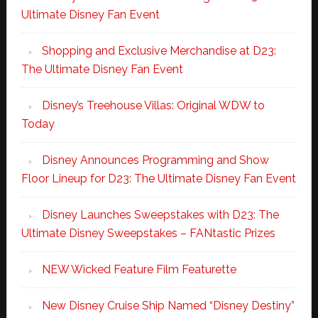
Ultimate Disney Fan Event
Shopping and Exclusive Merchandise at D23:
The Ultimate Disney Fan Event
Disney’s Treehouse Villas: Original WDW to
Today
Disney Announces Programming and Show
Floor Lineup for D23: The Ultimate Disney Fan Event
Disney Launches Sweepstakes with D23: The
Ultimate Disney Sweepstakes – FANtastic Prizes
NEW Wicked Feature Film Featurette
New Disney Cruise Ship Named “Disney Destiny”