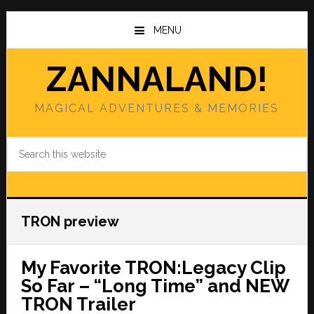
Skip
Skip
to
to
MENU
main
primary
content
sidebar
ZANNALAND!
MAGICAL ADVENTURES & MEMORIES
Search
this
website
TRON preview
My Favorite TRON:Legacy Clip
So Far – “Long Time” and NEW
TRON Trailer