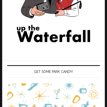
GET SOME PARK CANDY!