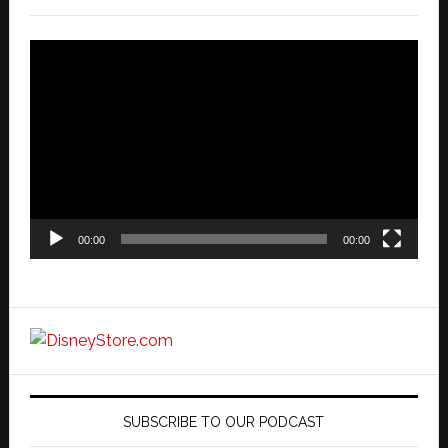
Video
Player
00:00
00:00
SUBSCRIBE TO OUR PODCAST