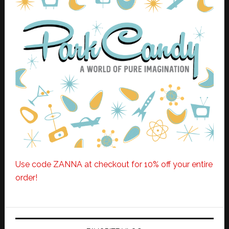
Use code ZANNA at checkout for 10% off your entire
order!