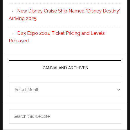
New Disney Cruise Ship Named “Disney Destiny”
Arriving 2025
D23 Expo 2024 Ticket Pricing and Levels
Released
ZANNALAND ARCHIVES
Zannaland
Archives
Search
this
website