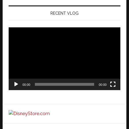
RECENT VLOG
Video
Player
00:00
00:00