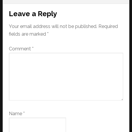
Reader
Leave a Reply
Interactions
Your email address will not be published.
Required
fields are marked
*
Comment
*
Name
*