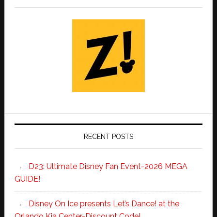
RECENT POSTS
D23: Ultimate Disney Fan Event-2026 MEGA
GUIDE!
Disney On Ice presents Let’s Dance! at the
Orlando Kia Center-Discount Code!