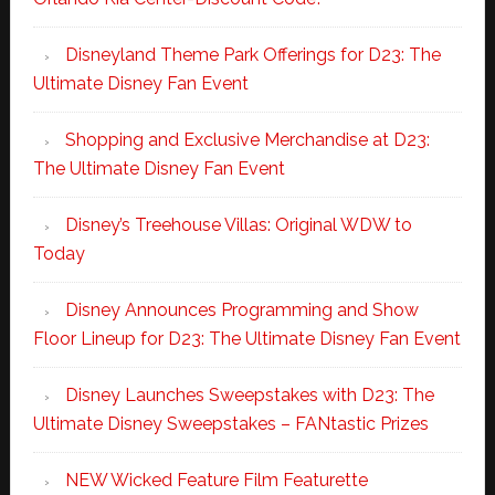
Disneyland Theme Park Offerings for D23: The
Ultimate Disney Fan Event
Shopping and Exclusive Merchandise at D23:
The Ultimate Disney Fan Event
Disney’s Treehouse Villas: Original WDW to
Today
Disney Announces Programming and Show
Floor Lineup for D23: The Ultimate Disney Fan Event
Disney Launches Sweepstakes with D23: The
Ultimate Disney Sweepstakes – FANtastic Prizes
NEW Wicked Feature Film Featurette