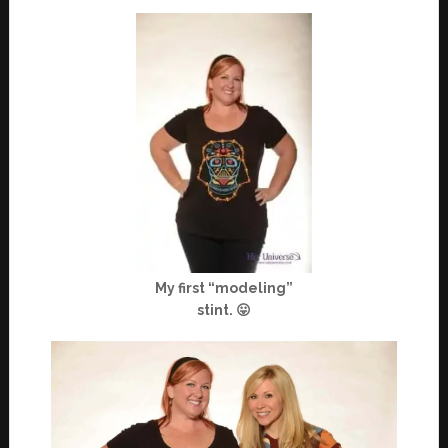
My first “modeling”
stint. 😛