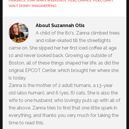
FANGIRLS
,
STAR WARS WEEKENDS
,
VIDEO DIARIES
,
VIDEO DIARY
,
WALT DISNEY IMAGINEERING
About
Suzannah Otis
A child of the 80's, Zanna climbed trees
and roller-skated till the streetlights
came on. She sipped her her first iced coffee at age
10 and never looked back. Growing up outside of
Boston, all of these things shaped her life, as did the
original EPCOT Center, which brought her where she
is today.
Zanna is the mother of 2 adult humans, a 13-year
old (also human), and 6 (yes, 6) cats. She is also the
wife to one husband, who lovingly puts up with all of
the above. Zanna tries to find that one little spark in
everything, and thanks you very much for taking the
time to read this.