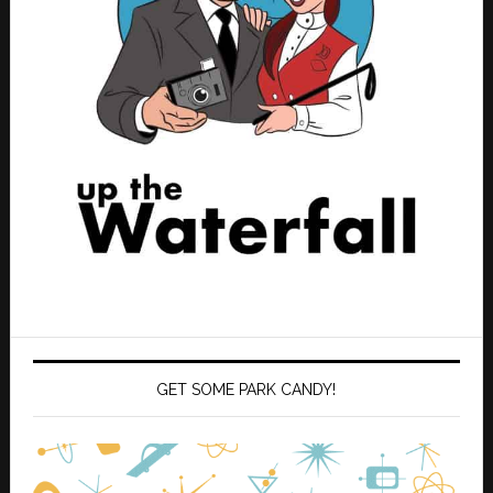
GET SOME PARK CANDY!