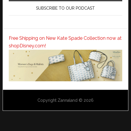
SUBSCRIBE TO OUR PODCAST
Free Shipping on New Kate Spade Collection now at
shopDisney.com!
Copyright Zannaland © 2026