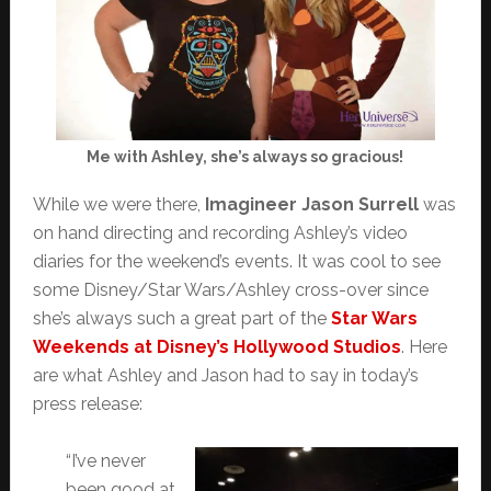
Me with Ashley, she’s always so gracious!
While we were there,
Imagineer Jason Surrell
was
on hand directing and recording Ashley’s video
diaries for the weekend’s events. It was cool to see
some Disney/Star Wars/Ashley cross-over since
she’s always such a great part of the
Star Wars
Weekends at Disney’s Hollywood Studios
. Here
are what Ashley and Jason had to say in today’s
press release:
“I’ve never
been good at