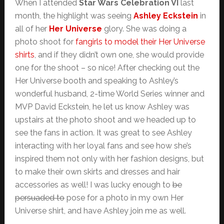
When I attended
Star Wars Celebration VI
last
month, the highlight was seeing
Ashley Eckstein
in
all of her
Her Universe
glory. She was doing a
photo shoot for
fangirls to model their Her Universe
shirts
, and if they didn’t own one, she would provide
one for the shoot – so nice! After checking out the
Her Universe booth and speaking to Ashley’s
wonderful husband, 2-time World Series winner and
MVP David Eckstein, he let us know Ashley was
upstairs at the photo shoot and we headed up to
see the fans in action. It was great to see Ashley
interacting with her loyal fans and see how she’s
inspired them not only with her fashion designs, but
to make their own skirts and dresses and hair
accessories as well! I was lucky enough to
be
persuaded to
pose for a photo in my own Her
Universe shirt, and have Ashley join me as well.