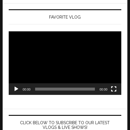
FAVORITE VLOG
Video
Player
00:00
00:00
CLICK BELOW TO SUBSCRIBE TO OUR LATEST
VLOGS & LIVE SHOWS!