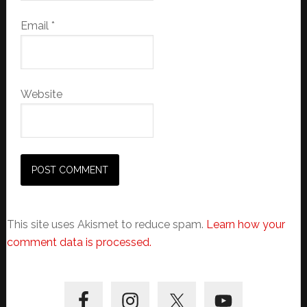
Email
*
Website
This site uses Akismet to reduce spam.
Learn how your
comment data is processed.
Primary
Sidebar