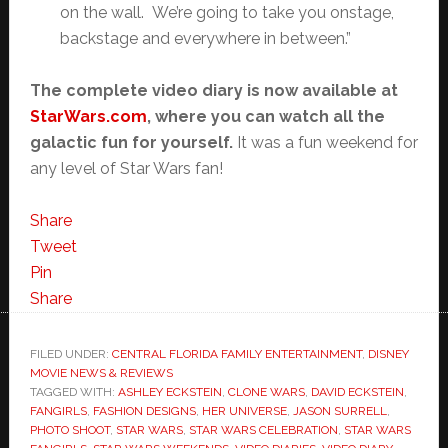
on the wall. We’re going to take you onstage,
backstage and everywhere in between.”
The complete video diary is now available at
StarWars.com
, where you can watch all the
galactic fun for yourself.
It was a fun weekend for
any level of Star Wars fan!
Share
Tweet
Pin
Share
FILED UNDER:
CENTRAL FLORIDA FAMILY ENTERTAINMENT
,
DISNEY
MOVIE NEWS & REVIEWS
TAGGED WITH:
ASHLEY ECKSTEIN
,
CLONE WARS
,
DAVID ECKSTEIN
,
FANGIRLS
,
FASHION DESIGNS
,
HER UNIVERSE
,
JASON SURRELL
,
PHOTO SHOOT
,
STAR WARS
,
STAR WARS CELEBRATION
,
STAR WARS