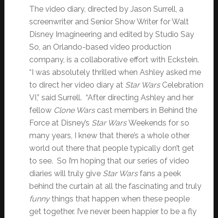
The video diary, directed by Jason Surrell, a
screenwriter and Senior Show Writer for Walt
Disney Imagineering and edited by Studio Say
So, an Orlando-based video production
company, is a collaborative effort with Eckstein.
“I was absolutely thrilled when Ashley asked me
to direct her video diary at
Star Wars
Celebration
VI,” said Surrell. “After directing Ashley and her
fellow
Clone Wars
cast members in Behind the
Force at Disney’s
Star Wars
Weekends for so
many years, I knew that there’s a whole other
world out there that people typically don’t get
to see. So I’m hoping that our series of video
diaries will truly give
Star Wars
fans a peek
behind the curtain at all the fascinating and truly
funny
things that happen when these people
get together. I’ve never been happier to be a fly