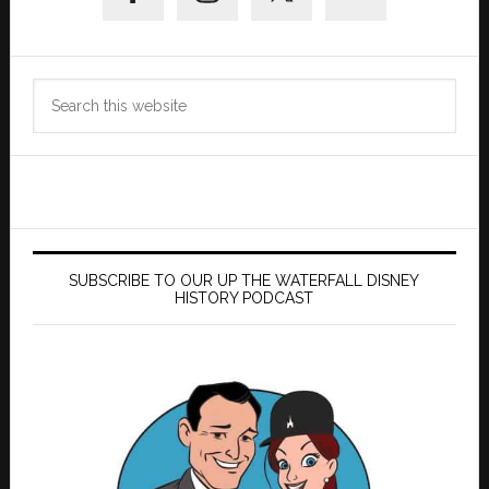
Search
this
website
SUBSCRIBE TO OUR UP THE WATERFALL DISNEY
HISTORY PODCAST