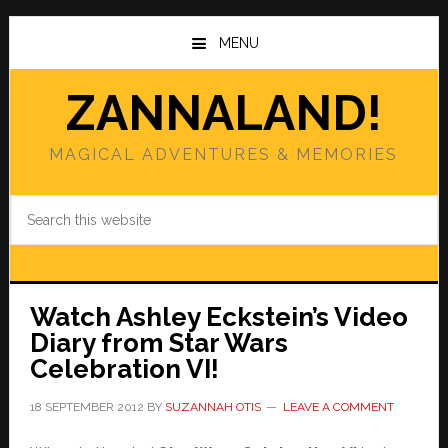
Skip
Skip
to
to
MENU
main
primary
content
sidebar
ZANNALAND!
MAGICAL ADVENTURES & MEMORIES
Search
this
website
Watch Ashley Eckstein’s Video
Diary from Star Wars
Celebration VI!
18 SEPTEMBER 2012
BY
SUZANNAH OTIS
LEAVE A COMMENT