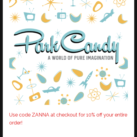
Use code ZANNA at checkout for 10% off your entire
order!