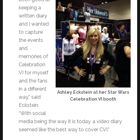
keeping a
written diary
and I wanted
to capture
the events
and
memories of
Celebration
VI for myself
and the fans
in a different
Ashley Eckstein at her Star Wars
way,” said
Celebration VI booth
Eckstein.
“With social
media being the way it is today, a video diary
seemed like the best way to cover CVI.”