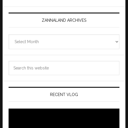
ZANNALAND ARCHIVES
Zannaland
Archives
Search
this
website
RECENT VLOG
Video
Player