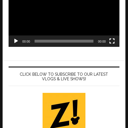
00:00
00:00
CLICK BELOW TO SUBSCRIBE TO OUR LATEST
VLOGS & LIVE SHOWS!