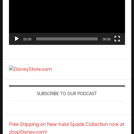
00:00
00:00
SUBSCRIBE TO OUR PODCAST
Free Shipping on New Kate Spade Collection now at
shopDisney.com!