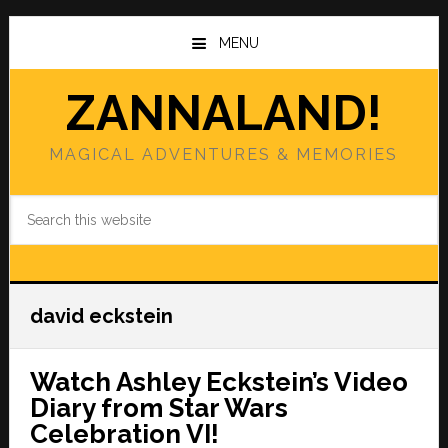
Skip
Skip
to
to
MENU
main
primary
content
sidebar
ZANNALAND!
MAGICAL ADVENTURES & MEMORIES
Search
this
website
david eckstein
Watch Ashley Eckstein’s Video
Diary from Star Wars
Celebration VI!