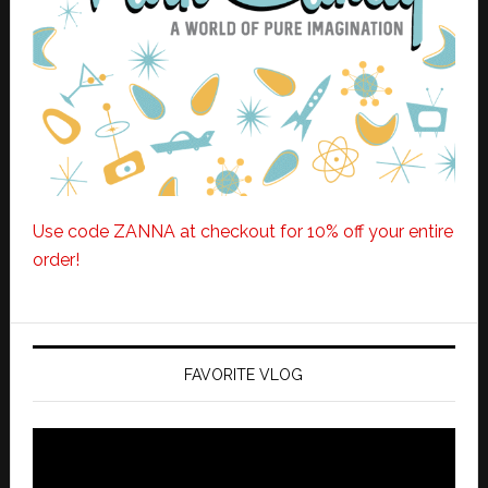
Use code ZANNA at checkout for 10% off your entire
order!
FAVORITE VLOG
Video
Player