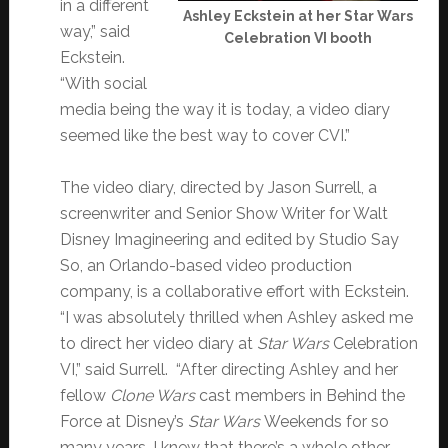
in a different
Ashley Eckstein at her Star Wars
way,” said
Celebration VI booth
Eckstein.
“With social
media being the way it is today, a video diary
seemed like the best way to cover CVI.”
The video diary, directed by Jason Surrell, a
screenwriter and Senior Show Writer for Walt
Disney Imagineering and edited by Studio Say
So, an Orlando-based video production
company, is a collaborative effort with Eckstein.
“I was absolutely thrilled when Ashley asked me
to direct her video diary at
Star Wars
Celebration
VI,” said Surrell. “After directing Ashley and her
fellow
Clone Wars
cast members in Behind the
Force at Disney’s
Star Wars
Weekends for so
many years, I knew that there’s a whole other