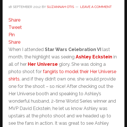
18 SEPTEMBER 2012
BY
SUZANNAH OTIS
LEAVE A COMMENT
Share
Tweet
Pin
Share
When I attended
Star Wars Celebration VI
last
month, the highlight was seeing
Ashley Eckstein
in
all of her
Her Universe
glory. She was doing a
photo shoot for
fangirls to model their Her Universe
shirts
, and if they didn’t own one, she would provide
one for the shoot – so nice! After checking out the
Her Universe booth and speaking to Ashley’s
wonderful husband, 2-time World Series winner and
MVP David Eckstein, he let us know Ashley was
upstairs at the photo shoot and we headed up to
see the fans in action. It was great to see Ashley