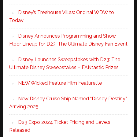
Disney’s Treehouse Villas: Original WDW to
Today
Disney Announces Programming and Show
Floor Lineup for D23: The Ultimate Disney Fan Event
Disney Launches Sweepstakes with D23: The
Ultimate Disney Sweepstakes – FANtastic Prizes
NEW Wicked Feature Film Featurette
New Disney Cruise Ship Named “Disney Destiny”
Arriving 2025
D23 Expo 2024 Ticket Pricing and Levels
Released