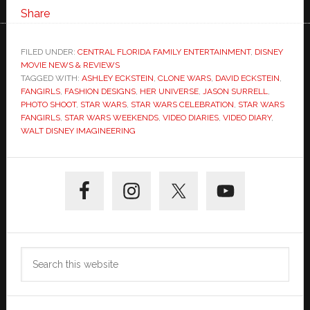
Share
FILED UNDER:
CENTRAL FLORIDA FAMILY ENTERTAINMENT
,
DISNEY
MOVIE NEWS & REVIEWS
TAGGED WITH:
ASHLEY ECKSTEIN
,
CLONE WARS
,
DAVID ECKSTEIN
,
FANGIRLS
,
FASHION DESIGNS
,
HER UNIVERSE
,
JASON SURRELL
,
PHOTO SHOOT
,
STAR WARS
,
STAR WARS CELEBRATION
,
STAR WARS
FANGIRLS
,
STAR WARS WEEKENDS
,
VIDEO DIARIES
,
VIDEO DIARY
,
WALT DISNEY IMAGINEERING
Primary
Sidebar
Search
this
website