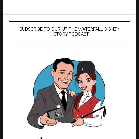
SUBSCRIBE TO OUR UP THE WATERFALL DISNEY
HISTORY PODCAST