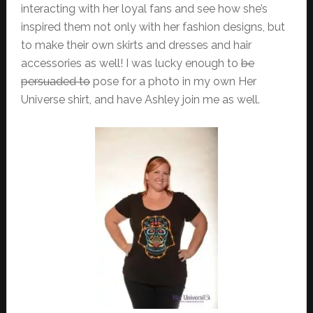
interacting with her loyal fans and see how she’s
inspired them not only with her fashion designs, but
to make their own skirts and dresses and hair
accessories as well! I was lucky enough to
be
persuaded to
pose for a photo in my own Her
Universe shirt, and have Ashley join me as well.