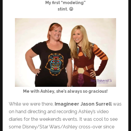
My first “modeling”
stint. 😛
Me with Ashley, she’s always so gracious!
While we were there,
Imagineer Jason Surrell
was
on hand directing and recording Ashley’s video
diaries for the weekend’s events. It was cool to see
some Disney/Star Wars/Ashley cross-over since