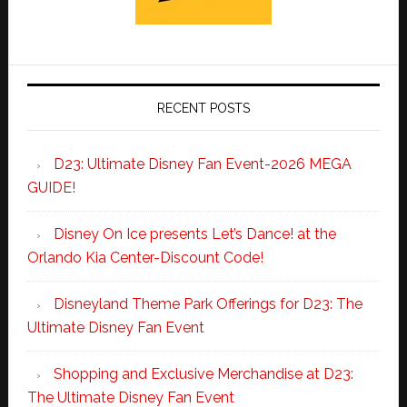
RECENT POSTS
D23: Ultimate Disney Fan Event-2026 MEGA
GUIDE!
Disney On Ice presents Let’s Dance! at the
Orlando Kia Center-Discount Code!
Disneyland Theme Park Offerings for D23: The
Ultimate Disney Fan Event
Shopping and Exclusive Merchandise at D23:
The Ultimate Disney Fan Event