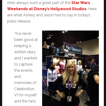
she’s always such a great part of the
Star Wars
Weekends at Disney’s Hollywood Studios
. Here
are what Ashley and Jason had to say in today’s
press release:
“I’ve never
been good at
keeping a
written diary
and I wanted
to capture
the events
and
memories of
Celebration
VI for myself
and the fans