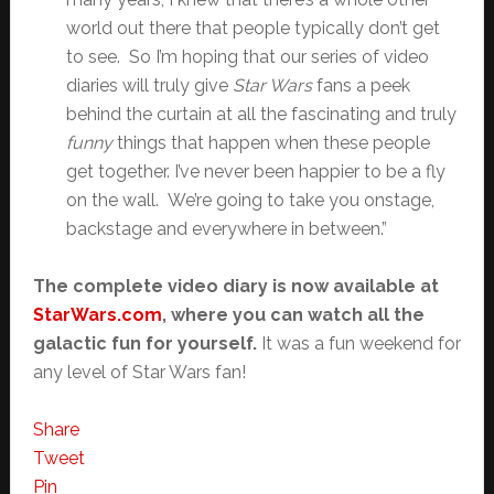
world out there that people typically don’t get
to see. So I’m hoping that our series of video
diaries will truly give
Star Wars
fans a peek
behind the curtain at all the fascinating and truly
funny
things that happen when these people
get together. I’ve never been happier to be a fly
on the wall. We’re going to take you onstage,
backstage and everywhere in between.”
The complete video diary is now available at
StarWars.com
, where you can watch all the
galactic fun for yourself.
It was a fun weekend for
any level of Star Wars fan!
Share
Tweet
Pin