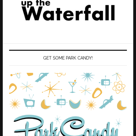
GET SOME PARK CANDY!