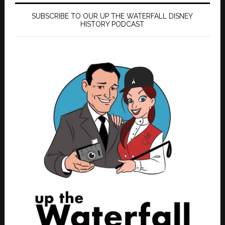
SUBSCRIBE TO OUR UP THE WATERFALL DISNEY
HISTORY PODCAST