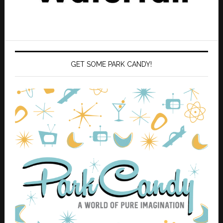
GET SOME PARK CANDY!