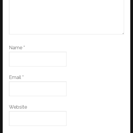
Name
*
Email
*
Website