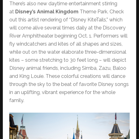
There’s also new daytime entertainment stirring
at
Disney’s Animal Kingdom
Theme Park. Check
out this artist rendering of “Disney KiteTails,” which
will come alive several times daily at the Discovery
River Amphitheater beginning Oct. 1. Performers will
fly windcatchers and kites of all shapes and sizes,
while out on the water elaborate three-dimensional
kites – some stretching to 30 feet long – will depict
Disney animal friends, including Simba, Zazu, Baloo
and King Louie. These colorful creations will dance
through the sky to the beat of favorite Disney songs
in an uplifting, vibrant experience for the whole
family.