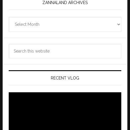
ZANNALAND ARCHIVES
Zannaland
Archives
Search
this
website
RECENT VLOG
Video
Player