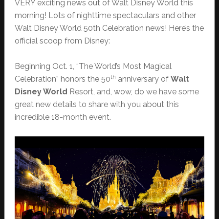
VERY exciting news out of Walt Disney World this
morning! Lots of nighttime spectaculars and other
Walt Disney World 50th Celebration news! Here’s the
official scoop from Disney:
Beginning Oct. 1, “The World’s Most Magical
th
Celebration” honors the 50
anniversary of
Walt
Disney World
Resort, and, wow, do we have some
great new details to share with you about this
incredible 18-month event.