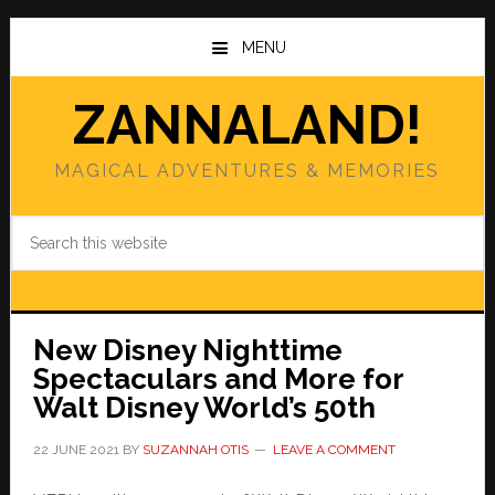
Skip
Skip
to
to
MENU
main
primary
content
sidebar
ZANNALAND!
MAGICAL ADVENTURES & MEMORIES
Search
this
website
New Disney Nighttime
Spectaculars and More for
Walt Disney World’s 50th
22 JUNE 2021
BY
SUZANNAH OTIS
LEAVE A COMMENT