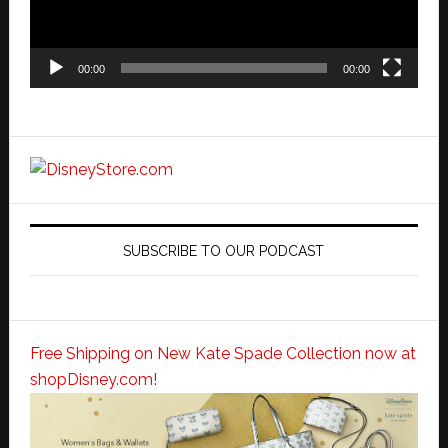
00:00
00:00
SUBSCRIBE TO OUR PODCAST
Free Shipping on New Kate Spade Collection now at
shopDisney.com!