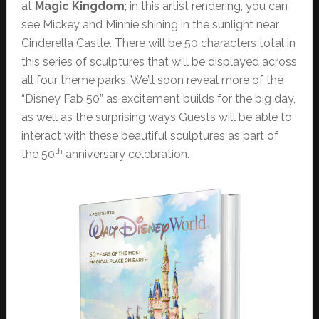
at
Magic Kingdom
; in this artist rendering, you can
see Mickey and Minnie shining in the sunlight near
Cinderella Castle. There will be 50 characters total in
this series of sculptures that will be displayed across
all four theme parks. We’ll soon reveal more of the
“Disney Fab 50” as excitement builds for the big day,
as well as the surprising ways Guests will be able to
interact with these beautiful sculptures as part of
th
the 50
anniversary celebration.