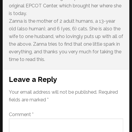
original EPCOT Center, which brought her where she
is today.
Zanna is the mother of 2 adult humans, a 13-year
old (also human), and 6 (yes, 6) cats. She is also the
wife to one husband, who lovingly puts up with all of
the above. Zanna tries to find that one little spark in
everything, and thanks you very much for taking the
time to read this.
Reader
Leave a Reply
Interactions
Your email address will not be published.
Required
fields are marked
*
Comment
*