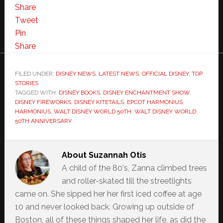
Share
Tweet
Pin
Share
FILED UNDER:
DISNEY NEWS
,
LATEST NEWS
,
OFFICIAL DISNEY
,
TOP
STORIES
TAGGED WITH:
DISNEY BOOKS
,
DISNEY ENCHANTMENT SHOW
,
DISNEY FIREWORKS
,
DISNEY KITETAILS
,
EPCOT HARMONIUS
,
HARMONIUS
,
WALT DISNEY WORLD 50TH
,
WALT DISNEY WORLD
50TH ANNIVERSARY
About
Suzannah Otis
A child of the 80's, Zanna climbed trees
and roller-skated till the streetlights
came on. She sipped her her first iced coffee at age
10 and never looked back. Growing up outside of
Boston, all of these things shaped her life, as did the