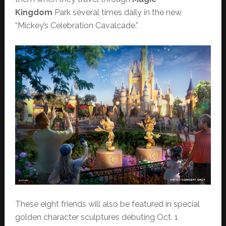
Kingdom
Park several times daily in the new
“Mickey’s Celebration Cavalcade.”
These eight friends will also be featured in special
golden character sculptures debuting Oct. 1