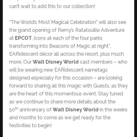
can’t wait to add this to our collection!
“The World’s Most Magical Celebration” will also see
the grand opening of Remy’s Ratatouille Adventure
at
EPCOT
, icons at each of the four parks
transforming into Beacons of Magic at night*,
EARidescent décor all across the resort, plus much
more. Our
Walt Disney World
cast members – who
will be wearing new EARidescent nametags
designed especially for this occasion – are looking
forward to sharing all this magic with Guests, as they
are the heart of this momentous event. Stay tuned
as we continue to share more details about the
th
50
anniversary of
Walt Disney World
in the weeks
and months to come as we get ready for the
festivities to begin!