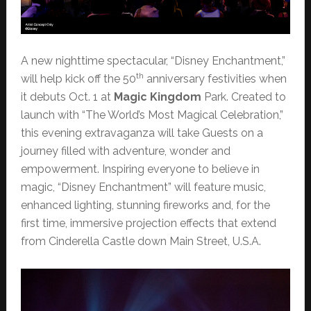
A new nighttime spectacular, “Disney Enchantment,”
th
will help kick off the 50
anniversary festivities when
it debuts Oct. 1 at
Magic Kingdom
Park. Created to
launch with “The World’s Most Magical Celebration,”
this evening extravaganza will take Guests on a
journey filled with adventure, wonder and
empowerment. Inspiring everyone to believe in
magic, “Disney Enchantment” will feature music,
enhanced lighting, stunning fireworks and, for the
first time, immersive projection effects that extend
from Cinderella Castle down Main Street, U.S.A.