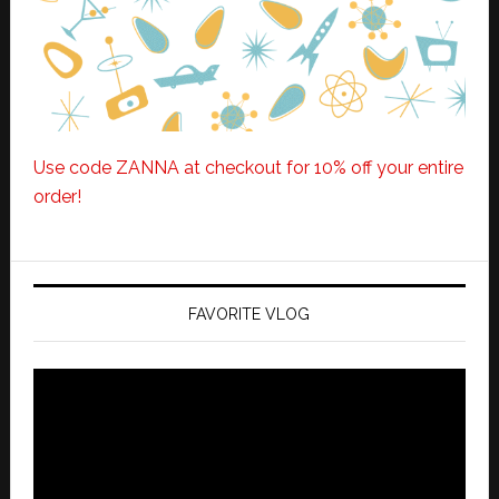
Use code ZANNA at checkout for 10% off your entire
order!
FAVORITE VLOG
Video
Player