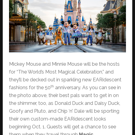
Mickey Mouse and Minnie Mouse will be the hosts
for “The World’s Most Magical Celebration,” and
they’ll be decked out in sparkling new EARidescent
th
fashions for the 50
anniversary. As you can see in
the photo above, their best pals want to get in on
the shimmer, too, as Donald Duck and Daisy Duck,
Goofy and Pluto, and Chip ‘n’ Dale will be sporting
their own custom-made EARidescent looks
beginning Oct. 1. Guests will get a chance to see
them when they travel through
Magic