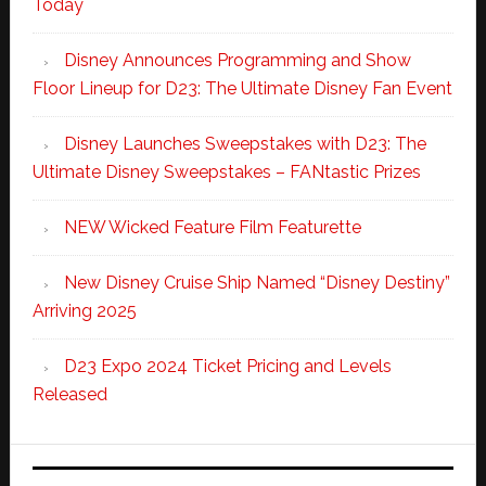
Today
Disney Announces Programming and Show
Floor Lineup for D23: The Ultimate Disney Fan Event
Disney Launches Sweepstakes with D23: The
Ultimate Disney Sweepstakes – FANtastic Prizes
NEW Wicked Feature Film Featurette
New Disney Cruise Ship Named “Disney Destiny”
Arriving 2025
D23 Expo 2024 Ticket Pricing and Levels
Released