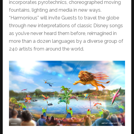
incorporates pyrotechnics, choreographed moving
fountains, lighting and media in new ways.
“Harmonious” will invite Guests to travel the globe
through new interpretations of classic Disney songs
as you’ve never heard them before, reimagined in
more than a dozen languages by a diverse group of
240 artists from around the world.