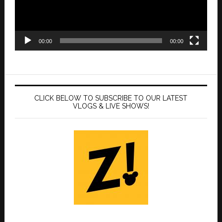
00:00
00:00
CLICK BELOW TO SUBSCRIBE TO OUR LATEST
VLOGS & LIVE SHOWS!