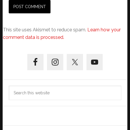
This site uses Akismet to reduce spam.
Learn how your
comment data is processed.
Primary
Sidebar
Search
this
website