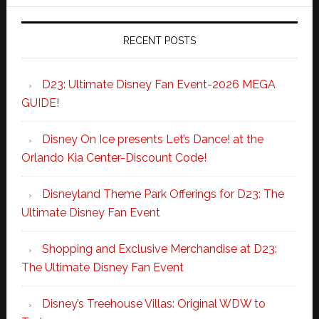
RECENT POSTS
D23: Ultimate Disney Fan Event-2026 MEGA
GUIDE!
Disney On Ice presents Let’s Dance! at the
Orlando Kia Center-Discount Code!
Disneyland Theme Park Offerings for D23: The
Ultimate Disney Fan Event
Shopping and Exclusive Merchandise at D23:
The Ultimate Disney Fan Event
Disney’s Treehouse Villas: Original WDW to