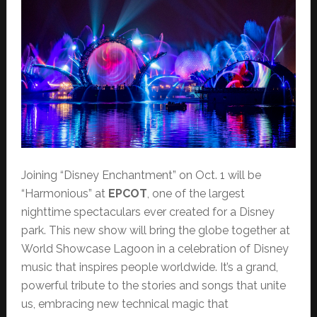
Joining “Disney Enchantment” on Oct. 1 will be
“Harmonious” at
EPCOT
, one of the largest
nighttime spectaculars ever created for a Disney
park. This new show will bring the globe together at
World Showcase Lagoon in a celebration of Disney
music that inspires people worldwide. It’s a grand,
powerful tribute to the stories and songs that unite
us, embracing new technical magic that