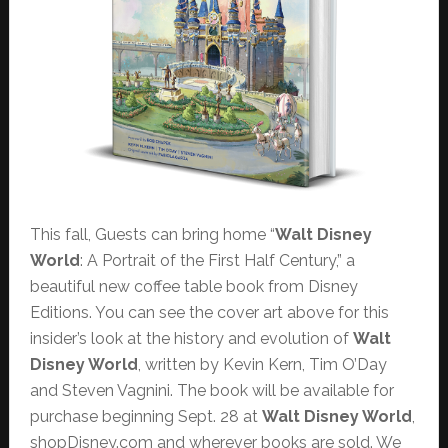
This fall, Guests can bring home “
Walt Disney
World
: A Portrait of the First Half Century,” a
beautiful new coffee table book from Disney
Editions. You can see the cover art above for this
insider’s look at the history and evolution of
Walt
Disney World
, written by Kevin Kern, Tim O’Day
and Steven Vagnini. The book will be available for
purchase beginning Sept. 28 at
Walt Disney World
,
shopDisney.com and wherever books are sold. We