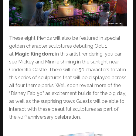
These eight friends will also be featured in special
golden character sculptures debuting Oct. 1
at
Magic Kingdom
; in this artist rendering, you can
see Mickey and Minnie shining in the sunlight near
Cinderella Castle. There will be 50 characters total in
this series of sculptures that will be displayed across
all four theme parks. We’ll soon reveal more of the
“Disney Fab 50” as excitement builds for the big day,
as well as the surprising ways Guests will be able to
interact with these beautiful sculptures as part of
th
the 50
anniversary celebration.