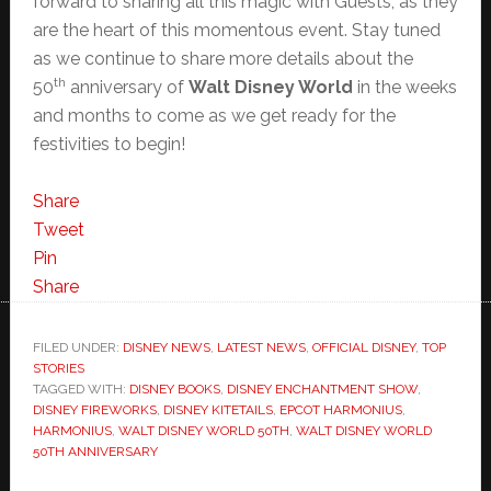
forward to sharing all this magic with Guests, as they
are the heart of this momentous event. Stay tuned
as we continue to share more details about the
th
50
anniversary of
Walt Disney World
in the weeks
and months to come as we get ready for the
festivities to begin!
Share
Tweet
Pin
Share
FILED UNDER:
DISNEY NEWS
,
LATEST NEWS
,
OFFICIAL DISNEY
,
TOP
STORIES
TAGGED WITH:
DISNEY BOOKS
,
DISNEY ENCHANTMENT SHOW
,
DISNEY FIREWORKS
,
DISNEY KITETAILS
,
EPCOT HARMONIUS
,
HARMONIUS
,
WALT DISNEY WORLD 50TH
,
WALT DISNEY WORLD
50TH ANNIVERSARY