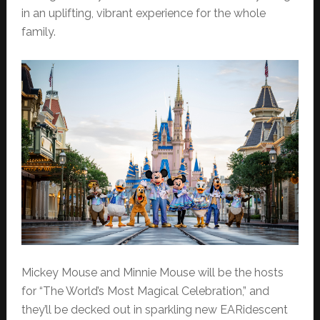
in an uplifting, vibrant experience for the whole
family.
Mickey Mouse and Minnie Mouse will be the hosts
for “The World’s Most Magical Celebration,” and
they’ll be decked out in sparkling new EARidescent