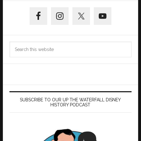
Primary
Sidebar
Search
this
website
SUBSCRIBE TO OUR UP THE WATERFALL DISNEY
HISTORY PODCAST