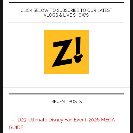
CLICK BELOW TO SUBSCRIBE TO OUR LATEST
VLOGS & LIVE SHOWS!
RECENT POSTS
D23: Ultimate Disney Fan Event-2026 MEGA
GUIDE!