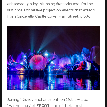
enhanced lighting, stunning fireworks and, for the
first time, immersive projection effects that extend
from Cinderella Castle down Main Street, U.S.A.
Joining “Disney Enchantment” on Oct. 1 will be
“Harmonious” at
EPCOT
, one of the largest