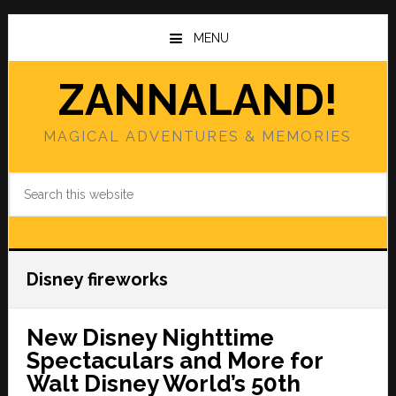
Skip
Skip
to
to
MENU
main
primary
content
sidebar
ZANNALAND!
MAGICAL ADVENTURES & MEMORIES
Search
this
website
Disney fireworks
New Disney Nighttime
Spectaculars and More for
Walt Disney World’s 50th