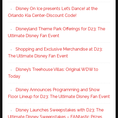
Disney On Ice presents Let’s Dance! at the
Orlando Kia Center-Discount Code!
Disneyland Theme Park Offerings for D23: The
Ultimate Disney Fan Event
Shopping and Exclusive Merchandise at D23:
The Ultimate Disney Fan Event
Disney’s Treehouse Villas: Original WDW to
Today
Disney Announces Programming and Show
Floor Lineup for D23: The Ultimate Disney Fan Event
Disney Launches Sweepstakes with D23: The
Ultimate Disney Sweepstakes – FANtastic Prizes