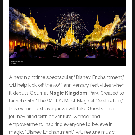
A new nighttime spectacular, “Disney Enchantment,”
th
will help kick off the 50
anniversary festivities when
it debuts Oct. 1 at
Magic Kingdom
Park. Created to
launch with “The World’s Most Magical Celebration,”
this evening extravaganza will take Guests on a
journey filled with adventure, wonder and
empowerment. Inspiring everyone to believe in
magic, “Disney Enchantment” will feature music,