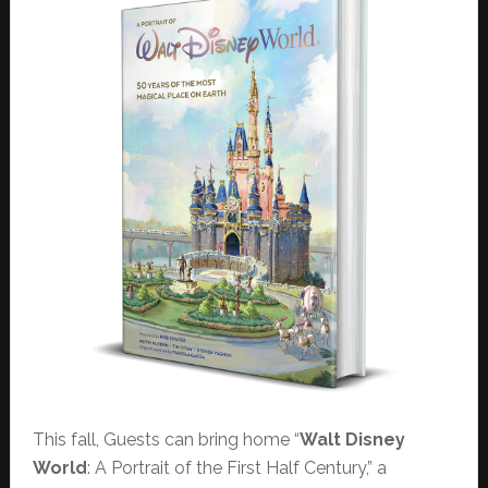
This fall, Guests can bring home “
Walt Disney
World
: A Portrait of the First Half Century,” a