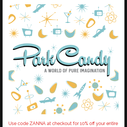
Use code ZANNA at checkout for 10% off your entire