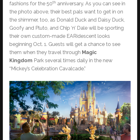
th
fashions for the 50
anniversary. As you can see in
the photo above, their best pals want to get in on
the shimmer, too, as Donald Duck and Daisy Duck,
Goofy and Pluto, and Chip ‘n’ Dale will be sporting
their own custom-made EARidescent looks
beginning Oct. 1. Guests will get a chance to see
them when they travel through
Magic
Kingdom
Park several times daily in the new
“Mickey’s Celebration Cavalcade.”