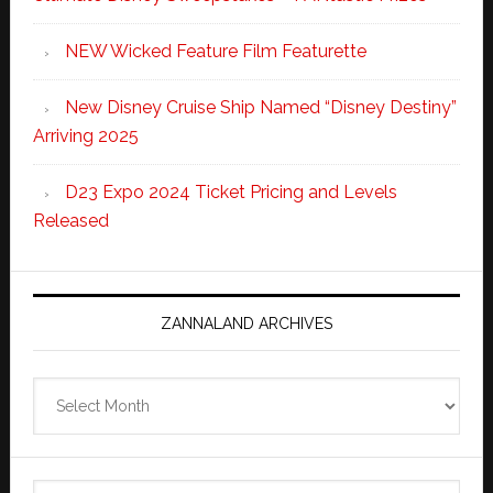
NEW Wicked Feature Film Featurette
New Disney Cruise Ship Named “Disney Destiny”
Arriving 2025
D23 Expo 2024 Ticket Pricing and Levels
Released
ZANNALAND ARCHIVES
Zannaland
Archives
Search