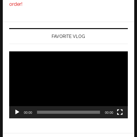
order!
FAVORITE VLOG
Video
Player
00:00
00:00