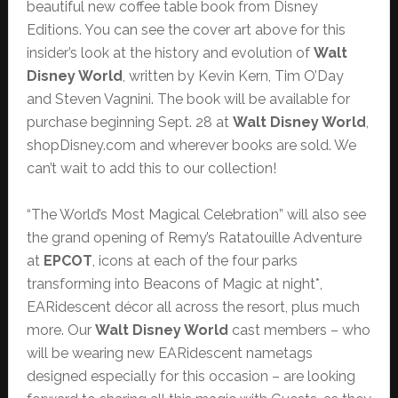
beautiful new coffee table book from Disney
Editions. You can see the cover art above for this
insider’s look at the history and evolution of
Walt
Disney World
, written by Kevin Kern, Tim O’Day
and Steven Vagnini. The book will be available for
purchase beginning Sept. 28 at
Walt Disney World
,
shopDisney.com and wherever books are sold. We
can’t wait to add this to our collection!
“The World’s Most Magical Celebration” will also see
the grand opening of Remy’s Ratatouille Adventure
at
EPCOT
, icons at each of the four parks
transforming into Beacons of Magic at night*,
EARidescent décor all across the resort, plus much
more. Our
Walt Disney World
cast members – who
will be wearing new EARidescent nametags
designed especially for this occasion – are looking