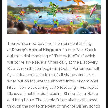
There’s also new daytime entertainment stirring
at
Disney’s Animal Kingdom
Theme Park. Check
out this artist rendering of “Disney KiteTails,” which
will come alive several times daily at the Discovery
River Amphitheater beginning Oct. 1. Performers will
fly windcatchers and kites of all shapes and sizes,
while out on the water elaborate three-dimensional
kites – some stretching to 30 feet long – will depict
Disney animal friends, including Simba, Zazu, Baloo
and King Louie. These colorful creations will dance
through the sky to the beat of favorite Disney songs