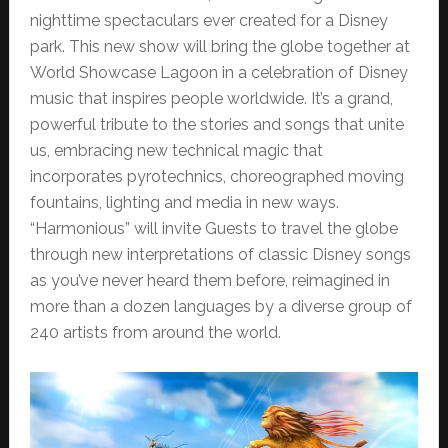
nighttime spectaculars ever created for a Disney
park. This new show will bring the globe together at
World Showcase Lagoon in a celebration of Disney
music that inspires people worldwide. It’s a grand,
powerful tribute to the stories and songs that unite
us, embracing new technical magic that
incorporates pyrotechnics, choreographed moving
fountains, lighting and media in new ways.
“Harmonious” will invite Guests to travel the globe
through new interpretations of classic Disney songs
as you’ve never heard them before, reimagined in
more than a dozen languages by a diverse group of
240 artists from around the world.