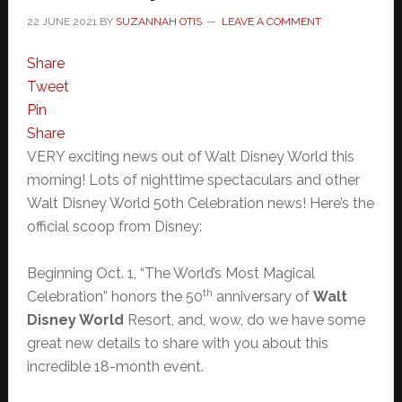
22 JUNE 2021
BY
SUZANNAH OTIS
LEAVE A COMMENT
Share
Tweet
Pin
Share
VERY exciting news out of Walt Disney World this
morning! Lots of nighttime spectaculars and other
Walt Disney World 50th Celebration news! Here’s the
official scoop from Disney:
Beginning Oct. 1, “The World’s Most Magical
th
Celebration” honors the 50
anniversary of
Walt
Disney World
Resort, and, wow, do we have some
great new details to share with you about this
incredible 18-month event.