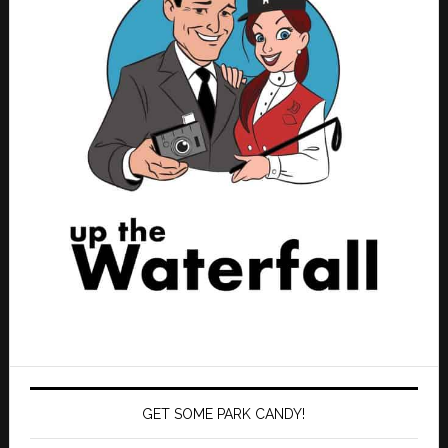
GET SOME PARK CANDY!