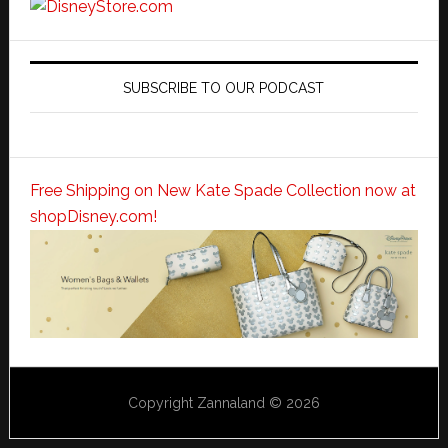
SUBSCRIBE TO OUR PODCAST
Free Shipping on New Kate Spade Collection now at
shopDisney.com!
Copyright Zannaland © 2026