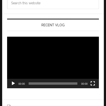
this
website
RECENT VLOG
Video
Player
00:00
00:00