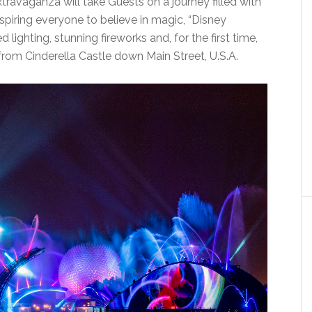
travaganza will take Guests on a journey filled with
iring everyone to believe in magic, “Disney
lighting, stunning fireworks and, for the first time,
from Cinderella Castle down Main Street, U.S.A.