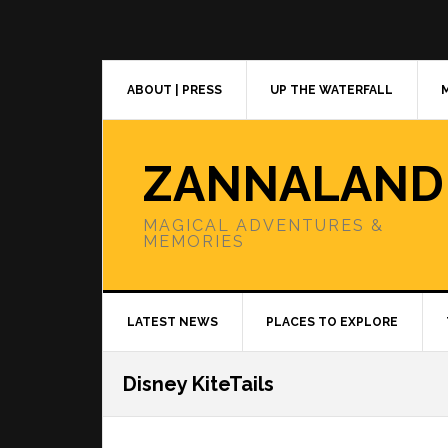
Skip
Skip
Skip
to
to
to
primary
main
primary
navigation
content
sidebar
ABOUT | PRESS
UP THE WATERFALL
ZANNALAND
MAGICAL ADVENTURES &
MEMORIES
LATEST NEWS
PLACES TO EXPLORE
Disney KiteTails