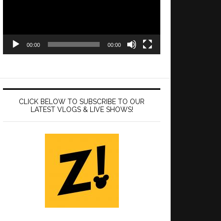
00:00
00:00
CLICK BELOW TO SUBSCRIBE TO OUR
LATEST VLOGS & LIVE SHOWS!