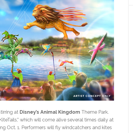
irring at
Disney’s Animal Kingdom
Theme Park.
KiteTails,” which will come alive several times daily at
g Oct. 1. Performers will fly windcatchers and kites