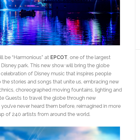
ill be “Harmonious” at
EPCOT
, one of the largest
 Disney park. This new show will bring the globe
elebration of Disney music that inspires people
to the stories and songs that unite us, embracing new
chnics, choreographed moving fountains, lighting and
ite Guests to travel the globe through new
s you’ve never heard them before, reimagined in more
p of 240 artists from around the world.