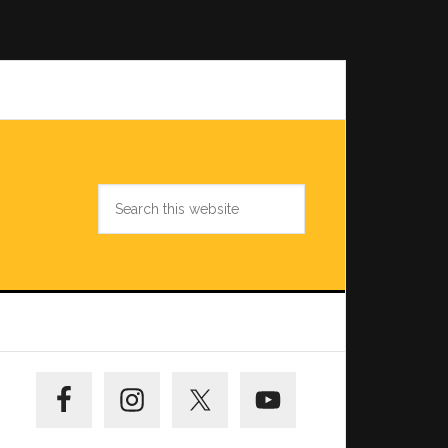
Search
this
website
Primary
Sidebar