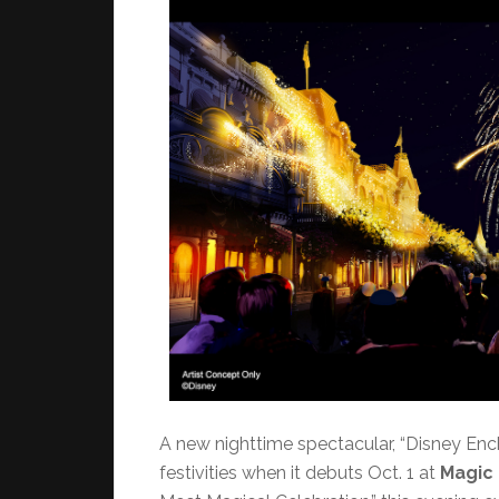
A new nighttime spectacular, “Disney Encha
festivities when it debuts Oct. 1 at
Magic