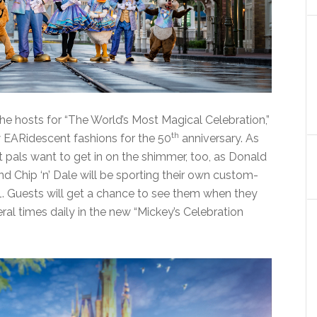
e hosts for “The World’s Most Magical Celebration,”
th
w EARidescent fashions for the 50
anniversary. As
t pals want to get in on the shimmer, too, as Donald
d Chip ‘n’ Dale will be sporting their own custom-
. Guests will get a chance to see them when they
ral times daily in the new “Mickey’s Celebration