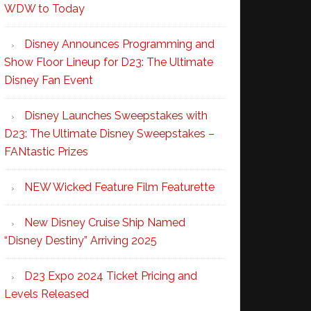
WDW to Today
Disney Announces Programming and
Show Floor Lineup for D23: The Ultimate
Disney Fan Event
Disney Launches Sweepstakes with
D23: The Ultimate Disney Sweepstakes –
FANtastic Prizes
NEW Wicked Feature Film Featurette
New Disney Cruise Ship Named
“Disney Destiny” Arriving 2025
D23 Expo 2024 Ticket Pricing and
Levels Released