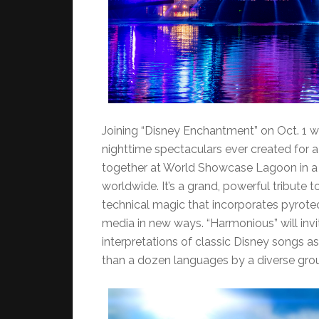
Joining “Disney Enchantment” on Oct. 1 w
nighttime spectaculars ever created for a
together at World Showcase Lagoon in a c
worldwide. It’s a grand, powerful tribute 
technical magic that incorporates pyrote
media in new ways. “Harmonious” will inv
interpretations of classic Disney songs a
than a dozen languages by a diverse grou