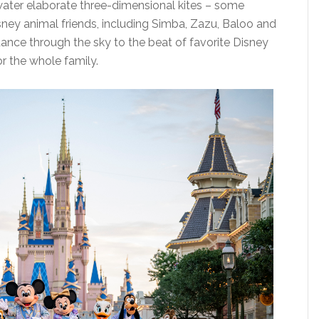
 water elaborate three-dimensional kites – some
isney animal friends, including Simba, Zazu, Baloo and
dance through the sky to the beat of favorite Disney
or the whole family.