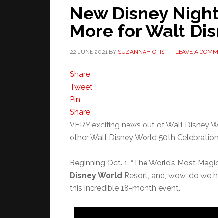
New Disney Night
More for Walt Dis
22 JUNE 2021
BY
SUZANNAH OTIS
LEAVE A COM
Share
Tweet
Pin
Share
VERY exciting news out of Walt Disney Wo
other Walt Disney World 50th Celebration 
Beginning Oct. 1, “The World’s Most Magi
Disney World
Resort, and, wow, do we h
this incredible 18-month event.