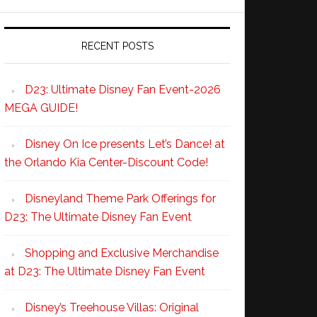
RECENT POSTS
D23: Ultimate Disney Fan Event-2026
MEGA GUIDE!
Disney On Ice presents Let’s Dance! at
the Orlando Kia Center-Discount Code!
Disneyland Theme Park Offerings for
D23: The Ultimate Disney Fan Event
Shopping and Exclusive Merchandise
at D23: The Ultimate Disney Fan Event
Disney’s Treehouse Villas: Original