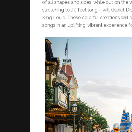
of all shapes and sizes, while out on the
stretching to 30 feet long – will depict D
King Louie. These colorful creations will 
songs in an uplifting, vibrant experience f