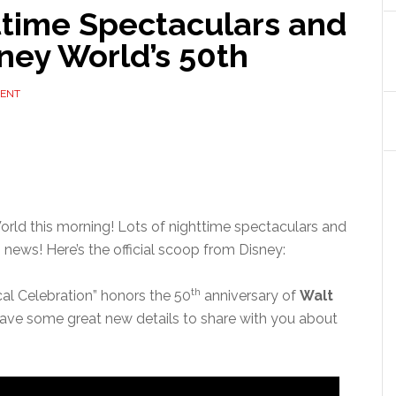
time Spectaculars and
ney World’s 50th
MENT
rld this morning! Lots of nighttime spectaculars and
news! Here’s the official scoop from Disney:
th
cal Celebration” honors the 50
anniversary of
Walt
ave some great new details to share with you about