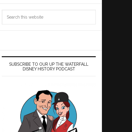
Search
this
website
SUBSCRIBE TO OUR UP THE WATERFALL
DISNEY HISTORY PODCAST