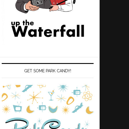
GET SOME PARK CANDY!