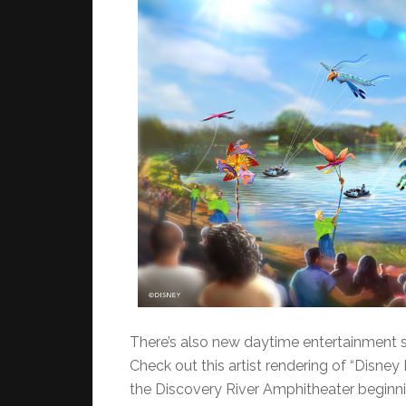
There’s also new daytime entertainment st
Check out this artist rendering of “Disney 
the Discovery River Amphitheater beginnin