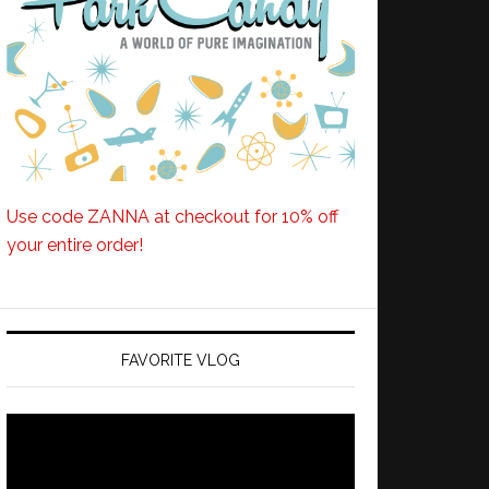
Use code ZANNA at checkout for 10% off
your entire order!
FAVORITE VLOG
Video
Player