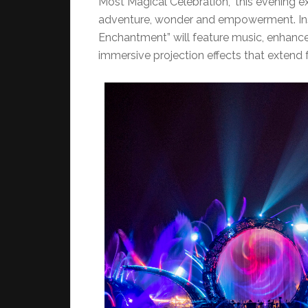
Most Magical Celebration,” this evening ex
adventure, wonder and empowerment. Insp
Enchantment” will feature music, enhanced 
immersive projection effects that extend 