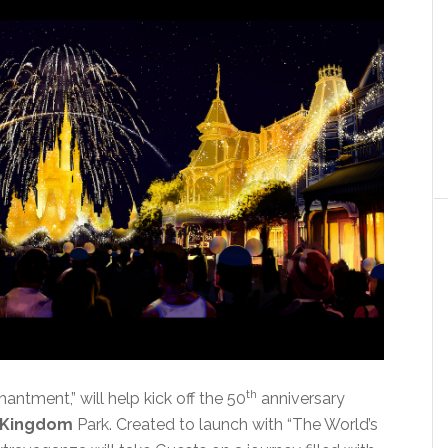
th
ntment,” will help kick off the 50
anniversary
 Kingdom
Park. Created to launch with “The World’s