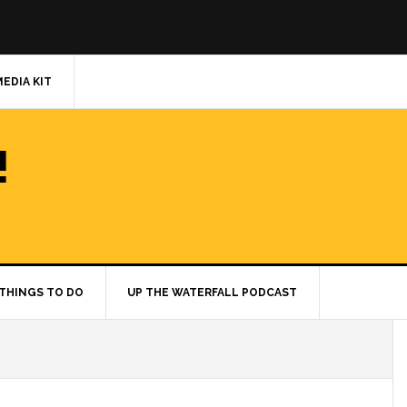
MEDIA KIT
!
THINGS TO DO
UP THE WATERFALL PODCAST