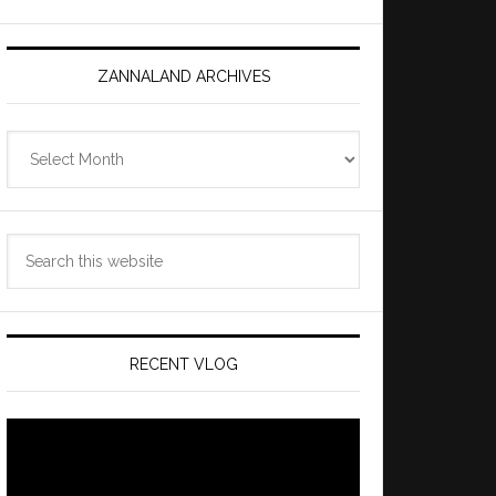
ZANNALAND ARCHIVES
Zannaland
Archives
Search
this
website
RECENT VLOG
Video
Player