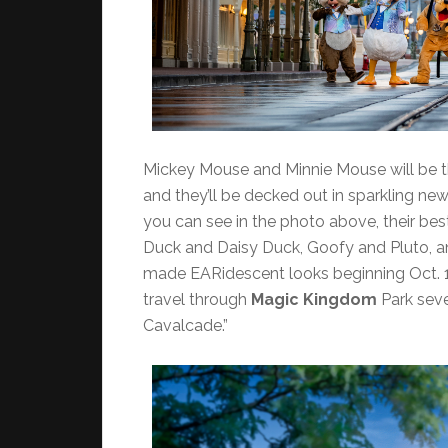
Mickey Mouse and Minnie Mouse will be th
and they’ll be decked out in sparkling ne
you can see in the photo above, their bes
Duck and Daisy Duck, Goofy and Pluto, an
made EARidescent looks beginning Oct. 1
travel through
Magic Kingdom
Park seve
Cavalcade.”