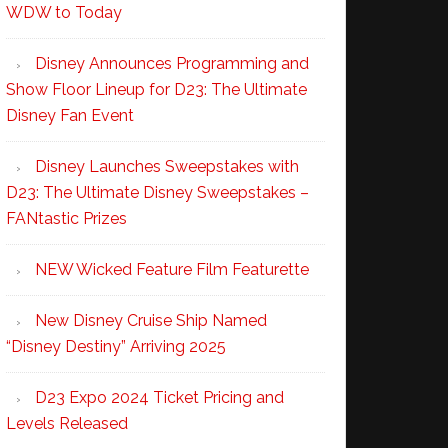
WDW to Today
Disney Announces Programming and
Show Floor Lineup for D23: The Ultimate
Disney Fan Event
Disney Launches Sweepstakes with
D23: The Ultimate Disney Sweepstakes –
FANtastic Prizes
NEW Wicked Feature Film Featurette
New Disney Cruise Ship Named
“Disney Destiny” Arriving 2025
D23 Expo 2024 Ticket Pricing and
Levels Released