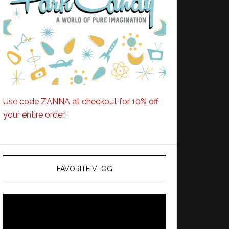
Use code ZANNA at checkout for 10% off
your entire order!
FAVORITE VLOG
Video
Player