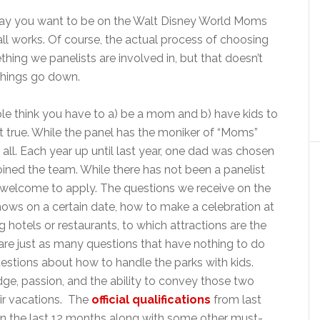
say you want to be on the Walt Disney World Moms
 all works. Of course, the actual process of choosing
hing we panelists are involved in, but that doesn’t
 things go down.
e think you have to a) be a mom and b) have kids to
ot true. While the panel has the moniker of “Moms”
t all. Each year up until last year, one dad was chosen
joined the team. While there has not been a panelist
ll welcome to apply. The questions we receive on the
ows on a certain date, how to make a celebration at
hotels or restaurants, to which attractions are the
are just as many questions that have nothing to do
uestions about how to handle the parks with kids.
dge, passion, and the ability to convey those two
eir vacations. The
official qualifications
from last
hin the last 12 months along with some other must-