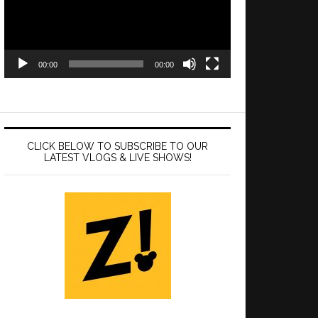
00:00
00:00
CLICK BELOW TO SUBSCRIBE TO OUR
LATEST VLOGS & LIVE SHOWS!