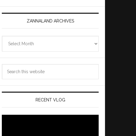
ZANNALAND ARCHIVES
Zannaland
Archives
Search
this
website
RECENT VLOG
Video
Player