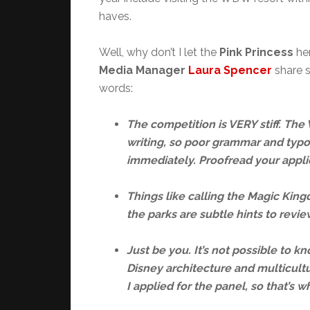
haves.
Well, why don’t I let the
Pink Princess
her
Media Manager
Laura Spencer
share s
words:
The competition is VERY stiff. Th
writing, so poor grammar and typo
immediately. Proofread your appli
Things like calling the Magic King
the parks are subtle hints to rev
Just be you. It’s not possible to k
Disney architecture and multicult
I applied for the panel, so that’s w