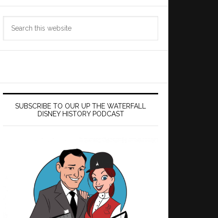
Search
this
website
SUBSCRIBE TO OUR UP THE WATERFALL
DISNEY HISTORY PODCAST