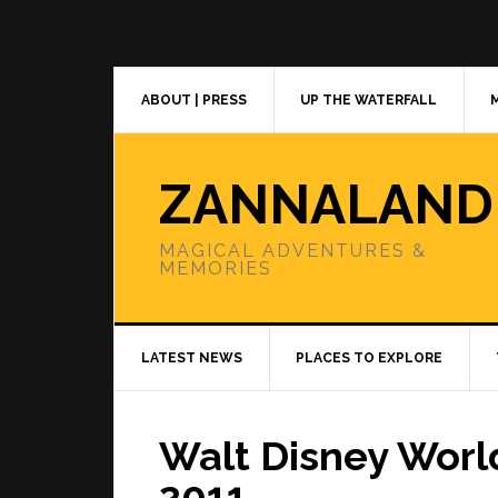
Skip
Skip
Skip
to
to
to
primary
main
primary
navigation
content
sidebar
ABOUT | PRESS
UP THE WATERFALL
ZANNALAND
MAGICAL ADVENTURES &
MEMORIES
LATEST NEWS
PLACES TO EXPLORE
Walt Disney Wor
2011