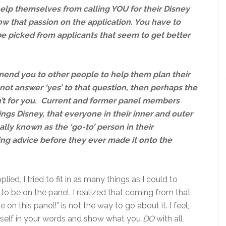
help themselves from calling YOU for their Disney
w that passion on the application. You have to
 be picked from applicants that seem to get better
end you to other people to help them plan their
not answer ‘yes’ to that question, then perhaps the
’t for you. Current and former panel members
ings Disney, that everyone in their inner and outer
ally known as the ‘go-to’ person in their
ing advice before they ever made it onto the
ied, I tried to fit in as many things as I could to
to be on the panel. I realized that coming from that
 on this panel!” is not the way to go about it. I feel,
e self in your words and show what you
DO
with all