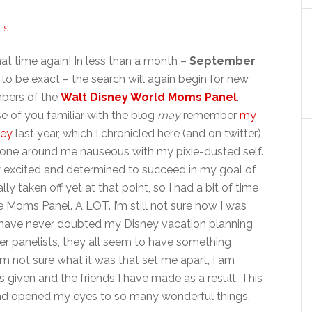
TS
that time again! In less than a month –
September
to be exact – the search will again begin for new
ers of the
Walt Disney World Moms Panel
.
e of you familiar with the blog
may
remember
my
ney
last year, which I chronicled here (and on twitter)
yone around me nauseous with my pixie-dusted self.
ery excited and determined to succeed in my goal of
ly taken off yet at that point, so I had a bit of time
 Moms Panel. A LOT. I’m still not sure how I was
I have never doubted my Disney vacation planning
er panelists, they all seem to have something
I’m not sure what it was that set me apart, I am
as given and the friends I have made as a result. This
 and opened my eyes to so many wonderful things.