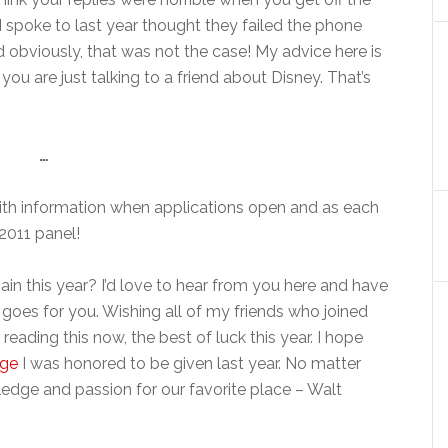
I spoke to last year thought they failed the phone
d obviously, that was not the case! My advice here is
 you are just talking to a friend about Disney. That’s
…
e with information when applications open and as each
 2011 panel!
ain this year? I’d love to hear from you here and have
oes for you. Wishing all of my friends who joined
 reading this now, the best of luck this year. I hope
age
I was honored to be given last year. No matter
edge and passion for our favorite place – Walt