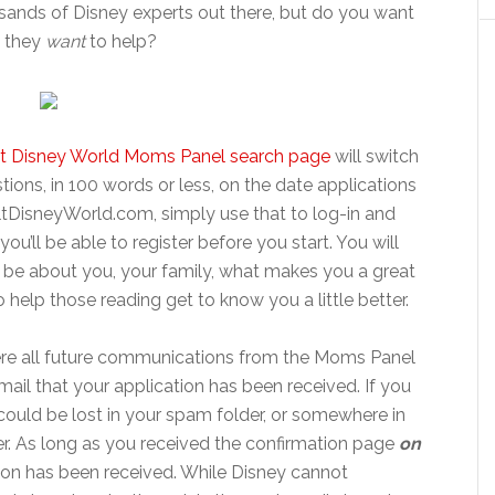
sands of Disney experts out there, but do you want
 they
want
to help?
t Disney World Moms Panel search page
will switch
tions, in 100 words or less, on the date applications
altDisneyWorld.com, simply use that to log-in and
you’ll be able to register before you start. You will
 be about you, your family, what makes you a great
o help those reading get to know you a little better.
here all future communications from the Moms Panel
email that your application has been received. If you
t could be lost in your spam folder, or somewhere in
. As long as you received the confirmation page
on
ion has been received. While Disney cannot