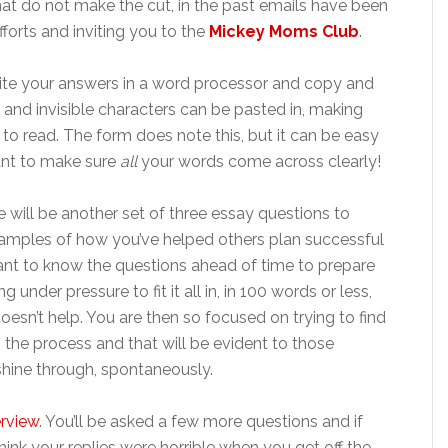
that do not make the cut, in the past emails have been
forts and inviting you to the
Mickey Moms Club
.
ite your answers in a word processor and copy and
and invisible characters can be pasted in, making
 to read. The form does note this, but it can be easy
ant to make sure
all
your words come across clearly!
re will be another set of three essay questions to
examples of how you’ve helped others plan successful
nt to know the questions ahead of time to prepare
nder pressure to fit it all in, in 100 words or less,
doesn’t help. You are then so focused on trying to find
 in the process and that will be evident to those
shine through, spontaneously.
erview
. You’ll be asked a few more questions and if
think your replies were horrible when you get off the