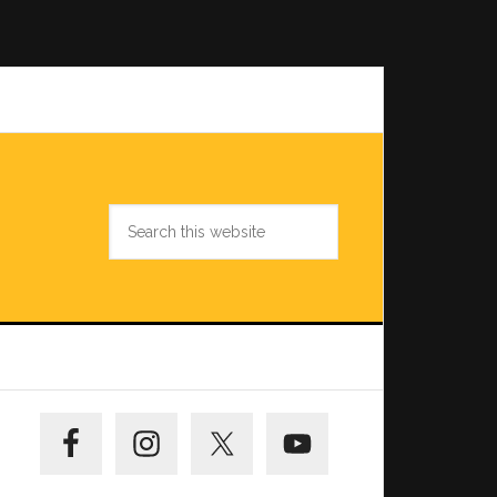
Search
this
website
Primary
Sidebar