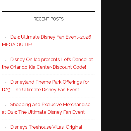
RECENT POSTS
D23: Ultimate Disney Fan Event-2026
MEGA GUIDE!
Disney On Ice presents Let’s Dance! at
the Orlando Kia Center-Discount Code!
Disneyland Theme Park Offerings for
D23: The Ultimate Disney Fan Event
Shopping and Exclusive Merchandise
at D23: The Ultimate Disney Fan Event
Disney’s Treehouse Villas: Original