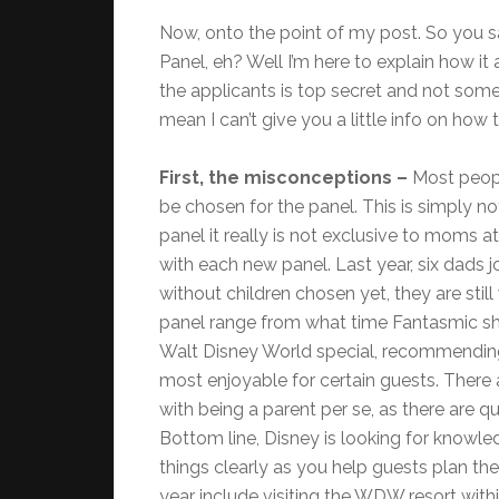
Now, onto the point of my post. So you 
Panel, eh? Well I’m here to explain how it
the applicants is top secret and not somet
mean I can’t give you a little info on how
First, the misconceptions –
Most peopl
be chosen for the panel. This is simply n
panel it really is not exclusive to moms a
with each new panel. Last year, six dads 
without children chosen yet, they are sti
panel range from what time Fantasmic sh
Walt Disney World special, recommending 
most enjoyable for certain guests. There 
with being a parent per se, as there are q
Bottom line, Disney is looking for knowle
things clearly as you help guests plan th
year include visiting the WDW resort wit