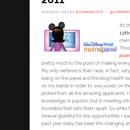
16 AUGUST 2010
BY
SUZANNAH OTIS
39 COMMEN
It’s 
13th
memb
Thos
jour
pretty much to the point of making ever
My only defense is that I was, in fact, v
being on the panel and the blog hadn’t real
on my hands in order to
wax poetic
on the
picked from all the amazing applicants. 
knowledge or passion, but in meeting oth
incredible that sets them apart. So while 
forever grateful for the opportunities I w
past year really has been life-changing