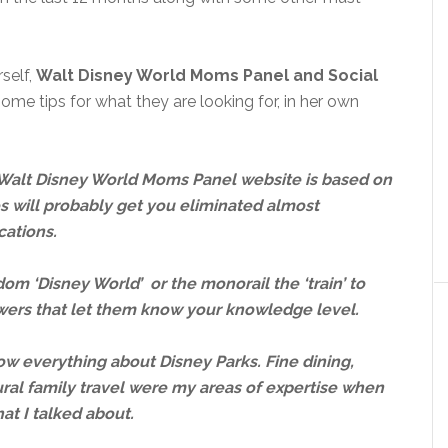
self,
Walt Disney World Moms Panel and Social
ome tips for what they are looking for, in her own
e Walt Disney World Moms Panel website is based on
s will probably get you eliminated almost
cations.
dom ‘Disney World’ or the monorail the ‘train’ to
iewers that let them know your knowledge level.
now everything about Disney Parks. Fine dining,
ural family travel were my areas of expertise when
hat I talked about.