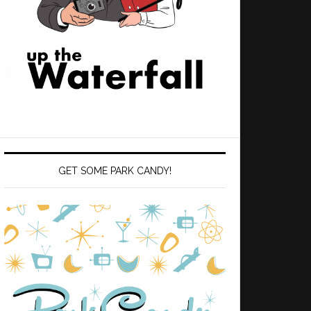
GET SOME PARK CANDY!