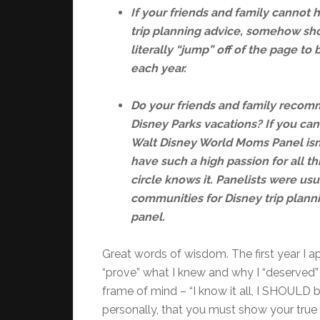
If your friends and family cannot 
trip planning advice, somehow sho
literally “jump” off of the page to
each year.
Do your friends and family recomm
Disney Parks vacations? If you can
Walt Disney World Moms Panel isn
have such a high passion for all th
circle knows it. Panelists were usu
communities for Disney trip plann
panel.
Great words of wisdom. The first year I appl
“prove” what I knew and why I “deserved” 
frame of mind – “I know it all, I SHOULD be
personally, that you must show your tru