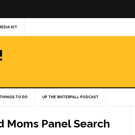
MEDIA KIT
!
THINGS TO DO
UP THE WATERFALL PODCAST
ld Moms Panel Search