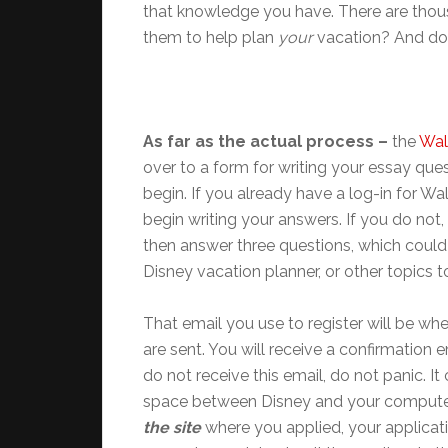
that knowledge you have. There are thou
them to help plan
your
vacation? And do
As far as the actual process –
the
Wal
over to a form for writing your essay ques
begin. If you already have a log-in for W
begin writing your answers. If you do not, 
then answer three questions, which could
Disney vacation planner, or other topics t
That email you use to register will be w
are sent. You will receive a confirmation 
do not receive this email, do not panic. I
space between Disney and your computer
the site
where you applied, your applicat