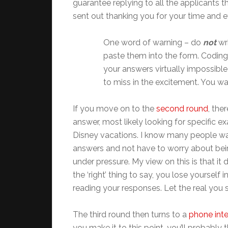
guarantee replying to all the applicants 
sent out thanking you for your time and ef
One word of warning – do
not
wr
paste them into the form. Coding 
your answers virtually impossible
to miss in the excitement. You w
If you move on to the
second round
, the
answer, most likely looking for specific 
Disney vacations. I know many people wa
answers and not have to worry about being u
under pressure. My view on this is that it 
the ‘right’ thing to say, you lose yourself
reading your responses. Let the real you 
The third round then turns to a
phone int
you make it to this point, you’ll probably 