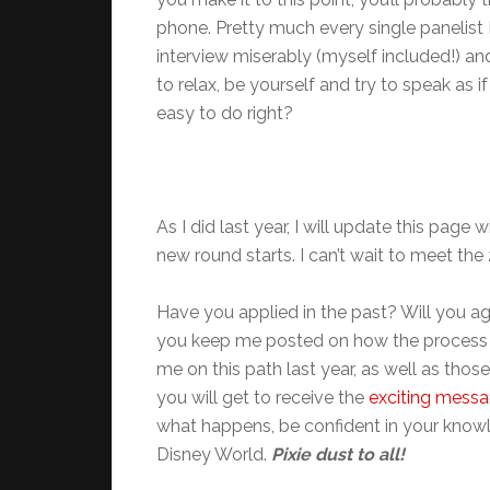
phone. Pretty much every single panelist 
interview miserably (myself included!) an
to relax, be yourself and try to speak as if
easy to do right?
As I did last year, I will update this pag
new round starts. I can’t wait to meet the
Have you applied in the past? Will you ag
you keep me posted on how the process g
me on this path last year, as well as those
you will get to receive the
exciting mess
what happens, be confident in your knowl
Disney World.
Pixie dust to all!