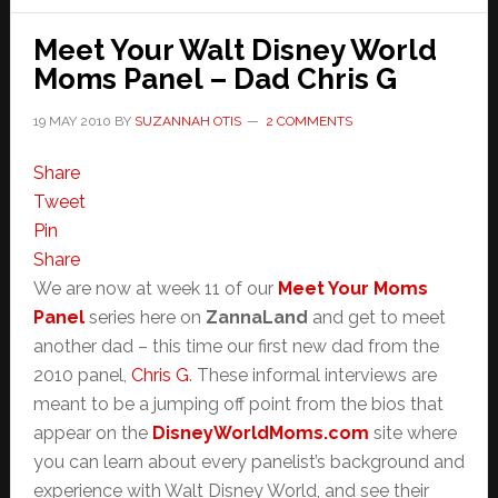
M!
Meet Your Walt Disney World
Moms Panel – Dad Chris G
19 MAY 2010
BY
SUZANNAH OTIS
2 COMMENTS
Share
Tweet
Pin
Share
We are now at week 11 of our
Meet Your Moms
Panel
series here on
ZannaLand
and get to meet
another dad – this time our first new dad from the
2010 panel,
Chris G
. These informal interviews are
meant to be a jumping off point from the bios that
appear on the
DisneyWorldMoms.com
site where
you can learn about every panelist’s background and
experience with Walt Disney World, and see their