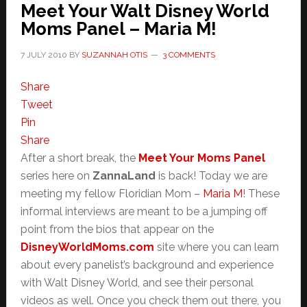
Meet Your Walt Disney World
Moms Panel – Maria M!
7 JULY 2010
BY
SUZANNAH OTIS
3 COMMENTS
Share
Tweet
Pin
Share
After a short break, the
Meet Your Moms Panel
series here on
ZannaLand
is back! Today we are
meeting my fellow Floridian Mom –
Maria M
! These
informal interviews are meant to be a jumping off
point from the bios that appear on the
DisneyWorldMoms.com
site where you can learn
about every panelist’s background and experience
with Walt Disney World, and see their personal
videos as well. Once you check them out there, you