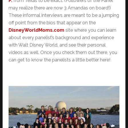
P.
from Texas to be exact. (Followers of the Panel
may realize there are now 3 Amandas on board!)
These informal interviews are meant to be a jumping
off point from the bios that appear on the
DisneyWorldMoms.com
site where you can learn
about every panelist’s background and experience
with Walt Disney World, and see their personal
videos as well. Once you check them out there, you
can get to know the panelists a little better here!