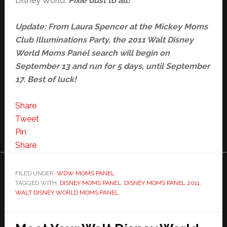
Disney World.
Pixie dust to all!
Update: From Laura Spencer at the Mickey Moms
Club Illuminations Party, the 2011 Walt Disney
World Moms Panel search will begin on
September 13 and run for 5 days, until September
17. Best of luck!
Share
Tweet
Pin
Share
FILED UNDER:
WDW MOMS PANEL
TAGGED WITH:
DISNEY MOMS PANEL
,
DISNEY MOMS PANEL 2011
,
WALT DISNEY WORLD MOMS PANEL