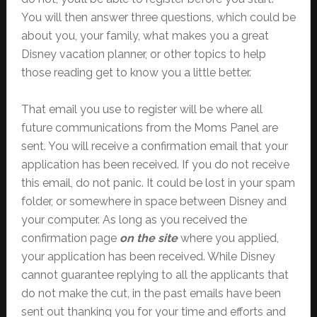
You will then answer three questions, which could be
about you, your family, what makes you a great
Disney vacation planner, or other topics to help
those reading get to know you a little better.
That email you use to register will be where all
future communications from the Moms Panel are
sent. You will receive a confirmation email that your
application has been received. If you do not receive
this email, do not panic. It could be lost in your spam
folder, or somewhere in space between Disney and
your computer. As long as you received the
confirmation page
on the site
where you applied,
your application has been received. While Disney
cannot guarantee replying to all the applicants that
do not make the cut, in the past emails have been
sent out thanking you for your time and efforts and