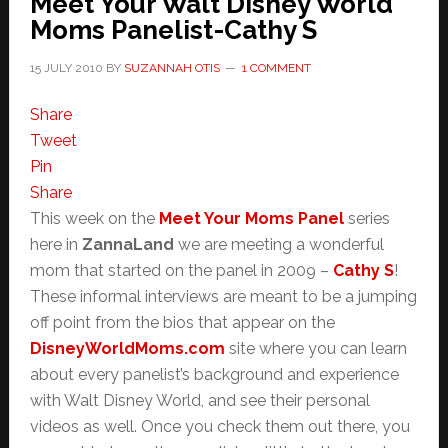
Meet Your Walt Disney World
Moms Panelist-Cathy S
15 JULY 2010
BY
SUZANNAH OTIS
1 COMMENT
Share
Tweet
Pin
Share
This week on the
Meet Your Moms Panel
series
here in
ZannaLand
we are meeting a wonderful
mom that started on the panel in 2009 –
Cathy S
!
These informal interviews are meant to be a jumping
off point from the bios that appear on the
DisneyWorldMoms.com
site where you can learn
about every panelist’s background and experience
with Walt Disney World, and see their personal
videos as well. Once you check them out there, you