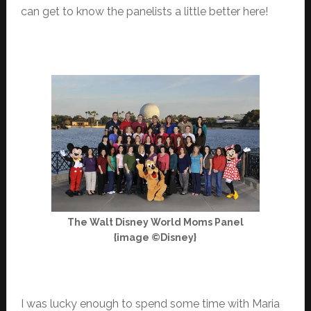
can get to know the panelists a little better here!
The Walt Disney World Moms Panel
{image ©Disney}
I was lucky enough to spend some time with Maria