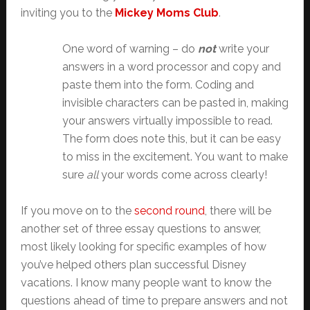
inviting you to the
Mickey Moms Club
.
One word of warning – do
not
write your
answers in a word processor and copy and
paste them into the form. Coding and
invisible characters can be pasted in, making
your answers virtually impossible to read.
The form does note this, but it can be easy
to miss in the excitement. You want to make
sure
all
your words come across clearly!
If you move on to the
second round
, there will be
another set of three essay questions to answer,
most likely looking for specific examples of how
you’ve helped others plan successful Disney
vacations. I know many people want to know the
questions ahead of time to prepare answers and not