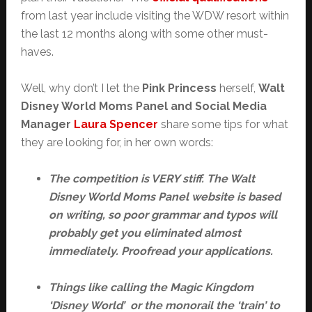
from last year include visiting the WDW resort within
the last 12 months along with some other must-
haves.
Well, why don’t I let the
Pink Princess
herself,
Walt
Disney World Moms Panel and Social Media
Manager
Laura Spencer
share some tips for what
they are looking for, in her own words:
The competition is VERY stiff. The Walt
Disney World Moms Panel website is based
on writing, so poor grammar and typos will
probably get you eliminated almost
immediately. Proofread your applications.
Things like calling the Magic Kingdom
‘Disney World’ or the monorail the ‘train’ to