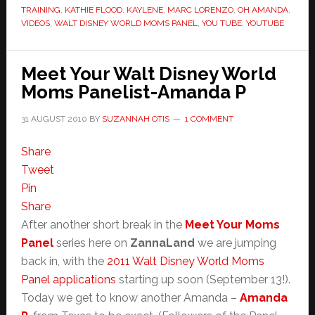
TRAINING
,
KATHIE FLOOD
,
KAYLENE
,
MARC LORENZO
,
OH AMANDA
,
VIDEOS
,
WALT DISNEY WORLD MOMS PANEL
,
YOU TUBE
,
YOUTUBE
Meet Your Walt Disney World
Moms Panelist-Amanda P
31 AUGUST 2010
BY
SUZANNAH OTIS
1 COMMENT
Share
Tweet
Pin
Share
After another short break in the
Meet Your Moms
Panel
series here on
ZannaLand
we are jumping
back in, with the
2011 Walt Disney World Moms
Panel applications
starting up soon (September 13!).
Today we get to know another Amanda –
Amanda