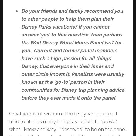
Do your friends and family recommend you
to other people to help them plan their
Disney Parks vacations? If you cannot
answer ‘yes’ to that question, then perhaps
the Walt Disney World Moms Panel isn’t for
you. Current and former panel members
have such a high passion for all things
Disney, that everyone in their inner and
outer circle knows it. Panelists were usually
known as the ‘go-to’ person in their
communities for Disney trip planning advice
before they ever made it onto the panel.
Great words of wisdom. The first year I applied, I
tried to fit in as many things as I could to “prove”
what I knew and why I “deserved” to be on the panel.