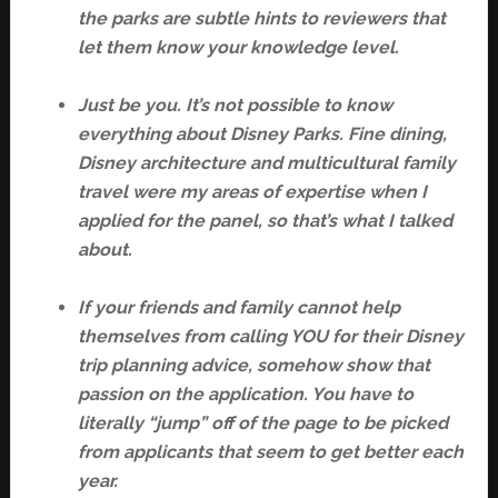
the parks are subtle hints to reviewers that
let them know your knowledge level.
Just be you. It’s not possible to know
everything about Disney Parks. Fine dining,
Disney architecture and multicultural family
travel were my areas of expertise when I
applied for the panel, so that’s what I talked
about.
If your friends and family cannot help
themselves from calling YOU for their Disney
trip planning advice, somehow show that
passion on the application. You have to
literally “jump” off of the page to be picked
from applicants that seem to get better each
year.