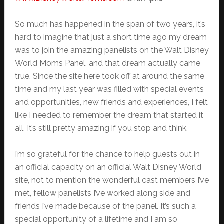
So much has happened in the span of two years, it’s
hard to imagine that just a short time ago my dream
was to join the amazing panelists on the Walt Disney
World Moms Panel, and that dream actually came
true. Since the site here took off at around the same
time and my last year was filled with special events
and opportunities, new friends and experiences, I felt
like I needed to remember the dream that started it
all. It’s still pretty amazing if you stop and think.
I’m so grateful for the chance to help guests out in
an official capacity on an official Walt Disney World
site, not to mention the wonderful cast members I’ve
met, fellow panelists I’ve worked along side and
friends I’ve made because of the panel. It’s such a
special opportunity of a lifetime and I am so