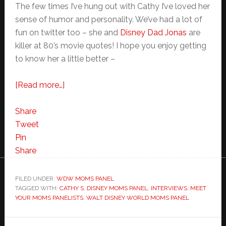
The few times I’ve hung out with Cathy I’ve loved her
sense of humor and personality. We’ve had a lot of
fun on twitter too – she and
Disney Dad Jonas
are
killer at 80’s movie quotes! I hope you enjoy getting
to know her a little better –
about
[Read more…]
Meet
Your
Share
Walt
Tweet
Disney
Pin
World
Share
Moms
Panelist-
FILED UNDER:
WDW MOMS PANEL
TAGGED WITH:
CATHY S
Cathy
,
DISNEY MOMS PANEL
,
INTERVIEWS
,
MEET
YOUR MOMS PANELISTS
,
WALT DISNEY WORLD MOMS PANEL
S