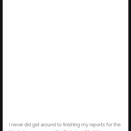
I never did get around to finishing my reports for the