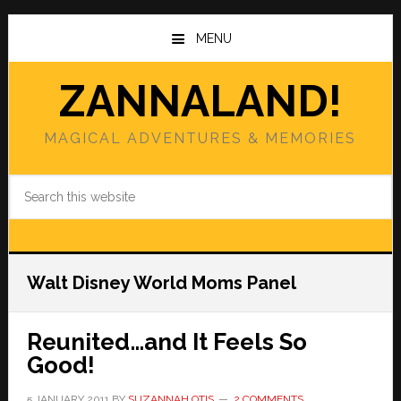
Skip
Skip
to
to
MENU
main
primary
content
sidebar
ZANNALAND!
MAGICAL ADVENTURES & MEMORIES
Search
this
website
Walt Disney World Moms Panel
Reunited…and It Feels So
Good!
5 JANUARY 2011
BY
SUZANNAH OTIS
2 COMMENTS