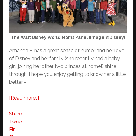
The Walt Disney World Moms Panel {image ©Disney}
Amanda P. has a great sense of humor and her love
of Disney and her family (she recently had a baby
girl, joining her other two princes at home!) shine
through. I hope you enjoy getting to know her a little
better –
about
[Read more…]
Meet
Your
Share
Walt
Tweet
Disney
Pin