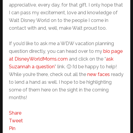
appreciative, every day, for that gift. I only hope that
I can pass my excitement, love and knowledge of
Walt Disney World on to the people I come in
contact with and, well, make Walt proud too.
If you’d like to ask me a WDW vacation planning
question directly, you can head over to my
bio page
at D
isneyWorldMoms.com
and click on the “
ask
Suzannah a question
” link. 🙂 I’d be happy to help!
While you’re there, check out all the
new faces
ready
to lend a hand as well. I hope to be highlighting
some of them here on the sight in the coming
months!
Share
Tweet
Pin