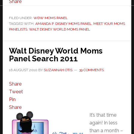
World
Share
Moms
Panelist-
FILED UNDER:
WDW MOMS PANEL
TAGGED WITH:
AMANDA P
Amanda
,
DISNEY MOMS PANEL
,
MEET YOUR MOMS
PANELISTS
,
WALT DISNEY WORLD MOMS PANEL
P
Walt Disney World Moms
Panel Search 2011
16 AUGUST 2010
BY
SUZANNAH OTIS
39 COMMENTS
Share
Tweet
Pin
Share
It’s that time
again! In less
than a month –