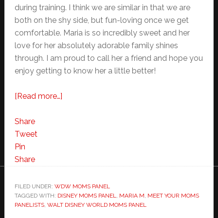
during training. I think we are similar in that we are
both on the shy side, but fun-loving once we get
comfortable. Maria is so incredibly sweet and her
love for her absolutely adorable family shines
through. I am proud to call her a friend and hope you
enjoy getting to know her a little better!
about
[Read more…]
Meet
Your
Share
Walt
Tweet
Disney
Pin
World
Share
Moms
Panel
FILED UNDER:
WDW MOMS PANEL
TAGGED WITH:
DISNEY MOMS PANEL
–
,
MARIA M
,
MEET YOUR MOMS
PANELISTS
,
WALT DISNEY WORLD MOMS PANEL
Maria