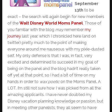
September
13th
to be
exact – the search will again begin for new members
of the
Walt Disney World Moms Panel
. Those of
you familiar with the blog
may
remember
my
journey
last year, which I chronicled here (and on
twitter) pretty much to the point of making
everyone around me nauseous with my pixie-dusted
self. My only defense is that I was, in fact, very
excited and determined to succeed in my goal of
being on the panel and the blog hadn’t really taken
off yet at that point, so I had a bit of time on my
hands in order to
wax poetic
on the Moms Panel. A
LOT. I’m still not sure how I was picked from all the
amazing applicants. I have never doubted my
Disney vacation planning knowledge or passion, but
in meeting other panelists, they all seem to have