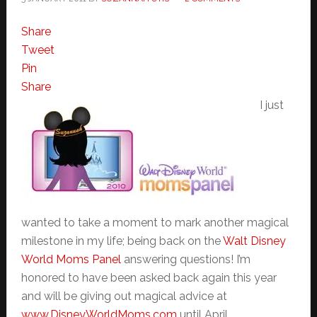
Share
Tweet
Pin
Share
I just
wanted to take a moment to mark another magical
milestone in my life; being back on the
Walt Disney
World Moms Panel
answering questions! I’m
honored to have been asked back again this year
and will be giving out magical advice at
www.DisneyWorldMoms.com
until April.