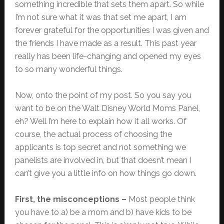
something incredible that sets them apart. So while
I’m not sure what it was that set me apart, I am
forever grateful for the opportunities I was given and
the friends I have made as a result. This past year
really has been life-changing and opened my eyes
to so many wonderful things.
Now, onto the point of my post. So you say you
want to be on the Walt Disney World Moms Panel,
eh? Well I’m here to explain how it all works. Of
course, the actual process of choosing the
applicants is top secret and not something we
panelists are involved in, but that doesn’t mean I
can’t give you a little info on how things go down.
First, the misconceptions –
Most people think
you have to a) be a mom and b) have kids to be