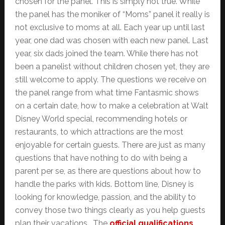
chosen for the panel. This is simply not true. While
the panel has the moniker of “Moms” panel it really is
not exclusive to moms at all. Each year up until last
year, one dad was chosen with each new panel. Last
year, six dads joined the team. While there has not
been a panelist without children chosen yet, they are
still welcome to apply. The questions we receive on
the panel range from what time Fantasmic shows
on a certain date, how to make a celebration at Walt
Disney World special, recommending hotels or
restaurants, to which attractions are the most
enjoyable for certain guests. There are just as many
questions that have nothing to do with being a
parent per se, as there are questions about how to
handle the parks with kids. Bottom line, Disney is
looking for knowledge, passion, and the ability to
convey those two things clearly as you help guests
plan their vacations. The
official qualifications