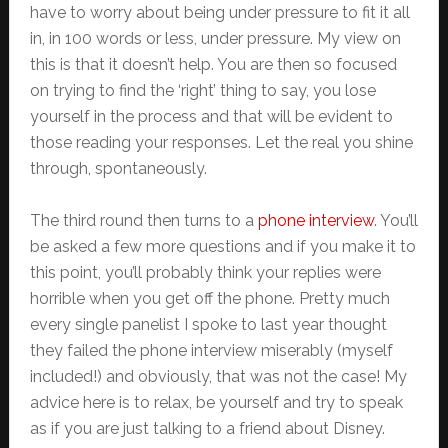
have to worry about being under pressure to fit it all
in, in 100 words or less, under pressure. My view on
this is that it doesn’t help. You are then so focused
on trying to find the ‘right’ thing to say, you lose
yourself in the process and that will be evident to
those reading your responses. Let the real you shine
through, spontaneously.
The third round then turns to a
phone interview
. You’ll
be asked a few more questions and if you make it to
this point, you’ll probably think your replies were
horrible when you get off the phone. Pretty much
every single panelist I spoke to last year thought
they failed the phone interview miserably (myself
included!) and obviously, that was not the case! My
advice here is to relax, be yourself and try to speak
as if you are just talking to a friend about Disney.