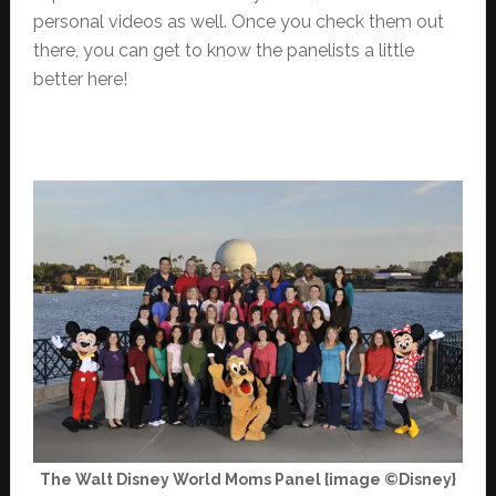
personal videos as well. Once you check them out
there, you can get to know the panelists a little
better here!
The Walt Disney World Moms Panel {image ©Disney}