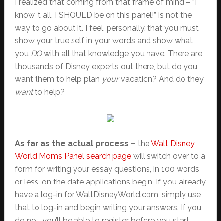
I realized that coming from that frame of mind – “I
know it all, I SHOULD be on this panel!” is not the
way to go about it. I feel, personally, that you must
show your true self in your words and show what
you
DO
with all that knowledge you have. There are
thousands of Disney experts out there, but do you
want them to help plan
your
vacation? And do they
want
to help?
As far as the actual process –
the
Walt Disney
World Moms Panel search page
will switch over to a
form for writing your essay questions, in 100 words
or less, on the date applications begin. If you already
have a log-in for WaltDisneyWorld.com, simply use
that to log-in and begin writing your answers. If you
do not, you’ll be able to register before you start.