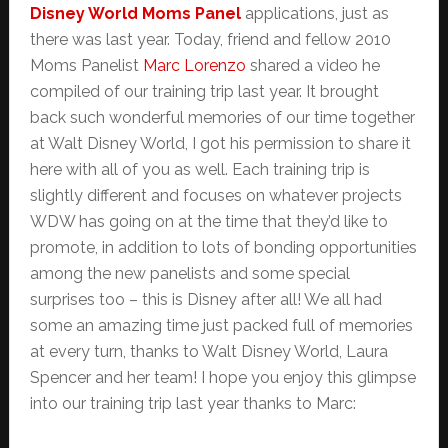
Disney World Moms Panel
applications, just as
there was last year. Today, friend and fellow 2010
Moms Panelist
Marc Lorenzo
shared a video he
compiled of our training trip last year. It brought
back such wonderful memories of our time together
at Walt Disney World, I got his permission to share it
here with all of you as well. Each training trip is
slightly different and focuses on whatever projects
WDW has going on at the time that they’d like to
promote, in addition to lots of bonding opportunities
among the new panelists and some special
surprises too – this is Disney after all! We all had
some an amazing time just packed full of memories
at every turn, thanks to Walt Disney World, Laura
Spencer and her team! I hope you enjoy this glimpse
into our training trip last year thanks to Marc: