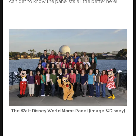
can get to know the panelists a little better here!
The Walt Disney World Moms Panel {image ©Disney}