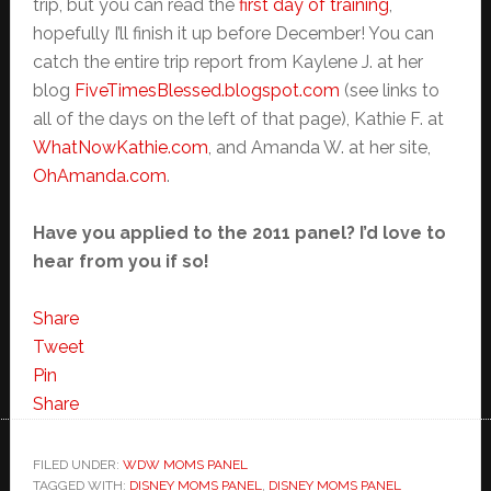
trip, but you can read the
first day of training
,
hopefully I’ll finish it up before December! You can
catch the entire trip report from Kaylene J. at her
blog
FiveTimesBlessed.blogspot.com
(see links to
all of the days on the left of that page), Kathie F. at
WhatNowKathie.com
, and Amanda W. at her site,
OhAmanda.com
.
Have you applied to the 2011 panel? I’d love to
hear from you if so!
Share
Tweet
Pin
Share
FILED UNDER:
WDW MOMS PANEL
TAGGED WITH:
DISNEY MOMS PANEL
,
DISNEY MOMS PANEL