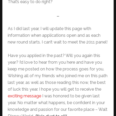
That’s easy to do right?
…
As I did last year, I will update this page with
information when applications open and as each
new round starts. I can’t wait to meet the 2011 panel!
Have you applied in the past? Will you again this
year? I’d love to hear from you here and have you
keep me posted on how the process goes for you.
Wishing all of my friends who joined me on this path
last year, as well as those reading this now, the best
of luck this year. I hope you will get to receive the
exciting message
I was honored to be given last
year. No matter what happens, be confident in your
knowledge and passion for our favorite place – Walt