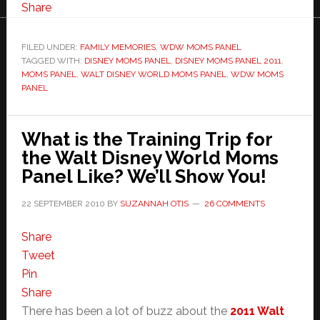
Share
FILED UNDER:
FAMILY MEMORIES
,
WDW MOMS PANEL
TAGGED WITH:
DISNEY MOMS PANEL
,
DISNEY MOMS PANEL 2011
,
MOMS PANEL
,
WALT DISNEY WORLD MOMS PANEL
,
WDW MOMS
PANEL
What is the Training Trip for
the Walt Disney World Moms
Panel Like? We’ll Show You!
22 SEPTEMBER 2010
BY
SUZANNAH OTIS
26 COMMENTS
Share
Tweet
Pin
Share
There has been a lot of buzz about the
2011 Walt