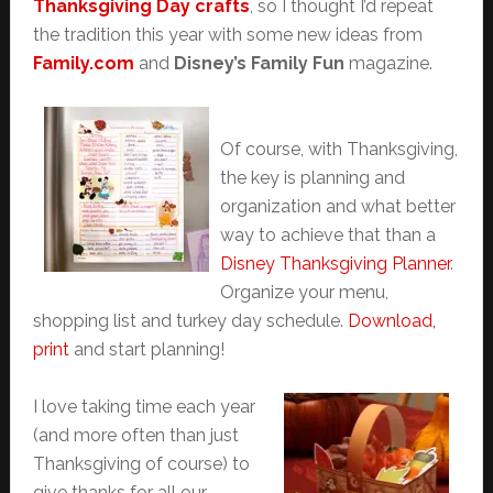
Thanksgiving Day crafts
, so I thought I’d repeat
the tradition this year with some new ideas from
Family.com
and
Disney’s Family Fun
magazine.
Of course, with Thanksgiving,
the key is planning and
organization and what better
way to achieve that than a
Disney Thanksgiving Planner
.
Organize your menu,
shopping list and turkey day schedule.
Download,
print
and start planning!
I love taking time each year
(and more often than just
Thanksgiving of course) to
give thanks for all our