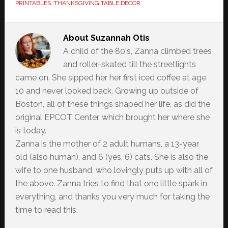
PRINTABLES
,
THANKSGIVING TABLE DECOR
About
Suzannah Otis
A child of the 80's, Zanna climbed trees
and roller-skated till the streetlights
came on. She sipped her her first iced coffee at age
10 and never looked back. Growing up outside of
Boston, all of these things shaped her life, as did the
original EPCOT Center, which brought her where she
is today.
Zanna is the mother of 2 adult humans, a 13-year
old (also human), and 6 (yes, 6) cats. She is also the
wife to one husband, who lovingly puts up with all of
the above. Zanna tries to find that one little spark in
everything, and thanks you very much for taking the
time to read this.