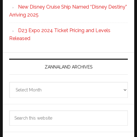
New Disney Cruise Ship Named “Disney Destiny”
Arriving 2025
D23 Expo 2024 Ticket Pricing and Levels
Released
ZANNALAND ARCHIVES
Zannaland
Archives
Search
this
website