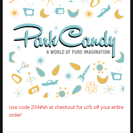
Use code ZANNA at checkout for 10% off your entire
order!