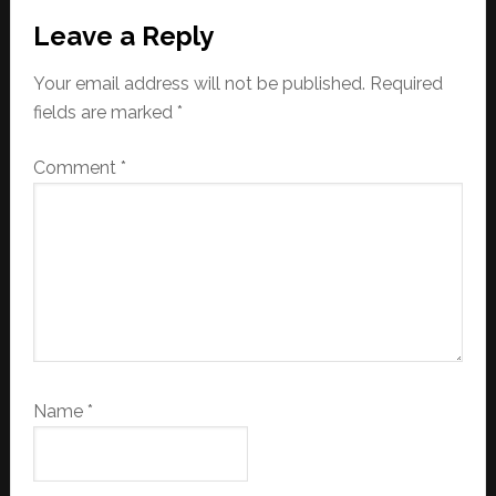
Reader
Leave a Reply
Interactions
Your email address will not be published.
Required
fields are marked
*
Comment
*
Name
*