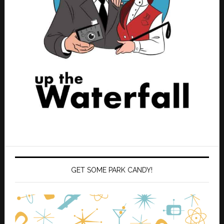
GET SOME PARK CANDY!