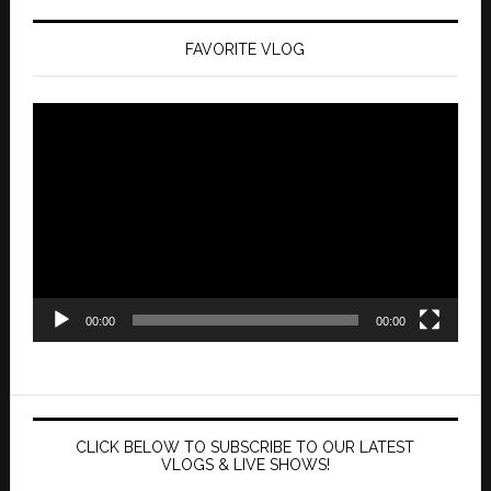
FAVORITE VLOG
Video
Player
00:00
00:00
CLICK BELOW TO SUBSCRIBE TO OUR LATEST
VLOGS & LIVE SHOWS!