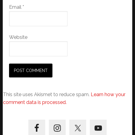
Email
*
Website
This site uses Akismet to reduce spam.
Learn how your
comment data is processed.
Primary
Sidebar