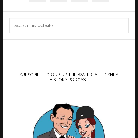
Search
this
website
SUBSCRIBE TO OUR UP THE WATERFALL DISNEY
HISTORY PODCAST