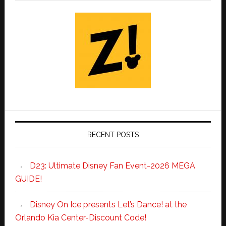
RECENT POSTS
D23: Ultimate Disney Fan Event-2026 MEGA
GUIDE!
Disney On Ice presents Let’s Dance! at the
Orlando Kia Center-Discount Code!