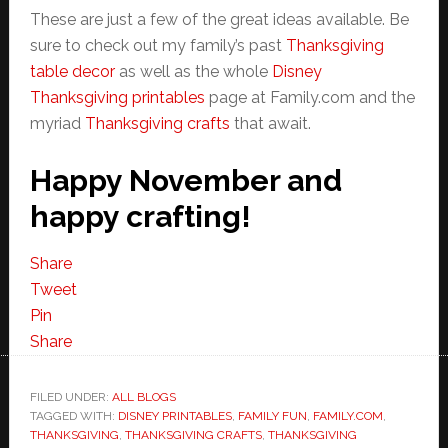
These are just a few of the great ideas available. Be
sure to check out my family’s past
Thanksgiving
table decor
as well as the whole
Disney
Thanksgiving printables
page at Family.com and the
myriad
Thanksgiving crafts
that await.
Happy November and
happy crafting!
Share
Tweet
Pin
Share
FILED UNDER:
ALL BLOGS
TAGGED WITH:
DISNEY PRINTABLES
,
FAMILY FUN
,
FAMILY.COM
,
THANKSGIVING
,
THANKSGIVING CRAFTS
,
THANKSGIVING