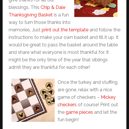
blessings. This
Chip & Dale
Thanksgiving Basket
is a fun
way to turn those thanks into
memories. Just
print out the template
and follow the
instructions to make your own basket and fill it up. It
would be great to pass the basket around the table
and share what everyone is most thankful for. It
might be the only time of the year that siblings
admit they are thankful for each other!
Once the turkey and stuffing
are gone, relax with a nice
game of checkers –
Mickey
checkers
of course! Print out
the
game pieces
and let the
fun begin!