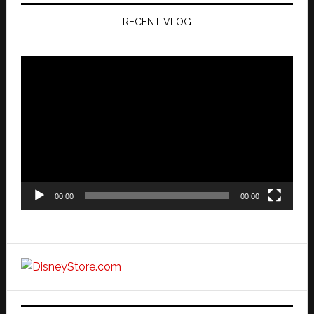
RECENT VLOG
Video
Player
00:00
00:00