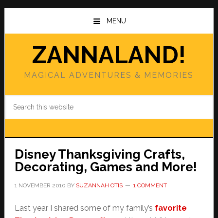
Skip
Skip
to
to
MENU
main
primary
content
sidebar
ZANNALAND!
MAGICAL ADVENTURES & MEMORIES
Search
this
website
Disney Thanksgiving Crafts,
Decorating, Games and More!
1 NOVEMBER 2010
BY
SUZANNAH OTIS
1 COMMENT
Last year I shared some of my family’s
favorite