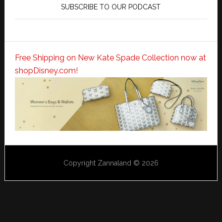
SUBSCRIBE TO OUR PODCAST
Free Shipping on New Kate Spade Collection now at
shopDisney.com!
Copyright Zannaland © 2026