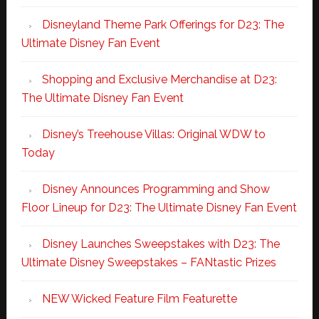
Disneyland Theme Park Offerings for D23: The
Ultimate Disney Fan Event
Shopping and Exclusive Merchandise at D23:
The Ultimate Disney Fan Event
Disney’s Treehouse Villas: Original WDW to
Today
Disney Announces Programming and Show
Floor Lineup for D23: The Ultimate Disney Fan Event
Disney Launches Sweepstakes with D23: The
Ultimate Disney Sweepstakes – FANtastic Prizes
NEW Wicked Feature Film Featurette