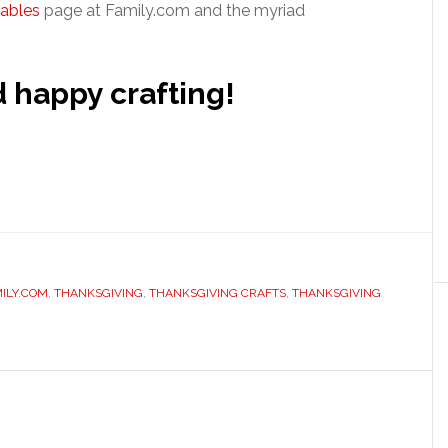
tables
page at Family.com and the myriad
happy crafting!
ILY.COM
,
THANKSGIVING
,
THANKSGIVING CRAFTS
,
THANKSGIVING