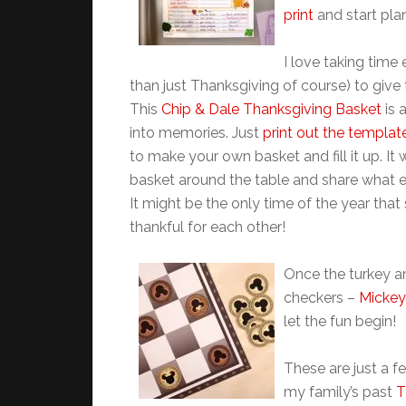
print
and start pla
I love taking time
than just Thanksgiving of course) to give t
This
Chip & Dale Thanksgiving Basket
is 
into memories. Just
print out the templat
to make your own basket and fill it up. It
basket around the table and share what e
It might be the only time of the year that
thankful for each other!
Once the turkey an
checkers –
Mickey
let the fun begin!
These are just a f
my family’s past
T