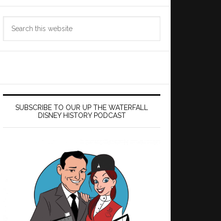
Search
this
website
SUBSCRIBE TO OUR UP THE WATERFALL
DISNEY HISTORY PODCAST