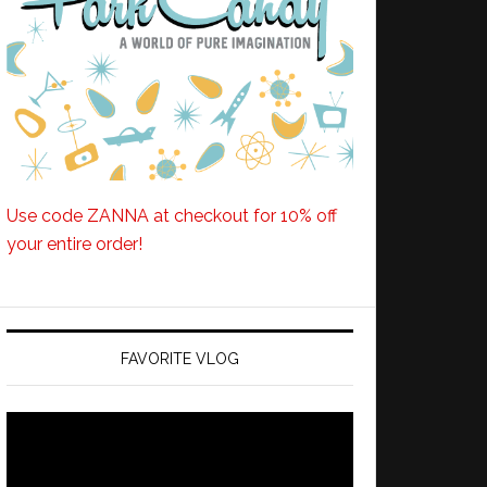
Use code ZANNA at checkout for 10% off
your entire order!
FAVORITE VLOG
Video
Player