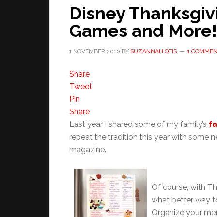
Disney Thanksgivi
Games and More!
1 NOVEMBER 2010
BY
SUZANNAH OTIS
1 COMME
Share
Tweet
Pin
Share
Last year I shared some of my family’s
fa
repeat the tradition this year with some
magazine.
Of course, with Th
what better way t
Organize your men