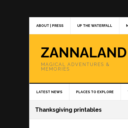
Skip
Skip
Skip
to
to
to
primary
main
primary
navigation
content
sidebar
ABOUT | PRESS
UP THE WATERFALL
ZANNALAND
MAGICAL ADVENTURES &
MEMORIES
LATEST NEWS
PLACES TO EXPLORE
Thanksgiving printables