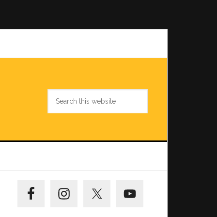
Search
this
website
Primary
Sidebar