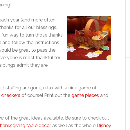
nning!
 each year (and more often
hanks for all our blessings.
a fun way to turn those thanks
e
and follow the instructions
 would be great to pass the
veryone is most thankful for.
 siblings admit they are
d stuffing are gone, relax with a nice game of
 checkers
of course! Print out the
game pieces
and
ew of the great ideas available. Be sure to check out
hanksgiving table decor
as well as the whole
Disney