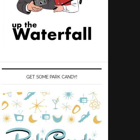
GET SOME PARK CANDY!