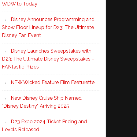
WDW to Today
Disney Announces Programming and
Show Floor Lineup for D23: The Ultimate
Disney Fan Event
Disney Launches Sweepstakes with
D23: The Ultimate Disney Sweepstakes –
FANtastic Prizes
NEW Wicked Feature Film Featurette
New Disney Cruise Ship Named
“Disney Destiny” Arriving 2025
D23 Expo 2024 Ticket Pricing and
Levels Released