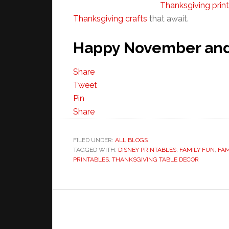
Thanksgiving prin
Thanksgiving crafts
that await.
Happy November and 
Share
Tweet
Pin
Share
FILED UNDER:
ALL BLOGS
TAGGED WITH:
DISNEY PRINTABLES
,
FAMILY FUN
,
FAM
PRINTABLES
,
THANKSGIVING TABLE DECOR