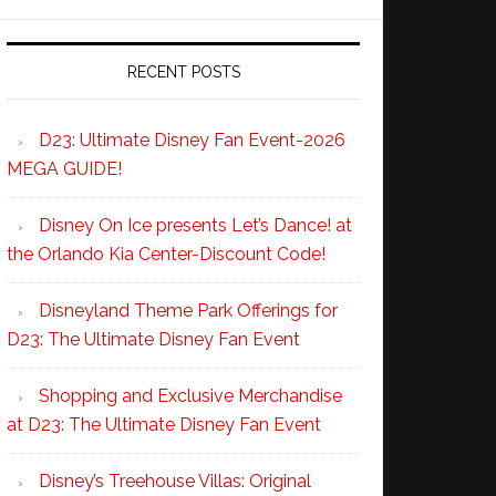
RECENT POSTS
D23: Ultimate Disney Fan Event-2026
MEGA GUIDE!
Disney On Ice presents Let’s Dance! at
the Orlando Kia Center-Discount Code!
Disneyland Theme Park Offerings for
D23: The Ultimate Disney Fan Event
Shopping and Exclusive Merchandise
at D23: The Ultimate Disney Fan Event
Disney’s Treehouse Villas: Original