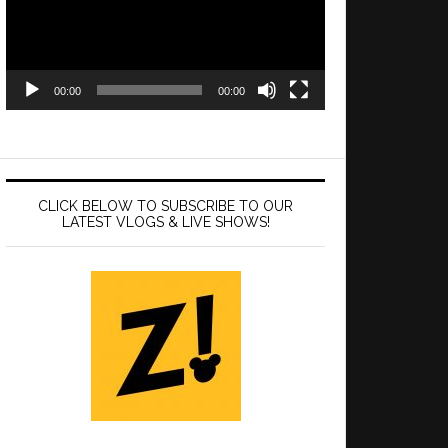
00:00
00:00
CLICK BELOW TO SUBSCRIBE TO OUR
LATEST VLOGS & LIVE SHOWS!