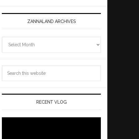
ZANNALAND ARCHIVES
Zannaland
Archives
Search
this
website
RECENT VLOG
Video
Player