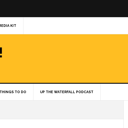
MEDIA KIT
!
THINGS TO DO
UP THE WATERFALL PODCAST