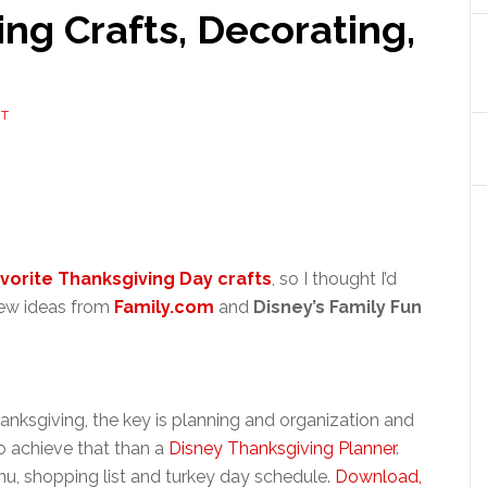
ng Crafts, Decorating,
NT
vorite Thanksgiving Day crafts
, so I thought I’d
 new ideas from
Family.com
and
Disney’s Family Fun
anksgiving, the key is planning and organization and
o achieve that than a
Disney Thanksgiving Planner
.
u, shopping list and turkey day schedule.
Download,