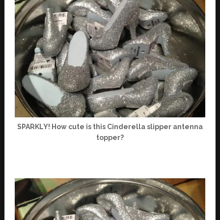
SPARKLY! How cute is this Cinderella slipper antenna
topper?