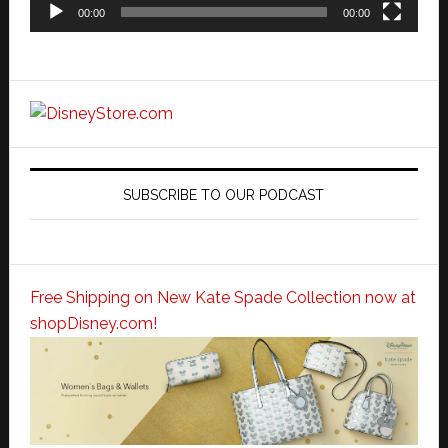
00:00
00:00
SUBSCRIBE TO OUR PODCAST
Free Shipping on New Kate Spade Collection now at
shopDisney.com!