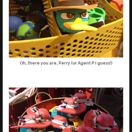
Oh, there you are, Perry (or Agent P I guess!)