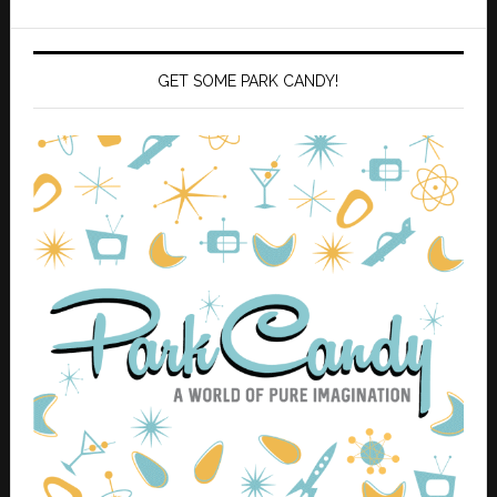
GET SOME PARK CANDY!