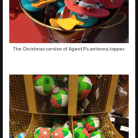
The Christmas version of Agent P’s antenna topper.