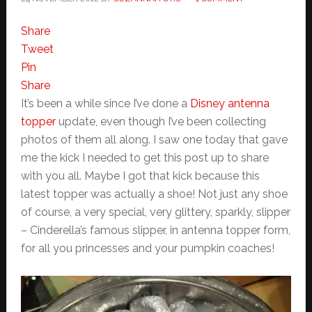
Share
Tweet
Pin
Share
It’s been a while since I’ve done a
Disney antenna
topper
update, even though I’ve been collecting
photos of them all along. I saw one today that gave
me the kick I needed to get this post up to share
with you all. Maybe I got that kick because this
latest topper was actually a shoe! Not just any shoe
of course, a very special, very glittery, sparkly, slipper
– Cinderella’s famous slipper, in antenna topper form,
for all you princesses and your pumpkin coaches!