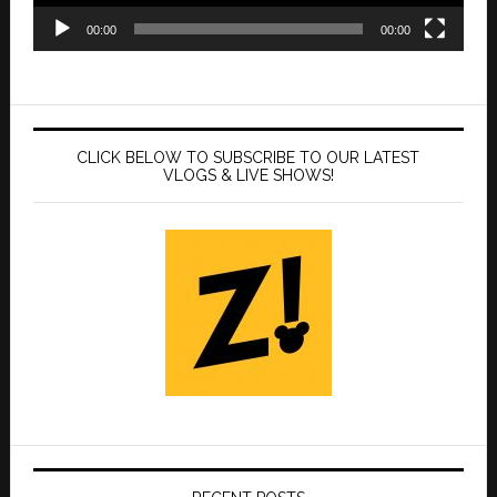
00:00
00:00
CLICK BELOW TO SUBSCRIBE TO OUR LATEST
VLOGS & LIVE SHOWS!