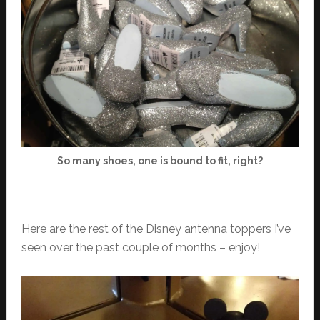
So many shoes, one is bound to fit, right?
Here are the rest of the Disney antenna toppers I’ve
seen over the past couple of months – enjoy!