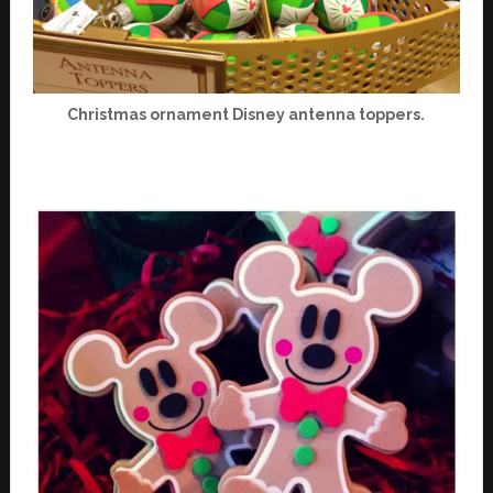
Christmas ornament Disney antenna toppers.