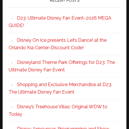
RECENT POSTS
D23: Ultimate Disney Fan Event-2026 MEGA
GUIDE!
Disney On Ice presents Let’s Dance! at the
Orlando Kia Center-Discount Code!
Disneyland Theme Park Offerings for D23: The
Ultimate Disney Fan Event
Shopping and Exclusive Merchandise at D23:
The Ultimate Disney Fan Event
Disney’s Treehouse Villas: Original WDW to
Today
Disney Announces Programming and Show