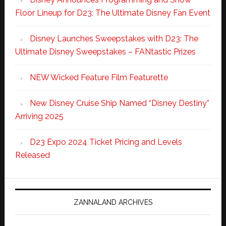
Floor Lineup for D23: The Ultimate Disney Fan Event
Disney Launches Sweepstakes with D23: The
Ultimate Disney Sweepstakes – FANtastic Prizes
NEW Wicked Feature Film Featurette
New Disney Cruise Ship Named “Disney Destiny”
Arriving 2025
D23 Expo 2024 Ticket Pricing and Levels
Released
ZANNALAND ARCHIVES