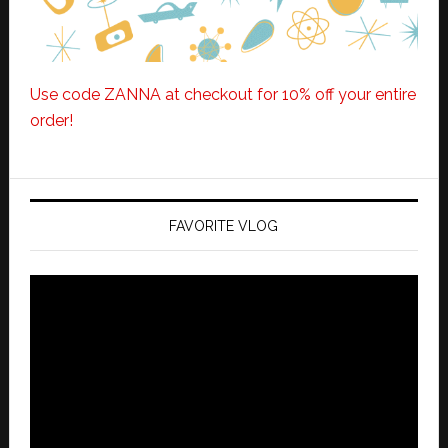
Use code ZANNA at checkout for 10% off your entire
order!
FAVORITE VLOG
Video
Player