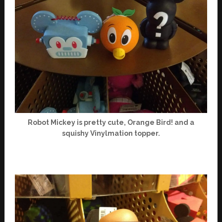
Robot Mickey is pretty cute, Orange Bird! and a
squishy Vinylmation topper.