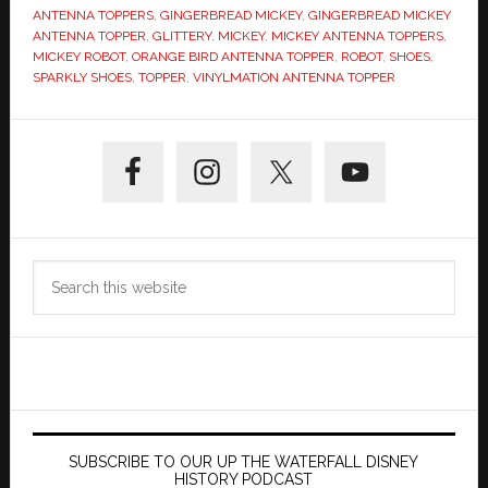
ANTENNA TOPPERS
,
GINGERBREAD MICKEY
,
GINGERBREAD MICKEY
ANTENNA TOPPER
,
GLITTERY
,
MICKEY
,
MICKEY ANTENNA TOPPERS
,
MICKEY ROBOT
,
ORANGE BIRD ANTENNA TOPPER
,
ROBOT
,
SHOES
,
SPARKLY SHOES
,
TOPPER
,
VINYLMATION ANTENNA TOPPER
Primary
Sidebar
Search
this
website
SUBSCRIBE TO OUR UP THE WATERFALL DISNEY
HISTORY PODCAST