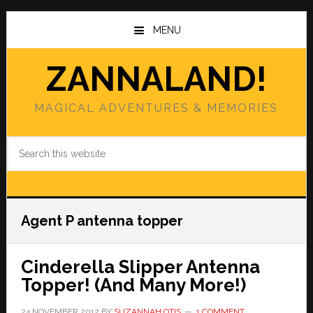
Skip
Skip
to
to
MENU
main
primary
content
sidebar
ZANNALAND!
MAGICAL ADVENTURES & MEMORIES
Search
this
website
Agent P antenna topper
Cinderella Slipper Antenna
Topper! (And Many More!)
24 NOVEMBER 2012
BY
SUZANNAH OTIS
1 COMMENT