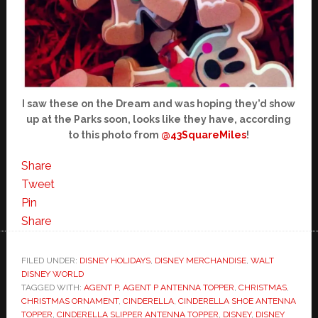
I saw these on the Dream and was hoping they’d show
up at the Parks soon, looks like they have, according
to this photo from
@43SquareMiles
!
Share
Tweet
Pin
Share
FILED UNDER:
DISNEY HOLIDAYS
,
DISNEY MERCHANDISE
,
WALT
DISNEY WORLD
TAGGED WITH:
AGENT P
,
AGENT P ANTENNA TOPPER
,
CHRISTMAS
,
CHRISTMAS ORNAMENT
,
CINDERELLA
,
CINDERELLA SHOE ANTENNA
TOPPER
,
CINDERELLA SLIPPER ANTENNA TOPPER
,
DISNEY
,
DISNEY