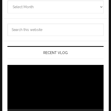
Zannaland
Archives
Search
this
website
RECENT VLOG
Video
Player