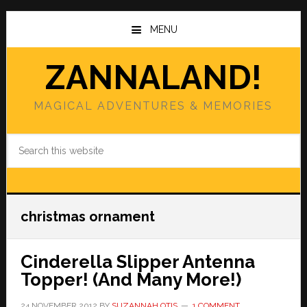
Skip
Skip
to
to
MENU
main
primary
content
sidebar
ZANNALAND!
MAGICAL ADVENTURES & MEMORIES
Search
this
website
christmas ornament
Cinderella Slipper Antenna
Topper! (And Many More!)
24 NOVEMBER 2012
BY
SUZANNAH OTIS
1 COMMENT