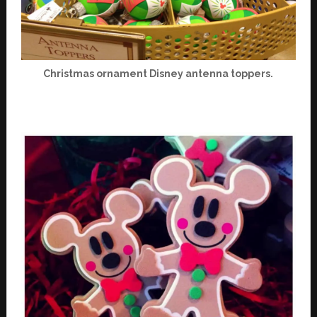
Christmas ornament Disney antenna toppers.