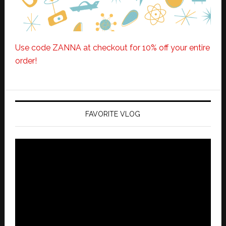
Use code ZANNA at checkout for 10% off your entire
order!
FAVORITE VLOG
Video
Player