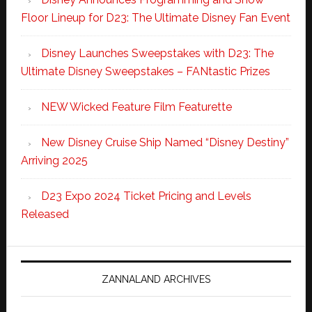
Floor Lineup for D23: The Ultimate Disney Fan Event
Disney Launches Sweepstakes with D23: The
Ultimate Disney Sweepstakes – FANtastic Prizes
NEW Wicked Feature Film Featurette
New Disney Cruise Ship Named “Disney Destiny”
Arriving 2025
D23 Expo 2024 Ticket Pricing and Levels
Released
ZANNALAND ARCHIVES