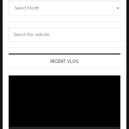
Zannaland
Archives
Search
this
website
RECENT VLOG
Video
Player