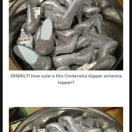
SPARKLY! How cute is this Cinderella slipper antenna
topper?