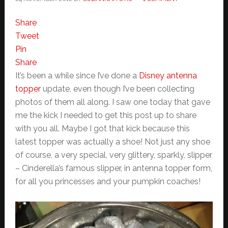
Share
Tweet
Pin
Share
It’s been a while since I’ve done a
Disney antenna
topper
update, even though I’ve been collecting
photos of them all along. I saw one today that gave
me the kick I needed to get this post up to share
with you all. Maybe I got that kick because this
latest topper was actually a shoe! Not just any shoe
of course, a very special, very glittery, sparkly, slipper
– Cinderella’s famous slipper, in antenna topper form,
for all you princesses and your pumpkin coaches!