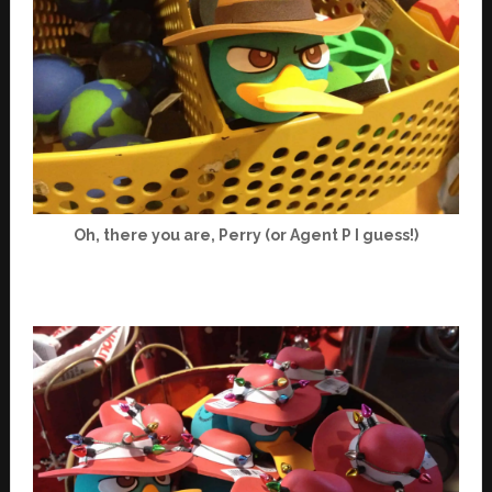
Oh, there you are, Perry (or Agent P I guess!)