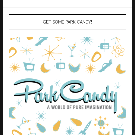
GET SOME PARK CANDY!