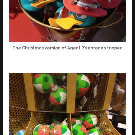
The Christmas version of Agent P’s antenna topper.