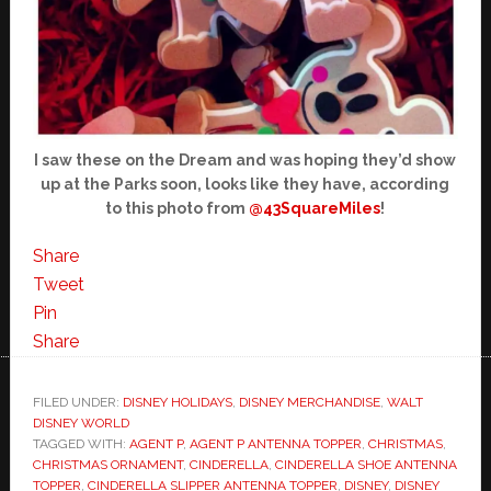
I saw these on the Dream and was hoping they’d show
up at the Parks soon, looks like they have, according
to this photo from
@43SquareMiles
!
Share
Tweet
Pin
Share
FILED UNDER:
DISNEY HOLIDAYS
,
DISNEY MERCHANDISE
,
WALT
DISNEY WORLD
TAGGED WITH:
AGENT P
,
AGENT P ANTENNA TOPPER
,
CHRISTMAS
,
CHRISTMAS ORNAMENT
,
CINDERELLA
,
CINDERELLA SHOE ANTENNA
TOPPER
,
CINDERELLA SLIPPER ANTENNA TOPPER
,
DISNEY
,
DISNEY