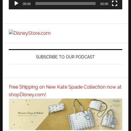
00:00
00:00
SUBSCRIBE TO OUR PODCAST
Free Shipping on New Kate Spade Collection now at
shopDisney.com!