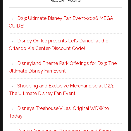
RECENT POSTS
D23: Ultimate Disney Fan Event-2026 MEGA
GUIDE!
Disney On Ice presents Let’s Dance! at the
Orlando Kia Center-Discount Code!
Disneyland Theme Park Offerings for D23: The
Ultimate Disney Fan Event
Shopping and Exclusive Merchandise at D23:
The Ultimate Disney Fan Event
Disney’s Treehouse Villas: Original WDW to
Today
Disney Announces Programming and Show