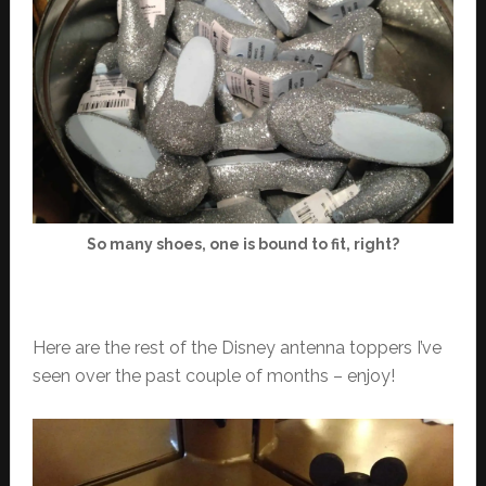
So many shoes, one is bound to fit, right?
Here are the rest of the Disney antenna toppers I’ve
seen over the past couple of months – enjoy!