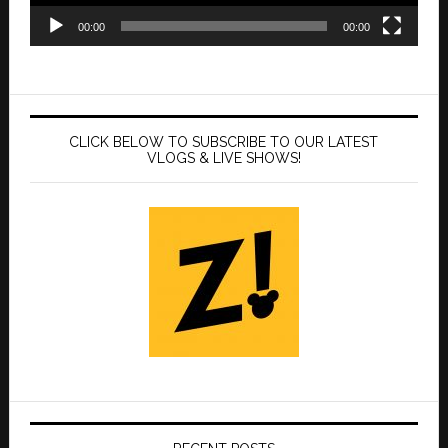
00:00
00:00
CLICK BELOW TO SUBSCRIBE TO OUR LATEST
VLOGS & LIVE SHOWS!