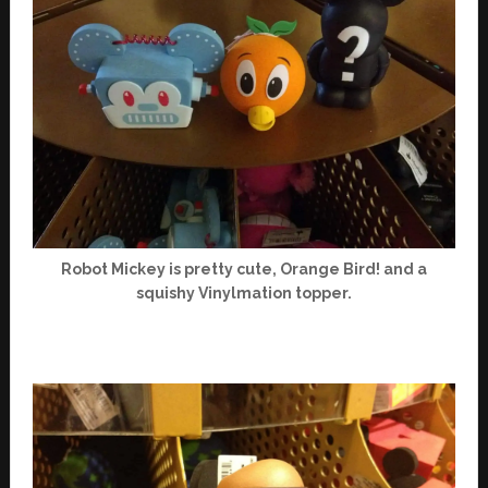
Robot Mickey is pretty cute, Orange Bird! and a
squishy Vinylmation topper.