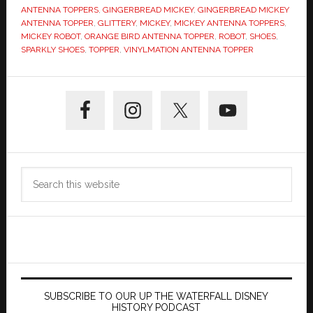
ANTENNA TOPPERS
,
GINGERBREAD MICKEY
,
GINGERBREAD MICKEY
ANTENNA TOPPER
,
GLITTERY
,
MICKEY
,
MICKEY ANTENNA TOPPERS
,
MICKEY ROBOT
,
ORANGE BIRD ANTENNA TOPPER
,
ROBOT
,
SHOES
,
SPARKLY SHOES
,
TOPPER
,
VINYLMATION ANTENNA TOPPER
Primary
Sidebar
Search
this
website
SUBSCRIBE TO OUR UP THE WATERFALL DISNEY
HISTORY PODCAST