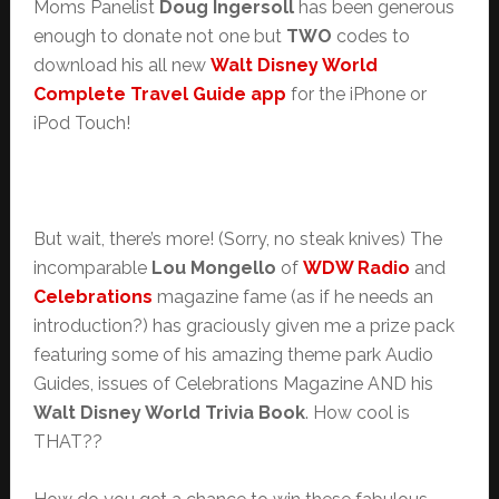
Moms Panelist
Doug Ingersoll
has been generous
enough to donate not one but
TWO
codes to
download his all new
Walt Disney World
Complete Travel Guide app
for the iPhone or
iPod Touch!
But wait, there’s more! (Sorry, no steak knives) The
incomparable
Lou Mongello
of
WDW Radio
and
Celebrations
magazine fame (as if he needs an
introduction?) has graciously given me a prize pack
featuring some of his amazing theme park Audio
Guides, issues of Celebrations Magazine AND his
Walt Disney World Trivia Book
. How cool is
THAT??