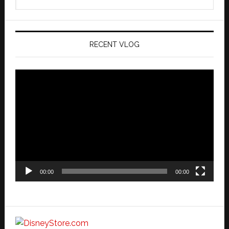
this
website
RECENT VLOG
Video
Player
00:00
00:00