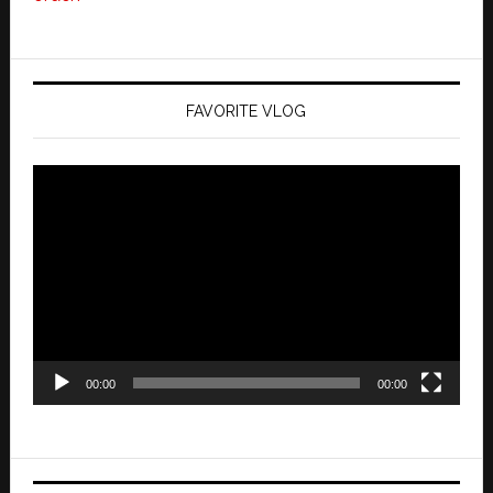
FAVORITE VLOG
Video
Player
00:00
00:00