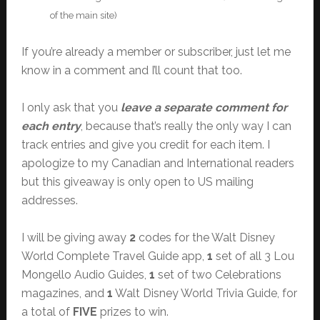
of the main site)
If you’re already a member or subscriber, just let me
know in a comment and I’ll count that too.
I only ask that you
leave a separate comment for
each entry
, because that’s really the only way I can
track entries and give you credit for each item. I
apologize to my Canadian and International readers
but this giveaway is only open to US mailing
addresses.
I will be giving away
2
codes for the Walt Disney
World Complete Travel Guide app,
1
set of all 3 Lou
Mongello Audio Guides,
1
set of two Celebrations
magazines, and
1
Walt Disney World Trivia Guide, for
a total of
FIVE
prizes to win.