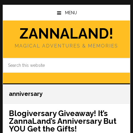
Skip
Skip
to
to
MENU
main
primary
content
sidebar
ZANNALAND!
MAGICAL ADVENTURES & MEMORIES
Search
this
website
anniversary
Blogiversary Giveaway! It’s
ZannaLand’s Anniversary But
YOU Get the Gifts!