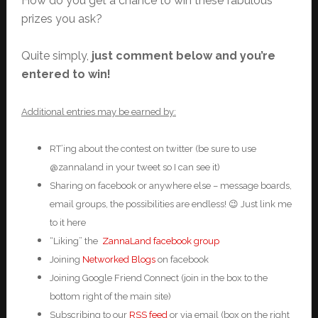
How do you get a chance to win these fabulous
prizes you ask?
Quite simply,
just comment below and you’re
entered to win!
Additional entries may be earned by:
RT’ing about the contest on twitter (be sure to use
@zannaland in your tweet so I can see it)
Sharing on facebook or anywhere else – message boards,
email groups, the possibilities are endless! 😉 Just link me
to it here
“Liking” the
ZannaLand facebook group
Joining
Networked Blogs
on facebook
Joining Google Friend Connect (join in the box to the
bottom right of the main site)
Subscribing to our
RSS feed
or via email (box on the right