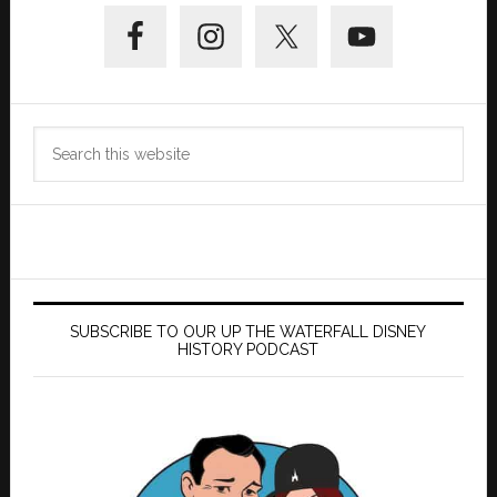
Primary
Sidebar
Search
this
website
SUBSCRIBE TO OUR UP THE WATERFALL DISNEY
HISTORY PODCAST