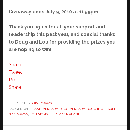
Giveaway ends July 9, 2010 at 11:59pm.
Thank you again for all your support and
readership this past year, and special thanks
to Doug and Lou for providing the prizes you
are hoping to win!
Share
Tweet
Pin
Share
FILED UNDER:
GIVEAWAYS
TAGGED WITH:
ANNIVERSARY
,
BLOGIVERSARY
,
DOUG INGERSOLL
,
GIVEAWAYS
,
LOU MONGELLO
,
ZANNALAND