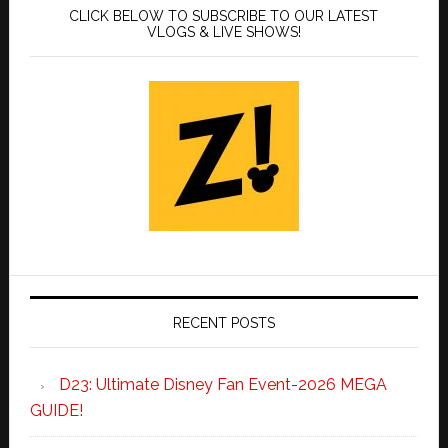
CLICK BELOW TO SUBSCRIBE TO OUR LATEST
VLOGS & LIVE SHOWS!
RECENT POSTS
D23: Ultimate Disney Fan Event-2026 MEGA
GUIDE!