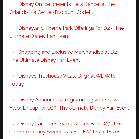
Disney On Ice presents Let’s Dance! at the
Orlando Kia Center-Discount Code!
Disneyland Theme Park Offerings for D23: The
Ultimate Disney Fan Event
Shopping and Exclusive Merchandise at D23:
The Ultimate Disney Fan Event
Disney’s Treehouse Villas: Original WDW to
Today
Disney Announces Programming and Show
Floor Lineup for D23: The Ultimate Disney Fan Event
Disney Launches Sweepstakes with D23: The
Ultimate Disney Sweepstakes – FANtastic Prizes