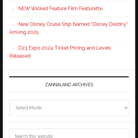
NEW Wicked Feature Film Featurette
New Disney Cruise Ship Named “Disney Destiny”
Arriving 2025
D23 Expo 2024 Ticket Pricing and Levels
Released
ZANNALAND ARCHIVES
Zannaland
Archives
Search