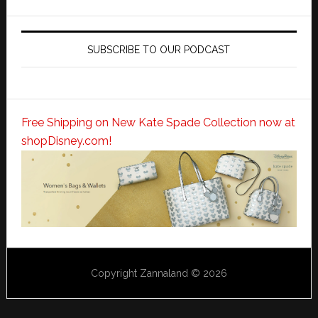
SUBSCRIBE TO OUR PODCAST
Free Shipping on New Kate Spade Collection now at
shopDisney.com!
Copyright Zannaland © 2026