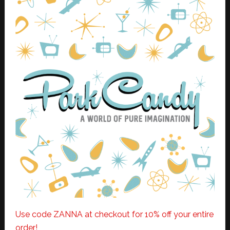
Use code ZANNA at checkout for 10% off your entire
order!