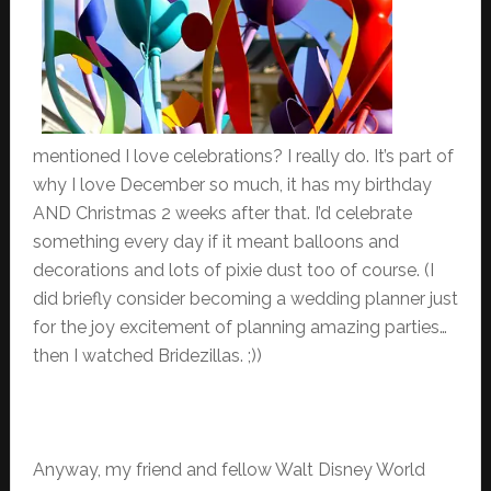
mentioned I love celebrations? I really do. It’s part of
why I love December so much, it has my birthday
AND Christmas 2 weeks after that. I’d celebrate
something every day if it meant balloons and
decorations and lots of pixie dust too of course. (I
did briefly consider becoming a wedding planner just
for the joy excitement of planning amazing parties…
then I watched Bridezillas. ;))
Anyway, my friend and fellow Walt Disney World