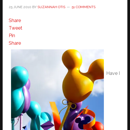
25 JUNE 2010
BY
SUZANNAH OTIS
51 COMMENTS
Share
Tweet
Pin
Share
Have I