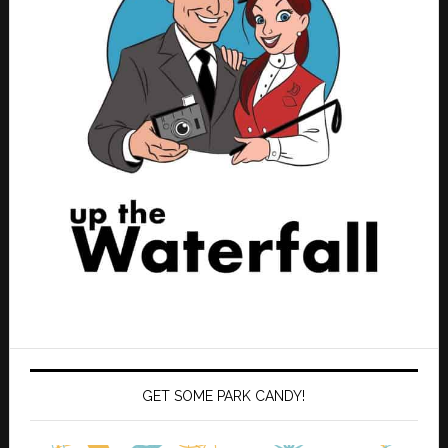
GET SOME PARK CANDY!