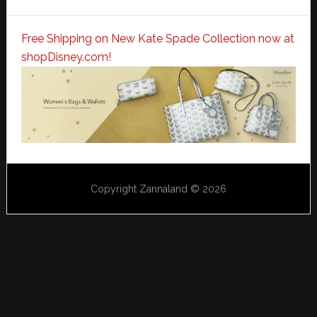
Free Shipping on New Kate Spade Collection now at
shopDisney.com!
Copyright Zannaland © 2026