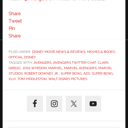
Share
Tweet
Pin
Share
FILED UNDER:
DISNEY MOVIE NEWS & REVIEWS
,
MOVIES & BOOKS
,
OFFICIAL DISNEY
TAGGED WITH:
AVENGERS
,
AVENGERS TWITTER CHAT
,
CLARK
GREGG
,
JOSS WHEDON
,
MARVEL
,
MARVEL AVENGERS
,
MARVEL
STUDIOS
,
ROBERT DOWNEY JR.
,
SUPER BOWL ADS
,
SUPER BOWL
XLVI
,
TOM HIDDLESTON
,
WALT DISNEY PICTURES
Primary
Sidebar