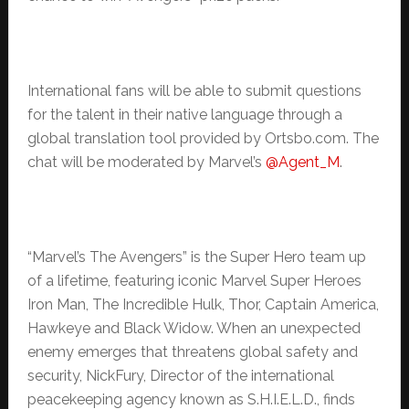
International fans will be able to submit questions
for the talent in their native language through a
global translation tool provided by Ortsbo.com. The
chat will be moderated by Marvel’s
@Agent_M
.
“Marvel’s The Avengers” is the Super Hero team up
of a lifetime, featuring iconic Marvel Super Heroes
Iron Man, The Incredible Hulk, Thor, Captain America,
Hawkeye and Black Widow. When an unexpected
enemy emerges that threatens global safety and
security, NickFury, Director of the international
peacekeeping agency known as S.H.I.E.L.D., finds