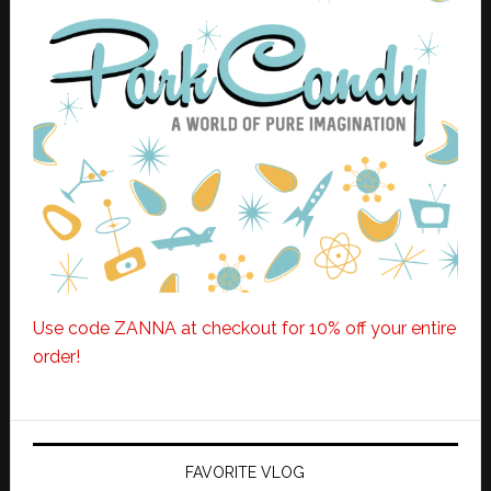
Use code ZANNA at checkout for 10% off your entire
order!
FAVORITE VLOG