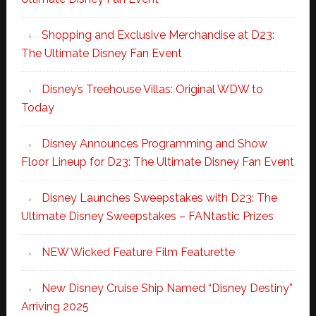
Shopping and Exclusive Merchandise at D23:
The Ultimate Disney Fan Event
Disney’s Treehouse Villas: Original WDW to
Today
Disney Announces Programming and Show
Floor Lineup for D23: The Ultimate Disney Fan Event
Disney Launches Sweepstakes with D23: The
Ultimate Disney Sweepstakes – FANtastic Prizes
NEW Wicked Feature Film Featurette
New Disney Cruise Ship Named “Disney Destiny”
Arriving 2025