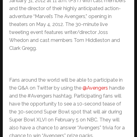
January 31, 2012 at 11 a.m. (PST) with cast members
and the director of their highly anticipated action-
adventure “Marvel’s The Avengers,” opening in
theaters on May 4, 2012. The 30-minute live
tweeting event features writer/director Joss
Whedon and cast members Tom Hiddleston and
Clark Gregg.
Fans around the world will be able to participate in
the Q&A on Twitter by using the
@Avengers
handle
and the #Avengers hashtag. Participating fans will
have the opportunity to see a 10-second tease of
the 30-second Super Bowl spot that will air during
Super Bowl XLVI on February 5 on NBC. They will
also have a chance to answer “Avengers” trivia for a
chance to win “Avengers” prize packs.