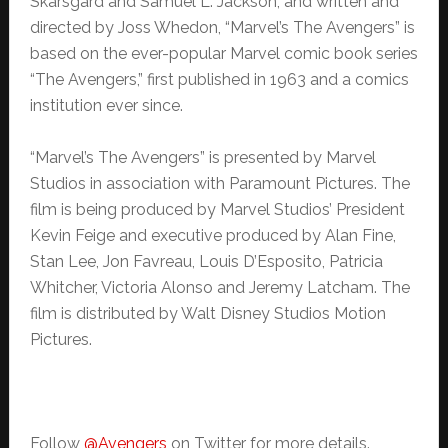
Skarsgård and Samuel L. Jackson, and written and
directed by Joss Whedon, “Marvel’s The Avengers” is
based on the ever-popular Marvel comic book series
“The Avengers,” first published in 1963 and a comics
institution ever since.
“Marvel’s The Avengers” is presented by Marvel
Studios in association with Paramount Pictures. The
film is being produced by Marvel Studios’ President
Kevin Feige and executive produced by Alan Fine,
Stan Lee, Jon Favreau, Louis D’Esposito, Patricia
Whitcher, Victoria Alonso and Jeremy Latcham. The
film is distributed by Walt Disney Studios Motion
Pictures.
Follow
@Avengers
on Twitter for more details.