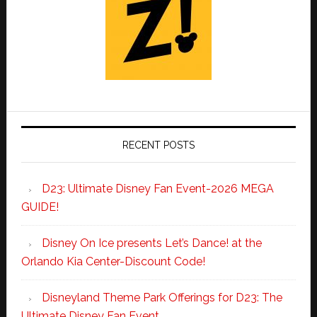
RECENT POSTS
D23: Ultimate Disney Fan Event-2026 MEGA
GUIDE!
Disney On Ice presents Let’s Dance! at the
Orlando Kia Center-Discount Code!
Disneyland Theme Park Offerings for D23: The
Ultimate Disney Fan Event