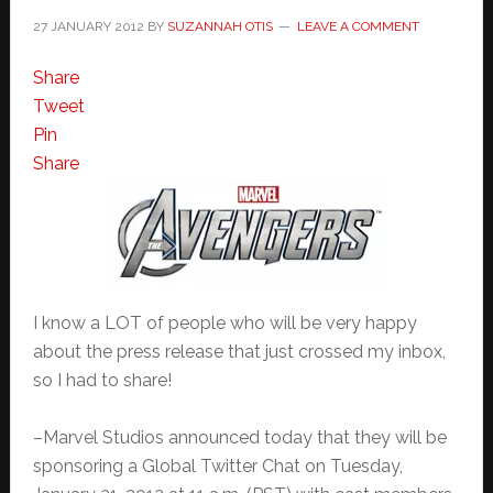
27 JANUARY 2012
BY
SUZANNAH OTIS
LEAVE A COMMENT
Share
Tweet
Pin
Share
I know a LOT of people who will be very happy
about the press release that just crossed my inbox,
so I had to share!
–Marvel Studios announced today that they will be
sponsoring a Global Twitter Chat on Tuesday,