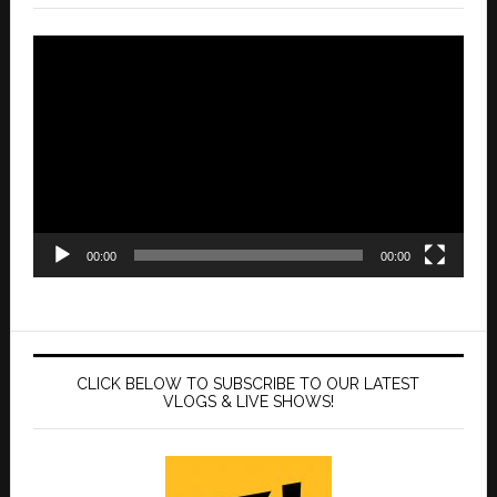
Video
Player
00:00
00:00
CLICK BELOW TO SUBSCRIBE TO OUR LATEST
VLOGS & LIVE SHOWS!