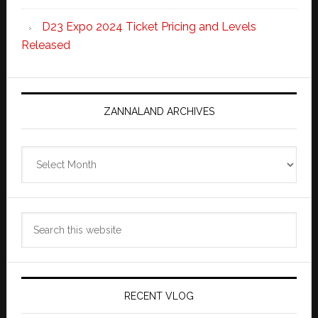
D23 Expo 2024 Ticket Pricing and Levels
Released
ZANNALAND ARCHIVES
Zannaland
Archives
Search
this
website
RECENT VLOG