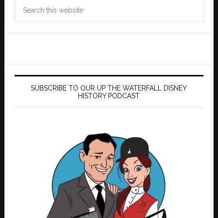
Search
this
website
SUBSCRIBE TO OUR UP THE WATERFALL DISNEY
HISTORY PODCAST