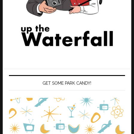
GET SOME PARK CANDY!