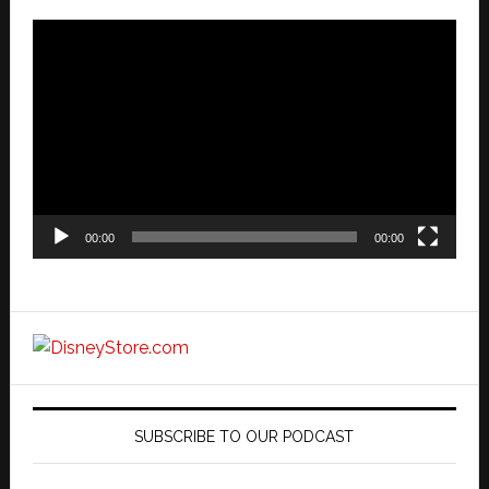
Video
Player
00:00
00:00
SUBSCRIBE TO OUR PODCAST