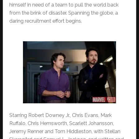
himself in need of a team to pull the world back
from the brink of disaster. Spanning the globe, a
daring recruitment effort begins.
Starring Robert Downey Jr., Chris Evans, Mark
Ruffalo, Chris Hemsworth, Scarlett Johansson,
Jeremy Renner and Tom Hiddleston, with Stellan