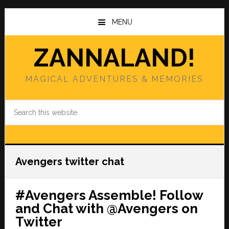
Skip
Skip
to
to
MENU
main
primary
content
sidebar
ZANNALAND!
MAGICAL ADVENTURES & MEMORIES
Search
this
website
Avengers twitter chat
#Avengers Assemble! Follow
and Chat with @Avengers on
Twitter