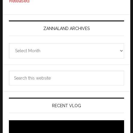
Released
ZANNALAND ARCHIVES
Zannaland
Archives
Search
this
website
RECENT VLOG
Video
Player