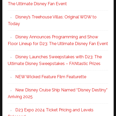
The Ultimate Disney Fan Event
Disney’s Treehouse Villas: Original WDW to
Today
Disney Announces Programming and Show
Floor Lineup for D23: The Ultimate Disney Fan Event
Disney Launches Sweepstakes with D23: The
Ultimate Disney Sweepstakes – FANtastic Prizes
NEW Wicked Feature Film Featurette
New Disney Cruise Ship Named “Disney Destiny”
Arriving 2025
D23 Expo 2024 Ticket Pricing and Levels