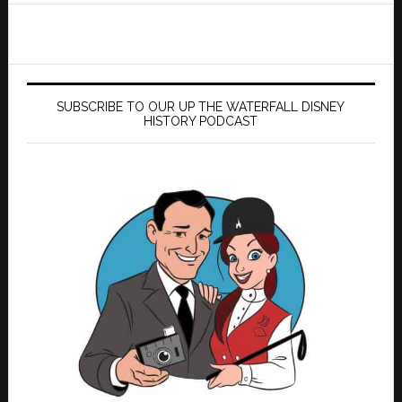
SUBSCRIBE TO OUR UP THE WATERFALL DISNEY
HISTORY PODCAST