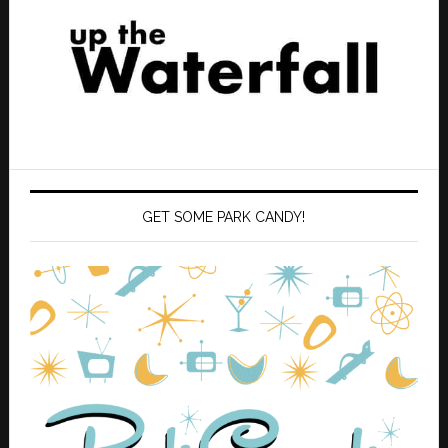
GET SOME PARK CANDY!