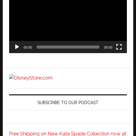
00:00
00:00
SUBSCRIBE TO OUR PODCAST
Free Shipping on New Kate Spade Collection now at