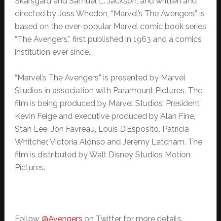
Skarsgård and Samuel L. Jackson, and written and
directed by Joss Whedon, “Marvel’s The Avengers” is
based on the ever-popular Marvel comic book series
“The Avengers,” first published in 1963 and a comics
institution ever since.
“Marvel’s The Avengers” is presented by Marvel
Studios in association with Paramount Pictures. The
film is being produced by Marvel Studios’ President
Kevin Feige and executive produced by Alan Fine,
Stan Lee, Jon Favreau, Louis D’Esposito, Patricia
Whitcher, Victoria Alonso and Jeremy Latcham. The
film is distributed by Walt Disney Studios Motion
Pictures.
Follow
@Avengers
on Twitter for more details.