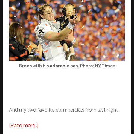
Brees with his adorable son. Photo: NY Times
And my two favorite commercials from last night:
about
[Read more…]
Favorite