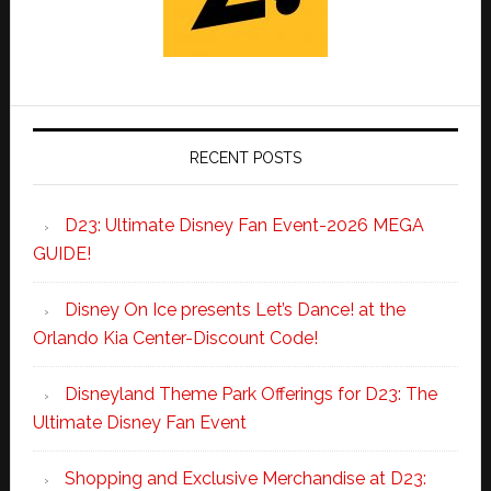
RECENT POSTS
D23: Ultimate Disney Fan Event-2026 MEGA
GUIDE!
Disney On Ice presents Let’s Dance! at the
Orlando Kia Center-Discount Code!
Disneyland Theme Park Offerings for D23: The
Ultimate Disney Fan Event
Shopping and Exclusive Merchandise at D23: