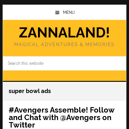
Skip
Skip
to
to
MENU
main
primary
content
sidebar
ZANNALAND!
MAGICAL ADVENTURES & MEMORIES
Search
this
website
super bowl ads
#Avengers Assemble! Follow
and Chat with @Avengers on
Twitter