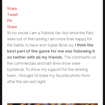
Share
Tweet
Pin
Share
It’s no secret I am a Patriots fan, but since the Pats
were out of the running I am more than happy for
the Saints to have won Super Bowl 44.
I think the
best part of the game for me was following it
on twitter with all my friends.
The comments on
the commercials and half-time show were
hysterical. To show my support for the winning
team, I thought I’d share my favorite photo from
after the win last night: