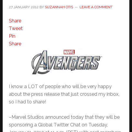
27 JANUARY 2012
BY
SUZANNAH OTIS
LEAVE A COMMENT
Share
Tweet
Pin
Share
I know a LOT of people who will be very happy
about the press release that just crossed my inbox,
so I had to share!
–Marvel Studios announced today that they will be
sponsoring a Global Twitter Chat on Tuesday,