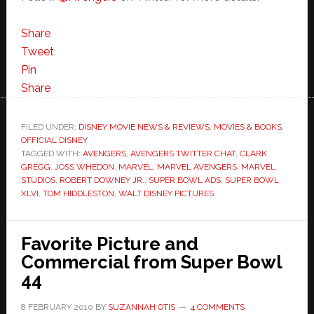
Share
Tweet
Pin
Share
FILED UNDER:
DISNEY MOVIE NEWS & REVIEWS
,
MOVIES & BOOKS
,
OFFICIAL DISNEY
TAGGED WITH:
AVENGERS
,
AVENGERS TWITTER CHAT
,
CLARK
GREGG
,
JOSS WHEDON
,
MARVEL
,
MARVEL AVENGERS
,
MARVEL
STUDIOS
,
ROBERT DOWNEY JR.
,
SUPER BOWL ADS
,
SUPER BOWL
XLVI
,
TOM HIDDLESTON
,
WALT DISNEY PICTURES
Favorite Picture and
Commercial from Super Bowl
44
8 FEBRUARY 2010
BY
SUZANNAH OTIS
4 COMMENTS