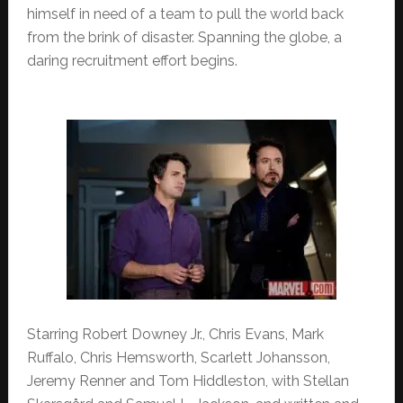
himself in need of a team to pull the world back
from the brink of disaster. Spanning the globe, a
daring recruitment effort begins.
Starring Robert Downey Jr., Chris Evans, Mark
Ruffalo, Chris Hemsworth, Scarlett Johansson,
Jeremy Renner and Tom Hiddleston, with Stellan