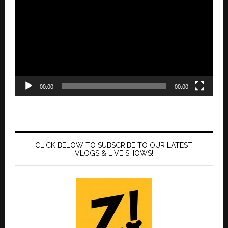
Player
00:00
00:00
CLICK BELOW TO SUBSCRIBE TO OUR LATEST
VLOGS & LIVE SHOWS!