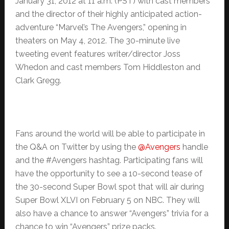
January 31, 2012 at 11 a.m. (PST) with cast members
and the director of their highly anticipated action-
adventure “Marvel’s The Avengers,” opening in
theaters on May 4, 2012. The 30-minute live
tweeting event features writer/director Joss
Whedon and cast members Tom Hiddleston and
Clark Gregg.
Fans around the world will be able to participate in
the Q&A on Twitter by using the
@Avengers
handle
and the #Avengers hashtag. Participating fans will
have the opportunity to see a 10-second tease of
the 30-second Super Bowl spot that will air during
Super Bowl XLVI on February 5 on NBC. They will
also have a chance to answer “Avengers” trivia for a
chance to win “Avengers” prize packs.