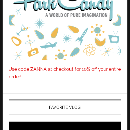
Use code ZANNA at checkout for 10% off your entire
order!
FAVORITE VLOG
Video