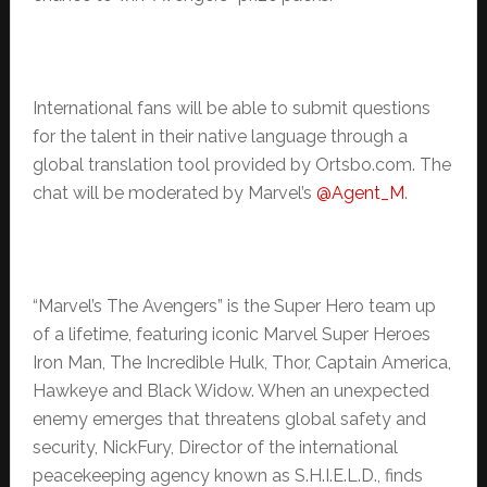
International fans will be able to submit questions
for the talent in their native language through a
global translation tool provided by Ortsbo.com. The
chat will be moderated by Marvel’s
@Agent_M
.
“Marvel’s The Avengers” is the Super Hero team up
of a lifetime, featuring iconic Marvel Super Heroes
Iron Man, The Incredible Hulk, Thor, Captain America,
Hawkeye and Black Widow. When an unexpected
enemy emerges that threatens global safety and
security, NickFury, Director of the international
peacekeeping agency known as S.H.I.E.L.D., finds