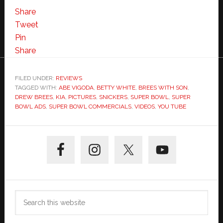
Picture
Share
and
Tweet
Commercial
Pin
from
Share
Super
Bowl
FILED UNDER:
REVIEWS
TAGGED WITH:
ABE VIGODA
44
,
BETTY WHITE
,
BREES WITH SON
,
DREW BREES
,
KIA
,
PICTURES
,
SNICKERS
,
SUPER BOWL
,
SUPER
BOWL ADS
,
SUPER BOWL COMMERCIALS
,
VIDEOS
,
YOU TUBE
Primary
Sidebar
Search
this
website