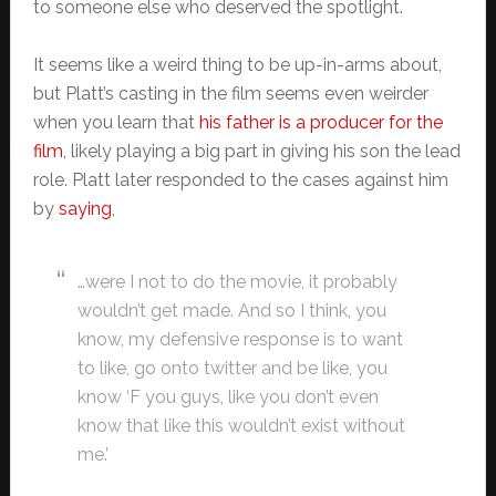
to someone else who deserved the spotlight.
It seems like a weird thing to be up-in-arms about,
but Platt’s casting in the film seems even weirder
when you learn that
his father is a producer for the
film
, likely playing a big part in giving his son the lead
role. Platt later responded to the cases against him
by
saying
,
…were I not to do the movie, it probably
wouldn’t get made. And so I think, you
know, my defensive response is to want
to like, go onto twitter and be like, you
know ‘F you guys, like you don’t even
know that like this wouldn’t exist without
me.’