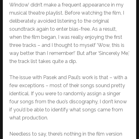
Window’ didn’t make a frequent appearance in my
musical theatre playlist. Before watching the film, I
deliberately avoided listening to the original
soundtrack again to enter bias-free. As a result,
when the film began, I was really enjoying the first
three tracks – and I thought to myself ‘Wow, this is
way better than I remember!’ But after ‘Sincerely Me,’
the track list takes quite a dip.
The issue with Pasek and Paul’s work is that – with a
few exceptions – most of their songs sound pretty
identical. If you were to randomly assign a singer
four songs from the duo’s discography, I don’t know
if you’d be able to identify what songs came from
what production.
Needless to say, there’s nothing in the film version