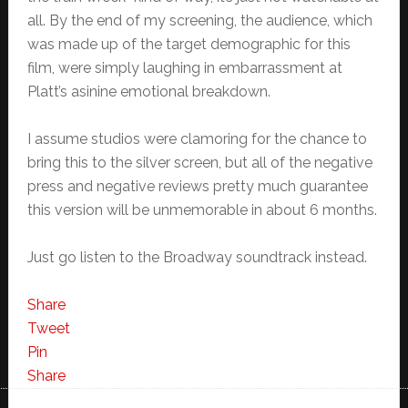
all. By the end of my screening, the audience, which
was made up of the target demographic for this
film, were simply laughing in embarrassment at
Platt’s asinine emotional breakdown.
I assume studios were clamoring for the chance to
bring this to the silver screen, but all of the negative
press and negative reviews pretty much guarantee
this version will be unmemorable in about 6 months.
Just go listen to the Broadway soundtrack instead.
Share
Tweet
Pin
Share