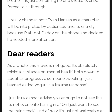
brother – is just something no one should ever be
forced to sit through.
It really changes how Evan Hansen as a character
will be interpreted by audiences, and it’s entirely
because Platt got Daddy on the phone and decided
he needed more attention.
Dear readers,
As a whole, this movie is not good. It’s absolutely
minimalist stance on ‘mental health’ boils down to
about as progressive someone tweeting ‘I just
learned eating yogurt is a trauma response.’
I just truly cannot advise you enough to not see this.
It’s not even entertaining in a “Oh I just want to see
the train wreck” kind of way, it’s just not watchable at