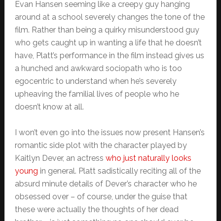
Evan Hansen seeming like a creepy guy hanging
around at a school severely changes the tone of the
film. Rather than being a quirky misunderstood guy
who gets caught up in wanting a life that he doesn’t
have, Platt’s performance in the film instead gives us
a hunched and awkward sociopath who is too
egocentric to understand when he’s severely
upheaving the familial lives of people who he
doesn’t know at all.
I won’t even go into the issues now present Hansen’s
romantic side plot with the character played by
Kaitlyn Dever, an actress
who just naturally looks
young
in general. Platt sadistically reciting all of the
absurd minute details of Dever’s character who he
obsessed over – of course, under the guise that
these were actually the thoughts of her dead