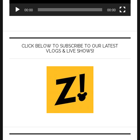
00:00
00:00
CLICK BELOW TO SUBSCRIBE TO OUR LATEST
VLOGS & LIVE SHOWS!