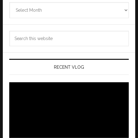
Zannaland
Archives
Search
this
website
RECENT VLOG
Video
Player