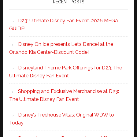
RECENT POSTS
D23: Ultimate Disney Fan Event-2026 MEGA
GUIDE!
Disney On Ice presents Let’s Dance! at the
Orlando Kia Center-Discount Code!
Disneyland Theme Park Offerings for D23: The
Ultimate Disney Fan Event
Shopping and Exclusive Merchandise at D23:
The Ultimate Disney Fan Event
Disney’s Treehouse Villas: Original WDW to
Today