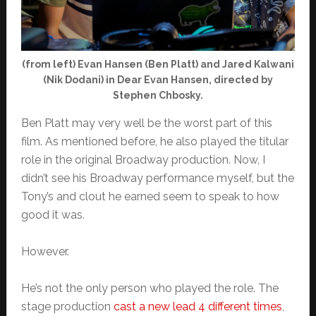
(from left) Evan Hansen (Ben Platt) and Jared Kalwani
(Nik Dodani) in Dear Evan Hansen, directed by
Stephen Chbosky.
Ben Platt may very well be the worst part of this
film. As mentioned before, he also played the titular
role in the original Broadway production. Now, I
didn’t see his Broadway performance myself, but the
Tony’s and clout he earned seem to speak to how
good it was.
However.
He’s not the only person who played the role. The
stage production
cast a new lead 4 different times
,