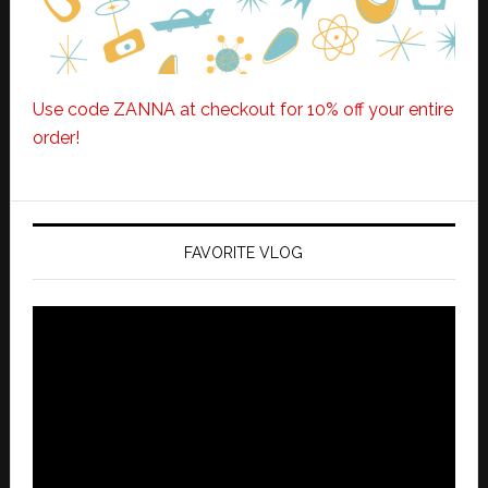
Use code ZANNA at checkout for 10% off your entire
order!
FAVORITE VLOG
Video
Player