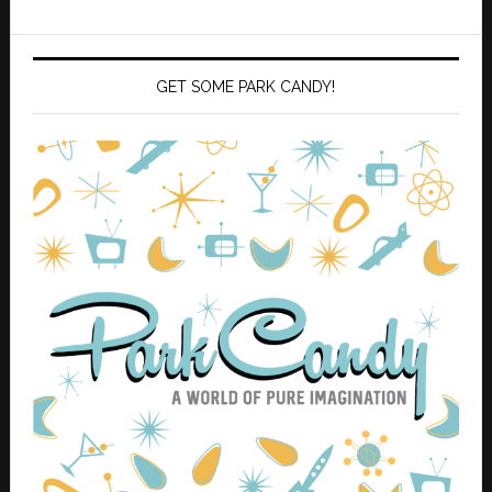
GET SOME PARK CANDY!