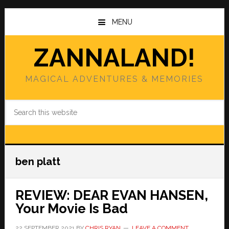
Skip
Skip
to
to
MENU
main
primary
content
sidebar
ZANNALAND!
MAGICAL ADVENTURES & MEMORIES
Search
this
website
ben platt
REVIEW: DEAR EVAN HANSEN,
Your Movie Is Bad
22 SEPTEMBER 2021
BY
CHRIS RYAN
LEAVE A COMMENT