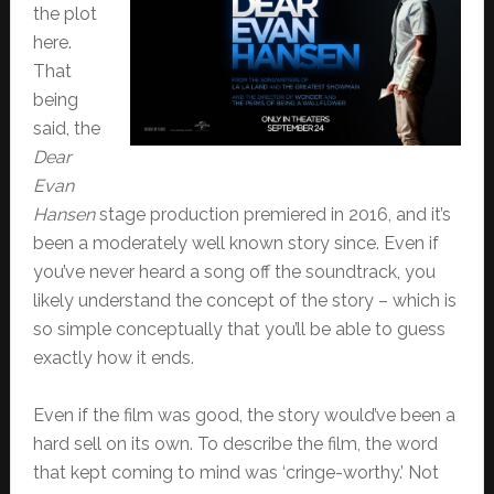
the plot
here.
That
being
said, the
Dear
Evan
Hansen
stage production premiered in 2016, and it’s
been a moderately well known story since. Even if
you’ve never heard a song off the soundtrack, you
likely understand the concept of the story – which is
so simple conceptually that you’ll be able to guess
exactly how it ends.
Even if the film was good, the story would’ve been a
hard sell on its own. To describe the film, the word
that kept coming to mind was ‘cringe-worthy.’ Not