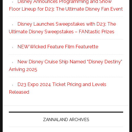
Disney Announces Programming and Show
Floor Lineup for D23: The Ultimate Disney Fan Event
Disney Launches Sweepstakes with D23: The
Ultimate Disney Sweepstakes – FANtastic Prizes
NEW Wicked Feature Film Featurette
New Disney Cruise Ship Named “Disney Destiny”
Arriving 2025
D23 Expo 2024 Ticket Pricing and Levels
Released
ZANNALAND ARCHIVES