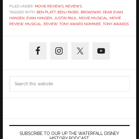
FILED UNDER:
MOVIE REVIEWS
,
REVIEWS
TAGGED WITH:
BEN PLATT
,
BENJ PASEK
,
BROADWAY
,
DEAR EVAN
HANSEN
,
EVAN HANSEN
,
JUSTIN PAUL
,
MOVIE MUSICAL
,
MOVIE
REVIEW
,
MUSICAL
,
REVIEW
,
TONY AWARD NOMINEE
,
TONY AWARDS
Primary
Sidebar
Search
this
website
SUBSCRIBE TO OUR UP THE WATERFALL DISNEY
HISTORY PODCAST