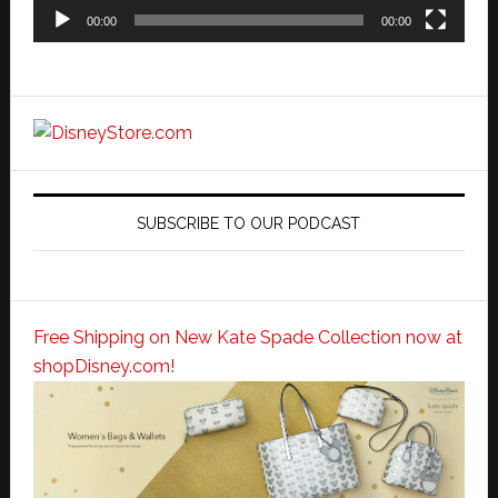
00:00
00:00
SUBSCRIBE TO OUR PODCAST
Free Shipping on New Kate Spade Collection now at
shopDisney.com!