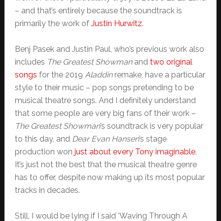
– and that’s entirely because the soundtrack is
primarily the work of
Justin Hurwitz
.
Benj Pasek and Justin Paul, who’s previous work also
includes
The Greatest Showman
and
two original
songs
for the 2019
Aladdin
remake, have a particular
style to their music – pop songs pretending to be
musical theatre songs. And I definitely understand
that some people are very big fans of their work –
The Greatest Showman
’s soundtrack is very popular
to this day, and
Dear Evan Hansen
’s stage
production won
just about every Tony imaginable
.
It’s just not the best that the musical theatre genre
has to offer, despite now making up its most popular
tracks in decades.
Still, I would be lying if I said ‘Waving Through A