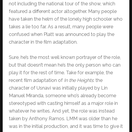
not including the national tour of the show, which
featured a different actor altogether. Many people
have taken the helm of the lonely high schooler who
takes a lie too far. As a result, many people were
confused when Platt was announced to play the
character in the film adaptation.
Sure, he’s the most well known portrayer of the role,
but that doesn’t mean he’s the only person who can
play it for the rest of time. Take for example, the
recent film adaptation of
In the Heights
: the
character of Usnavi was initially played by Lin
Manuel Miranda, someone who’s already become
stereotyped with casting himself as a major role in
whatever he writes. And yet, the role was instead
taken by Anthony Ramos. LMM was older than he
was in the initial production, and it was time to give it