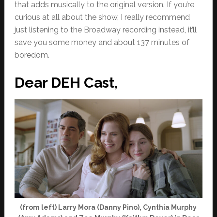
that adds musically to the original version. If you’re
curious at all about the show, I really recommend
just listening to the Broadway recording instead, it’ll
save you some money and about 137 minutes of
boredom.
Dear DEH Cast,
(from left) Larry Mora (Danny Pino), Cynthia Murphy