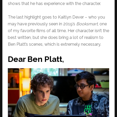
shows that he has experience with the character.
The last highlight goes to Kaitlyn Dever – who you
may have previously seen in 2019’s
Booksmart
, one
of my favorite films of all time. Her character isn’t the
best written, but she does bring a lot of realism to
Ben Platt’s scenes, which is extremely necessary.
Dear Ben Platt,