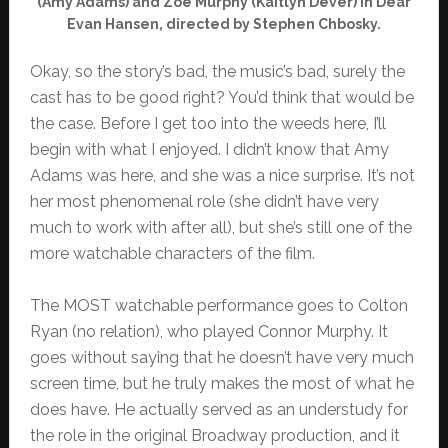
(Amy Adams) and Zoe Murphy (Kaitlyn Dever) in Dear
Evan Hansen, directed by Stephen Chbosky.
Okay, so the story’s bad, the music’s bad, surely the
cast has to be good right? You’d think that would be
the case. Before I get too into the weeds here, I’ll
begin with what I enjoyed. I didn’t know that Amy
Adams was here, and she was a nice surprise. It’s not
her most phenomenal role (she didn’t have very
much to work with after all), but she’s still one of the
more watchable characters of the film.
The MOST watchable performance goes to Colton
Ryan (no relation), who played Connor Murphy. It
goes without saying that he doesn’t have very much
screen time, but he truly makes the most of what he
does have. He actually served as an understudy for
the role in the original Broadway production, and it