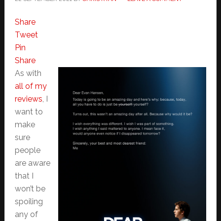
Share
Tweet
Pin
Share
As with
all of my
reviews
, I
want to
make
sure
people
are aware
that I
won’t be
spoiling
any of