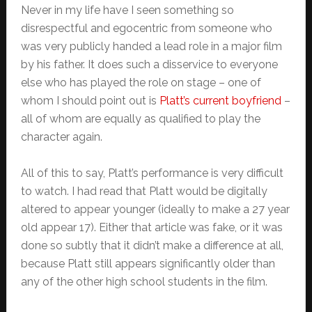
Never in my life have I seen something so
disrespectful and egocentric from someone who
was very publicly handed a lead role in a major film
by his father. It does such a disservice to everyone
else who has played the role on stage – one of
whom I should point out is
Platt’s current boyfriend
–
all of whom are equally as qualified to play the
character again.
All of this to say, Platt’s performance is very difficult
to watch. I had read that Platt would be digitally
altered to appear younger (ideally to make a 27 year
old appear 17). Either that article was fake, or it was
done so subtly that it didn’t make a difference at all,
because Platt still appears significantly older than
any of the other high school students in the film.