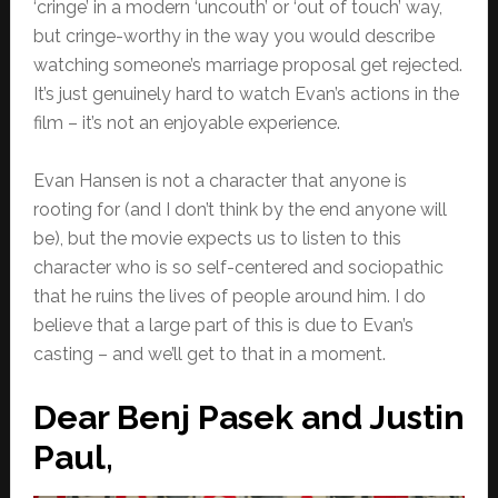
‘cringe’ in a modern ‘uncouth’ or ‘out of touch’ way,
but cringe-worthy in the way you would describe
watching someone’s marriage proposal get rejected.
It’s just genuinely hard to watch Evan’s actions in the
film – it’s not an enjoyable experience.
Evan Hansen is not a character that anyone is
rooting for (and I don’t think by the end anyone will
be), but the movie expects us to listen to this
character who is so self-centered and sociopathic
that he ruins the lives of people around him. I do
believe that a large part of this is due to Evan’s
casting – and we’ll get to that in a moment.
Dear Benj Pasek and Justin
Paul,