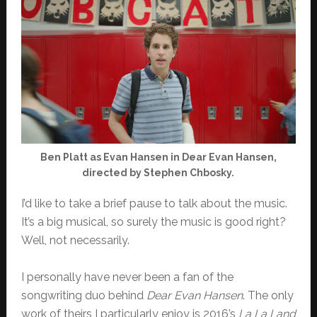
Ben Platt as Evan Hansen in Dear Evan Hansen,
directed by Stephen Chbosky.
I’d like to take a brief pause to talk about the music.
It’s a big musical, so surely the music is good right?
Well, not necessarily.
I personally have never been a fan of the
songwriting duo behind
Dear Evan Hansen
. The only
work of theirs I particularly enjoy is 2016’s
La La Land