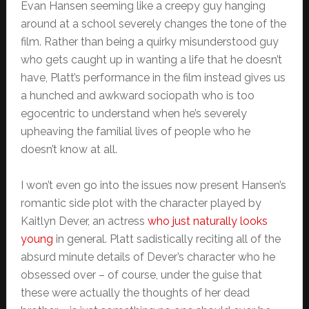
Evan Hansen seeming like a creepy guy hanging
around at a school severely changes the tone of the
film. Rather than being a quirky misunderstood guy
who gets caught up in wanting a life that he doesn’t
have, Platt’s performance in the film instead gives us
a hunched and awkward sociopath who is too
egocentric to understand when he’s severely
upheaving the familial lives of people who he
doesn’t know at all.
I won’t even go into the issues now present Hansen’s
romantic side plot with the character played by
Kaitlyn Dever, an actress
who just naturally looks
young
in general. Platt sadistically reciting all of the
absurd minute details of Dever’s character who he
obsessed over – of course, under the guise that
these were actually the thoughts of her dead