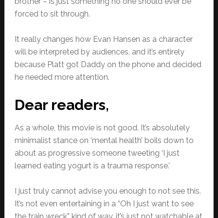
brother – is just something no one should ever be
forced to sit through.
It really changes how Evan Hansen as a character
will be interpreted by audiences, and it’s entirely
because Platt got Daddy on the phone and decided
he needed more attention.
Dear readers,
As a whole, this movie is not good. It’s absolutely
minimalist stance on ‘mental health’ boils down to
about as progressive someone tweeting ‘I just
learned eating yogurt is a trauma response.’
I just truly cannot advise you enough to not see this.
It’s not even entertaining in a “Oh I just want to see
the train wreck” kind of way, it’s just not watchable at