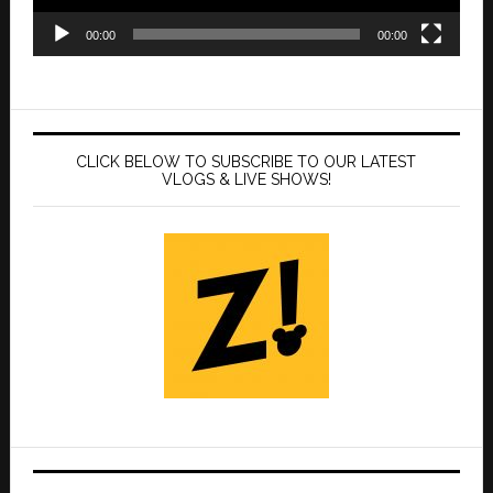
00:00
00:00
CLICK BELOW TO SUBSCRIBE TO OUR LATEST
VLOGS & LIVE SHOWS!