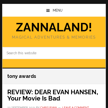
Skip
Skip
to
to
MENU
main
primary
content
sidebar
ZANNALAND!
MAGICAL ADVENTURES & MEMORIES
Search
this
website
tony awards
REVIEW: DEAR EVAN HANSEN,
Your Movie Is Bad
22 SEPTEMBER 2021
BY
CHRIS RYAN
LEAVE A COMMENT