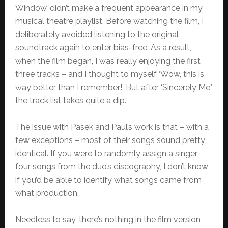
Window’ didn’t make a frequent appearance in my
musical theatre playlist. Before watching the film, I
deliberately avoided listening to the original
soundtrack again to enter bias-free. As a result,
when the film began, I was really enjoying the first
three tracks – and I thought to myself ‘Wow, this is
way better than I remember!’ But after ‘Sincerely Me,’
the track list takes quite a dip.
The issue with Pasek and Paul’s work is that – with a
few exceptions – most of their songs sound pretty
identical. If you were to randomly assign a singer
four songs from the duo’s discography, I don’t know
if you’d be able to identify what songs came from
what production.
Needless to say, there’s nothing in the film version