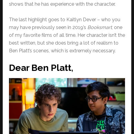
shows that he has experience with the character.
The last highlight goes to Kaitlyn Dever – who you
may have previously seen in 2019’s
Booksmart
, one
of my favorite films of all time. Her character isn’t the
best written, but she does bring a lot of realism to
Ben Platt’s scenes, which is extremely necessary.
Dear Ben Platt,