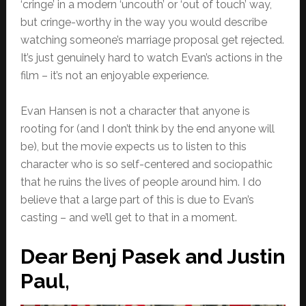
‘cringe’ in a modern ‘uncouth’ or ‘out of touch’ way,
but cringe-worthy in the way you would describe
watching someone’s marriage proposal get rejected.
It’s just genuinely hard to watch Evan’s actions in the
film – it’s not an enjoyable experience.
Evan Hansen is not a character that anyone is
rooting for (and I don’t think by the end anyone will
be), but the movie expects us to listen to this
character who is so self-centered and sociopathic
that he ruins the lives of people around him. I do
believe that a large part of this is due to Evan’s
casting – and we’ll get to that in a moment.
Dear Benj Pasek and Justin
Paul,