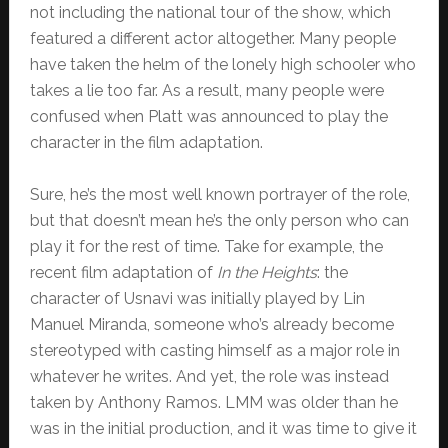
not including the national tour of the show, which
featured a different actor altogether. Many people
have taken the helm of the lonely high schooler who
takes a lie too far. As a result, many people were
confused when Platt was announced to play the
character in the film adaptation.
Sure, he’s the most well known portrayer of the role,
but that doesn’t mean he’s the only person who can
play it for the rest of time. Take for example, the
recent film adaptation of
In the Heights
: the
character of Usnavi was initially played by Lin
Manuel Miranda, someone who’s already become
stereotyped with casting himself as a major role in
whatever he writes. And yet, the role was instead
taken by Anthony Ramos. LMM was older than he
was in the initial production, and it was time to give it