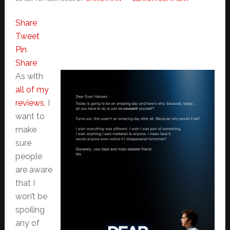
Share
Tweet
Pin
Share
As with
all of my
reviews
, I
want to
make
sure
people
are aware
that I
won’t be
spoiling
any of