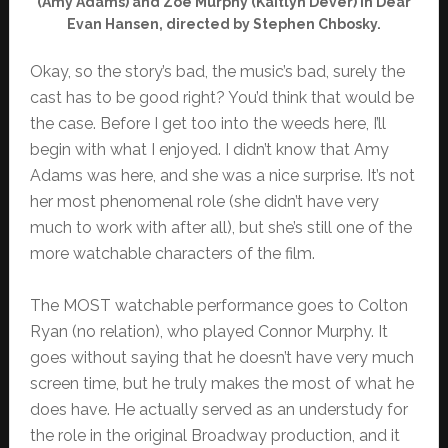
(Amy Adams) and Zoe Murphy (Kaitlyn Dever) in Dear
Evan Hansen, directed by Stephen Chbosky.
Okay, so the story’s bad, the music’s bad, surely the
cast has to be good right? You’d think that would be
the case. Before I get too into the weeds here, I’ll
begin with what I enjoyed. I didn’t know that Amy
Adams was here, and she was a nice surprise. It’s not
her most phenomenal role (she didn’t have very
much to work with after all), but she’s still one of the
more watchable characters of the film.
The MOST watchable performance goes to Colton
Ryan (no relation), who played Connor Murphy. It
goes without saying that he doesn’t have very much
screen time, but he truly makes the most of what he
does have. He actually served as an understudy for
the role in the original Broadway production, and it