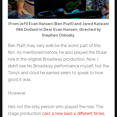
(from left) Evan Hansen (Ben Platt) and Jared Kalwani
(Nik Dodani) in Dear Evan Hansen, directed by
Stephen Chbosky.
Ben Platt may very well be the worst part of this
film. As mentioned before, he also played the titular
role in the original Broadway production. Now, I
didn’t see his Broadway performance myself, but the
Tony’s and clout he earned seem to speak to how
good it was.
However.
He’s not the only person who played the role. The
stage production
cast a new lead 4 different times
,