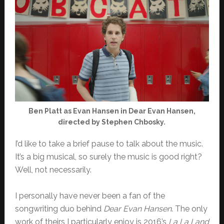
Ben Platt as Evan Hansen in Dear Evan Hansen,
directed by Stephen Chbosky.
I’d like to take a brief pause to talk about the music.
It’s a big musical, so surely the music is good right?
Well, not necessarily.
I personally have never been a fan of the
songwriting duo behind
Dear Evan Hansen
. The only
work of theirs I particularly enjoy is 2016’s
La La Land