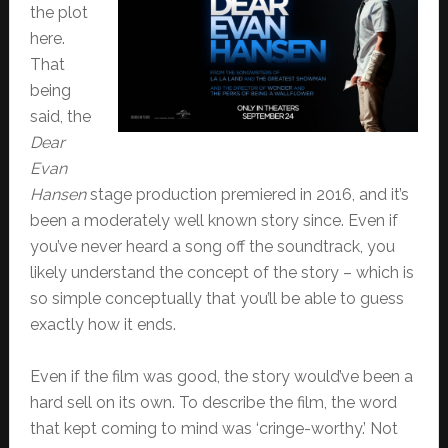
the plot
here.
That
being
said, the
Dear
Evan
Hansen
stage production premiered in 2016, and it’s
been a moderately well known story since. Even if
you’ve never heard a song off the soundtrack, you
likely understand the concept of the story – which is
so simple conceptually that you’ll be able to guess
exactly how it ends.
Even if the film was good, the story would’ve been a
hard sell on its own. To describe the film, the word
that kept coming to mind was ‘cringe-worthy.’ Not