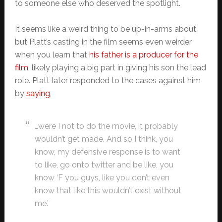
to someone else who deserved the spotlight.
It seems like a weird thing to be up-in-arms about,
but Platt’s casting in the film seems even weirder
when you learn that
his father is a producer for the
film
, likely playing a big part in giving his son the lead
role. Platt later responded to the cases against him
by
saying
,
…were I not to do the movie, it probably
wouldn’t get made. And so I think, you
know, my defensive response is to want
to like, go onto twitter and be like, you
know ‘F you guys, like you don’t even
know that like this wouldn’t exist without
me.’