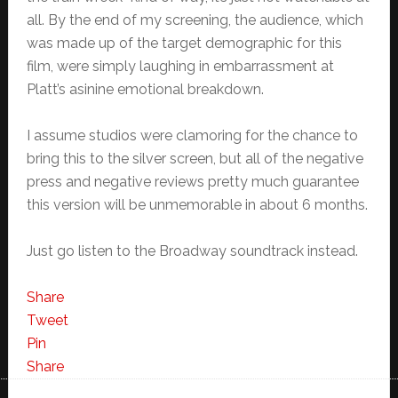
all. By the end of my screening, the audience, which
was made up of the target demographic for this
film, were simply laughing in embarrassment at
Platt’s asinine emotional breakdown.
I assume studios were clamoring for the chance to
bring this to the silver screen, but all of the negative
press and negative reviews pretty much guarantee
this version will be unmemorable in about 6 months.
Just go listen to the Broadway soundtrack instead.
Share
Tweet
Pin
Share