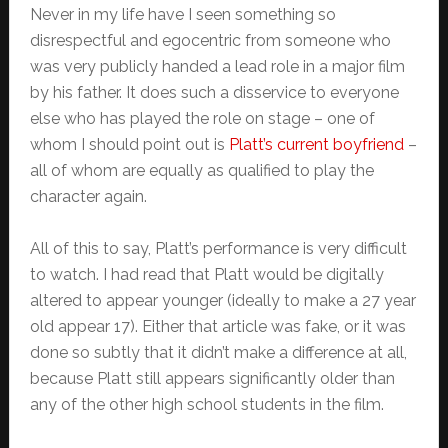
Never in my life have I seen something so
disrespectful and egocentric from someone who
was very publicly handed a lead role in a major film
by his father. It does such a disservice to everyone
else who has played the role on stage – one of
whom I should point out is
Platt’s current boyfriend
–
all of whom are equally as qualified to play the
character again.
All of this to say, Platt’s performance is very difficult
to watch. I had read that Platt would be digitally
altered to appear younger (ideally to make a 27 year
old appear 17). Either that article was fake, or it was
done so subtly that it didn’t make a difference at all,
because Platt still appears significantly older than
any of the other high school students in the film.