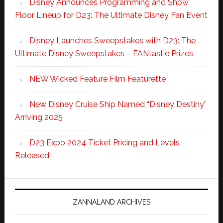
Disney Announces Programming and Show
Floor Lineup for D23: The Ultimate Disney Fan Event
Disney Launches Sweepstakes with D23: The
Ultimate Disney Sweepstakes – FANtastic Prizes
NEW Wicked Feature Film Featurette
New Disney Cruise Ship Named “Disney Destiny”
Arriving 2025
D23 Expo 2024 Ticket Pricing and Levels
Released
ZANNALAND ARCHIVES