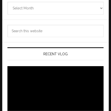
Zannaland
Archives
Search
this
website
RECENT VLOG
Video
Player