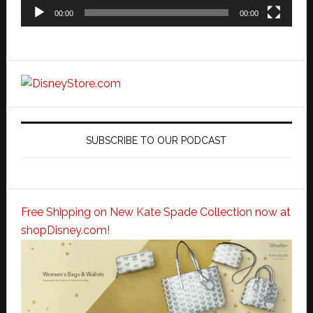
00:00
00:00
SUBSCRIBE TO OUR PODCAST
Free Shipping on New Kate Spade Collection now at
shopDisney.com!