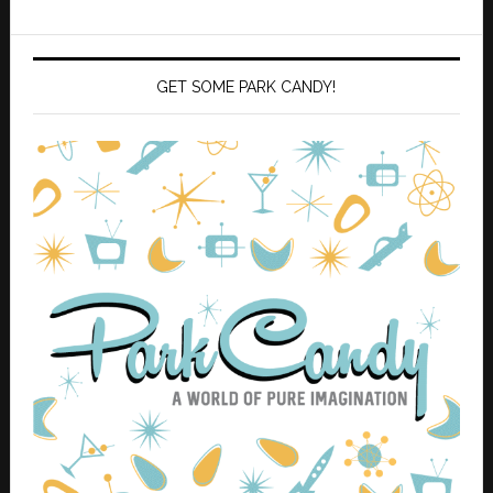
GET SOME PARK CANDY!