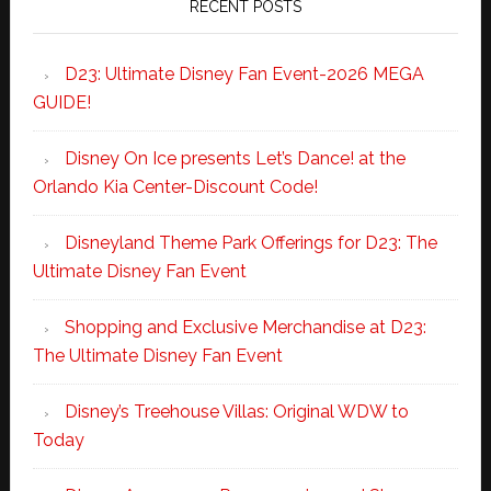
RECENT POSTS
D23: Ultimate Disney Fan Event-2026 MEGA
GUIDE!
Disney On Ice presents Let’s Dance! at the
Orlando Kia Center-Discount Code!
Disneyland Theme Park Offerings for D23: The
Ultimate Disney Fan Event
Shopping and Exclusive Merchandise at D23:
The Ultimate Disney Fan Event
Disney’s Treehouse Villas: Original WDW to
Today