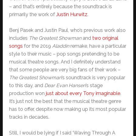
– and that’s entirely because the soundtrack is
primarily the work of
Justin Hurwitz
.
Benj Pasek and Justin Paul, who’s previous work also
includes
The Greatest Showman
and
two original
songs
for the 2019
Aladdin
remake, have a particular
style to their music – pop songs pretending to be
musical theatre songs. And I definitely understand
that some people are very big fans of their work –
The Greatest Showman
’s soundtrack is very popular
to this day, and
Dear Evan Hansen
’s stage
production won
just about every Tony imaginable
.
It’s just not the best that the musical theatre genre
has to offer, despite now making up its most popular
tracks in decades.
Still, I would be lying if I said ‘Waving Through A