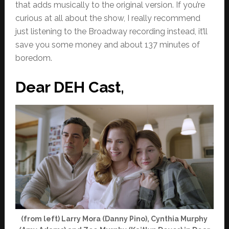
that adds musically to the original version. If you’re
curious at all about the show, I really recommend
just listening to the Broadway recording instead, it’ll
save you some money and about 137 minutes of
boredom.
Dear DEH Cast,
(from left) Larry Mora (Danny Pino), Cynthia Murphy