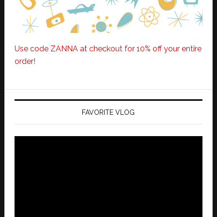
Use code ZANNA at checkout for 10% off your entire
order!
FAVORITE VLOG
Video
Player