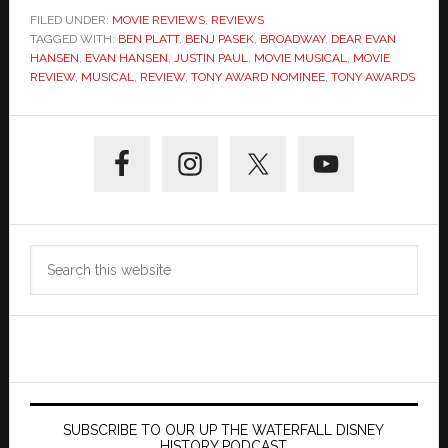
FILED UNDER:
MOVIE REVIEWS
,
REVIEWS
TAGGED WITH:
BEN PLATT
,
BENJ PASEK
,
BROADWAY
,
DEAR EVAN
HANSEN
,
EVAN HANSEN
,
JUSTIN PAUL
,
MOVIE MUSICAL
,
MOVIE
REVIEW
,
MUSICAL
,
REVIEW
,
TONY AWARD NOMINEE
,
TONY AWARDS
Primary
Sidebar
Search
this
website
SUBSCRIBE TO OUR UP THE WATERFALL DISNEY
HISTORY PODCAST