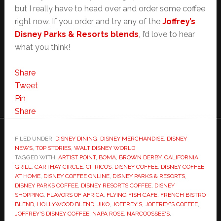
but I really have to head over and order some coffee
right now. If you order and try any of the
Joffrey’s
Disney Parks & Resorts blends
, I’d love to hear
what you think!
Share
Tweet
Pin
Share
FILED UNDER:
DISNEY DINING
,
DISNEY MERCHANDISE
,
DISNEY
NEWS
,
TOP STORIES
,
WALT DISNEY WORLD
TAGGED WITH:
ARTIST POINT
,
BOMA
,
BROWN DERBY
,
CALIFORNIA
GRILL
,
CARTHAY CIRCLE
,
CITRICOS
,
DISNEY COFFEE
,
DISNEY COFFEE
AT HOME
,
DISNEY COFFEE ONLINE
,
DISNEY PARKS & RESORTS
,
DISNEY PARKS COFFEE
,
DISNEY RESORTS COFFEE
,
DISNEY
SHOPPING
,
FLAVORS OF AFRICA
,
FLYING FISH CAFE
,
FRENCH BISTRO
BLEND
,
HOLLYWOOD BLEND
,
JIKO
,
JOFFREY'S
,
JOFFREY'S COFFEE
,
JOFFREY'S DISNEY COFFEE
,
NAPA ROSE
,
NARCOOSSEE'S
,