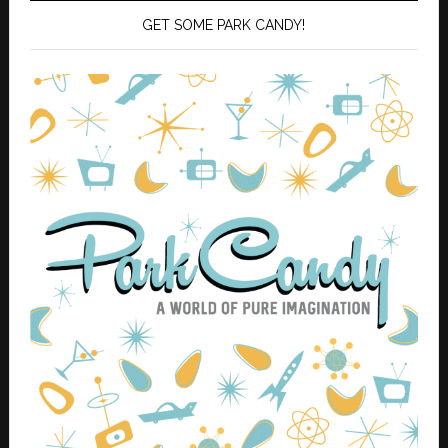
GET SOME PARK CANDY!