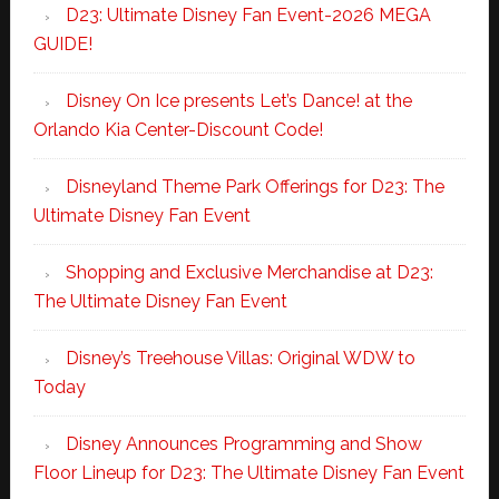
D23: Ultimate Disney Fan Event-2026 MEGA
GUIDE!
Disney On Ice presents Let’s Dance! at the
Orlando Kia Center-Discount Code!
Disneyland Theme Park Offerings for D23: The
Ultimate Disney Fan Event
Shopping and Exclusive Merchandise at D23:
The Ultimate Disney Fan Event
Disney’s Treehouse Villas: Original WDW to
Today
Disney Announces Programming and Show
Floor Lineup for D23: The Ultimate Disney Fan Event