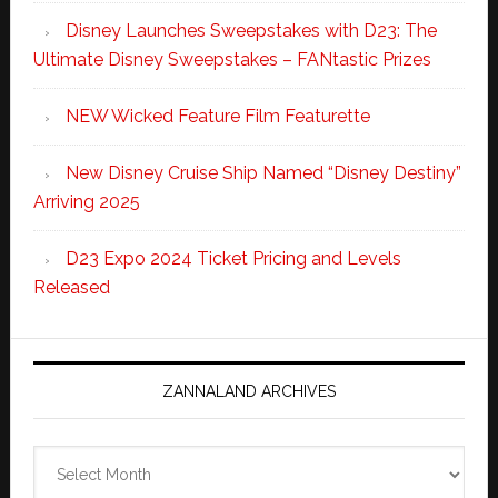
Disney Launches Sweepstakes with D23: The
Ultimate Disney Sweepstakes – FANtastic Prizes
NEW Wicked Feature Film Featurette
New Disney Cruise Ship Named “Disney Destiny”
Arriving 2025
D23 Expo 2024 Ticket Pricing and Levels
Released
ZANNALAND ARCHIVES
Zannaland
Archives