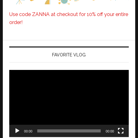
Use code ZANNA at checkout for 10% off your entire
order!
FAVORITE VLOG
Video
Player
00:00
00:00