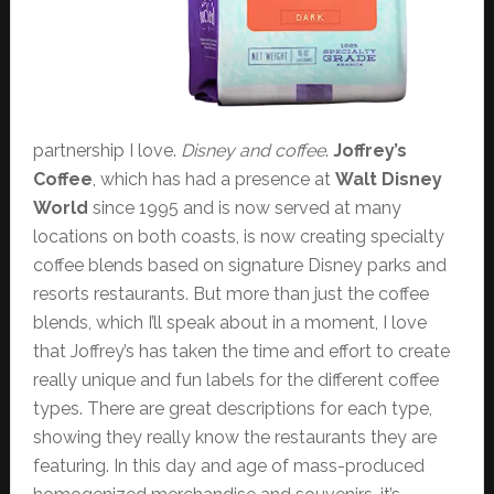
partnership I love.
Disney and coffee
.
Joffrey’s
Coffee
, which has had a presence at
Walt Disney
World
since 1995 and is now served at many
locations on both coasts, is now creating specialty
coffee blends based on signature Disney parks and
resorts restaurants. But more than just the coffee
blends, which I’ll speak about in a moment, I love
that Joffrey’s has taken the time and effort to create
really unique and fun labels for the different coffee
types. There are great descriptions for each type,
showing they really know the restaurants they are
featuring. In this day and age of mass-produced