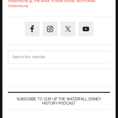
STEAKHOUSE 55
,
THE WAVE
,
TUSKER HOUSE
,
YACHTSMAN
STEAKHOUSE
Primary
Sidebar
Search
this
website
SUBSCRIBE TO OUR UP THE WATERFALL DISNEY
HISTORY PODCAST