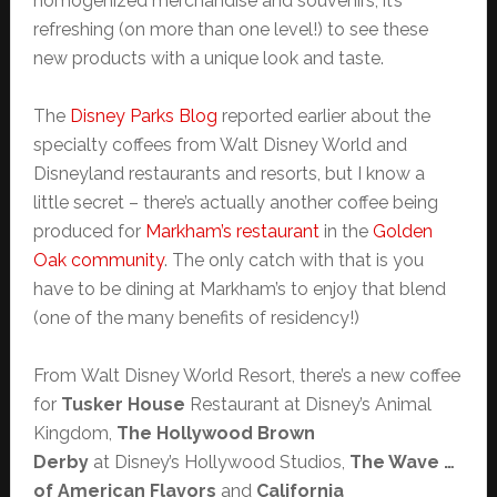
homogenized merchandise and souvenirs, it’s
refreshing (on more than one level!) to see these
new products with a unique look and taste.
The
Disney Parks Blog
reported earlier about the
specialty coffees from Walt Disney World and
Disneyland restaurants and resorts, but I know a
little secret – there’s actually another coffee being
produced for
Markham’s restaurant
in the
Golden
Oak community
. The only catch with that is you
have to be dining at Markham’s to enjoy that blend
(one of the many benefits of residency!)
From Walt Disney World Resort, there’s a new coffee
for
Tusker House
Restaurant at Disney’s Animal
Kingdom,
The Hollywood Brown
Derby
at Disney’s Hollywood Studios,
The Wave …
of American Flavors
and
California