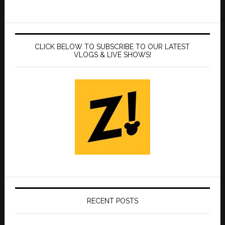
CLICK BELOW TO SUBSCRIBE TO OUR LATEST
VLOGS & LIVE SHOWS!
RECENT POSTS