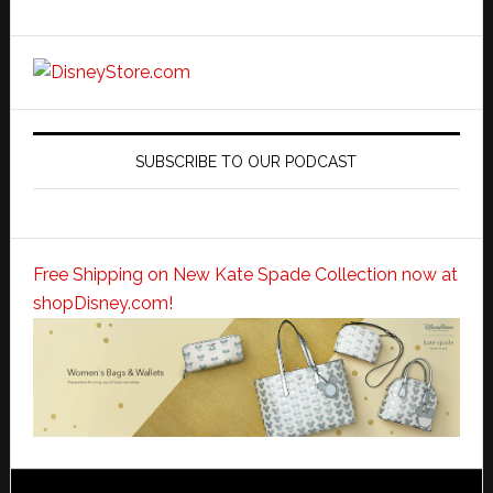
SUBSCRIBE TO OUR PODCAST
Free Shipping on New Kate Spade Collection now at
shopDisney.com!