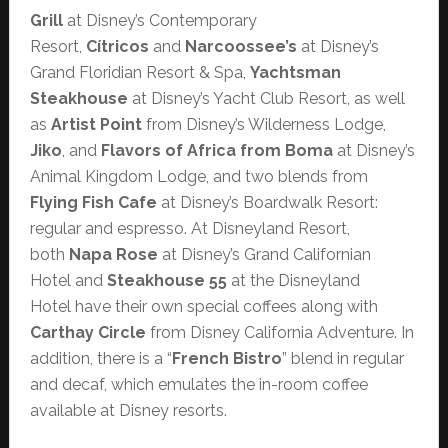
Grill
at Disney’s Contemporary
Resort,
Cítricos
and
Narcoossee’s
at Disney’s
Grand Floridian Resort & Spa,
Yachtsman
Steakhouse
at Disney’s Yacht Club Resort, as well
as
Artist Point
from Disney’s Wilderness Lodge,
Jiko
, and
Flavors of Africa from Boma
at Disney’s
Animal Kingdom Lodge, and two blends from
Flying Fish Cafe
at Disney’s Boardwalk Resort:
regular and espresso. At Disneyland Resort,
both
Napa Rose
at Disney’s Grand Californian
Hotel and
Steakhouse 55
at the Disneyland
Hotel have their own special coffees along with
Carthay Circle
from Disney California Adventure. In
addition, there is a “
French Bistro
” blend in regular
and decaf, which emulates the in-room coffee
available at Disney resorts.