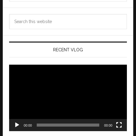
Search
this
website
RECENT VLOG
Video
Player
00:00
00:00