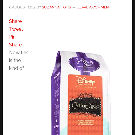
6 AUGUST 2014
BY
SUZANNAH OTIS
LEAVE A COMMENT
Share
Tweet
Pin
Share
Now this
is the
kind of