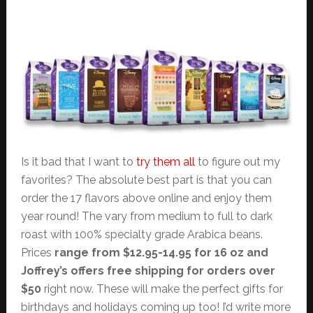
Is it bad that I want to
try them all
to figure out my
favorites? The absolute best part is that you can
order the 17 flavors above online and enjoy them
year round! The vary from medium to full to dark
roast with 100% specialty grade Arabica beans.
Prices
range from $12.95-14.95 for 16 oz and
Joffrey’s offers free shipping for orders over
$50
right now. These will make the perfect gifts for
birthdays and holidays coming up too! I’d write more