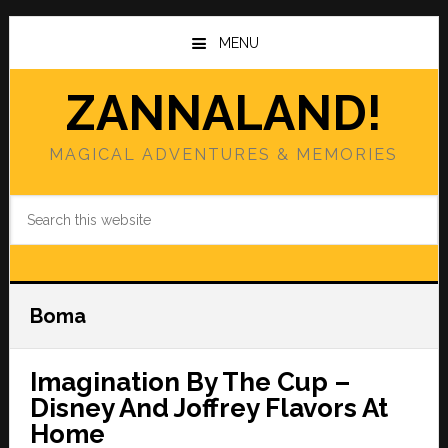
Skip
Skip
to
to
MENU
main
primary
content
sidebar
ZANNALAND!
MAGICAL ADVENTURES & MEMORIES
Search
this
website
Boma
Imagination By The Cup –
Disney And Joffrey Flavors At
Home