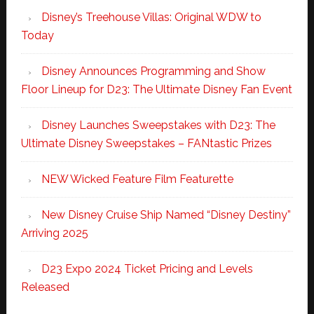
Disney’s Treehouse Villas: Original WDW to
Today
Disney Announces Programming and Show
Floor Lineup for D23: The Ultimate Disney Fan Event
Disney Launches Sweepstakes with D23: The
Ultimate Disney Sweepstakes – FANtastic Prizes
NEW Wicked Feature Film Featurette
New Disney Cruise Ship Named “Disney Destiny”
Arriving 2025
D23 Expo 2024 Ticket Pricing and Levels
Released