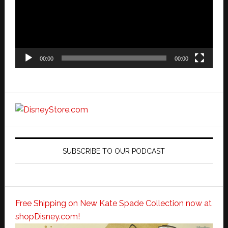
00:00
00:00
SUBSCRIBE TO OUR PODCAST
Free Shipping on New Kate Spade Collection now at
shopDisney.com!