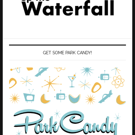
GET SOME PARK CANDY!