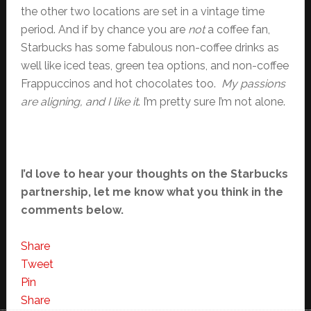
the other two locations are set in a vintage time
period. And if by chance you are
not
a coffee fan,
Starbucks has some fabulous non-coffee drinks as
well like iced teas, green tea options, and non-coffee
Frappuccinos and hot chocolates too.
My passions
are aligning, and I like it
. I’m pretty sure I’m not alone.
I’d love to hear your thoughts on the Starbucks
partnership, let me know what you think in the
comments below.
Share
Tweet
Pin
Share