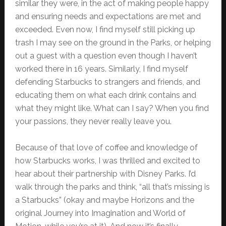
similar they were, in the act of making people happy
and ensuring needs and expectations are met and
exceeded. Even now, I find myself still picking up
trash I may see on the ground in the Parks, or helping
out a guest with a question even though I haven’t
worked there in 16 years. Similarly, I find myself
defending Starbucks to strangers and friends, and
educating them on what each drink contains and
what they might like. What can I say? When you find
your passions, they never really leave you.
Because of that love of coffee and knowledge of
how Starbucks works, I was thrilled and excited to
hear about their partnership with Disney Parks. I’d
walk through the parks and think, “all that’s missing is
a Starbucks” (okay and maybe Horizons and the
original Journey into Imagination and World of