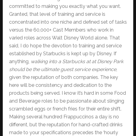
committed to making you exactly what you want.
Granted, that level of training and service is
concentrated into one niche and defined set of tasks
versus the 60,000+ Cast Members who work in
varied roles across Walt Disney World alone. That
said, I do hope the devotion to training and service
established by Starbucks is kept up by Disney. If
anything,
walking into a Starbucks at at Disney Park
should be the ultimate guest service experience
,
given the reputation of both companies. The key
here will be consistency and dedication to the
products being served. I know it’s hard in some Food
and Beverage roles to be passionate about slinging
scrambled eggs or french fries for their entire shift.
Making several hundred Frappuccinos a day is no
different, but the reputation for hand-crafted drinks
made to your specifications precedes the ‘hourly