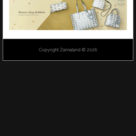
Copyright Zannaland © 2026