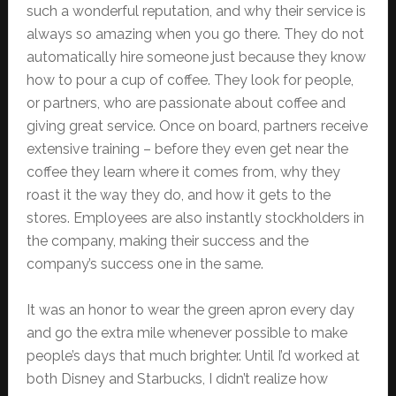
such a wonderful reputation, and why their service is
always so amazing when you go there. They do not
automatically hire someone just because they know
how to pour a cup of coffee. They look for people,
or partners, who are passionate about coffee and
giving great service. Once on board, partners receive
extensive training – before they even get near the
coffee they learn where it comes from, why they
roast it the way they do, and how it gets to the
stores. Employees are also instantly stockholders in
the company, making their success and the
company’s success one in the same.
It was an honor to wear the green apron every day
and go the extra mile whenever possible to make
people’s days that much brighter. Until I’d worked at
both Disney and Starbucks, I didn’t realize how