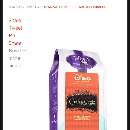
6 AUGUST 2014
BY
SUZANNAH OTIS
LEAVE A COMMENT
Share
Tweet
Pin
Share
Now this
is the
kind of