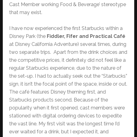
Cast Member working Food & Beverage’ stereotype
that may exist.
I have now experienced the first Starbucks within a
Disney Park (the
Fiddler, Fifer and Practical Café
at Disney California Adventure) several times, during
two separate trips. Apart from the drink choices and
the competitive prices, it definitely did not feel like a
regular Starbucks experience, due to the nature of
the set-up. I had to actually seek out the “Starbucks”
sign, it isn’t the focal point of the space, inside or out.
The café features Disney theming first, and
Starbucks products second. Because of the
popularity when it first opened, cast members were
stationed with digital ordering devices to expedite
the vast line. My first visit was the longest time I’d
ever waited for a drink, but I expected it, and