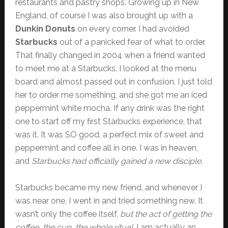
restaurants and pastry shops. Growing up in New
England, of course I was also brought up with a
Dunkin Donuts
on every corner. I had avoided
Starbucks
out of a panicked fear of what to order.
That finally changed in 2004 when a friend wanted
to meet me at a Starbucks. I looked at the menu
board and almost passed out in confusion. I just told
her to order me something, and she got me an iced
peppermint white mocha. If any drink was the right
one to start off my first Starbucks experience, that
was it. It was SO good, a perfect mix of sweet and
peppermint and coffee all in one. I was in heaven,
and
Starbucks had officially gained a new disciple
.
Starbucks became my new friend, and whenever I
was near one, I went in and tried something new. It
wasn’t only the coffee itself,
but the act of getting the
coffee, the cup, the whole ritual
. I am actually an