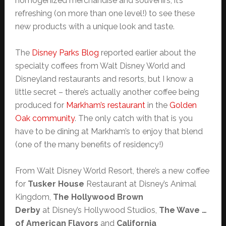
homogenized merchandise and souvenirs, it’s
refreshing (on more than one level!) to see these
new products with a unique look and taste.
The
Disney Parks Blog
reported earlier about the
specialty coffees from Walt Disney World and
Disneyland restaurants and resorts, but I know a
little secret – there’s actually another coffee being
produced for
Markham’s restaurant
in the
Golden
Oak community
. The only catch with that is you
have to be dining at Markham’s to enjoy that blend
(one of the many benefits of residency!)
From Walt Disney World Resort, there’s a new coffee
for
Tusker House
Restaurant at Disney’s Animal
Kingdom,
The Hollywood Brown
Derby
at Disney’s Hollywood Studios,
The Wave …
of American Flavors
and
California