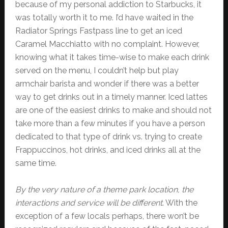
because of my personal addiction to Starbucks, it
was totally worth it to me. I’d have waited in the
Radiator Springs Fastpass line to get an iced
Caramel Macchiatto with no complaint. However,
knowing what it takes time-wise to make each drink
served on the menu, I couldn’t help but play
armchair barista and wonder if there was a better
way to get drinks out in a timely manner. Iced lattes
are one of the easiest drinks to make and should not
take more than a few minutes if you have a person
dedicated to that type of drink vs. trying to create
Frappuccinos, hot drinks, and iced drinks all at the
same time.
By the very nature of a theme park location, the
interactions and service will be different
. With the
exception of a few locals perhaps, there won’t be