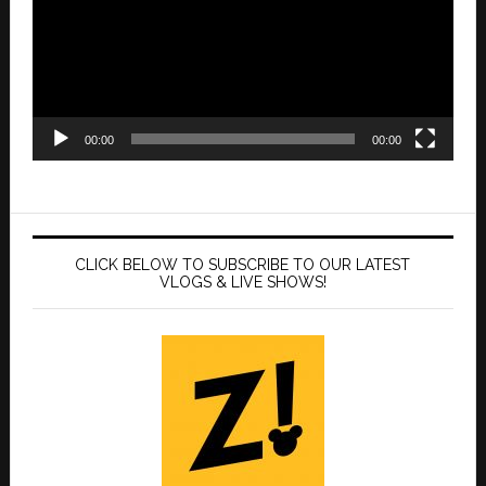
00:00
00:00
CLICK BELOW TO SUBSCRIBE TO OUR LATEST
VLOGS & LIVE SHOWS!