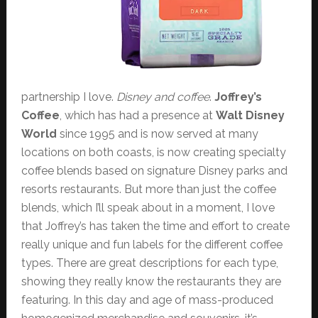
partnership I love.
Disney and coffee
.
Joffrey’s
Coffee
, which has had a presence at
Walt Disney
World
since 1995 and is now served at many
locations on both coasts, is now creating specialty
coffee blends based on signature Disney parks and
resorts restaurants. But more than just the coffee
blends, which I’ll speak about in a moment, I love
that Joffrey’s has taken the time and effort to create
really unique and fun labels for the different coffee
types. There are great descriptions for each type,
showing they really know the restaurants they are
featuring. In this day and age of mass-produced