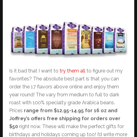
Is it bad that I want to
try them all
to figure out my
favorites? The absolute best part is that you can
order the 17 flavors above online and enjoy them
year round! The vary from medium to full to dark
roast with 100% specialty grade Arabica beans.
Prices
range from $12.95-14.95 for 16 oz and
Joffrey’s offers free shipping for orders over
$50
right now. These will make the perfect gifts for
birthdays and holidays coming up too! I’d write more