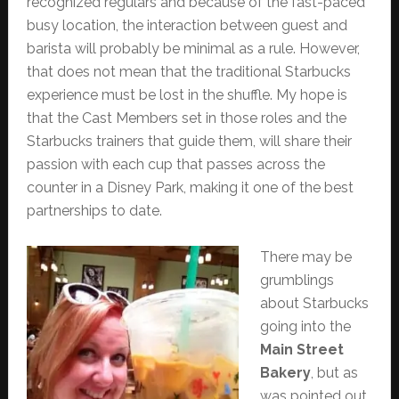
recognized regulars and because of the fast-paced
busy location, the interaction between guest and
barista will probably be minimal as a rule. However,
that does not mean that the traditional Starbucks
experience must be lost in the shuffle. My hope is
that the Cast Members set in those roles and the
Starbucks trainers that guide them, will share their
passion with each cup that passes across the
counter in a Disney Park, making it one of the best
partnerships to date.
There may be
grumblings
about Starbucks
going into the
Main Street
Bakery
, but as
was pointed out