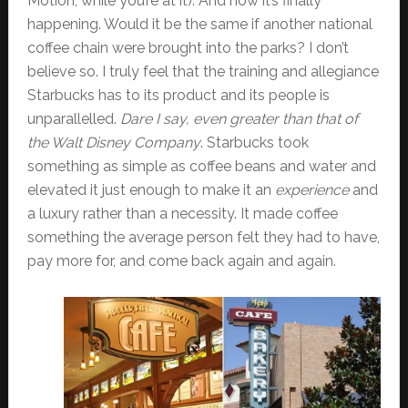
Motion, while you’re at it). And now it’s finally
happening. Would it be the same if another national
coffee chain were brought into the parks? I don’t
believe so. I truly feel that the training and allegiance
Starbucks has to its product and its people is
unparallelled.
Dare I say, even greater than that of
the Walt Disney Company
. Starbucks took
something as simple as coffee beans and water and
elevated it just enough to make it an
experience
and
a luxury rather than a necessity. It made coffee
something the average person felt they had to have,
pay more for, and come back again and again.