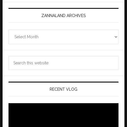
ZANNALAND ARCHIVES
Zannaland
Archives
Search
this
website
RECENT VLOG
Video
Player