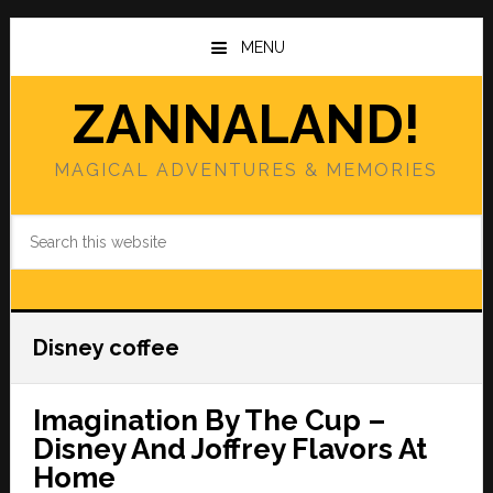
Skip
Skip
to
to
MENU
main
primary
content
sidebar
ZANNALAND!
MAGICAL ADVENTURES & MEMORIES
Search
this
website
Disney coffee
Imagination By The Cup –
Disney And Joffrey Flavors At
Home