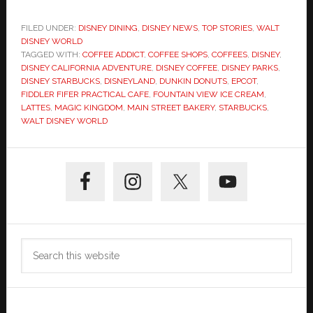
FILED UNDER:
DISNEY DINING
,
DISNEY NEWS
,
TOP STORIES
,
WALT
DISNEY WORLD
TAGGED WITH:
COFFEE ADDICT
,
COFFEE SHOPS
,
COFFEES
,
DISNEY
,
DISNEY CALIFORNIA ADVENTURE
,
DISNEY COFFEE
,
DISNEY PARKS
,
DISNEY STARBUCKS
,
DISNEYLAND
,
DUNKIN DONUTS
,
EPCOT
,
FIDDLER FIFER PRACTICAL CAFE
,
FOUNTAIN VIEW ICE CREAM
,
LATTES
,
MAGIC KINGDOM
,
MAIN STREET BAKERY
,
STARBUCKS
,
WALT DISNEY WORLD
Primary
Sidebar
Search
this
website