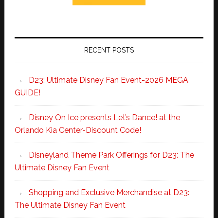
RECENT POSTS
D23: Ultimate Disney Fan Event-2026 MEGA
GUIDE!
Disney On Ice presents Let’s Dance! at the
Orlando Kia Center-Discount Code!
Disneyland Theme Park Offerings for D23: The
Ultimate Disney Fan Event
Shopping and Exclusive Merchandise at D23:
The Ultimate Disney Fan Event