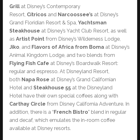
Grill
at Disney’s Contemporary
Resort,
Cítricos
and
Narcoossee’s
at Disney’s
Grand Floridian Resort & Spa,
Yachtsman
Steakhouse
at Disney’s Yacht Club Resort, as well
as
Artist Point
from Disney’s Wilderness Lodge,
Jiko
, and
Flavors of Africa from Boma
at Disney’s
Animal Kingdom Lodge, and two blends from
Flying Fish Cafe
at Disney’s Boardwalk Resort:
regular and espresso. At Disneyland Resort,
both
Napa Rose
at Disney’s Grand Californian
Hotel and
Steakhouse 55
at the Disneyland
Hotel have their own special coffees along with
Carthay Circle
from Disney California Adventure. In
addition, there is a “
French Bistro
” blend in regular
and decaf, which emulates the in-room coffee
available at Disney resorts.