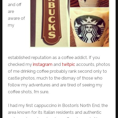
and off
are
aware of
my
established reputation as a coffee addict. If you
checked my
instagram
and
twitpic
accounts, photos
of me drinking coffee probably rank second only to
castle photos, much to the dismay of those who
follow my adventures and are tired of seeing my
coffee shots, I’m sure.
I had my first cappuccino in Boston’s North End, the
area known for its Italian residents and authentic