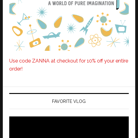
Use code ZANNA at checkout for 10% off your entire
order!
FAVORITE VLOG
Video
Player