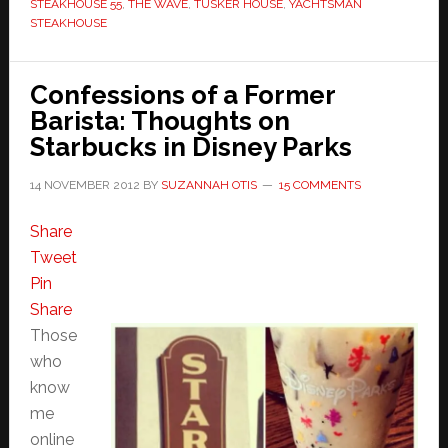
STEAKHOUSE 55
,
THE WAVE
,
TUSKER HOUSE
,
YACHTSMAN
STEAKHOUSE
Confessions of a Former
Barista: Thoughts on
Starbucks in Disney Parks
14 NOVEMBER 2012
BY
SUZANNAH OTIS
15 COMMENTS
Share
Tweet
Pin
Share
Those
who
know
me
online