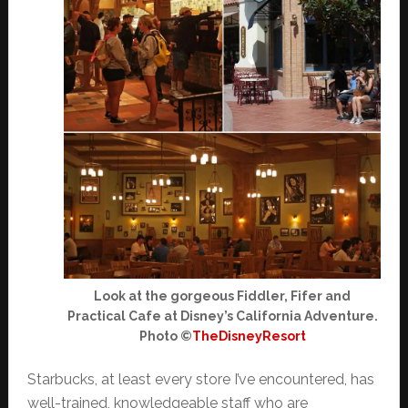
Look at the gorgeous Fiddler, Fifer and
Practical Cafe at Disney’s California Adventure.
Photo ©
TheDisneyResort
Starbucks, at least every store I’ve encountered, has
well-trained, knowledgeable staff who are