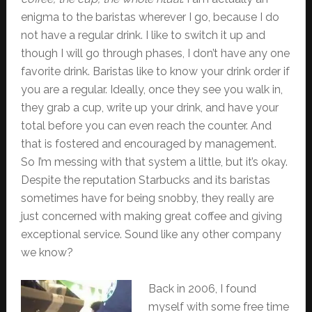
enigma to the baristas wherever I go, because I do
not have a regular drink. I like to switch it up and
though I will go through phases, I don’t have any one
favorite drink. Baristas like to know your drink order if
you are a regular. Ideally, once they see you walk in,
they grab a cup, write up your drink, and have your
total before you can even reach the counter. And
that is fostered and encouraged by management.
So I’m messing with that system a little, but it’s okay.
Despite the reputation Starbucks and its baristas
sometimes have for being snobby, they really are
just concerned with making great coffee and giving
exceptional service. Sound like any other company
we know?
Back in 2006, I found
myself with some free time