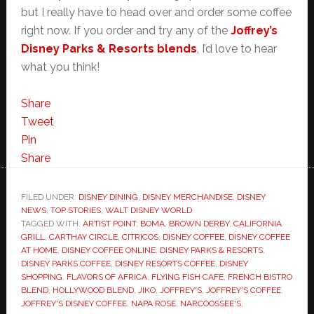
but I really have to head over and order some coffee
right now. If you order and try any of the
Joffrey’s
Disney Parks & Resorts blends
, I’d love to hear
what you think!
Share
Tweet
Pin
Share
FILED UNDER:
DISNEY DINING
,
DISNEY MERCHANDISE
,
DISNEY
NEWS
,
TOP STORIES
,
WALT DISNEY WORLD
TAGGED WITH:
ARTIST POINT
,
BOMA
,
BROWN DERBY
,
CALIFORNIA
GRILL
,
CARTHAY CIRCLE
,
CITRICOS
,
DISNEY COFFEE
,
DISNEY COFFEE
AT HOME
,
DISNEY COFFEE ONLINE
,
DISNEY PARKS & RESORTS
,
DISNEY PARKS COFFEE
,
DISNEY RESORTS COFFEE
,
DISNEY
SHOPPING
,
FLAVORS OF AFRICA
,
FLYING FISH CAFE
,
FRENCH BISTRO
BLEND
,
HOLLYWOOD BLEND
,
JIKO
,
JOFFREY'S
,
JOFFREY'S COFFEE
,
JOFFREY'S DISNEY COFFEE
,
NAPA ROSE
,
NARCOOSSEE'S
,