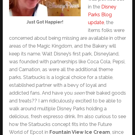
in the
Disney
Parks Blog
Just Got Happier!
update
, the
items folks were
concerned about being missing are available in other
areas of the Magic Kingdom, and the Bakery will
keep its name. Walt Disney’s first park, Disneyland,
was founded with partnerships like Coca Cola, Pepsi,
and Carnation, as were all the additional theme
parks. Starbucks is a logical choice for a stable,
established partner with a bevy of loyal and
addicted fans. And have you
seen
their baked goods
and treats?? I am ridiculously excited to be able to
walk around multiple Disney Parks holding a
delicious, fresh espresso drink. I’m also curious to see
how the Starbucks concept fits into the Future
World of Epcot in
Fountain View Ice Cream
, since