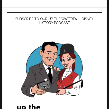
SUBSCRIBE TO OUR UP THE WATERFALL DISNEY
HISTORY PODCAST