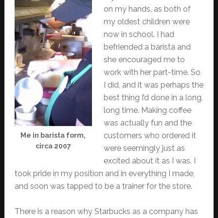
on my hands, as both of
my oldest children were
now in school. I had
befriended a barista and
she encouraged me to
work with her part-time. So
I did, and it was perhaps the
best thing I’d done in a long,
long time. Making coffee
was actually fun and the
customers who ordered it
Me in barista form,
circa 2007
were seemingly just as
excited about it as I was. I
took pride in my position and in everything I made,
and soon was tapped to be a trainer for the store.
There is a reason why Starbucks as a company has