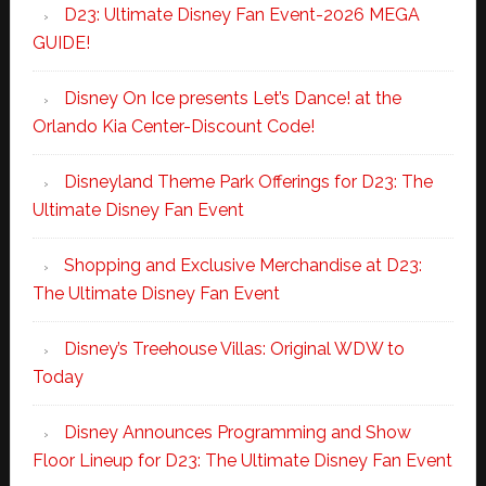
D23: Ultimate Disney Fan Event-2026 MEGA
GUIDE!
Disney On Ice presents Let’s Dance! at the
Orlando Kia Center-Discount Code!
Disneyland Theme Park Offerings for D23: The
Ultimate Disney Fan Event
Shopping and Exclusive Merchandise at D23:
The Ultimate Disney Fan Event
Disney’s Treehouse Villas: Original WDW to
Today
Disney Announces Programming and Show
Floor Lineup for D23: The Ultimate Disney Fan Event