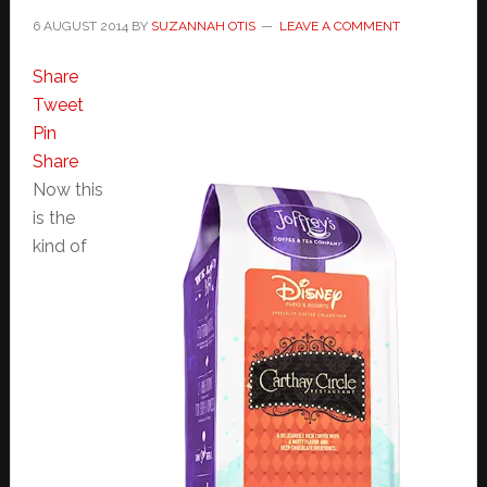
6 AUGUST 2014
BY
SUZANNAH OTIS
LEAVE A COMMENT
Share
Tweet
Pin
Share
Now this
is the
kind of