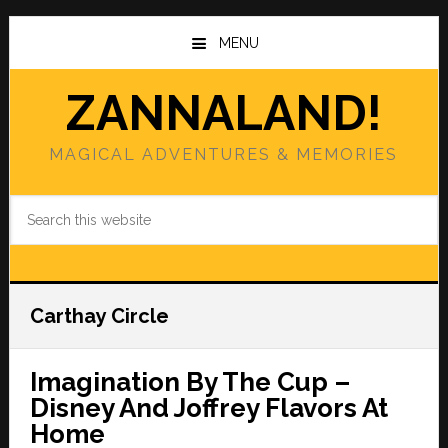
Skip
Skip
to
to
MENU
main
primary
content
sidebar
ZANNALAND!
MAGICAL ADVENTURES & MEMORIES
Search
this
website
Carthay Circle
Imagination By The Cup –
Disney And Joffrey Flavors At
Home