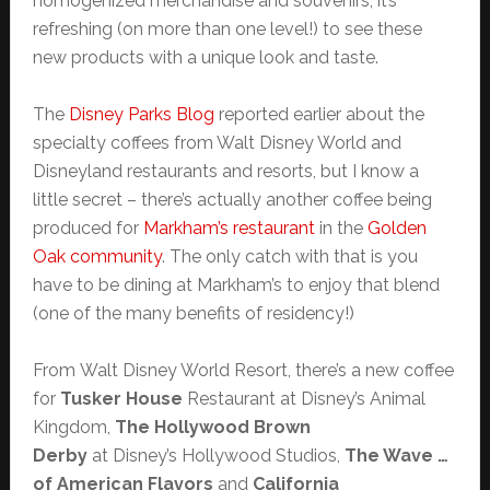
homogenized merchandise and souvenirs, it’s
refreshing (on more than one level!) to see these
new products with a unique look and taste.
The
Disney Parks Blog
reported earlier about the
specialty coffees from Walt Disney World and
Disneyland restaurants and resorts, but I know a
little secret – there’s actually another coffee being
produced for
Markham’s restaurant
in the
Golden
Oak community
. The only catch with that is you
have to be dining at Markham’s to enjoy that blend
(one of the many benefits of residency!)
From Walt Disney World Resort, there’s a new coffee
for
Tusker House
Restaurant at Disney’s Animal
Kingdom,
The Hollywood Brown
Derby
at Disney’s Hollywood Studios,
The Wave …
of American Flavors
and
California