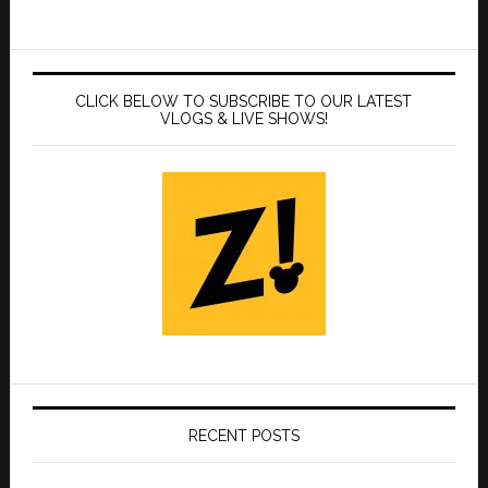
CLICK BELOW TO SUBSCRIBE TO OUR LATEST
VLOGS & LIVE SHOWS!
RECENT POSTS