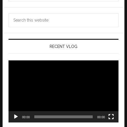
Search
this
website
RECENT VLOG
Video
Player
00:00
00:00