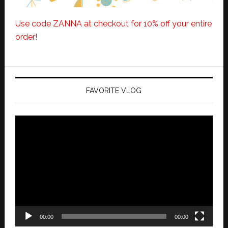
Use code ZANNA at checkout for 10% off your entire
order!
FAVORITE VLOG
Video
Player
00:00
00:00