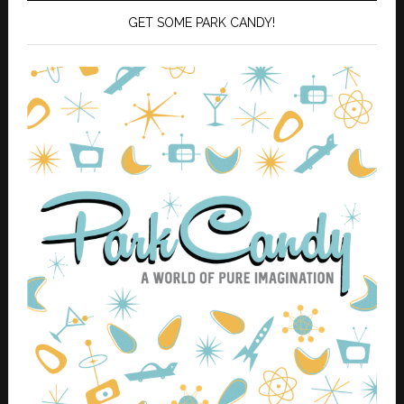
GET SOME PARK CANDY!