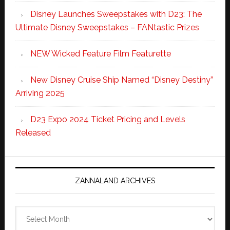
Disney Launches Sweepstakes with D23: The
Ultimate Disney Sweepstakes – FANtastic Prizes
NEW Wicked Feature Film Featurette
New Disney Cruise Ship Named “Disney Destiny”
Arriving 2025
D23 Expo 2024 Ticket Pricing and Levels
Released
ZANNALAND ARCHIVES
Zannaland
Archives