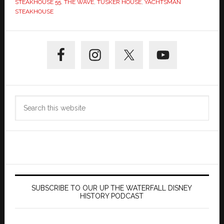
STEAKHOUSE 55
,
THE WAVE
,
TUSKER HOUSE
,
YACHTSMAN
STEAKHOUSE
Primary
Sidebar
Search
this
website
SUBSCRIBE TO OUR UP THE WATERFALL DISNEY
HISTORY PODCAST