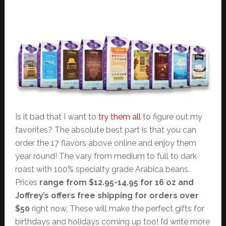
Is it bad that I want to
try them all
to figure out my
favorites? The absolute best part is that you can
order the 17 flavors above online and enjoy them
year round! The vary from medium to full to dark
roast with 100% specialty grade Arabica beans.
Prices
range from $12.95-14.95 for 16 oz and
Joffrey’s offers free shipping for orders over
$50
right now. These will make the perfect gifts for
birthdays and holidays coming up too! I’d write more