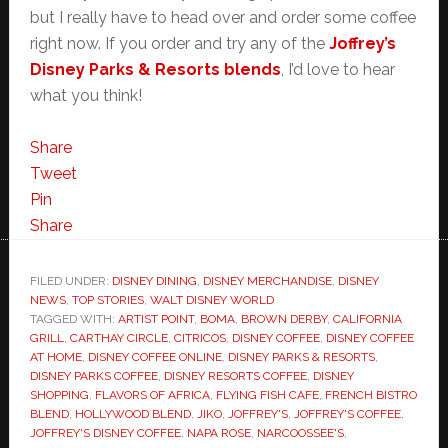
but I really have to head over and order some coffee
right now. If you order and try any of the
Joffrey’s
Disney Parks & Resorts blends
, I’d love to hear
what you think!
Share
Tweet
Pin
Share
FILED UNDER:
DISNEY DINING
,
DISNEY MERCHANDISE
,
DISNEY
NEWS
,
TOP STORIES
,
WALT DISNEY WORLD
TAGGED WITH:
ARTIST POINT
,
BOMA
,
BROWN DERBY
,
CALIFORNIA
GRILL
,
CARTHAY CIRCLE
,
CITRICOS
,
DISNEY COFFEE
,
DISNEY COFFEE
AT HOME
,
DISNEY COFFEE ONLINE
,
DISNEY PARKS & RESORTS
,
DISNEY PARKS COFFEE
,
DISNEY RESORTS COFFEE
,
DISNEY
SHOPPING
,
FLAVORS OF AFRICA
,
FLYING FISH CAFE
,
FRENCH BISTRO
BLEND
,
HOLLYWOOD BLEND
,
JIKO
,
JOFFREY'S
,
JOFFREY'S COFFEE
,
JOFFREY'S DISNEY COFFEE
,
NAPA ROSE
,
NARCOOSSEE'S
,