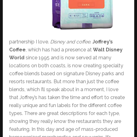
partnership I love.
Disney and coffee
.
Joffrey’s
Coffee
, which has had a presence at
Walt Disney
World
since 1995 and is now served at many
locations on both coasts, is now creating specialty
coffee blends based on signature Disney parks and
resorts restaurants. But more than just the coffee
blends, which I’ll speak about in a moment, I love
that Joffrey’s has taken the time and effort to create
really unique and fun labels for the different coffee
types. There are great descriptions for each type,
showing they really know the restaurants they are
featuring. In this day and age of mass-produced