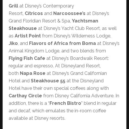
Grill
at Disney’s Contemporary
Resort,
Cítricos
and
Narcoossee’s
at Disney’s
Grand Floridian Resort & Spa,
Yachtsman
Steakhouse
at Disney’s Yacht Club Resort, as well
as
Artist Point
from Disney’s Wilderness Lodge,
Jiko
, and
Flavors of Africa from Boma
at Disney’s
Animal Kingdom Lodge, and two blends from
Flying Fish Cafe
at Disney’s Boardwalk Resort:
regular and espresso. At Disneyland Resort,
both
Napa Rose
at Disney’s Grand Californian
Hotel and
Steakhouse 55
at the Disneyland
Hotel have their own special coffees along with
Carthay Circle
from Disney California Adventure. In
addition, there is a “
French Bistro
” blend in regular
and decaf, which emulates the in-room coffee
available at Disney resorts.