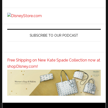
SUBSCRIBE TO OUR PODCAST
Free Shipping on New Kate Spade Collection now at
shopDisney.com!