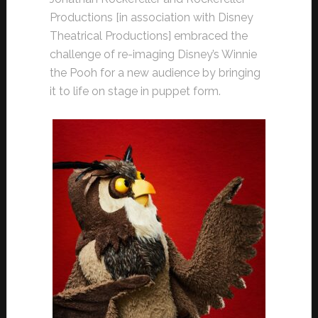
Productions [in association with Disney
Theatrical Productions] embraced the
challenge of re-imaging Disney’s Winnie
the Pooh for a new audience by bringing
it to life on stage in puppet form.