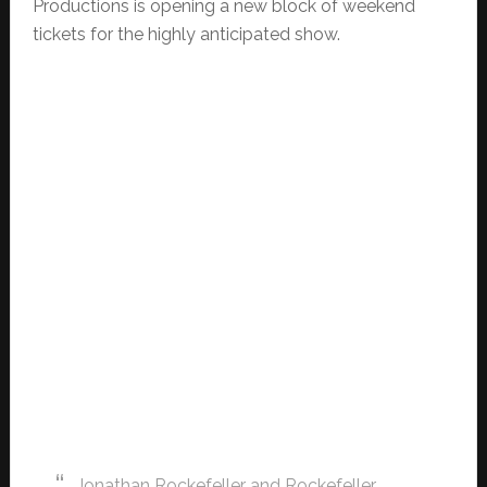
Productions is opening a new block of weekend
tickets for the highly anticipated show.
Jonathan Rockefeller and Rockefeller