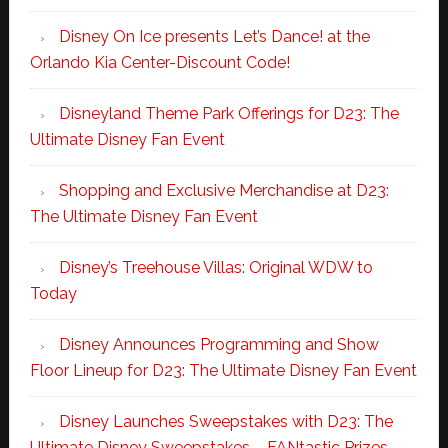
Disney On Ice presents Let’s Dance! at the
Orlando Kia Center-Discount Code!
Disneyland Theme Park Offerings for D23: The
Ultimate Disney Fan Event
Shopping and Exclusive Merchandise at D23:
The Ultimate Disney Fan Event
Disney’s Treehouse Villas: Original WDW to
Today
Disney Announces Programming and Show
Floor Lineup for D23: The Ultimate Disney Fan Event
Disney Launches Sweepstakes with D23: The
Ultimate Disney Sweepstakes – FANtastic Prizes