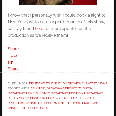
I know that I personally wish I could book a flight to
New York just to catch a performance of this show,
so stay tuned
here
for more updates on the
production as we receive them!
Share
Tweet
Pin
Share
FILED UNDER:
DISNEY NEWS
,
DISNEY ON BROADWAY
,
LATEST NEWS
TAGGED WITH:
AA MILNE
,
BROADWAY
,
BROADWAY SHOW
,
BROADWAY TICKETS
,
DISNEY BROADWAY
,
DISNEY ON BROADWAY
,
DISNEY SHOW
,
DISNEY TRAILER
,
ROCKAFELLER
,
SHERMAN
BROTHERS
,
WINNIE THE POOH
,
WINNIE THE POOH BRAODWAY
,
WINNIE THE POOH MUSICAL