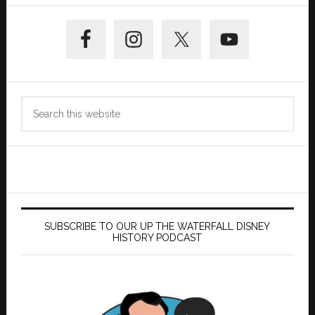
Primary
Sidebar
Search
this
website
SUBSCRIBE TO OUR UP THE WATERFALL DISNEY
HISTORY PODCAST