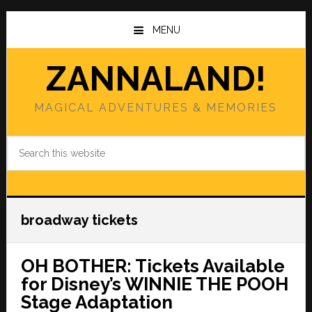
Skip
Skip
to
to
MENU
main
primary
content
sidebar
ZANNALAND!
MAGICAL ADVENTURES & MEMORIES
Search
this
website
broadway tickets
OH BOTHER: Tickets Available
for Disney’s WINNIE THE POOH
Stage Adaptation