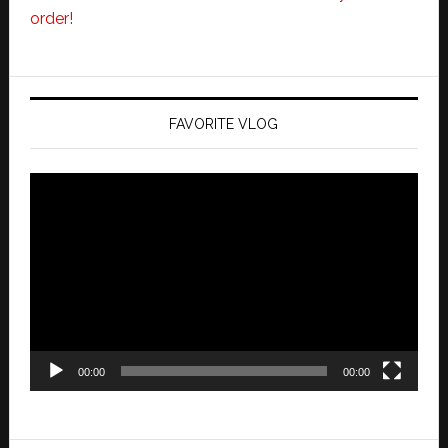
order!
FAVORITE VLOG
Video
Player
00:00
00:00