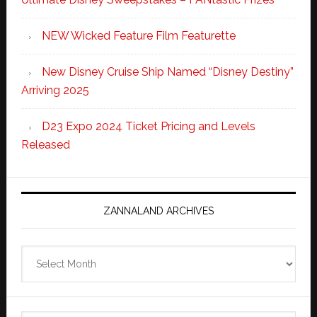
NEW Wicked Feature Film Featurette
New Disney Cruise Ship Named “Disney Destiny”
Arriving 2025
D23 Expo 2024 Ticket Pricing and Levels
Released
ZANNALAND ARCHIVES
Zannaland
Archives