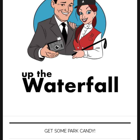
GET SOME PARK CANDY!