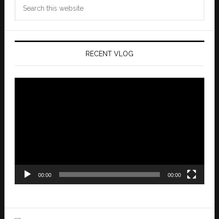
Search
this
website
RECENT VLOG
Video
Player
00:00
00:00