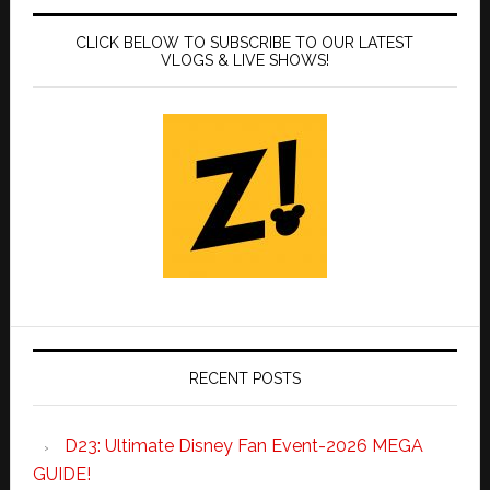
CLICK BELOW TO SUBSCRIBE TO OUR LATEST
VLOGS & LIVE SHOWS!
RECENT POSTS
D23: Ultimate Disney Fan Event-2026 MEGA
GUIDE!