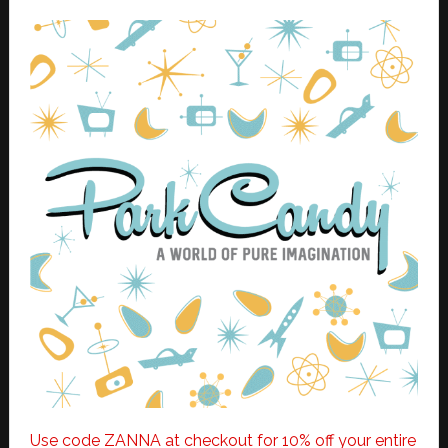
Use code ZANNA at checkout for 10% off your entire