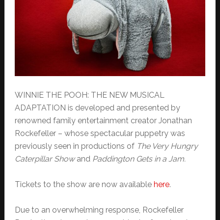
WINNIE THE POOH: THE NEW MUSICAL
ADAPTATION is developed and presented by
renowned family entertainment creator Jonathan
Rockefeller – whose spectacular puppetry was
previously seen in productions of
The Very Hungry
Caterpillar Show
and
Paddington Gets in a Jam.
Tickets to the show are now available
here
.
Due to an overwhelming response, Rockefeller