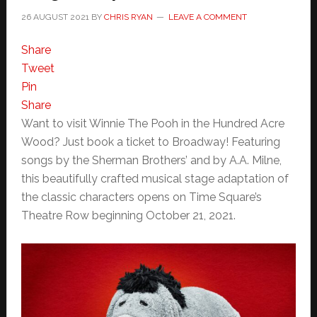
26 AUGUST 2021
BY
CHRIS RYAN
LEAVE A COMMENT
Share
Tweet
Pin
Share
Want to visit Winnie The Pooh in the Hundred Acre
Wood? Just book a ticket to Broadway! Featuring
songs by the Sherman Brothers’ and by A.A. Milne,
this beautifully crafted musical stage adaptation of
the classic characters opens on Time Square’s
Theatre Row beginning October 21, 2021.