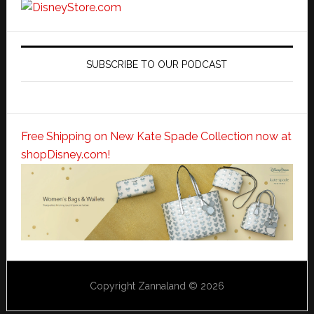
SUBSCRIBE TO OUR PODCAST
Free Shipping on New Kate Spade Collection now at
shopDisney.com!
Copyright Zannaland © 2026