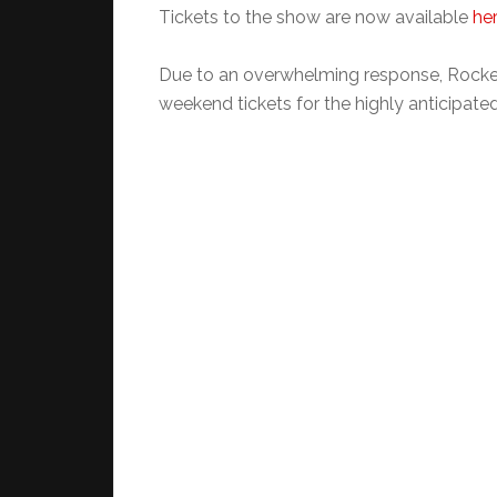
Tickets to the show are now available
he
Due to an overwhelming response, Rockef
weekend tickets for the highly anticipate