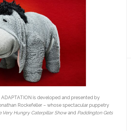
DAPTATION is developed and presented by
onathan Rockefeller – whose spectacular puppetry
e Very Hungry Caterpillar Show
and
Paddington Gets