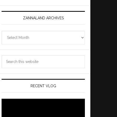
ZANNALAND ARCHIVES
Zannaland
Archives
Search
this
website
RECENT VLOG
Video
Player