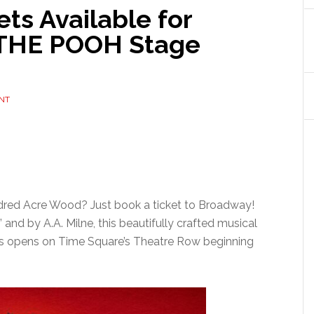
ts Available for
 THE POOH Stage
NT
ndred Acre Wood? Just book a ticket to Broadway!
and by A.A. Milne, this beautifully crafted musical
ers opens on Time Square’s Theatre Row beginning