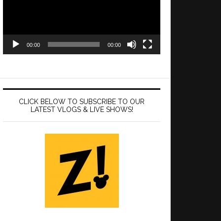
00:00
00:00
CLICK BELOW TO SUBSCRIBE TO OUR
LATEST VLOGS & LIVE SHOWS!