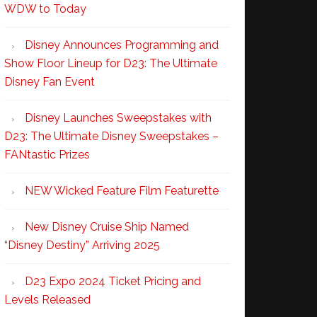
WDW to Today
Disney Announces Programming and
Show Floor Lineup for D23: The Ultimate
Disney Fan Event
Disney Launches Sweepstakes with
D23: The Ultimate Disney Sweepstakes –
FANtastic Prizes
NEW Wicked Feature Film Featurette
New Disney Cruise Ship Named
“Disney Destiny” Arriving 2025
D23 Expo 2024 Ticket Pricing and
Levels Released