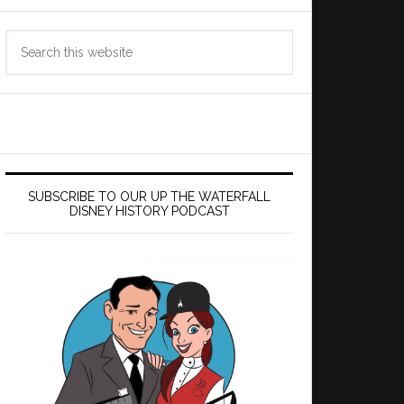
Search
this
website
SUBSCRIBE TO OUR UP THE WATERFALL
DISNEY HISTORY PODCAST