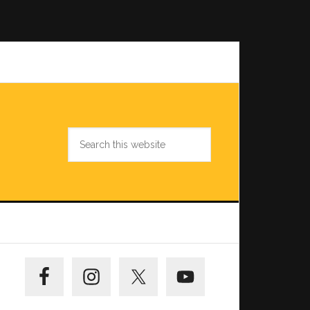
Search
this
website
Primary
Sidebar