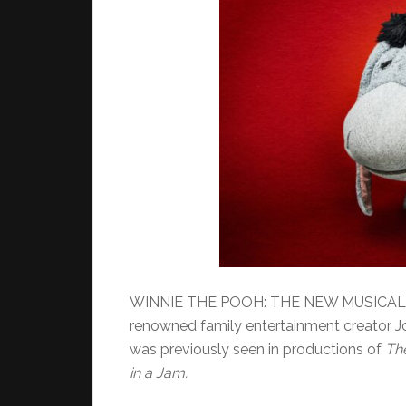
WINNIE THE POOH: THE NEW MUSICAL A
renowned family entertainment creator J
was previously seen in productions of
Th
in a Jam.