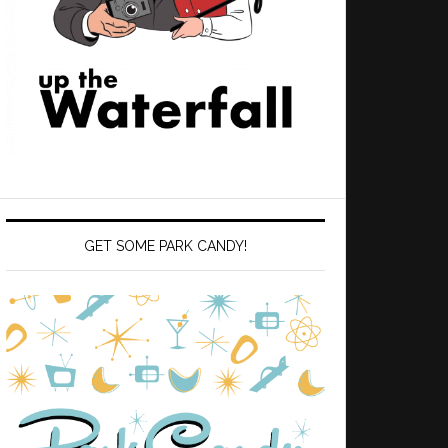
GET SOME PARK CANDY!