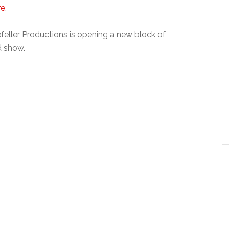
re
.
eller Productions is opening a new block of
d show.