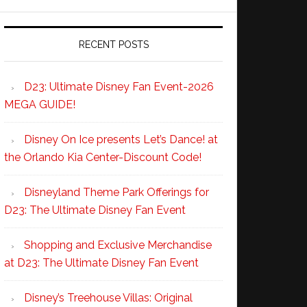
RECENT POSTS
D23: Ultimate Disney Fan Event-2026
MEGA GUIDE!
Disney On Ice presents Let’s Dance! at
the Orlando Kia Center-Discount Code!
Disneyland Theme Park Offerings for
D23: The Ultimate Disney Fan Event
Shopping and Exclusive Merchandise
at D23: The Ultimate Disney Fan Event
Disney’s Treehouse Villas: Original