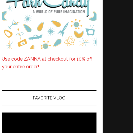
Use code ZANNA at checkout for 10% off
your entire order!
FAVORITE VLOG
Video
Player