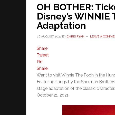
OH BOTHER: Ticke
Disney’s WINNIE
Adaptation
26 AUGUST 2021
BY
CHRIS RYAN
LEAVE A COMME
Share
Tweet
Pin
Share
Want to visit Winnie The Pooh in the Hu
Featuring songs by the Sherman Brothers’ 
stage adaptation of the classic charact
October 21, 2021.