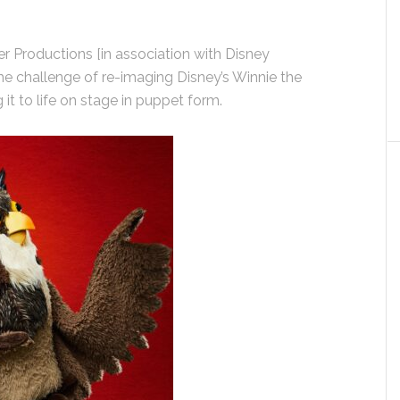
r Productions [in association with Disney
e challenge of re-imaging Disney’s Winnie the
it to life on stage in puppet form.