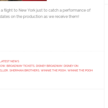
 a flight to New York just to catch a performance of
dates on the production as we receive them!
LATEST NEWS
HOW
,
BROADWAY TICKETS
,
DISNEY BROADWAY
,
DISNEY ON
ELLER
,
SHERMAN BROTHERS
,
WINNIE THE POOH
,
WINNIE THE POOH