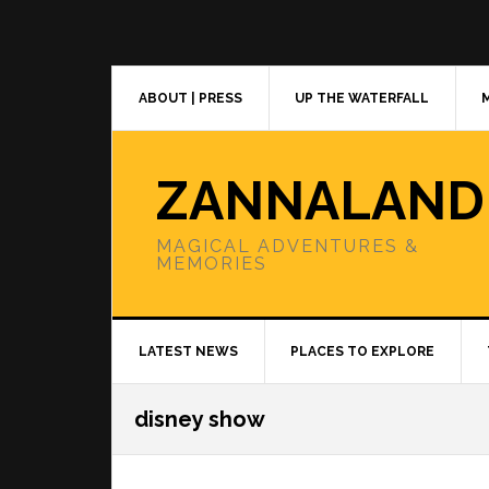
Skip
Skip
Skip
to
to
to
primary
main
primary
navigation
content
sidebar
ABOUT | PRESS
UP THE WATERFALL
ZANNALAND
MAGICAL ADVENTURES &
MEMORIES
LATEST NEWS
PLACES TO EXPLORE
disney show