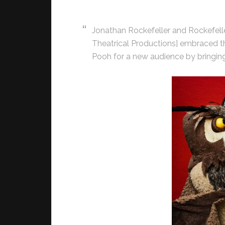
Jonathan Rockefeller and Rockefelle
Theatrical Productions] embraced th
Pooh for a new audience by bringing 