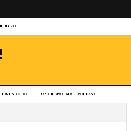
MEDIA KIT
!
THINGS TO DO
UP THE WATERFALL PODCAST