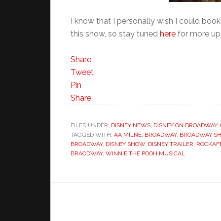
I know that I personally wish I could book
this show, so stay tuned
here
for more up
Share
Tweet
Pin
Share
FILED UNDER:
DISNEY NEWS
,
DISNEY ON BROADWAY
,
TAGGED WITH:
AA MILNE
,
BROADWAY
,
BROADWAY S
BROADWAY
,
DISNEY SHOW
,
DISNEY TRAILER
,
ROCKAF
BRAODWAY
,
WINNIE THE POOH MUSICAL