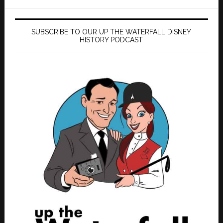
SUBSCRIBE TO OUR UP THE WATERFALL DISNEY
HISTORY PODCAST