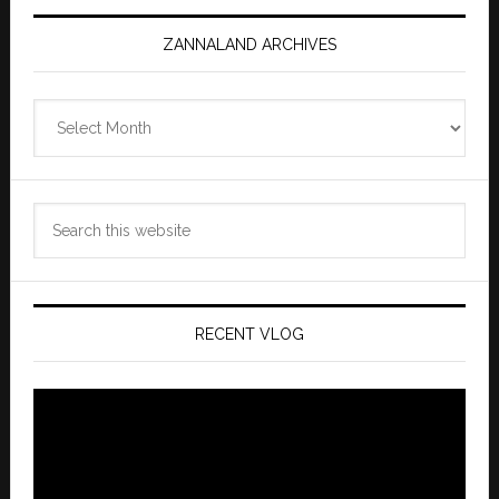
ZANNALAND ARCHIVES
Zannaland
Archives
Search
this
website
RECENT VLOG
Video
Player