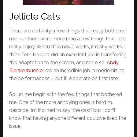
Jellicle Cats
There are certainly a few things that really bothered
me, but there were more than a few things that I did
really enjoy. When this movie works, it really works. I
think Tom Hooper did an excellent job in transferring
this adaptation to the screen, and more so,
Andy
Blankenbuehler
did an incredible job in modernizing
the performances – but I’ll elaborate on that later.
So, let me begin with the few things that bothered
me. One of the more annoying ones is hard to
describe. I’m inclined to say ‘the cast,’ but I don’t
know that having anyone different could’ve fixed the
issue.