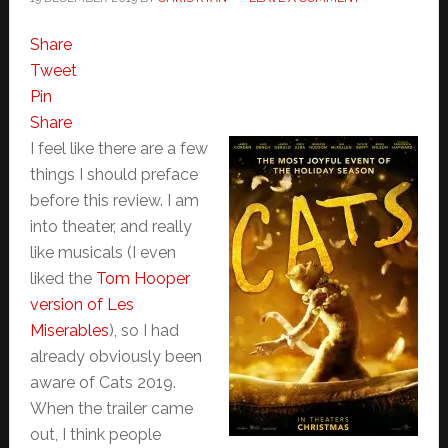
Share
Tweet
Pin
Share
I feel like there are a few
things I should preface
before this review. I am
into theater, and really
like musicals (I even
liked the
Tom Hooper
version of Les
Miserables
), so I had
already obviously been
aware of Cats 2019.
When the trailer came
out, I think people