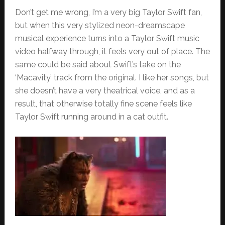
Don’t get me wrong, I’m a very big Taylor Swift fan,
but when this very stylized neon-dreamscape
musical experience turns into a Taylor Swift music
video halfway through, it feels very out of place. The
same could be said about Swift’s take on the
‘Macavity’ track from the original. I like her songs, but
she doesn’t have a very theatrical voice, and as a
result, that otherwise totally fine scene feels like
Taylor Swift running around in a cat outfit.