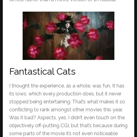
Fantastical Cats
I thought the experience, as a whole, was fun. It has
its lows, which every production does, but it never
stopped being entertaining. That’s what makes it so
conflicting to rank amongst other movies this year.
Was it bad? Aspects, yes. I didn’t even touch on the
objectively off-putting CGI, but that’s because during
some parts of the movie it’s not even noticeable