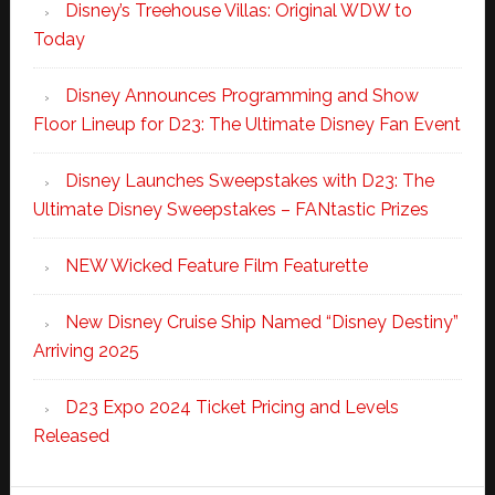
Disney’s Treehouse Villas: Original WDW to
Today
Disney Announces Programming and Show
Floor Lineup for D23: The Ultimate Disney Fan Event
Disney Launches Sweepstakes with D23: The
Ultimate Disney Sweepstakes – FANtastic Prizes
NEW Wicked Feature Film Featurette
New Disney Cruise Ship Named “Disney Destiny”
Arriving 2025
D23 Expo 2024 Ticket Pricing and Levels
Released