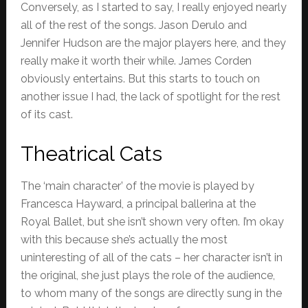
Conversely, as I started to say, I really enjoyed nearly
all of the rest of the songs. Jason Derulo and
Jennifer Hudson are the major players here, and they
really make it worth their while. James Corden
obviously entertains. But this starts to touch on
another issue I had, the lack of spotlight for the rest
of its cast.
Theatrical Cats
The ‘main character’ of the movie is played by
Francesca Hayward, a principal ballerina at the
Royal Ballet, but she isn’t shown very often. I’m okay
with this because she’s actually the most
uninteresting of all of the cats – her character isn’t in
the original, she just plays the role of the audience,
to whom many of the songs are directly sung in the