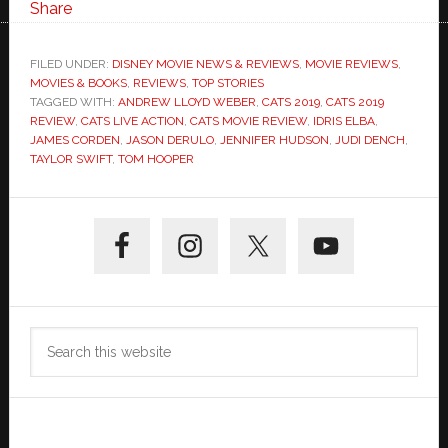
Share
FILED UNDER:
DISNEY MOVIE NEWS & REVIEWS
,
MOVIE REVIEWS
,
MOVIES & BOOKS
,
REVIEWS
,
TOP STORIES
TAGGED WITH:
ANDREW LLOYD WEBER
,
CATS 2019
,
CATS 2019
REVIEW
,
CATS LIVE ACTION
,
CATS MOVIE REVIEW
,
IDRIS ELBA
,
JAMES CORDEN
,
JASON DERULO
,
JENNIFER HUDSON
,
JUDI DENCH
,
TAYLOR SWIFT
,
TOM HOOPER
Primary
Sidebar
Search
this
website