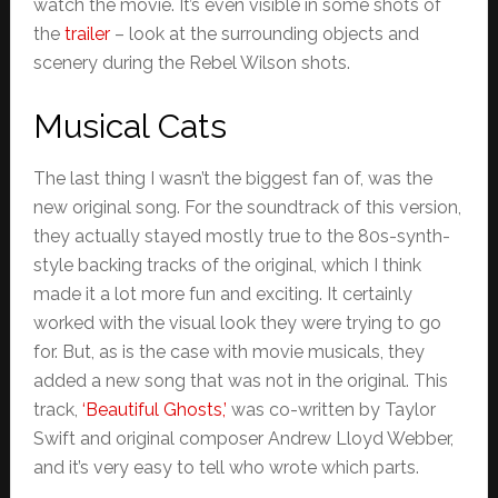
watch the movie. It’s even visible in some shots of
the
trailer
– look at the surrounding objects and
scenery during the Rebel Wilson shots.
Musical Cats
The last thing I wasn’t the biggest fan of, was the
new original song. For the soundtrack of this version,
they actually stayed mostly true to the 80s-synth-
style backing tracks of the original, which I think
made it a lot more fun and exciting. It certainly
worked with the visual look they were trying to go
for. But, as is the case with movie musicals, they
added a new song that was not in the original. This
track,
‘Beautiful Ghosts,’
was co-written by Taylor
Swift and original composer Andrew Lloyd Webber,
and it’s very easy to tell who wrote which parts.