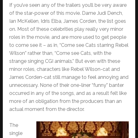
If you’ve seen any of the trailers you’ll be very aware
of the star-power of this movie. Dame Judi Dench,
Ian McKellen, Idris Elba, James Corden, the list goes
on. Most of these celebrities play really very minor
roles in the movie, and are more used to get people
to come see it – as in, “Come see Cats starring Rebel
Wilson” rather than, “Come see Cats, with the
strange singing CGI animals.” But even with these
minor roles, characters like Rebel Wilson-cat and
James Corden-cat still manage to feel annoying and
unnecessary. None of their one-liner “funny” banter
occurred in any of the songs, and as a result felt like
more of an obligation from the producers than an
actual moment from the director.
The
single