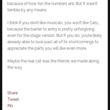
because of how fun the numbers are. But it wasn’t
terrible by any means.
I think if you don’t like musicals, you won’t like Cats,
because the barrier to entry is pretty unforgiving,
even for the stage version. But if you do, you’re likely
already able to look past all of its shortcomings to
appreciate the parts you will like even more.
Maybe the real cat was the friends we made along
the way.
Share
Tweet
Pin