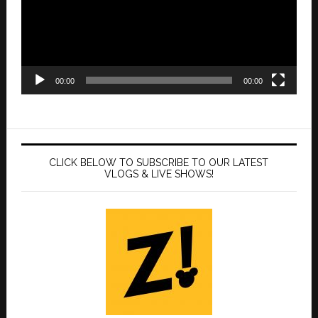
00:00
00:00
CLICK BELOW TO SUBSCRIBE TO OUR LATEST
VLOGS & LIVE SHOWS!