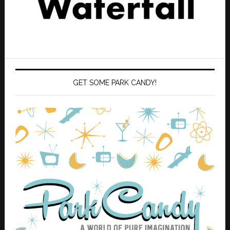
GET SOME PARK CANDY!