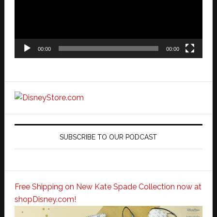
00:00
00:00
SUBSCRIBE TO OUR PODCAST
Free Shipping on New Kate Spade Collection now at
shopDisney.com!