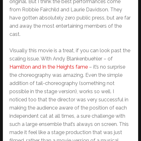
original. But I think the best performances come
from Robbie Fairchild and Laurie Davidson. They
have gotten absolutely zero public press, but are far
and away the most entertaining members of the
cast.
Visually this movie is a treat, if you can look past the
scaling issue. With Andy Blankenbuehler – of
Hamilton and In the Heights fame
– it’s no surprise
the choreography was amazing. Even the simple
addition of tail-choreography (something not
possible in the stage version), works so well. I
noticed too that the director was very successful in
making the audience aware of the position of each
independent cat at all times, a sure challenge with
such a large ensemble that’s always on screen. This
made it feel like a stage production that was just
filmed, rather than a movie version of a musical.