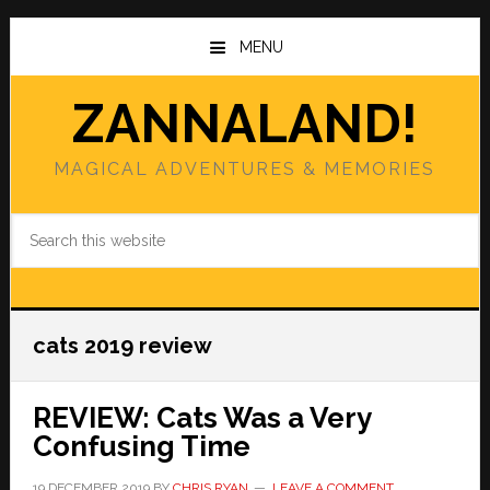
Skip
Skip
to
to
MENU
main
primary
content
sidebar
ZANNALAND!
MAGICAL ADVENTURES & MEMORIES
Search
this
website
cats 2019 review
REVIEW: Cats Was a Very
Confusing Time
19 DECEMBER 2019
BY
CHRIS RYAN
LEAVE A COMMENT