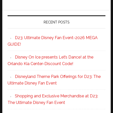
RECENT POSTS
D23: Ultimate Disney Fan Event-2026 MEGA
GUIDE!
Disney On Ice presents Let’s Dance! at the
Orlando Kia Center-Discount Code!
Disneyland Theme Park Offerings for D23: The
Ultimate Disney Fan Event
Shopping and Exclusive Merchandise at D23:
The Ultimate Disney Fan Event