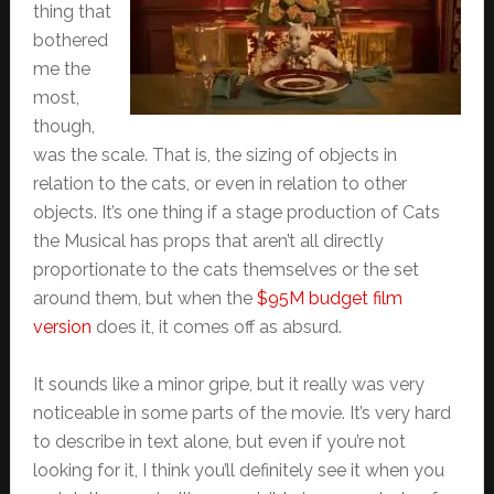
thing that
bothered
me the
most,
though,
was the scale. That is, the sizing of objects in
relation to the cats, or even in relation to other
objects. It’s one thing if a stage production of Cats
the Musical has props that aren’t all directly
proportionate to the cats themselves or the set
around them, but when the
$95M budget film
version
does it, it comes off as absurd.
It sounds like a minor gripe, but it really was very
noticeable in some parts of the movie. It’s very hard
to describe in text alone, but even if you’re not
looking for it, I think you’ll definitely see it when you