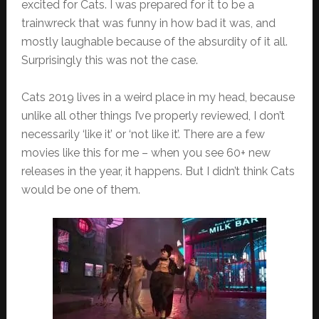
excited for Cats. I was prepared for it to be a
trainwreck that was funny in how bad it was, and
mostly laughable because of the absurdity of it all.
Surprisingly this was not the case.
Cats 2019 lives in a weird place in my head, because
unlike all other things I’ve properly reviewed, I don’t
necessarily ‘like it’ or ‘not like it’. There are a few
movies like this for me – when you see 60+ new
releases in the year, it happens. But I didn’t think Cats
would be one of them.