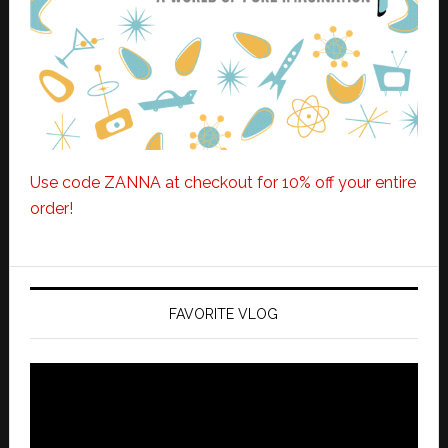
Use code ZANNA at checkout for 10% off your entire
order!
FAVORITE VLOG
Video
Player