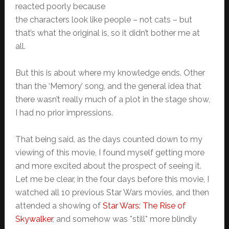
reacted poorly because
the characters look like people – not cats – but
that’s what the original is, so it didn’t bother me at
all.
But this is about where my knowledge ends. Other
than the ‘Memory’ song, and the general idea that
there wasn’t really much of a plot in the stage show,
I had no prior impressions.
That being said, as the days counted down to my
viewing of this movie, I found myself getting more
and more excited about the prospect of seeing it.
Let me be clear, in the four days before this movie, I
watched all 10 previous Star Wars movies, and then
attended a showing of
Star Wars: The Rise of
Skywalker
, and somehow was *still* more blindly