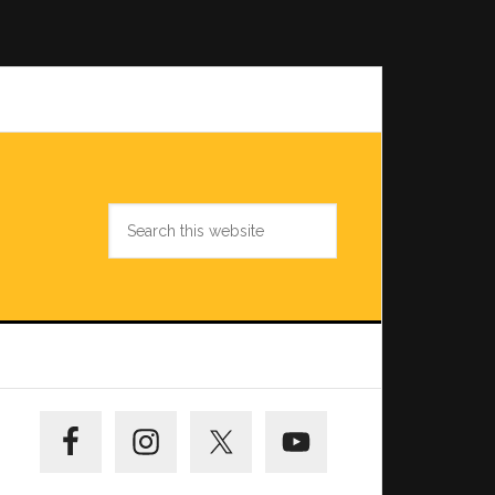
Search
this
website
Primary
Sidebar