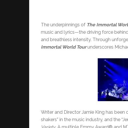
The underpinnings of
The Immortal Worl
music and lyrics—the driving force behin
and breathless intensity. Through unfor
Immortal World Tour
underscores Michael
Writer and Director Jamie King has been c
shakers” in the music industry, and the “J
Variety
. A multiple Emmy Award® and M