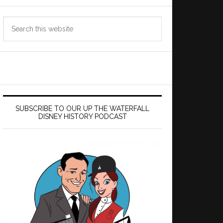
Search
this
website
SUBSCRIBE TO OUR UP THE WATERFALL
DISNEY HISTORY PODCAST