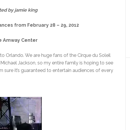
ted by jamie king
ces from February 28 – 29, 2012
he Amway Center
to Orlando. We are huge fans of the Cirque du Soleil
Michael Jackson, so my entire family is hoping to see
I’m sure it’s guaranteed to entertain audiences of every