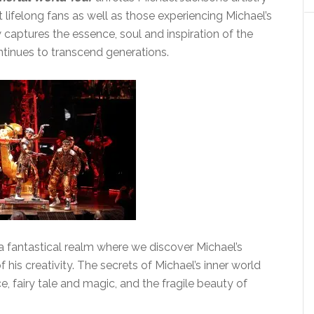
 lifelong fans as well as those experiencing Michael’s
w captures the essence, soul and inspiration of the
ntinues to transcend generations.
a fantastical realm where we discover Michael’s
 his creativity. The secrets of Michael’s inner world
 fairy tale and magic, and the fragile beauty of