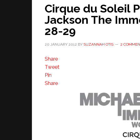
Cirque du Soleil 
Jackson The Immo
28-29
20 JANUARY 2012
BY
SUZANNAH OTIS
2 COMMEN
Share
Tweet
Pin
Share