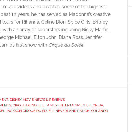
 music videos and directed some of the highest-
e past 12 years, he has served as Madonna’s creative
tours for Rihanna, Celine Dion, Spice Girls, Britney
 with an array of superstars including Ricky Martin,
 George Michael, Elton John, Diana Ross, Jennifer
Jamie’s first show with
Cirque du Soleil
.
MENT
,
DISNEY MOVIE NEWS & REVIEWS
EVENTS
,
CIRQUE DU SOLEIL
,
FAMILY ENTERTAINMENT
,
FLORIDA
,
EL JACKSON CIRQUE DU SOLEIL
,
NEVERLAND RANCH
,
ORLANDO
,