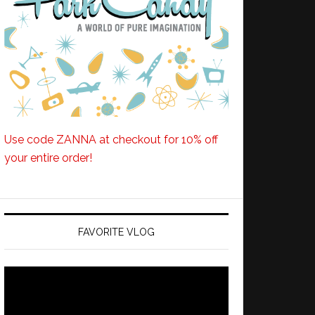
Use code ZANNA at checkout for 10% off
your entire order!
FAVORITE VLOG
Video
Player