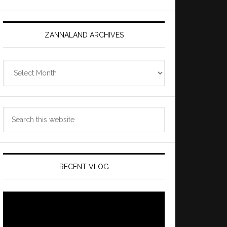
ZANNALAND ARCHIVES
Zannaland
Archives
Search
this
website
RECENT VLOG
Video
Player