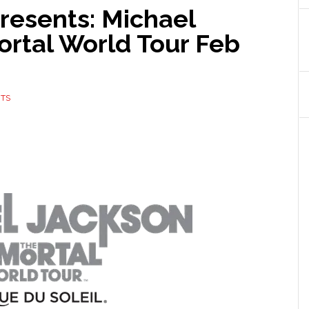
Presents: Michael
rtal World Tour Feb
TS