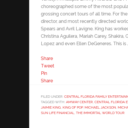
choreographed some of the most popular
grossing concert tours of all time. For th
director, and most recently directed world 
Spears and Avril Lavigne. King has worked
Christina Aguilera, Mariah Carey, Shakira,
Lopez and even Ellen DeGeneres. This is 
Share
Tweet
Pin
Share
FILED UNDER:
CENTRAL FLORIDA FAMILY ENTERTAIN
TAGGED WITH:
AMWAY CENTER
,
CENTRAL FLORIDA 
JAIMIE KING
,
KING OF POP
,
MICHAEL JACKSON
,
MICHA
SUN LIFE FINANCIAL
,
THE IMMORTAL WORLD TOUR