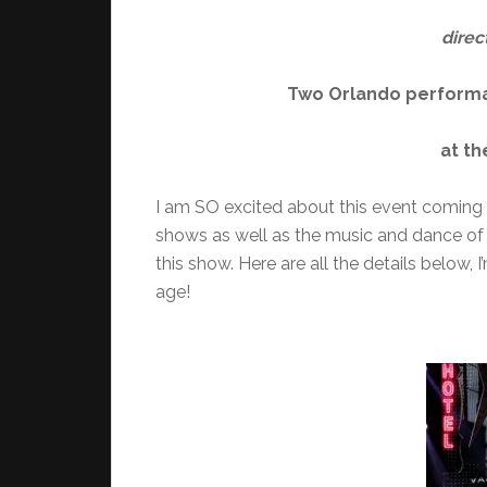
direc
Two Orlando performan
at t
I am SO excited about this event coming 
shows as well as the music and dance of 
this show. Here are all the details below, 
age!