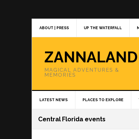
Skip
Skip
Skip
to
to
to
primary
main
primary
navigation
content
sidebar
ABOUT | PRESS
UP THE WATERFALL
ZANNALAND
MAGICAL ADVENTURES &
MEMORIES
LATEST NEWS
PLACES TO EXPLORE
Central Florida events