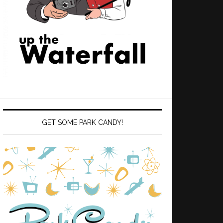
GET SOME PARK CANDY!