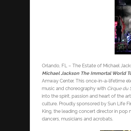
Orlando, FL – The Estate of Michael Jac
Michael Jackson The Immortal World T
Amway Center. This once-in-a-lifetime e
music and choreography with
Cirque du S
into the spirit, passion and heart of the 
culture. Proudly sponsored by Sun Life Fin
King, the leading concert director in pop
dancers, musicians and acrobats.