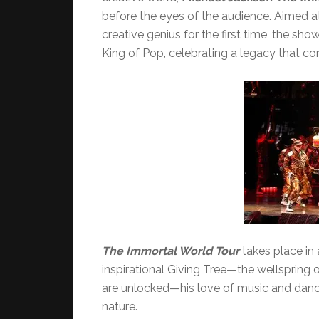
before the eyes of the audience. Aimed at
creative genius for the first time, the sho
King of Pop, celebrating a legacy that co
The Immortal
World Tour
takes place in 
inspirational Giving Tree—the wellspring of
are unlocked—his love of music and dance,
nature.