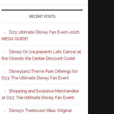
RECENT POSTS
D23: Ultimate Disney Fan Event-2026
MEGA GUIDE!
Disney On Ice presents Let’s Dance! at
the Orlando Kia Center-Discount Code!
Disneyland Theme Park Offerings for
D23: The Ultimate Disney Fan Event
Shopping and Exclusive Merchandise
at D23: The Ultimate Disney Fan Event
Disney’s Treehouse Villas: Original