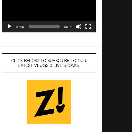
00:00
00:00
CLICK BELOW TO SUBSCRIBE TO OUR
LATEST VLOGS & LIVE SHOWS!