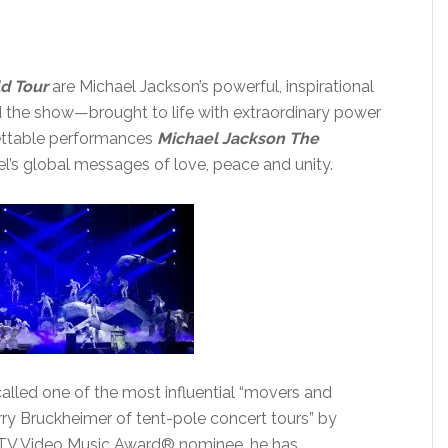
d Tour
are Michael Jackson’s powerful, inspirational
d the show—brought to life with extraordinary power
gettable performances
Michael Jackson The
’s global messages of love, peace and unity.
alled one of the most influential “movers and
erry Bruckheimer of tent-pole concert tours” by
TV Video Music Award® nominee, he has