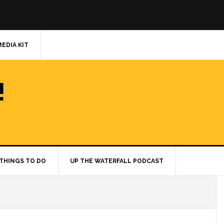
MEDIA KIT
!
THINGS TO DO
UP THE WATERFALL PODCAST