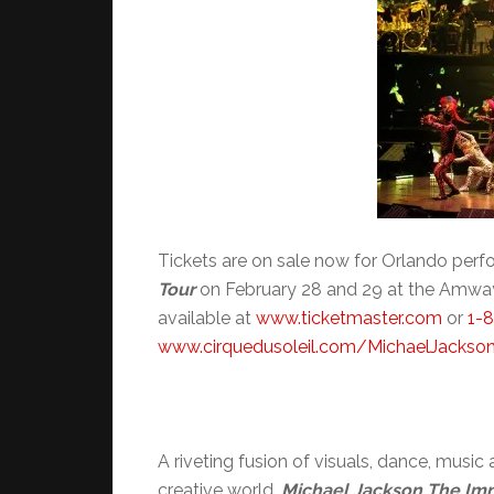
Tickets are on sale now for Orlando per
Tour
on February 28 and 29 at the Amway 
available at
www.ticketmaster.com
or
1-
www.cirquedusoleil.com/
MichaelJackso
A riveting fusion of visuals, dance, musi
creative world,
Michael Jackson The Imm