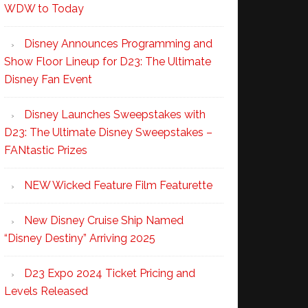
WDW to Today
Disney Announces Programming and
Show Floor Lineup for D23: The Ultimate
Disney Fan Event
Disney Launches Sweepstakes with
D23: The Ultimate Disney Sweepstakes –
FANtastic Prizes
NEW Wicked Feature Film Featurette
New Disney Cruise Ship Named
“Disney Destiny” Arriving 2025
D23 Expo 2024 Ticket Pricing and
Levels Released