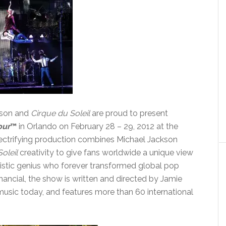
kson and
Cirque du Soleil
are proud to present
our
™
in Orlando on February 28 – 29, 2012 at the
lectrifying production combines Michael Jackson
oleil
creativity to give fans worldwide a unique view
artistic genius who forever transformed global pop
ancial, the show is written
and
directed by Jamie
 music today, and features more than 60 international