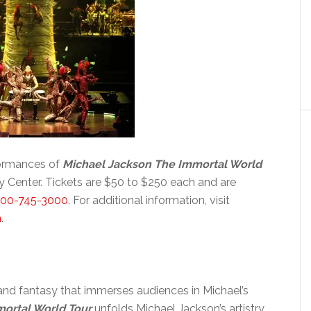
formances of
Michael Jackson The Immortal World
Center. Tickets are $50 to $250 each and are
800-745-3000
. For additional information, visit
n
.
c and fantasy that immerses audiences in Michael’s
ortal World Tour
unfolds Michael Jackson’s artistry