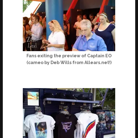
Fans exiting the preview of Captain EO
(cameo by Deb Wills from Allears.net!)