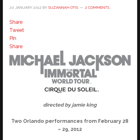
20 JANUARY 2012
BY
SUZANNAH OTIS
2 COMMENTS
Share
Tweet
Pin
Share
directed by jamie king
Two Orlando performances from February 28
– 29, 2012