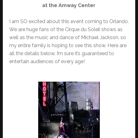
at the Amway Center
I am SO excited about this event coming to Orlando.
We are huge fans of the Cirque du Soleil shows as
well as the music and dance of Michael Jackson, so
my entire family is hoping to see this show. Here are
all the details below, I’m sure it’s guaranteed to
entertain audiences of every age!