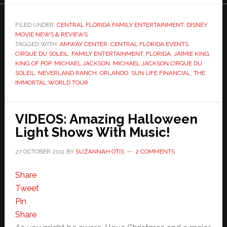
FILED UNDER:
CENTRAL FLORIDA FAMILY ENTERTAINMENT
,
DISNEY
MOVIE NEWS & REVIEWS
TAGGED WITH:
AMWAY CENTER
,
CENTRAL FLORIDA EVENTS
,
CIRQUE DU SOLEIL
,
FAMILY ENTERTAINMENT
,
FLORIDA
,
JAIMIE KING
,
KING OF POP
,
MICHAEL JACKSON
,
MICHAEL JACKSON CIRQUE DU
SOLEIL
,
NEVERLAND RANCH
,
ORLANDO
,
SUN LIFE FINANCIAL
,
THE
IMMORTAL WORLD TOUR
VIDEOS: Amazing Halloween
Light Shows With Music!
27 OCTOBER 2011
BY
SUZANNAH OTIS
2 COMMENTS
Share
Tweet
Pin
Share