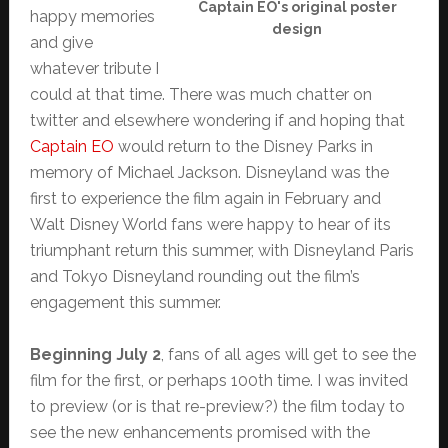
Captain EO's original poster
happy memories
design
and give
whatever tribute I
could at that time. There was much chatter on
twitter and elsewhere wondering if and hoping that
Captain EO
would return to the Disney Parks in
memory of Michael Jackson. Disneyland was the
first to experience the film again in February and
Walt Disney World fans were happy to hear of its
triumphant return this summer, with Disneyland Paris
and Tokyo Disneyland rounding out the film’s
engagement this summer.
Beginning July 2
, fans of all ages will get to see the
film for the first, or perhaps 100th time. I was invited
to preview (or is that re-preview?) the film today to
see the new enhancements promised with the