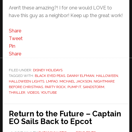
Aren’t these amazing?! I for one would LOVE to
have this guy as a neighbor! Keep up the great work!
Share
Tweet
Pin
Share
FILED UNDER:
DISNEY HOLIDAYS
TAGGED WITH:
BLACK EYED PEAS
,
DANNY ELFMAN
,
HALLOWEEN
,
HALLOWEEN LIGHTS
,
LMFAO
,
MICHAEL JACKSON
,
NIGHTMARE
BEFORE CHRISTMAS
,
PARTY ROCK
,
PUMP IT
,
SANDSTORM
,
THRILLER
,
VIDEOS
,
YOUTUBE
Return to the Future – Captain
EO Sails Back to Epcot