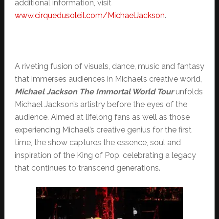
additional information, visit
www.cirquedusoleil.com/
MichaelJackson
.
A riveting fusion of visuals, dance, music and fantasy
that immerses audiences in Michael’s creative world,
Michael Jackson The Immortal World Tour
unfolds
Michael Jackson’s artistry before the eyes of the
audience. Aimed at lifelong fans as well as those
experiencing Michael’s creative genius for the first
time, the show captures the essence, soul and
inspiration of the King of Pop, celebrating a legacy
that continues to transcend generations.