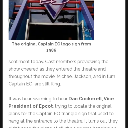
The original Captain EO logo sign from
1986
sentiment today. Cast members previewing the
show cheered as they entered the theatre and
throughout the movie. Michael Jackson, and in turn
Captain EO, are still King.
It was heartwarming to hear
Dan Cockerell, Vice
President of Epcot
, trying to locate the original
plans for the Captain EO triangle sign that used to
hang at the entrance to the theatre. It turns out they