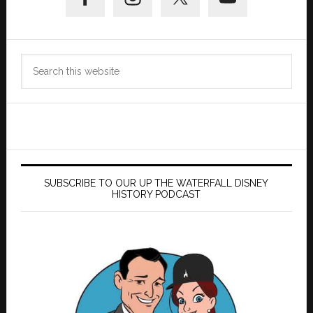
Sidebar
Search
this
website
SUBSCRIBE TO OUR UP THE WATERFALL DISNEY
HISTORY PODCAST