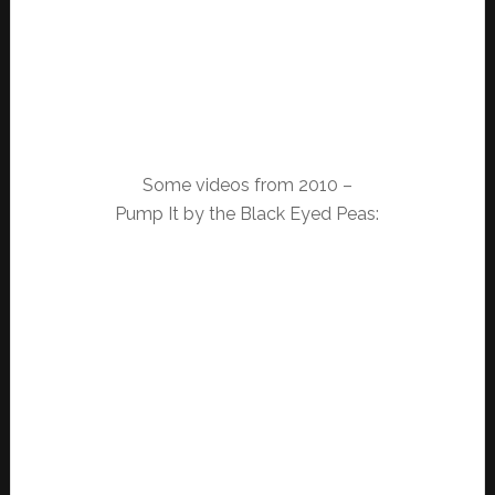
Some videos from 2010 –
Pump It by the Black Eyed Peas: