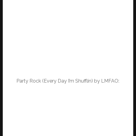
Party Rock (Every Day I’m Shufflin) by LMFAO: