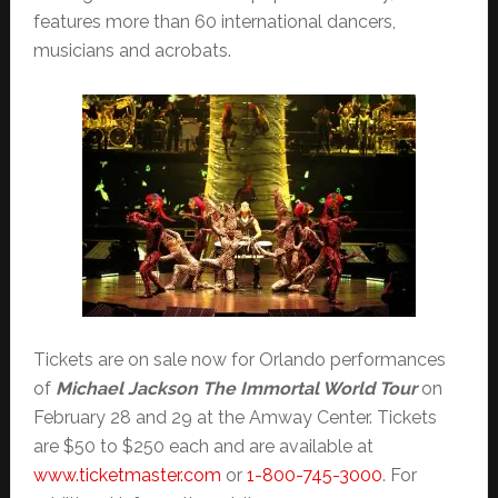
features more than 60 international dancers,
musicians and acrobats.
Tickets are on sale now for Orlando performances
of
Michael Jackson The Immortal World Tour
on
February 28 and 29 at the Amway Center. Tickets
are $50 to $250 each and are available at
www.ticketmaster.com
or
1-800-745-3000
. For