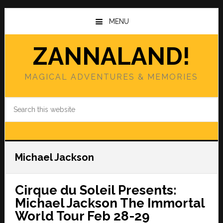
Skip
Skip
to
to
MENU
main
primary
content
sidebar
ZANNALAND!
MAGICAL ADVENTURES & MEMORIES
Search
this
website
Michael Jackson
Cirque du Soleil Presents:
Michael Jackson The Immortal
World Tour Feb 28-29