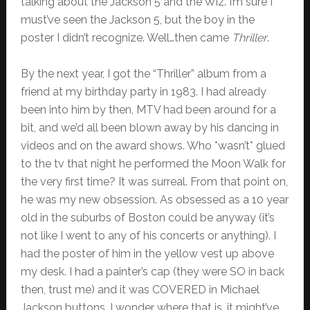
talking about the Jackson 5 and the Wiz. I’m sure I
must’ve seen the Jackson 5, but the boy in the
poster I didn’t recognize. Well…then came
Thriller
.
By the next year, I got the “Thriller” album from a
friend at my birthday party in 1983. I had already
been into him by then, MTV had been around for a
bit, and we’d all been blown away by his dancing in
videos and on the award shows. Who *wasn’t* glued
to the tv that night he performed the Moon Walk for
the very first time? It was surreal. From that point on,
he was my new obsession. As obsessed as a 10 year
old in the suburbs of Boston could be anyway (it’s
not like I went to any of his concerts or anything). I
had the poster of him in the yellow vest up above
my desk. I had a painter’s cap (they were SO in back
then, trust me) and it was COVERED in Michael
Jackson buttons. I wonder where that is…it might’ve