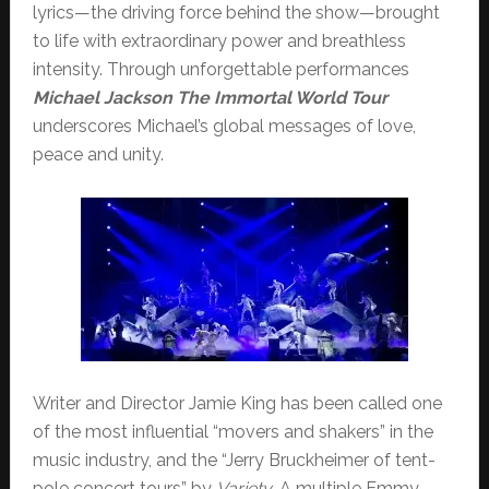
lyrics—the driving force behind the show—brought
to life with extraordinary power and breathless
intensity. Through unforgettable performances
Michael Jackson The Immortal World Tour
underscores Michael’s global messages of love,
peace and unity.
Writer and Director Jamie King has been called one
of the most influential “movers and shakers” in the
music industry, and the “Jerry Bruckheimer of tent-
pole concert tours” by
Variety
. A multiple Emmy