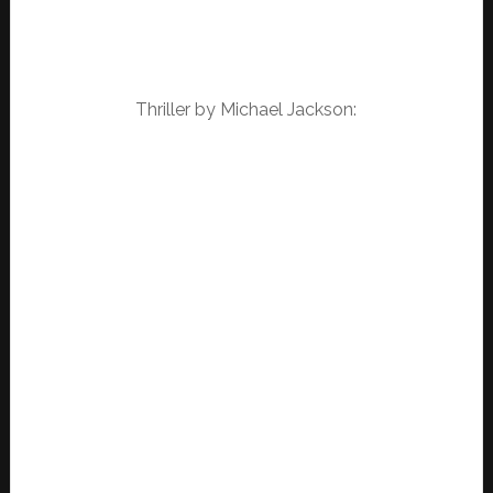
Thriller by Michael Jackson: