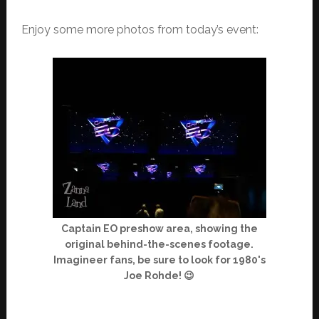
Enjoy some more photos from today’s event:
Captain EO preshow area, showing the
original behind-the-scenes footage.
Imagineer fans, be sure to look for 1980's
Joe Rohde! 😉