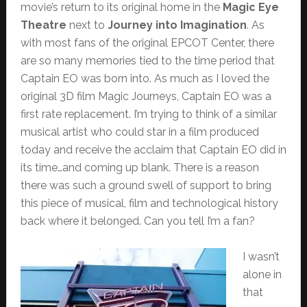
movie’s return to its original home in the
Magic Eye
Theatre
next to
Journey into Imagination
. As
with most fans of the original EPCOT Center, there
are so many memories tied to the time period that
Captain EO was born into. As much as I loved the
original 3D film Magic Journeys, Captain EO was a
first rate replacement. I’m trying to think of a similar
musical artist who could star in a film produced
today and receive the acclaim that Captain EO did in
its time…and coming up blank. There is a reason
there was such a ground swell of support to bring
this piece of musical, film and technological history
back where it belonged. Can you tell I’m a fan?
I wasn’t
alone in
that