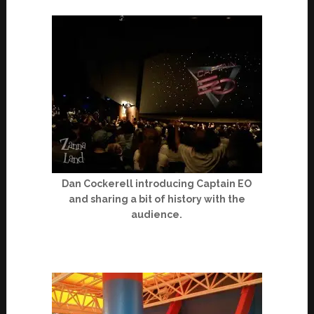
Dan Cockerell introducing Captain EO
and sharing a bit of history with the
audience.