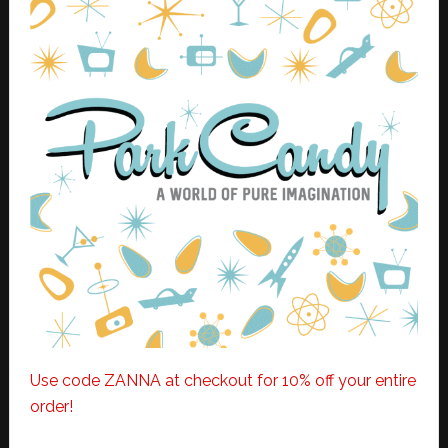
Use code ZANNA at checkout for 10% off your entire
order!