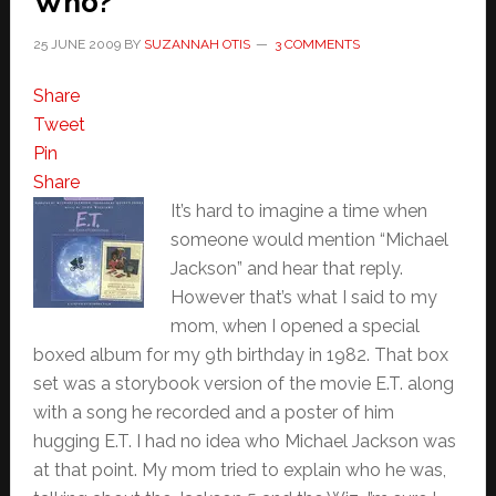
Who?
25 JUNE 2009
BY
SUZANNAH OTIS
3 COMMENTS
Share
Tweet
Pin
Share
It’s hard to imagine a time when
someone would mention “Michael
Jackson” and hear that reply.
However that’s what I said to my
mom, when I opened a special
boxed album for my 9th birthday in 1982. That box
set was a storybook version of the movie E.T. along
with a song he recorded and a poster of him
hugging E.T. I had no idea who Michael Jackson was
at that point. My mom tried to explain who he was,