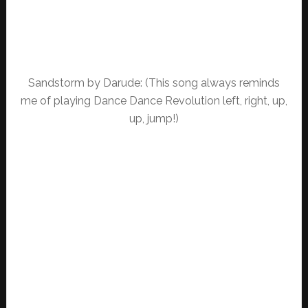
Sandstorm by Darude: (This song always reminds
me of playing Dance Dance Revolution left, right, up,
up, jump!)