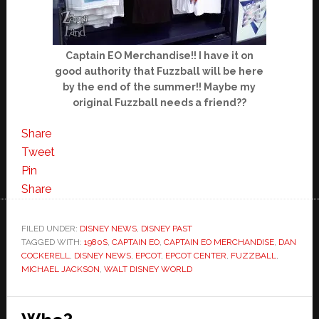
Captain EO Merchandise!! I have it on
good authority that Fuzzball will be here
by the end of the summer!! Maybe my
original Fuzzball needs a friend??
Share
Tweet
Pin
Share
FILED UNDER:
DISNEY NEWS
,
DISNEY PAST
TAGGED WITH:
1980S
,
CAPTAIN EO
,
CAPTAIN EO MERCHANDISE
,
DAN
COCKERELL
,
DISNEY NEWS
,
EPCOT
,
EPCOT CENTER
,
FUZZBALL
,
MICHAEL JACKSON
,
WALT DISNEY WORLD