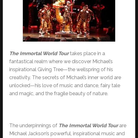
The Immortal
World Tour
takes place in a
fantastical realm where we discover Michael’s
inspirational Giving Tree—the wellspring of his
creativity. The secrets of Michael’s inner world are
unlocked—his love of music and dance, fairy tale
and magic, and the fragile beauty of nature.
The underpinnings of
The Immortal World Tour
are
Michael Jackson’s powerful, inspirational music and