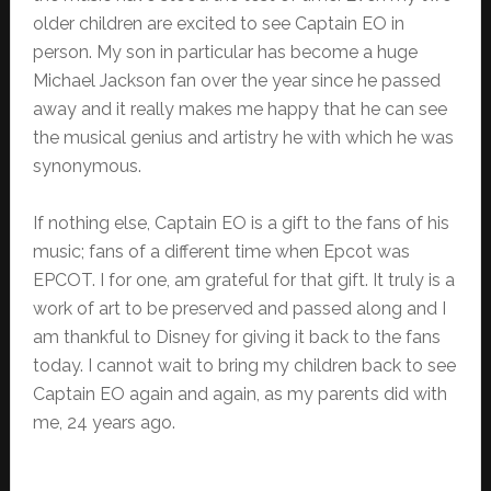
older children are excited to see Captain EO in
person. My son in particular has become a huge
Michael Jackson fan over the year since he passed
away and it really makes me happy that he can see
the musical genius and artistry he with which he was
synonymous.
If nothing else, Captain EO is a gift to the fans of his
music; fans of a different time when Epcot was
EPCOT. I for one, am grateful for that gift. It truly is a
work of art to be preserved and passed along and I
am thankful to Disney for giving it back to the fans
today. I cannot wait to bring my children back to see
Captain EO again and again, as my parents did with
me, 24 years ago.