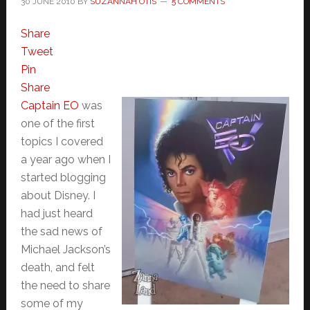
30 JUNE 2010
BY
SUZANNAH OTIS
5 COMMENTS
Share
Tweet
Pin
Share
Captain EO
was
one of the first
topics I covered
a year ago when I
started blogging
about Disney. I
had just heard
the sad news of
Michael Jackson’s
death, and felt
the need to share
some of my