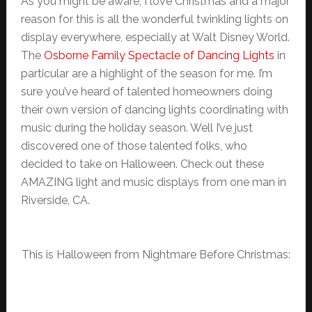
As you might be aware, I love Christmas and a major
reason for this is all the wonderful twinkling lights on
display everywhere, especially at Walt Disney World.
The
Osborne Family Spectacle of Dancing Lights
in
particular are a highlight of the season for me. I’m
sure you’ve heard of talented homeowners doing
their own version of dancing lights coordinating with
music during the holiday season. Well I’ve just
discovered one of those talented folks, who
decided to take on Halloween. Check out these
AMAZING light and music displays from one man in
Riverside, CA.
This is Halloween from Nightmare Before Christmas: