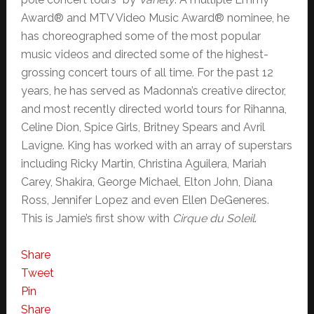
Award® and MTV Video Music Award® nominee, he
has choreographed some of the most popular
music videos and directed some of the highest-
grossing concert tours of all time. For the past 12
years, he has served as Madonna’s creative director,
and most recently directed world tours for Rihanna,
Celine Dion, Spice Girls, Britney Spears and Avril
Lavigne. King has worked with an array of superstars
including Ricky Martin, Christina Aguilera, Mariah
Carey, Shakira, George Michael, Elton John, Diana
Ross, Jennifer Lopez and even Ellen DeGeneres.
This is Jamie’s first show with
Cirque du Soleil
.
Share
Tweet
Pin
Share