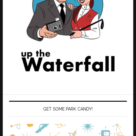
GET SOME PARK CANDY!