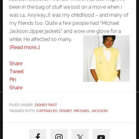
been in the bag of stuff we lost on a move when I
was 14. Anyway…it was my childhood – and many of
my friends too. Quite a few people had “Michael
Jackson zipper jackets” and wore one glove for a
while. He affected so many.
about
[Read more…]
Who?
Share
Tweet
Pin
Share
FILED UNDER:
DISNEY PAST
TAGGED WITH:
CAPTAIN EO
,
DISNEY
,
MICHAEL JACKSON
Primary