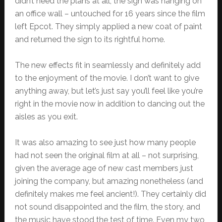
didn’t need the plans at all, the sign was hanging on
an office wall – untouched for 16 years since the film
left Epcot. They simply applied a new coat of paint
and returned the sign to its rightful home.
The new effects fit in seamlessly and definitely add
to the enjoyment of the movie. I don’t want to give
anything away, but let’s just say you’ll feel like you’re
right in the movie now in addition to dancing out the
aisles as you exit.
It was also amazing to see just how many people
had not seen the original film at all – not surprising,
given the average age of new cast members just
joining the company, but amazing nonetheless (and
definitely makes me feel ancient!). They certainly did
not sound disappointed and the film, the story, and
the music have stood the test of time. Even my two