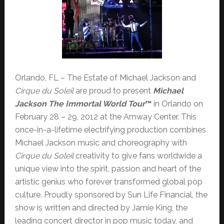
Orlando, FL – The Estate of Michael Jackson and
Cirque du Soleil
are proud to present
Michael
Jackson The Immortal World Tour
™
in Orlando on
February 28 – 29, 2012 at the Amway Center. This
once-in-a-lifetime electrifying production combines
Michael Jackson music and choreography with
Cirque du Soleil
creativity to give fans worldwide a
unique view into the spirit, passion and heart of the
artistic genius who forever transformed global pop
culture. Proudly sponsored by Sun Life Financial, the
show is written
and
directed by Jamie King, the
leading concert director in pop music today, and