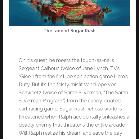
The land of Sugar Rush
On his quest, he meets the tough-as-nails
Sergeant Calhoun (voice of Jane Lynch, TV’s
“Glee”) from the first-person action game Hero’s
Duty. But it’s the feisty misfit Vanellope von
Schweetz (voice of Sarah Silverman, “The Sarah
Silverman Program”) from the candy-coated
cart racing game, Sugar Rush, whose world is
threatened when Ralph accidentally unleashes a
deadly enemy that threatens the entire arcade.
Will Ralph realize his dream and save the day