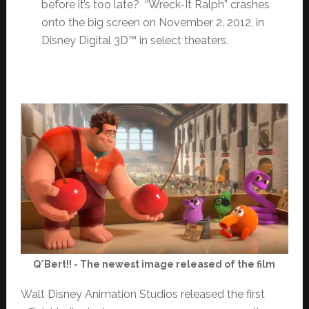
before it’s too late? “Wreck-It Ralph” crashes
onto the big screen on November 2, 2012, in
Disney Digital 3D™ in select theaters.
Q*Bert!! - The newest image released of the film
Walt Disney Animation Studios released the first