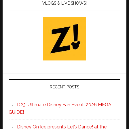
VLOGS & LIVE SHOWS!
RECENT POSTS
D23: Ultimate Disney Fan Event-2026 MEGA
GUIDE!
Disney On Ice presents Let’s Dance! at the