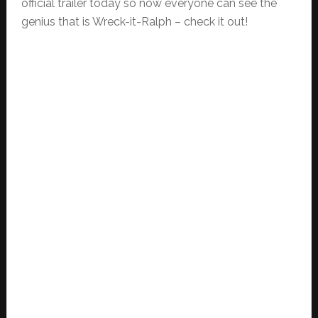
official trailer today so now everyone can see the
genius that is Wreck-it-Ralph – check it out!