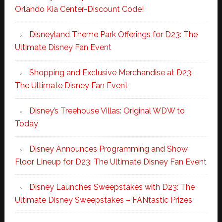
Orlando Kia Center-Discount Code!
Disneyland Theme Park Offerings for D23: The
Ultimate Disney Fan Event
Shopping and Exclusive Merchandise at D23:
The Ultimate Disney Fan Event
Disney’s Treehouse Villas: Original WDW to
Today
Disney Announces Programming and Show
Floor Lineup for D23: The Ultimate Disney Fan Event
Disney Launches Sweepstakes with D23: The
Ultimate Disney Sweepstakes – FANtastic Prizes