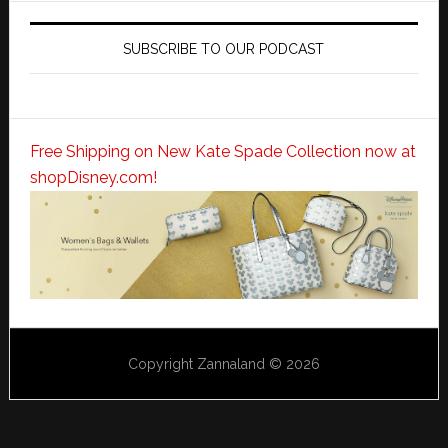
SUBSCRIBE TO OUR PODCAST
Free Shipping on New Kate Spade Collection now at
shopDisney.com!
Copyright Zannaland © 2026