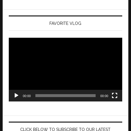
FAVORITE VLOG
Video
Player
00:00
00:00
CLICK BELOW TO SUBSCRIBE TO OUR LATEST