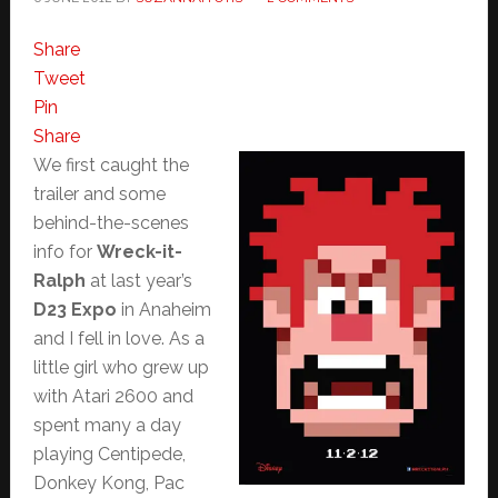
Share
Tweet
Pin
Share
We first caught the
trailer and some
behind-the-scenes
info for
Wreck-it-
Ralph
at last year’s
D23 Expo
in Anaheim
and I fell in love. As a
little girl who grew up
with Atari 2600 and
spent many a day
playing Centipede,
Donkey Kong, Pac