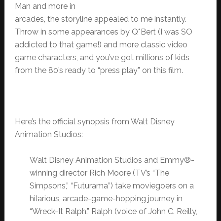
Man and more in
arcades, the storyline appealed to me instantly.
Throw in some appearances by Q*Bert (I was SO
addicted to that game!) and more classic video
game characters, and you’ve got millions of kids
from the 80’s ready to “press play” on this film.
Here’s the official synopsis from Walt Disney
Animation Studios:
Walt Disney Animation Studios and Emmy®-
winning director Rich Moore (TV’s “The
Simpsons,” “Futurama”) take moviegoers on a
hilarious, arcade-game-hopping journey in
“Wreck-It Ralph.” Ralph (voice of John C. Reilly,