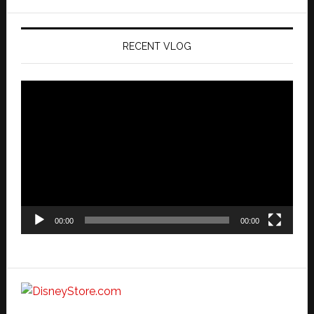
website
RECENT VLOG
Video
Player
00:00
00:00