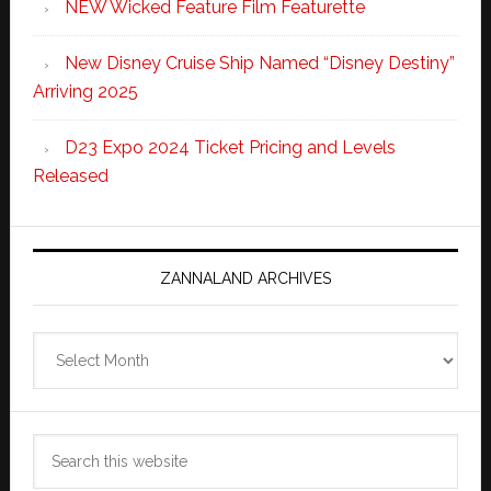
NEW Wicked Feature Film Featurette
New Disney Cruise Ship Named “Disney Destiny”
Arriving 2025
D23 Expo 2024 Ticket Pricing and Levels
Released
ZANNALAND ARCHIVES
Zannaland
Archives
Search
this