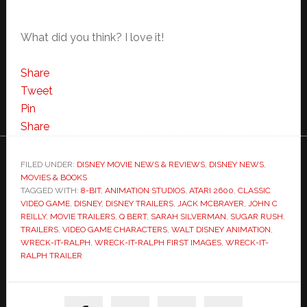
What did you think? I love it!
Share
Tweet
Pin
Share
FILED UNDER:
DISNEY MOVIE NEWS & REVIEWS
,
DISNEY NEWS
,
MOVIES & BOOKS
TAGGED WITH:
8-BIT
,
ANIMATION STUDIOS
,
ATARI 2600
,
CLASSIC
VIDEO GAME
,
DISNEY
,
DISNEY TRAILERS
,
JACK MCBRAYER
,
JOHN C
REILLY
,
MOVIE TRAILERS
,
Q BERT
,
SARAH SILVERMAN
,
SUGAR RUSH
,
TRAILERS
,
VIDEO GAME CHARACTERS
,
WALT DISNEY ANIMATION
,
WRECK-IT-RALPH
,
WRECK-IT-RALPH FIRST IMAGES
,
WRECK-IT-
RALPH TRAILER
Primary