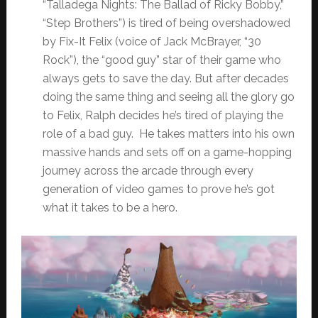
“Talladega Nights: The Ballad of Ricky Bobby,”
“Step Brothers”) is tired of being overshadowed
by Fix-It Felix (voice of Jack McBrayer, “30
Rock”), the “good guy” star of their game who
always gets to save the day. But after decades
doing the same thing and seeing all the glory go
to Felix, Ralph decides he’s tired of playing the
role of a bad guy. He takes matters into his own
massive hands and sets off on a game-hopping
journey across the arcade through every
generation of video games to prove he’s got
what it takes to be a hero.