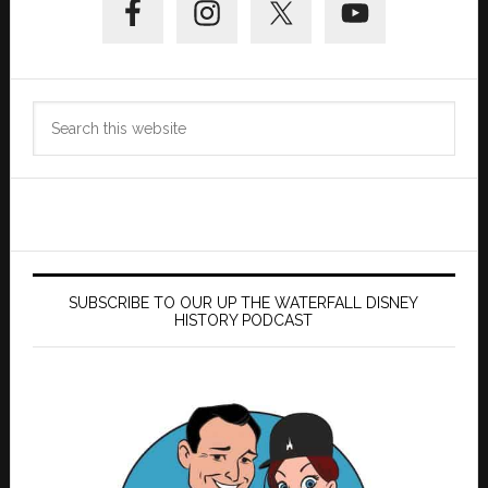
Sidebar
Search
this
website
SUBSCRIBE TO OUR UP THE WATERFALL DISNEY
HISTORY PODCAST