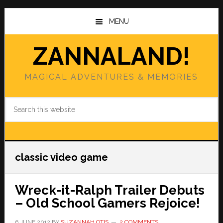
Skip
Skip
to
to
MENU
main
primary
content
sidebar
ZANNALAND!
MAGICAL ADVENTURES & MEMORIES
Search
this
website
classic video game
Wreck-it-Ralph Trailer Debuts
– Old School Gamers Rejoice!
6 JUNE 2012
BY
SUZANNAH OTIS
2 COMMENTS