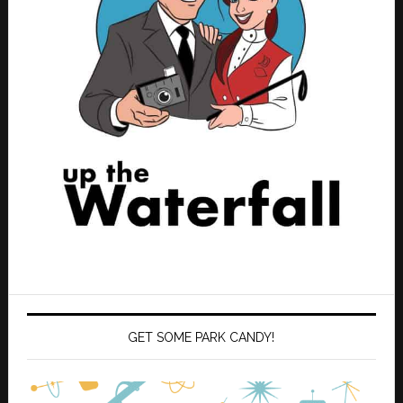
GET SOME PARK CANDY!