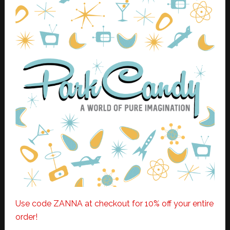
Use code ZANNA at checkout for 10% off your entire
order!