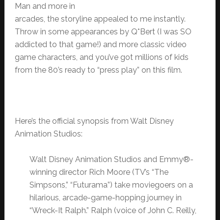
Man and more in
arcades, the storyline appealed to me instantly.
Throw in some appearances by Q*Bert (I was SO
addicted to that game!) and more classic video
game characters, and you’ve got millions of kids
from the 80’s ready to “press play” on this film.
Here’s the official synopsis from Walt Disney
Animation Studios:
Walt Disney Animation Studios and Emmy®-
winning director Rich Moore (TV’s “The
Simpsons,” “Futurama”) take moviegoers on a
hilarious, arcade-game-hopping journey in
“Wreck-It Ralph.” Ralph (voice of John C. Reilly,