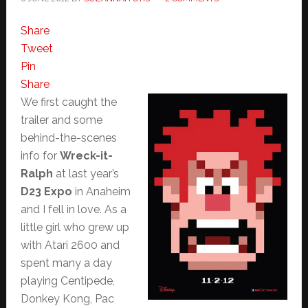
Share
Tweet
Pin
Share
We first caught the
trailer and some
behind-the-scenes
info for
Wreck-it-
Ralph
at last year’s
D23 Expo
in Anaheim
and I fell in love. As a
little girl who grew up
with Atari 2600 and
spent many a day
playing Centipede,
Donkey Kong, Pac