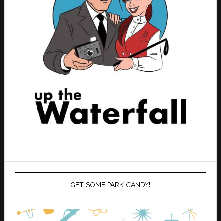
GET SOME PARK CANDY!