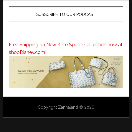
SUBSCRIBE TO OUR PODCAST
Free Shipping on New Kate Spade Collection now at
shopDisney.com!
Copyright Zannaland © 2026