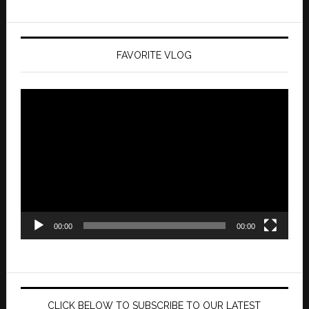
FAVORITE VLOG
Video
Player
00:00
00:00
CLICK BELOW TO SUBSCRIBE TO OUR LATEST