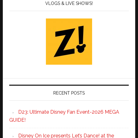
VLOGS & LIVE SHOWS!
RECENT POSTS
D23: Ultimate Disney Fan Event-2026 MEGA
GUIDE!
Disney On Ice presents Let’s Dance! at the