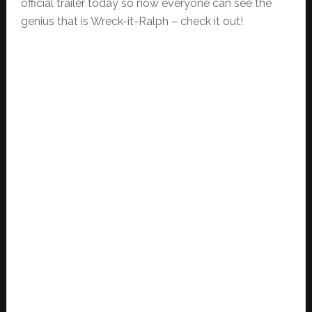
official trailer today so now everyone can see the
genius that is Wreck-it-Ralph – check it out!