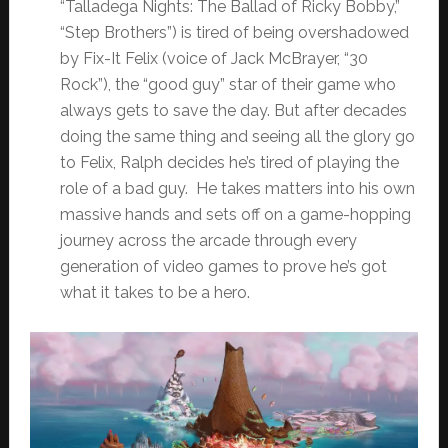
“Talladega Nights: The Ballad of Ricky Bobby,”
“Step Brothers”) is tired of being overshadowed
by Fix-It Felix (voice of Jack McBrayer, “30
Rock”), the “good guy” star of their game who
always gets to save the day. But after decades
doing the same thing and seeing all the glory go
to Felix, Ralph decides he’s tired of playing the
role of a bad guy. He takes matters into his own
massive hands and sets off on a game-hopping
journey across the arcade through every
generation of video games to prove he’s got
what it takes to be a hero.