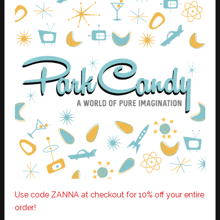
Use code ZANNA at checkout for 10% off your entire
order!