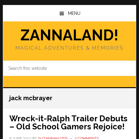
Skip
Skip
to
to
MENU
main
primary
content
sidebar
ZANNALAND!
MAGICAL ADVENTURES & MEMORIES
Search
this
website
jack mcbrayer
Wreck-it-Ralph Trailer Debuts
– Old School Gamers Rejoice!
6 JUNE 2012
BY
SUZANNAH OTIS
2 COMMENTS