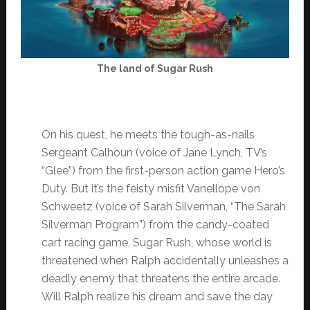
The land of Sugar Rush
On his quest, he meets the tough-as-nails
Sergeant Calhoun (voice of Jane Lynch, TV’s
“Glee”) from the first-person action game Hero’s
Duty. But it’s the feisty misfit Vanellope von
Schweetz (voice of Sarah Silverman, “The Sarah
Silverman Program”) from the candy-coated
cart racing game, Sugar Rush, whose world is
threatened when Ralph accidentally unleashes a
deadly enemy that threatens the entire arcade.
Will Ralph realize his dream and save the day