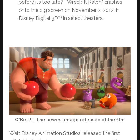
before it’s too late? “Wreck-It Ralph” crashes
onto the big screen on November 2, 2012, in
Disney Digital 3D™ in select theaters.
Q*Bert!! - The newest image released of the film
Walt Disney Animation Studios released the first