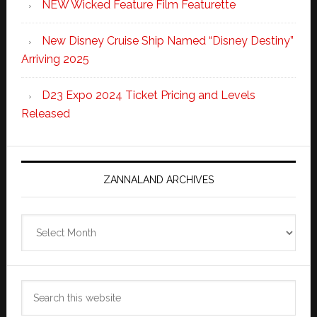
NEW Wicked Feature Film Featurette
New Disney Cruise Ship Named “Disney Destiny”
Arriving 2025
D23 Expo 2024 Ticket Pricing and Levels
Released
ZANNALAND ARCHIVES
Zannaland
Archives
Search
this