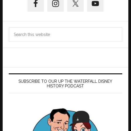
Sidebar
Search
this
website
SUBSCRIBE TO OUR UP THE WATERFALL DISNEY
HISTORY PODCAST