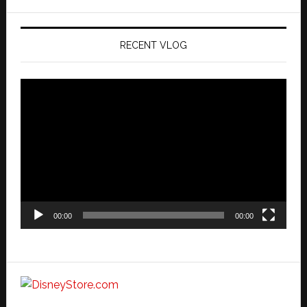
website
RECENT VLOG
Video
Player
00:00
00:00