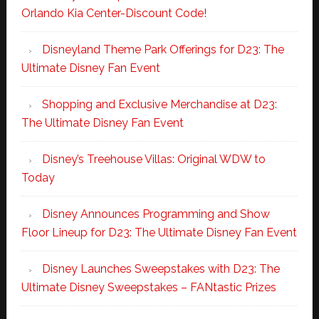
Orlando Kia Center-Discount Code!
Disneyland Theme Park Offerings for D23: The
Ultimate Disney Fan Event
Shopping and Exclusive Merchandise at D23:
The Ultimate Disney Fan Event
Disney’s Treehouse Villas: Original WDW to
Today
Disney Announces Programming and Show
Floor Lineup for D23: The Ultimate Disney Fan Event
Disney Launches Sweepstakes with D23: The
Ultimate Disney Sweepstakes – FANtastic Prizes