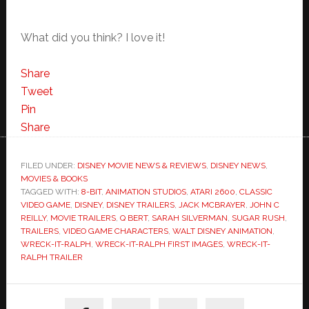
What did you think? I love it!
Share
Tweet
Pin
Share
FILED UNDER:
DISNEY MOVIE NEWS & REVIEWS
,
DISNEY NEWS
,
MOVIES & BOOKS
TAGGED WITH:
8-BIT
,
ANIMATION STUDIOS
,
ATARI 2600
,
CLASSIC
VIDEO GAME
,
DISNEY
,
DISNEY TRAILERS
,
JACK MCBRAYER
,
JOHN C
REILLY
,
MOVIE TRAILERS
,
Q BERT
,
SARAH SILVERMAN
,
SUGAR RUSH
,
TRAILERS
,
VIDEO GAME CHARACTERS
,
WALT DISNEY ANIMATION
,
WRECK-IT-RALPH
,
WRECK-IT-RALPH FIRST IMAGES
,
WRECK-IT-
RALPH TRAILER
Primary