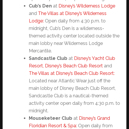
Cub’s Den
at
Disney’s Wilderness Lodge
and
The Villas at Disney’s Wilderness
Lodge:
Open daily from 4:30 p.m. to
midnight, Cub’s Den is a wilderness-
themed activity center located outside the
main lobby near Wilderness Lodge
Mercantile.
Sandcastle Club
at
Disney’s Yacht Club
Resort,
Disney’s Beach Club Resort
and
The Villas at Disney’s Beach Club Resort:
Located near Atlantic Wear just off the
main lobby of Disney Beach Club Resort,
Sandcastle Club is a nautical-themed
activity center open daily from 4:30 p.m. to
midnight.
Mouseketeer Club
at
Disney’s Grand
Floridian Resort & Spa:
Open daily from