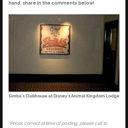
hand, share in the comments below!
Simba's Clubhouse at Disney's Animal Kingdom Lodge
*Prices correct at time of posting, please call to