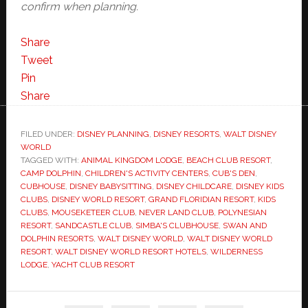
confirm when planning.
Share
Tweet
Pin
Share
FILED UNDER:
DISNEY PLANNING
,
DISNEY RESORTS
,
WALT DISNEY
WORLD
TAGGED WITH:
ANIMAL KINGDOM LODGE
,
BEACH CLUB RESORT
,
CAMP DOLPHIN
,
CHILDREN'S ACTIVITY CENTERS
,
CUB'S DEN
,
CUBHOUSE
,
DISNEY BABYSITTING
,
DISNEY CHILDCARE
,
DISNEY KIDS
CLUBS
,
DISNEY WORLD RESORT
,
GRAND FLORIDIAN RESORT
,
KIDS
CLUBS
,
MOUSEKETEER CLUB
,
NEVER LAND CLUB
,
POLYNESIAN
RESORT
,
SANDCASTLE CLUB
,
SIMBA'S CLUBHOUSE
,
SWAN AND
DOLPHIN RESORTS
,
WALT DISNEY WORLD
,
WALT DISNEY WORLD
RESORT
,
WALT DISNEY WORLD RESORT HOTELS
,
WILDERNESS
LODGE
,
YACHT CLUB RESORT
Primary