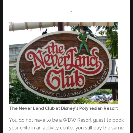
…
The Never Land Club at Disney's Polynesian Resort
You do not have to be a WDW Resort guest to book
your child in an activity center, you still pay the same