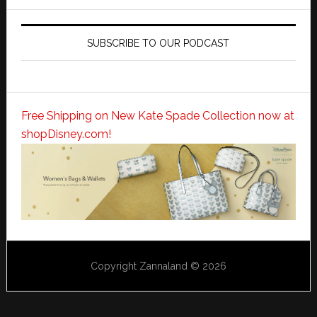
SUBSCRIBE TO OUR PODCAST
Free Shipping on New Kate Spade Collection now at
shopDisney.com!
Copyright Zannaland © 2026