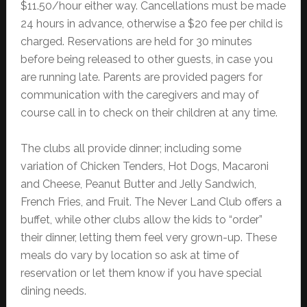
$11.50/hour either way. Cancellations must be made
24 hours in advance, otherwise a $20 fee per child is
charged. Reservations are held for 30 minutes
before being released to other guests, in case you
are running late. Parents are provided pagers for
communication with the caregivers and may of
course call in to check on their children at any time.
The clubs all provide dinner; including some
variation of Chicken Tenders, Hot Dogs, Macaroni
and Cheese, Peanut Butter and Jelly Sandwich,
French Fries, and Fruit. The Never Land Club offers a
buffet, while other clubs allow the kids to “order”
their dinner, letting them feel very grown-up. These
meals do vary by location so ask at time of
reservation or let them know if you have special
dining needs.