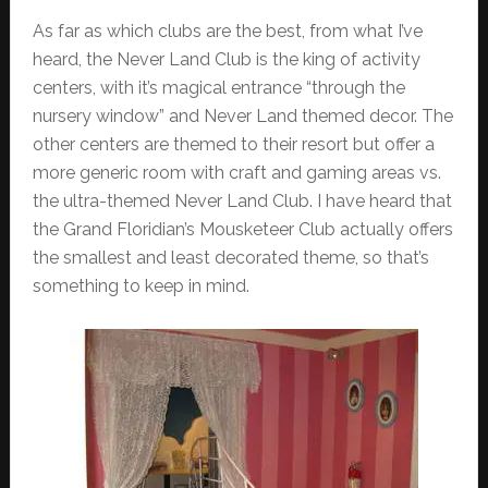
As far as which clubs are the best, from what I’ve
heard, the Never Land Club is the king of activity
centers, with it’s magical entrance “through the
nursery window” and Never Land themed decor. The
other centers are themed to their resort but offer a
more generic room with craft and gaming areas vs.
the ultra-themed Never Land Club. I have heard that
the Grand Floridian’s Mousketeer Club actually offers
the smallest and least decorated theme, so that’s
something to keep in mind.