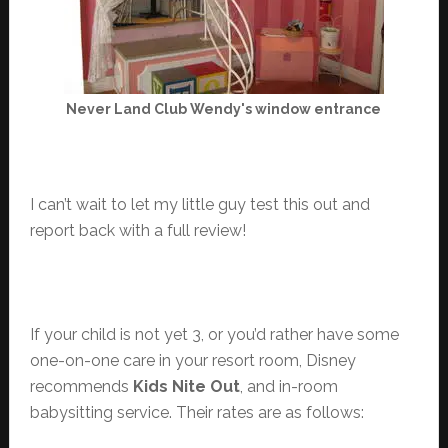
Never Land Club Wendy's window entrance
I can’t wait to let my little guy test this out and
report back with a full review!
If your child is not yet 3, or you’d rather have some
one-on-one care in your resort room, Disney
recommends
Kids Nite Out
, and in-room
babysitting service. Their rates are as follows: