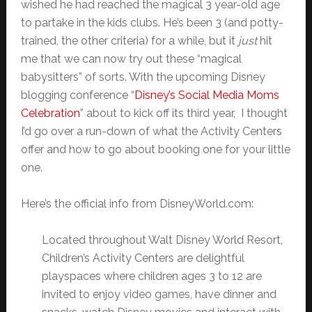
wished he had reached the magical 3 year-old age
to partake in the kids clubs. He’s been 3 (and potty-
trained, the other criteria) for a while, but it
just
hit
me that we can now try out these “magical
babysitters” of sorts. With the upcoming Disney
blogging conference “
Disney’s Social Media Moms
Celebration
” about to kick off its third year, I thought
I’d go over a run-down of what the Activity Centers
offer and how to go about booking one for your little
one.
Here’s the official info from DisneyWorld.com:
Located throughout Walt Disney World Resort,
Children’s Activity Centers are delightful
playspaces where children ages 3 to 12 are
invited to enjoy video games, have dinner and