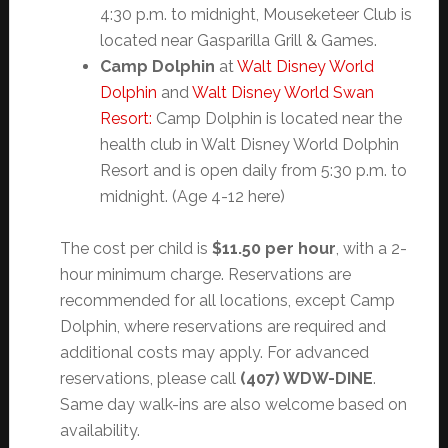
4:30 p.m. to midnight, Mouseketeer Club is
located near Gasparilla Grill & Games.
Camp Dolphin
at
Walt Disney World
Dolphin
and
Walt Disney World Swan
Resort:
Camp Dolphin is located near the
health club in Walt Disney World Dolphin
Resort and is open daily from 5:30 p.m. to
midnight. (Age 4-12 here)
The cost per child is
$11.50 per hour
, with a 2-
hour minimum charge. Reservations are
recommended for all locations, except Camp
Dolphin, where reservations are required and
additional costs may apply. For advanced
reservations, please call
(407) WDW-DINE
.
Same day walk-ins are also welcome based on
availability.