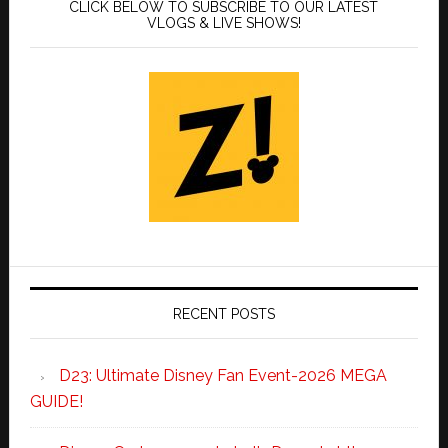
CLICK BELOW TO SUBSCRIBE TO OUR LATEST
VLOGS & LIVE SHOWS!
RECENT POSTS
D23: Ultimate Disney Fan Event-2026 MEGA
GUIDE!