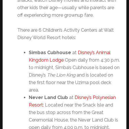
snacks, watch Disney movies and interact with
other kids their age—usually while parents are
off experiencing more grownup fare.
There are 6 Children’s Activity Centers at Walt
Disney World Resort hotels:
Simbas Cubhouse
at
Disney’s Animal
Kingdom Lodge
Open daily from 4:30 p.m.
to midnight, Simba’s Cubhouse is based on
Disney’s
The Lion King
and is located on
the first floor near the Uzima pool deck
area.
Never Land Club
at
Disney’s Polynesian
Resort:
Located near the Snack Isle and
the bus stop across from the Great
Ceremonial House, the Never Land Club is
open daily from 4:00 p.m. to midnight.