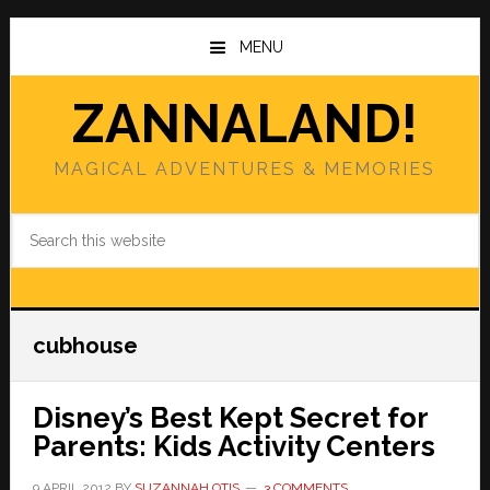
Skip
Skip
to
to
MENU
main
primary
content
sidebar
ZANNALAND!
MAGICAL ADVENTURES & MEMORIES
Search
this
website
cubhouse
Disney’s Best Kept Secret for
Parents: Kids Activity Centers
9 APRIL 2012
BY
SUZANNAH OTIS
3 COMMENTS