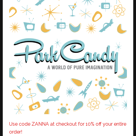
Use code ZANNA at checkout for 10% off your entire
order!