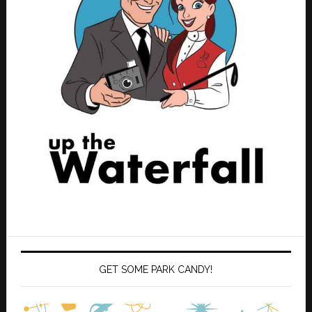
GET SOME PARK CANDY!