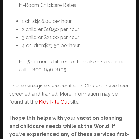
In-Room Childcare Rates
1 child$16.00 per hour
2 children$18.50 per hour
3 children$21.00 per hour
4 children$23.50 per hour
For 5 or more children, or to make reservations,
call 1-800-696-8105
These care-givers are certified in CPR and have been
screened and trained. More information may be
found at the
Kids Nite Out
site.
I hope this helps with your vacation planning
and childcare needs while at the World. If
you’ve experienced any of these services first-