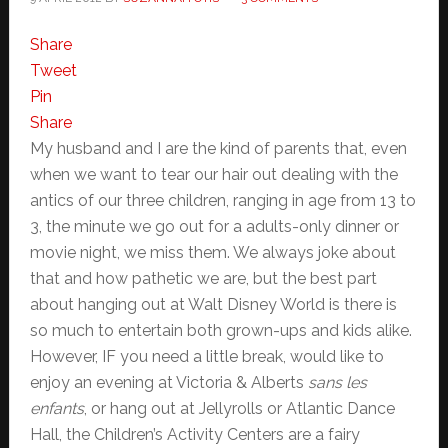
Share
Tweet
Pin
Share
My husband and I are the kind of parents that, even
when we want to tear our hair out dealing with the
antics of our three children, ranging in age from 13 to
3, the minute we go out for a adults-only dinner or
movie night, we miss them. We always joke about
that and how pathetic we are, but the best part
about hanging out at Walt Disney World is there is
so much to entertain both grown-ups and kids alike.
However, IF you need a little break, would like to
enjoy an evening at Victoria & Alberts
sans les
enfants
, or hang out at Jellyrolls or Atlantic Dance
Hall, the Children’s Activity Centers are a fairy