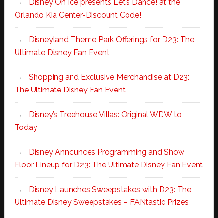
Disney On Ice presents Let’s Dance! at the
Orlando Kia Center-Discount Code!
Disneyland Theme Park Offerings for D23: The
Ultimate Disney Fan Event
Shopping and Exclusive Merchandise at D23:
The Ultimate Disney Fan Event
Disney’s Treehouse Villas: Original WDW to
Today
Disney Announces Programming and Show
Floor Lineup for D23: The Ultimate Disney Fan Event
Disney Launches Sweepstakes with D23: The
Ultimate Disney Sweepstakes – FANtastic Prizes