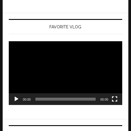
FAVORITE VLOG
Video
Player
00:00
00:00