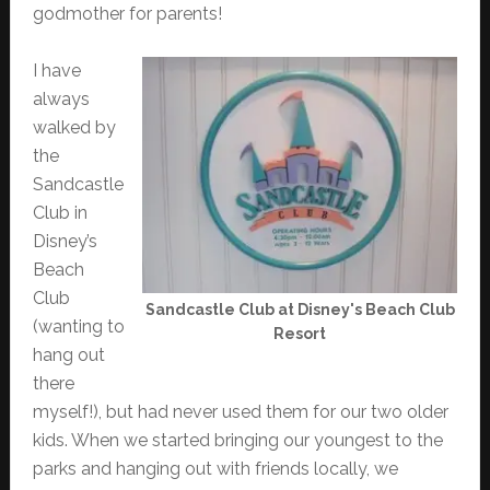
godmother for parents!
I have
always
walked by
the
Sandcastle
Club in
Disney’s
Beach
Club
Sandcastle Club at Disney's Beach Club
(wanting to
Resort
hang out
there
myself!), but had never used them for our two older
kids. When we started bringing our youngest to the
parks and hanging out with friends locally, we