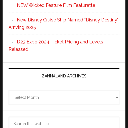
NEW Wicked Feature Film Featurette
New Disney Cruise Ship Named “Disney Destiny”
Arriving 2025
D23 Expo 2024 Ticket Pricing and Levels
Released
ZANNALAND ARCHIVES
Zannaland
Archives
Search
this