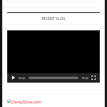
website
RECENT VLOG
Video
Player
00:00
00:00