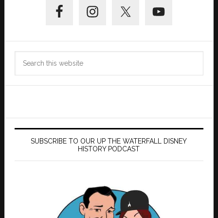
Sidebar
Search
this
website
SUBSCRIBE TO OUR UP THE WATERFALL DISNEY
HISTORY PODCAST