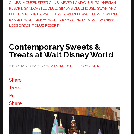
CLUBS
,
MOUSEKETEER CLUB
,
NEVER LAND CLUB
,
POLYNESIAN
RESORT
,
SANDCASTLE CLUB
,
SIMBA'S CLUBHOUSE
,
SWAN AND
DOLPHIN RESORTS
,
WALT DISNEY WORLD
,
WALT DISNEY WORLD
RESORT
,
WALT DISNEY WORLD RESORT HOTELS
,
WILDERNESS
LODGE
,
YACHT CLUB RESORT
Contemporary Sweets &
Treats at Walt Disney World
2 DECEMBER 2011
BY
SUZANNAH OTIS
1 COMMENT
Share
Tweet
Pin
Share