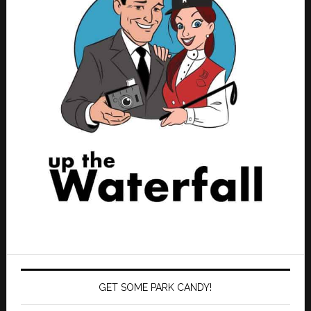
GET SOME PARK CANDY!