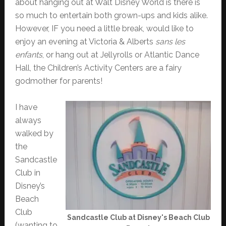
about hanging out at Walt Disney World is there is
so much to entertain both grown-ups and kids alike.
However, IF you need a little break, would like to
enjoy an evening at Victoria & Alberts
sans les
enfants
, or hang out at Jellyrolls or Atlantic Dance
Hall, the Children’s Activity Centers are a fairy
godmother for parents!
I have
always
walked by
the
Sandcastle
Club in
Disney’s
Beach
Club
Sandcastle Club at Disney's Beach Club
(wanting to