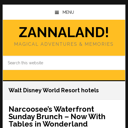
Skip
Skip
to
to
MENU
main
primary
content
sidebar
ZANNALAND!
MAGICAL ADVENTURES & MEMORIES
Search
this
website
Walt Disney World Resort hotels
Narcoosee’s Waterfront
Sunday Brunch – Now With
Tables in Wonderland