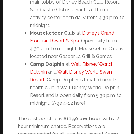
main lobby of Disney Beach Club Resort,
Sandcastle Club is a nautical-themed
activity center open daily from 4:30 p.m. to
midnight.
Mouseketeer Club
at
Disney’s Grand
Floridian Resort & Spa:
Open daily from
4:30 p.m. to midnight, Mouseketeer Club is
located near Gasparilla Grill & Games.
Camp Dolphin
at
Walt Disney World
Dolphin
and
Walt Disney World Swan
Resort:
Camp Dolphin is located near the
health club in Walt Disney World Dolphin
Resort and is open daily from 5:30 p.m. to
midnight. (Age 4-12 here)
The cost per child is
$11.50 per hour
, with a 2-
hour minimum charge. Reservations are