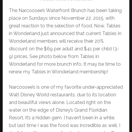
The Narcoosee’s Waterfront Brunch has been taking
place on Sundays since November 22, 2015, with
great reaction to the selection of food. Now, Tables
in Wonderland just announced that current Tables in
Wonderland members will receive their 20%
discount on the $69 per adult and $41 per child (3-
9) prices. See photo below from Tables in
Wonderland for more brunch info. It may be time to
renew my Tables in Wonderland membership!
Narcoosee’s is one of my favorite under-appreciated
Walt Disney World restaurants, due to its location
and beautiful views alone. Located right on the
water on the edge of Disney’s Grand Floridian
Resort, it’s a hidden gem. I haven’t been in a while,
but last time I was the food was incredible as well. I