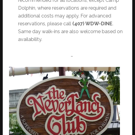
recommended for all locations, except Camp
Dolphin, where reservations are required and
additional costs may apply. For advanced
reservations, please call
(407) WDW-DINE
.
Same day walk-ins are also welcome based on
availability.
…