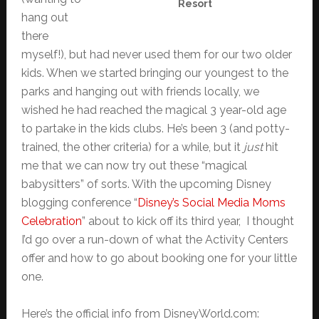
Resort
hang out
there
myself!), but had never used them for our two older
kids. When we started bringing our youngest to the
parks and hanging out with friends locally, we
wished he had reached the magical 3 year-old age
to partake in the kids clubs. He’s been 3 (and potty-
trained, the other criteria) for a while, but it
just
hit
me that we can now try out these “magical
babysitters” of sorts. With the upcoming Disney
blogging conference “
Disney’s Social Media Moms
Celebration
” about to kick off its third year, I thought
I’d go over a run-down of what the Activity Centers
offer and how to go about booking one for your little
one.
Here’s the official info from DisneyWorld.com: