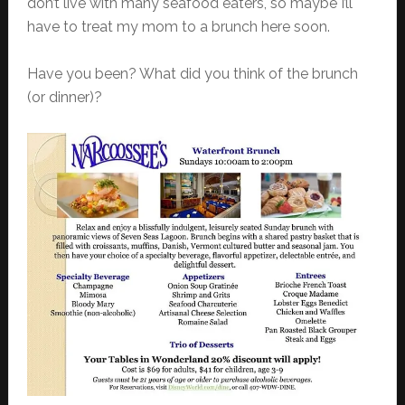
don’t live with many seafood eaters, so maybe I’ll
have to treat my mom to a brunch here soon.
Have you been? What did you think of the brunch
(or dinner)?