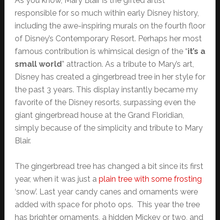
As you know, Mary Blair is the gifted artist
responsible for so much within early Disney history,
including the awe-inspiring murals on the fourth floor
of Disney’s Contemporary Resort. Perhaps her most
famous contribution is whimsical design of the “
it’s a
small world
” attraction. As a tribute to Mary’s art,
Disney has created a gingerbread tree in her style for
the past 3 years. This display instantly became my
favorite of the Disney resorts, surpassing even the
giant gingerbread house at the Grand Floridian,
simply because of the simplicity and tribute to Mary
Blair.
The gingerbread tree has changed a bit since its first
year, when it was just a
plain tree with some frosting
‘snow’. Last year candy canes and ornaments were
added with space for photo ops. This year the tree
has brighter ornaments, a hidden Mickey or two, and