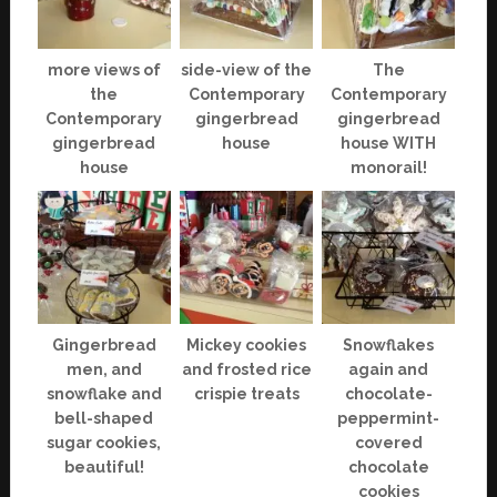
more views of
side-view of the
The
the
Contemporary
Contemporary
Contemporary
gingerbread
gingerbread
gingerbread
house
house WITH
house
monorail!
Gingerbread
Mickey cookies
Snowflakes
men, and
and frosted rice
again and
snowflake and
crispie treats
chocolate-
bell-shaped
peppermint-
sugar cookies,
covered
beautiful!
chocolate
cookies