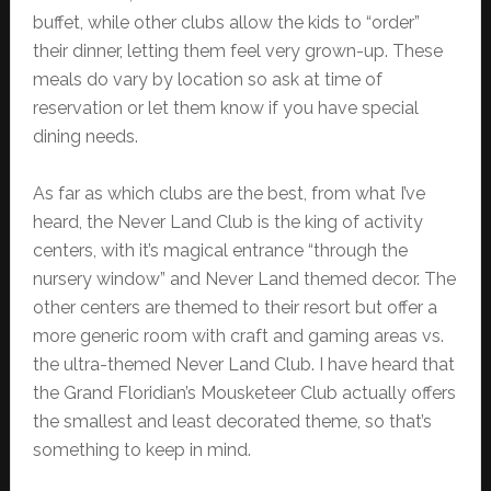
buffet, while other clubs allow the kids to “order”
their dinner, letting them feel very grown-up. These
meals do vary by location so ask at time of
reservation or let them know if you have special
dining needs.
As far as which clubs are the best, from what I’ve
heard, the Never Land Club is the king of activity
centers, with it’s magical entrance “through the
nursery window” and Never Land themed decor. The
other centers are themed to their resort but offer a
more generic room with craft and gaming areas vs.
the ultra-themed Never Land Club. I have heard that
the Grand Floridian’s Mousketeer Club actually offers
the smallest and least decorated theme, so that’s
something to keep in mind.