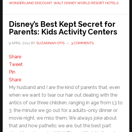
WONDERLAND DISCOUNT
,
WALT DISNEY WORLD RESORT HOTELS
Disney’s Best Kept Secret for
Parents: Kids Activity Centers
9 APRIL 2012
BY
SUZANNAH OTIS
3 COMMENTS
Share
Tweet
Pin
Share
My husband and I are the kind of parents that, even
when we want to tear our hair out dealing with the
antics of our three children, ranging in age from 13 to
3, the minute we go out for a adults-only dinner or
movie night, we miss them. We always joke about
that and how pathetic we are, but the best part