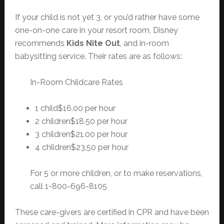
If your child is not yet 3, or you’d rather have some
one-on-one care in your resort room, Disney
recommends
Kids Nite Out
, and in-room
babysitting service. Their rates are as follows:
In-Room Childcare Rates
1 child$16.00 per hour
2 children$18.50 per hour
3 children$21.00 per hour
4 children$23.50 per hour
For 5 or more children, or to make reservations,
call 1-800-696-8105
These care-givers are certified in CPR and have been