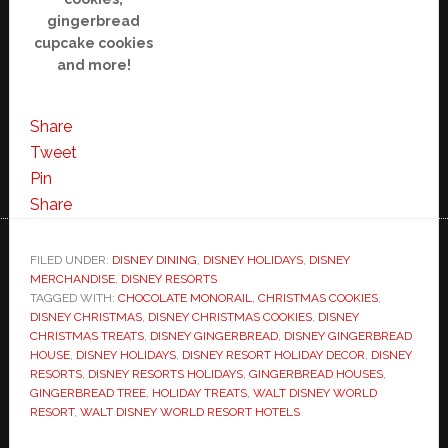
gingerbread
cupcake cookies
and more!
Share
Tweet
Pin
Share
FILED UNDER:
DISNEY DINING
,
DISNEY HOLIDAYS
,
DISNEY
MERCHANDISE
,
DISNEY RESORTS
TAGGED WITH:
CHOCOLATE MONORAIL
,
CHRISTMAS COOKIES
,
DISNEY CHRISTMAS
,
DISNEY CHRISTMAS COOKIES
,
DISNEY
CHRISTMAS TREATS
,
DISNEY GINGERBREAD
,
DISNEY GINGERBREAD
HOUSE
,
DISNEY HOLIDAYS
,
DISNEY RESORT HOLIDAY DECOR
,
DISNEY
RESORTS
,
DISNEY RESORTS HOLIDAYS
,
GINGERBREAD HOUSES
,
GINGERBREAD TREE
,
HOLIDAY TREATS
,
WALT DISNEY WORLD
RESORT
,
WALT DISNEY WORLD RESORT HOTELS