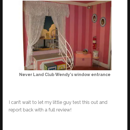
Never Land Club Wendy's window entrance
I can’t wait to let my little guy test this out and
report back with a full review!