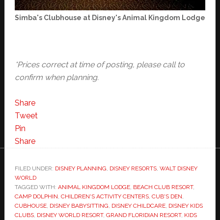
Simba's Clubhouse at Disney's Animal Kingdom Lodge
*Prices correct at time of posting, please call to
confirm when planning.
Share
Tweet
Pin
Share
FILED UNDER:
DISNEY PLANNING
,
DISNEY RESORTS
,
WALT DISNEY
WORLD
TAGGED WITH:
ANIMAL KINGDOM LODGE
,
BEACH CLUB RESORT
,
CAMP DOLPHIN
,
CHILDREN'S ACTIVITY CENTERS
,
CUB'S DEN
,
CUBHOUSE
,
DISNEY BABYSITTING
,
DISNEY CHILDCARE
,
DISNEY KIDS
CLUBS
,
DISNEY WORLD RESORT
,
GRAND FLORIDIAN RESORT
,
KIDS