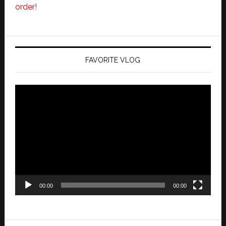
order!
FAVORITE VLOG
Video
Player
00:00
00:00