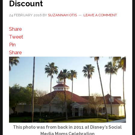
Discount
24 FEBRUARY 2016
BY
SUZANNAH OTIS
LEAVE A COMMENT
Share
Tweet
Pin
Share
This photo was from back in 2011 at Disney’s Social
Media Moms Celebration