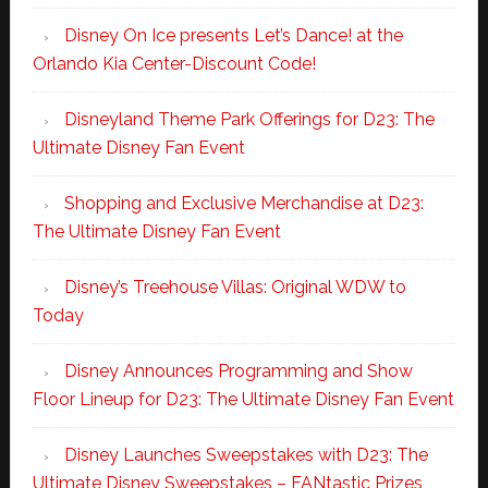
Disney On Ice presents Let’s Dance! at the
Orlando Kia Center-Discount Code!
Disneyland Theme Park Offerings for D23: The
Ultimate Disney Fan Event
Shopping and Exclusive Merchandise at D23:
The Ultimate Disney Fan Event
Disney’s Treehouse Villas: Original WDW to
Today
Disney Announces Programming and Show
Floor Lineup for D23: The Ultimate Disney Fan Event
Disney Launches Sweepstakes with D23: The
Ultimate Disney Sweepstakes – FANtastic Prizes