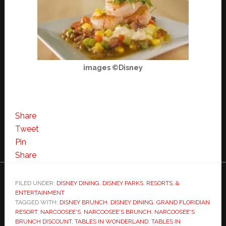
images ©Disney
Share
Tweet
Pin
Share
FILED UNDER:
DISNEY DINING
,
DISNEY PARKS, RESORTS, &
ENTERTAINMENT
TAGGED WITH:
DISNEY BRUNCH
,
DISNEY DINING
,
GRAND FLORIDIAN
RESORT
,
NARCOOSEE'S
,
NARCOOSEE'S BRUNCH
,
NARCOOSEE'S
BRUNCH DISCOUNT
,
TABLES IN WONDERLAND
,
TABLES IN