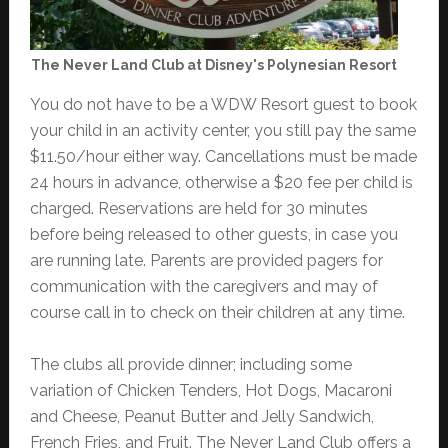
The Never Land Club at Disney's Polynesian Resort
You do not have to be a WDW Resort guest to book
your child in an activity center, you still pay the same
$11.50/hour either way. Cancellations must be made
24 hours in advance, otherwise a $20 fee per child is
charged. Reservations are held for 30 minutes
before being released to other guests, in case you
are running late. Parents are provided pagers for
communication with the caregivers and may of
course call in to check on their children at any time.
The clubs all provide dinner; including some
variation of Chicken Tenders, Hot Dogs, Macaroni
and Cheese, Peanut Butter and Jelly Sandwich,
French Fries, and Fruit. The Never Land Club offers a