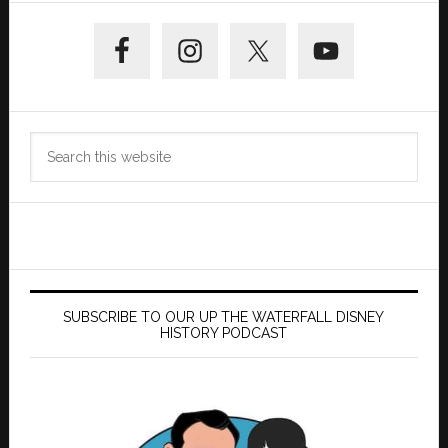
Primary
Sidebar
Search
this
website
SUBSCRIBE TO OUR UP THE WATERFALL DISNEY
HISTORY PODCAST