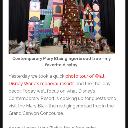
Contemporary Mary Blair gingerbread tree - my
favorite display!
Yesterday we took a quick
photo tour of Walt
Disney World’s monorail resorts
and their holiday
decor. Today we’ll focus on what Disney’s
Contemporary Resort is cooking up for guests who
visit the Mary Blair-themed gingerbread tree in the
Grand Canyon Concourse.