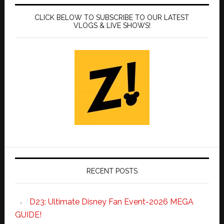
CLICK BELOW TO SUBSCRIBE TO OUR LATEST
VLOGS & LIVE SHOWS!
RECENT POSTS
D23: Ultimate Disney Fan Event-2026 MEGA
GUIDE!