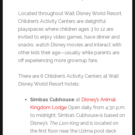
Located throughout Walt Disney World Resort,
Children’s Activity Centers are delightful
playspaces where children ages 3 to 12 are
invited to enjoy video games, have dinner and
snacks, watch Disney movies and interact with
other kids their age—usually while parents are
off experiencing more grownup fare.
There are 6 Children’s Activity Centers at Walt
Disney World Resort hotels:
Simbas Cubhouse
at
Disney’s Animal
Kingdom Lodge
Open daily from 4:30 p.m.
to midnight, Simba’s Cubhouse is based on
Disney’s
The Lion King
and is located on
the first floor near the Uzima pool deck