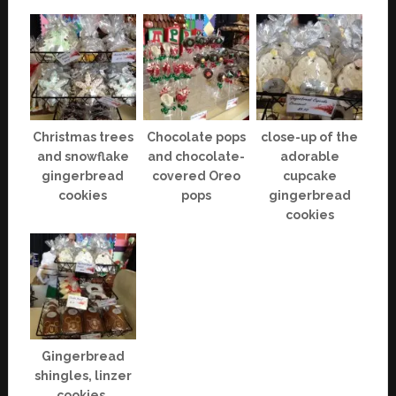
Christmas trees
Chocolate pops
close-up of the
and snowflake
and chocolate-
adorable
gingerbread
covered Oreo
cupcake
cookies
pops
gingerbread
cookies
Gingerbread
shingles, linzer
cookies,