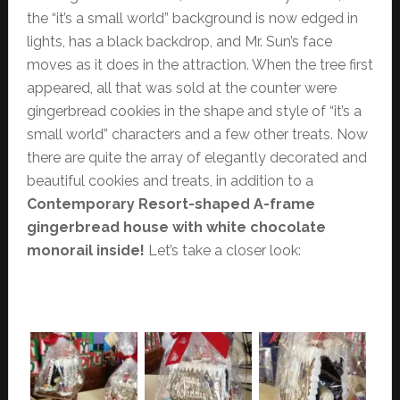
the “it’s a small world” background is now edged in
lights, has a black backdrop, and Mr. Sun’s face
moves as it does in the attraction. When the tree first
appeared, all that was sold at the counter were
gingerbread cookies in the shape and style of “it’s a
small world” characters and a few other treats. Now
there are quite the array of elegantly decorated and
beautiful cookies and treats, in addition to a
Contemporary Resort-shaped A-frame
gingerbread house with white chocolate
monorail inside!
Let’s take a closer look: