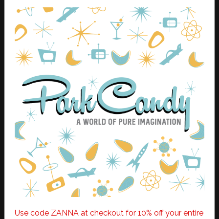
Use code ZANNA at checkout for 10% off your entire