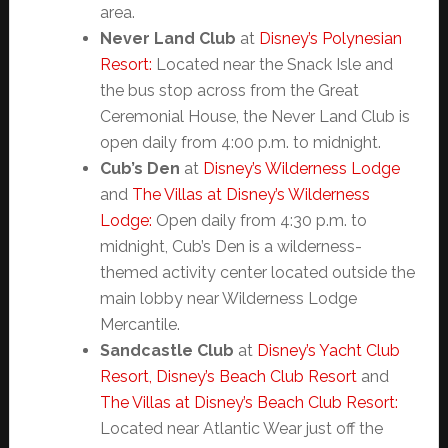
area.
Never Land Club
at
Disney’s Polynesian
Resort:
Located near the Snack Isle and
the bus stop across from the Great
Ceremonial House, the Never Land Club is
open daily from 4:00 p.m. to midnight.
Cub’s Den
at
Disney’s Wilderness Lodge
and
The Villas at Disney’s Wilderness
Lodge:
Open daily from 4:30 p.m. to
midnight, Cub’s Den is a wilderness-
themed activity center located outside the
main lobby near Wilderness Lodge
Mercantile.
Sandcastle Club
at
Disney’s Yacht Club
Resort,
Disney’s Beach Club Resort
and
The Villas at Disney’s Beach Club Resort:
Located near Atlantic Wear just off the