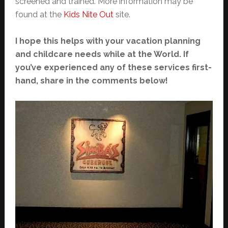
screened and trained. More information may be
found at the
Kids Nite Out
site.
I hope this helps with your vacation planning
and childcare needs while at the World. If
you’ve experienced any of these services first-
hand, share in the comments below!