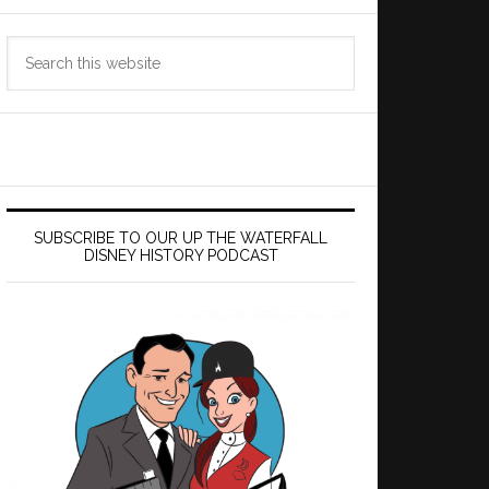
Search
this
website
SUBSCRIBE TO OUR UP THE WATERFALL
DISNEY HISTORY PODCAST