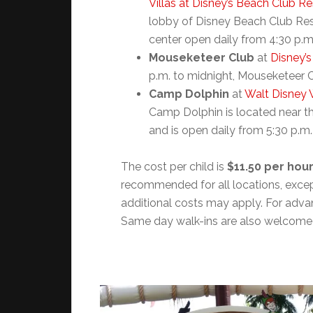
Villas at Disney’s Beach Club Re
lobby of Disney Beach Club Reso
center open daily from 4:30 p.m
Mouseketeer Club
at
Disney’s
p.m. to midnight, Mouseketeer Cl
Camp Dolphin
at
Walt Disney 
Camp Dolphin is located near th
and is open daily from 5:30 p.m.
The cost per child is
$11.50 per hou
recommended for all locations, exce
additional costs may apply. For adva
Same day walk-ins are also welcome b