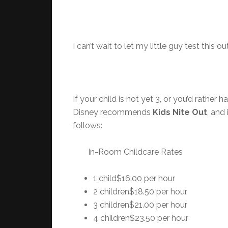
I can’t wait to let my little guy test this o
If your child is not yet 3, or you’d rathe
Disney recommends
Kids Nite Out
, and
follows:
In-Room Childcare Rates
1 child$16.00 per hour
2 children$18.50 per hour
3 children$21.00 per hour
4 children$23.50 per hour