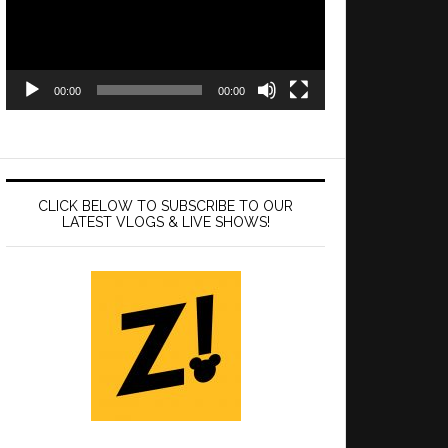
00:00
00:00
CLICK BELOW TO SUBSCRIBE TO OUR
LATEST VLOGS & LIVE SHOWS!