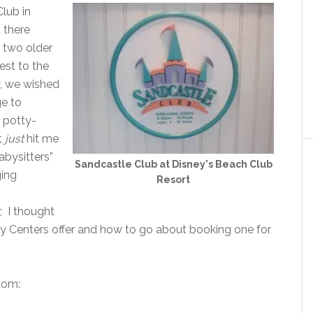
lub in
 there
r two older
est to the
y, we wished
ge to
d potty-
it
just
hit me
abysitters”
Sandcastle Club at Disney's Beach Club
ging
Resort
r, I thought
ity Centers offer and how to go about booking one for
com: