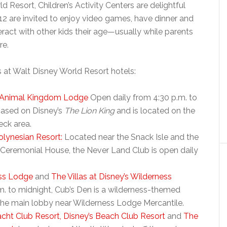
Resort, Children’s Activity Centers are delightful
12 are invited to enjoy video games, have dinner and
ract with other kids their age—usually while parents
re.
rs at Walt Disney World Resort hotels:
s Animal Kingdom Lodge
Open daily from 4:30 p.m. to
based on Disney’s
The Lion King
and is located on the
eck area.
olynesian Resort:
Located near the Snack Isle and the
 Ceremonial House, the Never Land Club is open daily
ess Lodge
and
The Villas at Disney’s Wilderness
. to midnight, Cub’s Den is a wilderness-themed
 the main lobby near Wilderness Lodge Mercantile.
acht Club Resort,
Disney’s Beach Club Resort
and
The