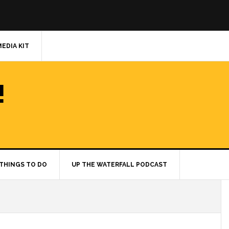
MEDIA KIT
!
THINGS TO DO
UP THE WATERFALL PODCAST