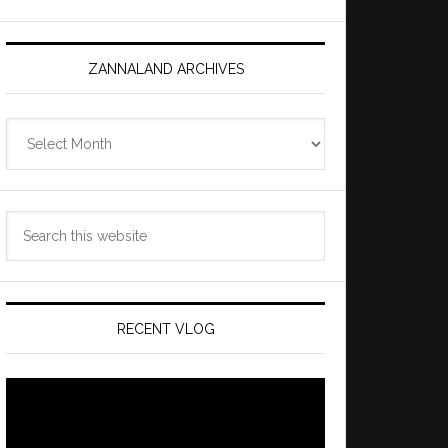
ZANNALAND ARCHIVES
Zannaland
Archives
Search
this
website
RECENT VLOG
Video
Player