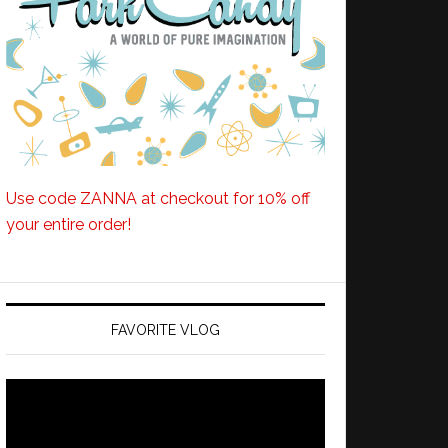
Use code ZANNA at checkout for 10% off
your entire order!
FAVORITE VLOG
Video
Player