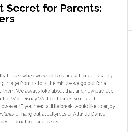
t Secret for Parents:
ers
that, even when we want to tear our hair out dealing
ing in age from 13 to 3, the minute we go out for a
ss them. We always joke about that and how pathetic
ut at Walt Disney World is there is so much to
owever, IF you need a little break, would like to enjoy
enfants
, or hang out at Jellyrolls or Atlantic Dance
 fairy godmother for parents!