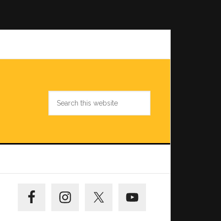
Search
this
website
Primary
Sidebar