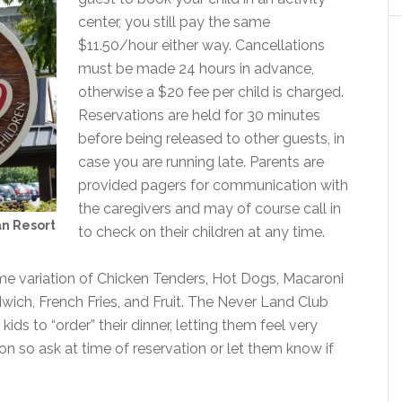
center, you still pay the same
$11.50/hour either way. Cancellations
must be made 24 hours in advance,
otherwise a $20 fee per child is charged.
Reservations are held for 30 minutes
before being released to other guests, in
case you are running late. Parents are
provided pagers for communication with
the caregivers and may of course call in
an Resort
to check on their children at any time.
ome variation of Chicken Tenders, Hot Dogs, Macaroni
wich, French Fries, and Fruit. The Never Land Club
 kids to “order” their dinner, letting them feel very
n so ask at time of reservation or let them know if