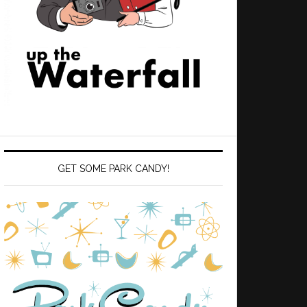
GET SOME PARK CANDY!