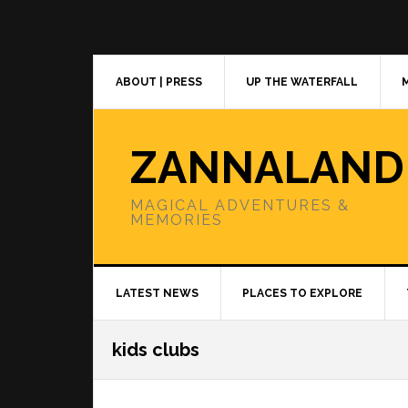
Skip
Skip
Skip
to
to
to
primary
main
primary
navigation
content
sidebar
ABOUT | PRESS
UP THE WATERFALL
ZANNALAND
MAGICAL ADVENTURES &
MEMORIES
LATEST NEWS
PLACES TO EXPLORE
kids clubs