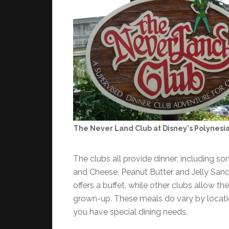
The Never Land Club at Disney's Polynesi
The clubs all provide dinner; including s
and Cheese, Peanut Butter and Jelly Sand
offers a buffet, while other clubs allow the
grown-up. These meals do vary by locatio
you have special dining needs.