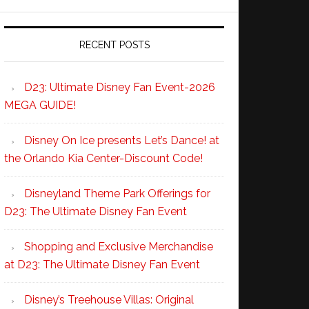
RECENT POSTS
D23: Ultimate Disney Fan Event-2026
MEGA GUIDE!
Disney On Ice presents Let’s Dance! at
the Orlando Kia Center-Discount Code!
Disneyland Theme Park Offerings for
D23: The Ultimate Disney Fan Event
Shopping and Exclusive Merchandise
at D23: The Ultimate Disney Fan Event
Disney’s Treehouse Villas: Original