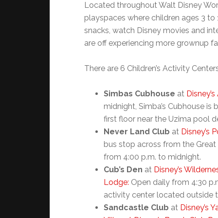
Located throughout Walt Disney World 
playspaces where children ages 3 to 
snacks, watch Disney movies and inte
are off experiencing more grownup fa
There are 6 Children’s Activity Cente
Simbas Cubhouse
at
Disney’
midnight, Simba’s Cubhouse is 
first floor near the Uzima pool d
Never Land Club
at
Disney’s P
bus stop across from the Great
from 4:00 p.m. to midnight.
Cub’s Den
at
Disney’s Wildern
Lodge:
Open daily from 4:30 p.m
activity center located outside
Sandcastle Club
at
Disney’s Y