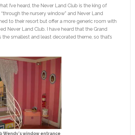
hat I’ve heard, the Never Land Club is the king of
nce “through the nursery window” and Never Land
ed to their resort but offer a more generic room with
med Never Land Club. I have heard that the Grand
rs the smallest and least decorated theme, so that’s
b Wendy's window entrance