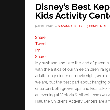
Disney’s Best Kep
Kids Activity Cent
9 APRIL 2012
BY
SUZANNAH OTIS
3 COMMENTS
Share
Tweet
Pin
Share
My husband and I are the kind of parents 
with the antics of our three children, rang
adults-only dinner or movie night, we mi
we are, but the best part about hanging o
entertain both grown-ups and kids alike. H
an evening at Victoria & Alberts
sans les 
Hall, the Children’s Activity Centers are a