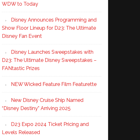
WDW to Today
Disney Announces Programming and
Show Floor Lineup for D23: The Ultimate
Disney Fan Event
Disney Launches Sweepstakes with
D23: The Ultimate Disney Sweepstakes –
FANtastic Prizes
NEW Wicked Feature Film Featurette
New Disney Cruise Ship Named
“Disney Destiny” Arriving 2025
D23 Expo 2024 Ticket Pricing and
Levels Released