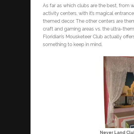
As far as which clubs are the best, from w
activity centers, with it’s magical entra
themed decor. The other centers are them
craft and gaming areas vs. the ultra-the
Floridian’s Mousketeer Club actually offe
something to keep in mind.
Never Land Clu