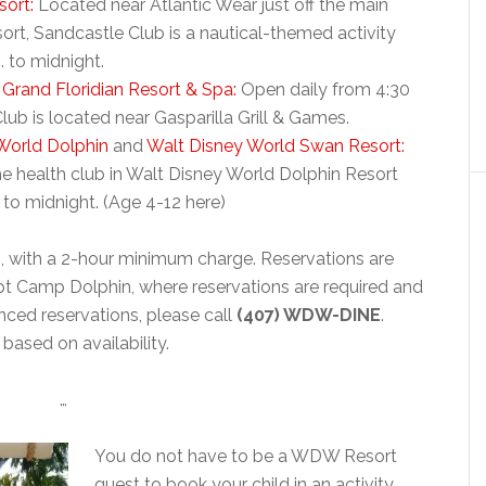
sort:
Located near Atlantic Wear just off the main
rt, Sandcastle Club is a nautical-themed activity
. to midnight.
 Grand Floridian Resort & Spa:
Open daily from 4:30
ub is located near Gasparilla Grill & Games.
World Dolphin
and
Walt Disney World Swan Resort:
e health club in Walt Disney World Dolphin Resort
 to midnight. (Age 4-12 here)
r
, with a 2-hour minimum charge. Reservations are
pt Camp Dolphin, where reservations are required and
nced reservations, please call
(407) WDW-DINE
.
ased on availability.
…
You do not have to be a WDW Resort
guest to book your child in an activity