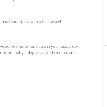
ut and report back with a full review!
r have some one-on-one care in your resort room,
 in-room babysitting service. Their rates are as