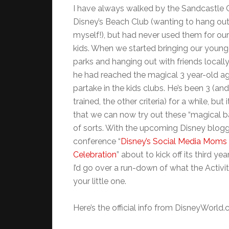
I have always walked by the Sandcastle C
Disney’s Beach Club (wanting to hang out
myself!), but had never used them for ou
kids. When we started bringing our young
parks and hanging out with friends locall
he had reached the magical 3 year-old a
partake in the kids clubs. He’s been 3 (an
trained, the other criteria) for a while, but 
that we can now try out these “magical b
of sorts. With the upcoming Disney blog
conference “
Disney’s Social Media Moms
Celebration
” about to kick off its third yea
I’d go over a run-down of what the Activ
your little one.
Here’s the official info from DisneyWorld.