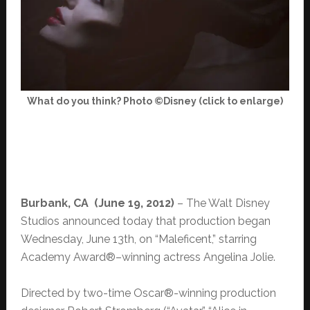
What do you think? Photo ©Disney (click to enlarge)
Burbank, CA (June 19, 2012)
– The Walt Disney
Studios announced today that production began
Wednesday, June 13th, on “Maleficent,” starring
Academy Award®–winning actress Angelina Jolie.
Directed by two-time Oscar®-winning production