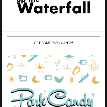
GET SOME PARK CANDY!