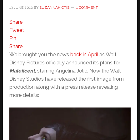
19 JUNE 2012
BY
SUZANNAH OTIS
1 COMMENT
Share
Tweet
Pin
Share
We brought you the news
back in April
as Walt
Disney Pictures officially announced it’s plans for
Maleficent
, starring Angelina Jolie. Now the Walt
Disney Studios have released the first image from
production along with a press release revealing
more details: