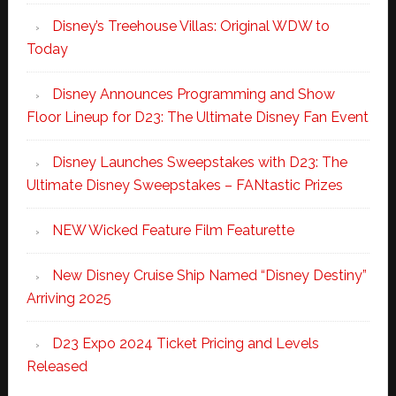
Disney’s Treehouse Villas: Original WDW to
Today
Disney Announces Programming and Show
Floor Lineup for D23: The Ultimate Disney Fan Event
Disney Launches Sweepstakes with D23: The
Ultimate Disney Sweepstakes – FANtastic Prizes
NEW Wicked Feature Film Featurette
New Disney Cruise Ship Named “Disney Destiny”
Arriving 2025
D23 Expo 2024 Ticket Pricing and Levels
Released