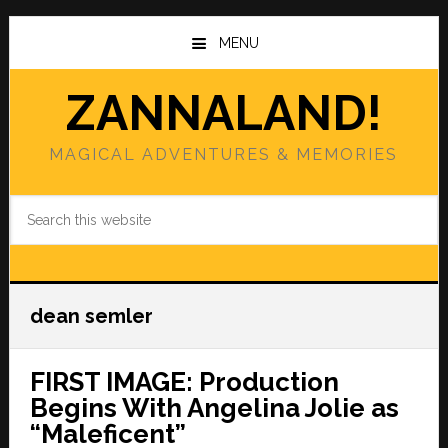
Skip
Skip
to
to
MENU
main
primary
content
sidebar
ZANNALAND!
MAGICAL ADVENTURES & MEMORIES
Search
this
website
dean semler
FIRST IMAGE: Production
Begins With Angelina Jolie as
“Maleficent”