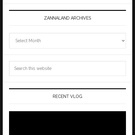
ZANNALAND ARCHIVES
Zannaland
Archives
Search
this
website
RECENT VLOG
Video
Player