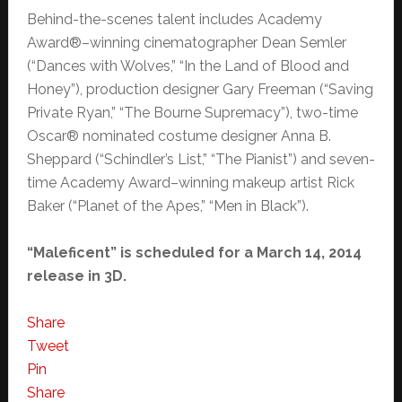
Behind-the-scenes talent includes Academy
Award®–winning cinematographer Dean Semler
(“Dances with Wolves,” “In the Land of Blood and
Honey”), production designer Gary Freeman (“Saving
Private Ryan,” “The Bourne Supremacy”), two-time
Oscar® nominated costume designer Anna B.
Sheppard (“Schindler’s List,” “The Pianist”) and seven-
time Academy Award–winning makeup artist Rick
Baker (“Planet of the Apes,” “Men in Black”).
“Maleficent” is scheduled for a March 14, 2014
release in 3D.
Share
Tweet
Pin
Share