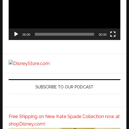
00:00
00:00
SUBSCRIBE TO OUR PODCAST
Free Shipping on New Kate Spade Collection now at
shopDisney.com!