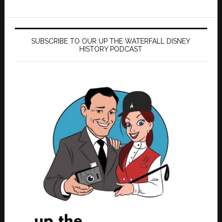
SUBSCRIBE TO OUR UP THE WATERFALL DISNEY
HISTORY PODCAST