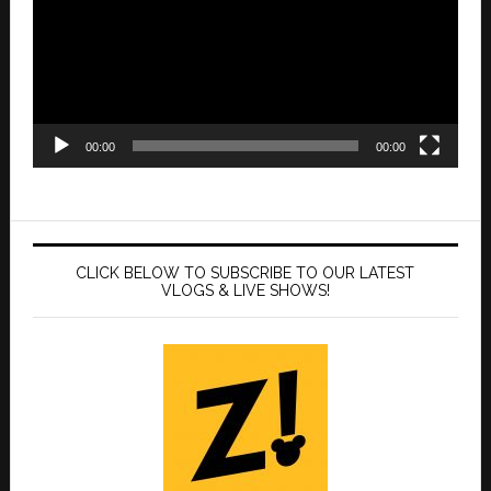
00:00
00:00
CLICK BELOW TO SUBSCRIBE TO OUR LATEST
VLOGS & LIVE SHOWS!