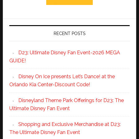
RECENT POSTS
D23: Ultimate Disney Fan Event-2026 MEGA
GUIDE!
Disney On Ice presents Let’s Dance! at the
Orlando Kia Center-Discount Code!
Disneyland Theme Park Offerings for D23: The
Ultimate Disney Fan Event
Shopping and Exclusive Merchandise at D23:
The Ultimate Disney Fan Event