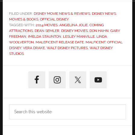
FILED UNDER:
DISNEY MOVIE NEWS & REVIEWS
,
DISNEY NEWS
,
MOVIES & BOOKS
,
OFFICIAL DISNEY
TAGGED WITH:
2014 MOVIES
,
ANGELINA JOLIE
,
COMING
ATTRACTIONS
,
DEAN SEMLER
,
DISNEY MOVIES
,
DON HAHN
,
GARY
FREEMAN
,
IMELDA STAUNTON
,
LESLEY MANVILLE
,
LINDA
WOOLVERTON
,
MALEFICENT RELEASE DATE
,
MALFICENT
,
OFFICIAL
DISNEY
,
VERA DRAKE
,
WALT DISNEY PICTURES
,
WALT DISNEY
STUDIOS
Primary
Sidebar
Search
this
website