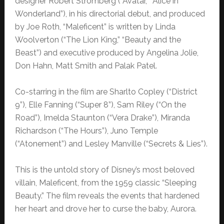
designer Robert Stromberg (“Avatar,” “Alice in
Wonderland”), in his directorial debut,
and produced
by Joe Roth, “Maleficent” is written by Linda
Woolverton (“The Lion King,” “Beauty and the
Beast”) and executive produced by Angelina Jolie,
Don Hahn, Matt Smith and Palak Patel.
Co-starring in the film are Sharlto Copley (“District
9”), Elle Fanning (“Super 8”), Sam Riley (“On the
Road”), Imelda Staunton (“Vera Drake”), Miranda
Richardson (“The Hours”), Juno Temple
(“Atonement”) and Lesley Manville (“Secrets & Lies”).
This is the untold story of Disney’s most beloved
villain, Maleficent, from the 1959 classic “Sleeping
Beauty.” The film reveals the events that hardened
her heart and drove her to curse the baby, Aurora.