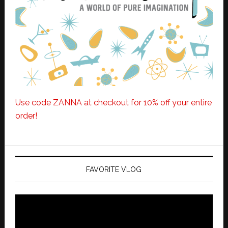
Use code ZANNA at checkout for 10% off your entire
order!
FAVORITE VLOG
Video
Player