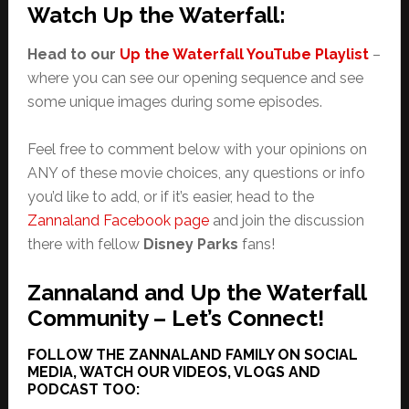
Watch Up the Waterfall:
Head to our
Up the Waterfall YouTube Playlist
–
where you can see our opening sequence and see
some unique images during some episodes.
Feel free to comment below with your opinions on
ANY of these movie choices, any questions or info
you’d like to add, or if it’s easier, head to the
Zannaland Facebook page
and join the discussion
there with fellow
Disney Parks
fans!
Zannaland and Up the Waterfall
Community – Let’s Connect!
FOLLOW THE ZANNALAND FAMILY ON SOCIAL
MEDIA, WATCH OUR VIDEOS, VLOGS AND
PODCAST TOO: