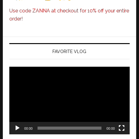
Use code ZANNA at checkout for 10% off your entire
order!
FAVORITE VLOG
Video
Player
00:00
00:00