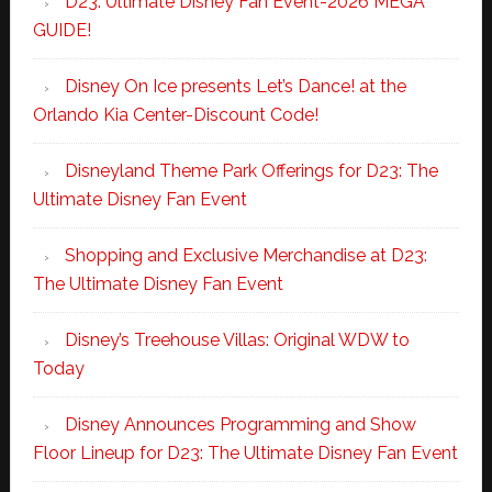
D23: Ultimate Disney Fan Event-2026 MEGA
GUIDE!
Disney On Ice presents Let’s Dance! at the
Orlando Kia Center-Discount Code!
Disneyland Theme Park Offerings for D23: The
Ultimate Disney Fan Event
Shopping and Exclusive Merchandise at D23:
The Ultimate Disney Fan Event
Disney’s Treehouse Villas: Original WDW to
Today
Disney Announces Programming and Show
Floor Lineup for D23: The Ultimate Disney Fan Event