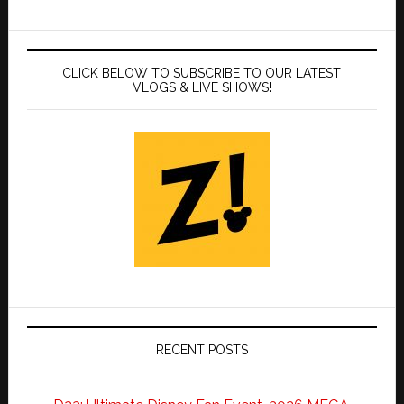
CLICK BELOW TO SUBSCRIBE TO OUR LATEST
VLOGS & LIVE SHOWS!
RECENT POSTS