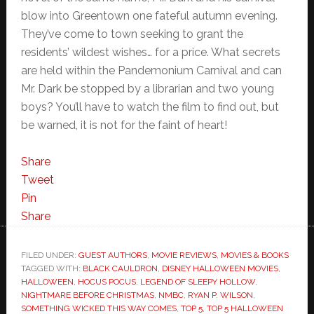
blow into Greentown one fateful autumn evening.
They’ve come to town seeking to grant the
residents’ wildest wishes… for a price. What secrets
are held within the Pandemonium Carnival and can
Mr. Dark be stopped by a librarian and two young
boys? You’ll have to watch the film to find out, but
be warned, it is not for the faint of heart!
Share
Tweet
Pin
Share
FILED UNDER:
GUEST AUTHORS
,
MOVIE REVIEWS
,
MOVIES & BOOKS
TAGGED WITH:
BLACK CAULDRON
,
DISNEY HALLOWEEN MOVIES
,
HALLOWEEN
,
HOCUS POCUS
,
LEGEND OF SLEEPY HOLLOW
,
NIGHTMARE BEFORE CHRISTMAS
,
NMBC
,
RYAN P. WILSON
,
SOMETHING WICKED THIS WAY COMES
,
TOP 5
,
TOP 5 HALLOWEEN