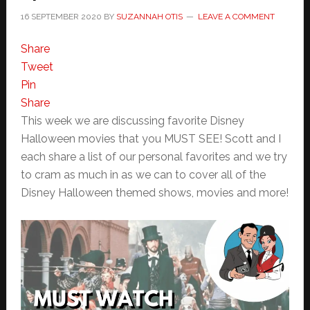
16 SEPTEMBER 2020
BY
SUZANNAH OTIS
LEAVE A COMMENT
Share
Tweet
Pin
Share
This week we are discussing favorite Disney
Halloween movies that you MUST SEE! Scott and I
each share a list of our personal favorites and we try
to cram as much in as we can to cover all of the
Disney Halloween themed shows, movies and more!