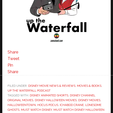
Share
Tweet
Pin
Share
FILED UNDER:
DISNEY MOVIE NEWS & REVIEWS
,
MOVIES & BOOKS
,
UP THE WATERFALL PODCAST
TAGGED WITH:
DISNEY ANIMATED SHORTS
,
DISNEY CHANNEL
ORIGINAL MOVIES
,
DISNEY HALLOWEEN MOVIES
,
DISNEY MOVIES
,
HALLOWEENTOWN
,
HOCUS POCUS
,
ICHABOD CRANE
,
LONESOME
GHOSTS
,
MUST WATCH DISNEY
,
MUST WATCH DISNEY HALLOWEEN