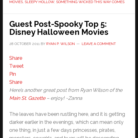
MOVIES
,
SLEEPY HOLLOW
,
SOMETHING WICKED THIS WAY COMES
Guest Post-Spooky Top 5:
Disney Halloween Movies
28 OCTOBER 2011
BY
RYAN P. WILSON
LEAVE A COMMENT
Share
Tweet
Pin
Share
Here’s another great post from Ryan Wilson of the
Main St. Gazette
– enjoy! ~Zanna
The leaves have been rustling here, and it is getting
darker earlier in the evenings, which can mean only
one thing, in just a few days princesses, pirates,