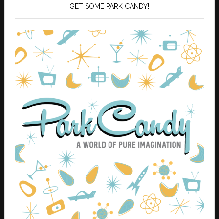
GET SOME PARK CANDY!