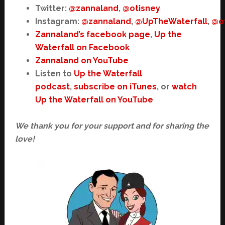
Twitter:
@zannaland
,
@otisney
Instagram:
@zannaland
,
@UpTheWaterfall
,
@o
Zannaland’s facebook page
,
Up the
Waterfall on Facebook
Zannaland on YouTube
Listen to
Up the Waterfall
podcast
,
subscribe on iTunes
, or
watch
Up the Waterfall on YouTube
We thank you for your support and for sharing the
love!