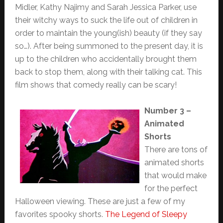
Midler, Kathy Najimy and Sarah Jessica Parker, use
their witchy ways to suck the life out of children in
order to maintain the young(ish) beauty (if they say
so…). After being summoned to the present day, it is
up to the children who accidentally brought them
back to stop them, along with their talking cat. This
film shows that comedy really can be scary!
Number 3 –
Animated
Shorts
There are tons of
animated shorts
that would make
for the perfect
Halloween viewing. These are just a few of my
favorites spooky shorts.
The Legend of Sleepy