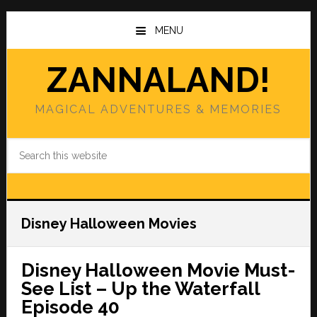
Skip
Skip
to
to
MENU
main
primary
content
sidebar
ZANNALAND!
MAGICAL ADVENTURES & MEMORIES
Search
this
website
Disney Halloween Movies
Disney Halloween Movie Must-
See List – Up the Waterfall
Episode 40