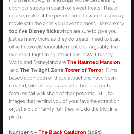
monsters, cowgirls, and bugs will be descending
upon our streets in search of sweet treats! This, of
course, makes it the perfect time to watch a spooky
movie with the ones you love the most. Here are my
top five Disney flicks
which are sure to give you
just as many tricks as they do treats!I need to start
off with two dishonorable mentions. Arguably, the
two most frightening attractions in Walt Disney
World and Disneyland are
The Haunted Mansion
and
The Twilight Zone
Tower of Terror
. Films
based upon both of these attractions have been
created, with all-star casts attached, but both
features fall well short of their potential. Still, for
images that remind you of your favorite attraction,
or just a bit of family fun, they will do the trick in a
pinch.
Number 5 –
The Black Cauldron
(1985)