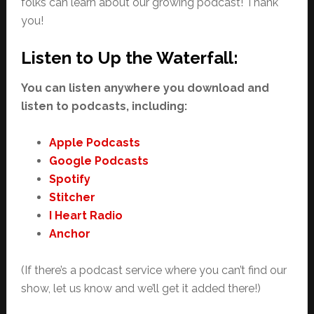
folks can learn about our growing podcast! Thank
you!
Listen to Up the Waterfall:
You can listen anywhere you download and
listen to podcasts, including:
Apple Podcasts
Google Podcasts
Spotify
Stitcher
I Heart Radio
Anchor
(If there’s a podcast service where you can’t find our
show, let us know and we’ll get it added there!)