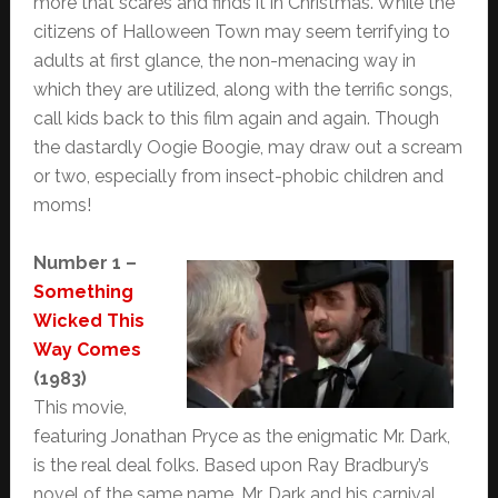
more that scares and finds it in Christmas. While the
citizens of Halloween Town may seem terrifying to
adults at first glance, the non-menacing way in
which they are utilized, along with the terrific songs,
call kids back to this film again and again. Though
the dastardly Oogie Boogie, may draw out a scream
or two, especially from insect-phobic children and
moms!
Number 1 –
Something
Wicked This
Way Comes
(1983)
This movie,
featuring Jonathan Pryce as the enigmatic Mr. Dark,
is the real deal folks. Based upon Ray Bradbury’s
novel of the same name, Mr. Dark and his carnival