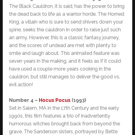
The Black Cauldron, it is said, has the power to bring
the dead back to life as a warrior horde. The Horned
King, a villain who is sure to send shivers down your
spine, seeks the cauldron in order to raise just such
an army. However, this is a classic fantasy journey,
and the scores of undead are met with plenty to
smile and laugh about. This animated feature was
seven years in the making, and it feels as if it could
have used a couple more years cooking in the
cauldron, but still manages to deliver the good vs.
evil action!
Number 4 –
Hocus Pocus
(1993)
Set in Salem, MA in the 17th Century and the early
1990s, this film features a trio of inadvertently
humorous witches brought back from beyond the
grave. The Sanderson sisters, portrayed by Bette