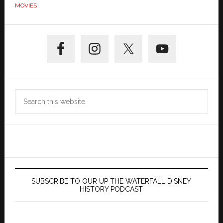
MOVIES
Primary
Sidebar
Search
this
website
SUBSCRIBE TO OUR UP THE WATERFALL DISNEY
HISTORY PODCAST