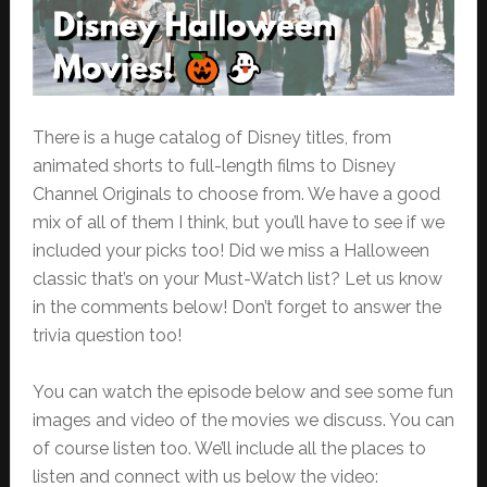
There is a huge catalog of Disney titles, from
animated shorts to full-length films to Disney
Channel Originals to choose from. We have a good
mix of all of them I think, but you’ll have to see if we
included your picks too! Did we miss a Halloween
classic that’s on your Must-Watch list? Let us know
in the comments below! Don’t forget to answer the
trivia question too!
You can watch the episode below and see some fun
images and video of the movies we discuss. You can
of course listen too. We’ll include all the places to
listen and connect with us below the video: