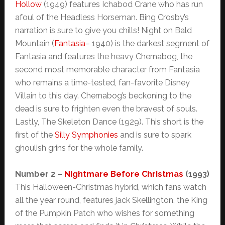
Hollow
(1949) features Ichabod Crane who has run
afoul of the Headless Horseman. Bing Crosby’s
narration is sure to give you chills! Night on Bald
Mountain (
Fantasia
– 1940) is the darkest segment of
Fantasia and features the heavy Chernabog, the
second most memorable character from Fantasia
who remains a time-tested, fan-favorite Disney
Villain to this day. Chernabog’s beckoning to the
dead is sure to frighten even the bravest of souls.
Lastly, The Skeleton Dance (1929). This short is the
first of the
Silly Symphonies
and is sure to spark
ghoulish grins for the whole family.
Number 2 –
Nightmare Before Christmas
(1993)
This Halloween-Christmas hybrid, which fans watch
all the year round, features jack Skellington, the King
of the Pumpkin Patch who wishes for something