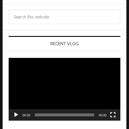
Search
this
website
RECENT VLOG
Video
Player
00:00
00:00