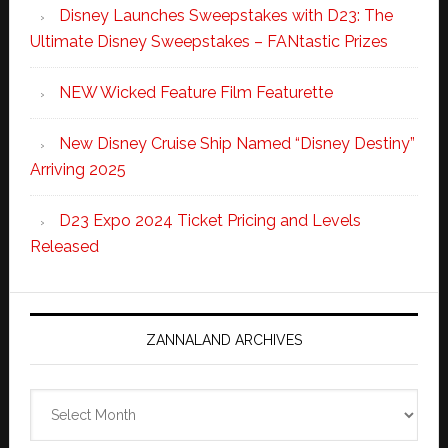
Disney Launches Sweepstakes with D23: The
Ultimate Disney Sweepstakes – FANtastic Prizes
NEW Wicked Feature Film Featurette
New Disney Cruise Ship Named “Disney Destiny”
Arriving 2025
D23 Expo 2024 Ticket Pricing and Levels
Released
ZANNALAND ARCHIVES
Zannaland
Archives