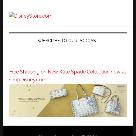
SUBSCRIBE TO OUR PODCAST
Free Shipping on New Kate Spade Collection now at
shopDisney.com!