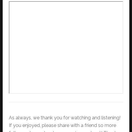
As always, we thank you for watching and listening!
If you enjoyed, please share with a friend so more