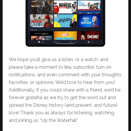
We hope you’ll give us a listen, or a watch, and
please take a moment to like, subscribe, turn on
notifications, and even comment with your thoughts,
favorites, or opinions. We’d love to hear from you!
Additionally, if you could share with a friend, we’d be
forever grateful as we try to get the word out and
spread the Disney history (and present, and future)
love! Thank you as always for listening, watching,
and joining us, “Up the Waterfall”