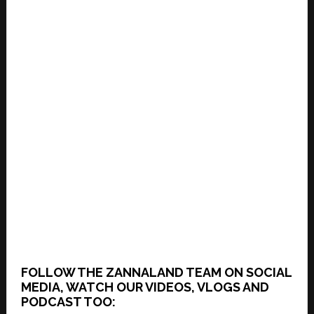
FOLLOW THE ZANNALAND TEAM ON SOCIAL
MEDIA, WATCH OUR VIDEOS, VLOGS AND
PODCAST TOO: