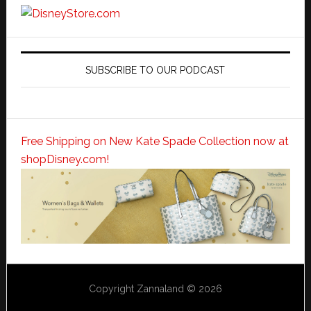
SUBSCRIBE TO OUR PODCAST
Free Shipping on New Kate Spade Collection now at
shopDisney.com!
Copyright Zannaland © 2026