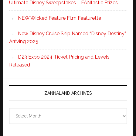
Ultimate Disney Sweepstakes – FANtastic Prizes
NEW Wicked Feature Film Featurette
New Disney Cruise Ship Named “Disney Destiny”
Arriving 2025
D23 Expo 2024 Ticket Pricing and Levels
Released
ZANNALAND ARCHIVES
Zannaland
Archives