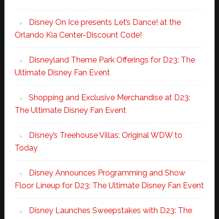
Disney On Ice presents Let’s Dance! at the
Orlando Kia Center-Discount Code!
Disneyland Theme Park Offerings for D23: The
Ultimate Disney Fan Event
Shopping and Exclusive Merchandise at D23:
The Ultimate Disney Fan Event
Disney’s Treehouse Villas: Original WDW to
Today
Disney Announces Programming and Show
Floor Lineup for D23: The Ultimate Disney Fan Event
Disney Launches Sweepstakes with D23: The