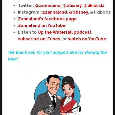
Twitter:
@zannaland
,
@otisney
,
@tikibirdz
Instagram:
@zannaland
,
@otisney
, @tikibirdz
Zannaland’s facebook page
Zannaland on YouTube
Listen to
Up the Waterfall podcast
,
subscribe on iTunes
, or
watch on YouTube
We thank you for your support and for sharing the
love!