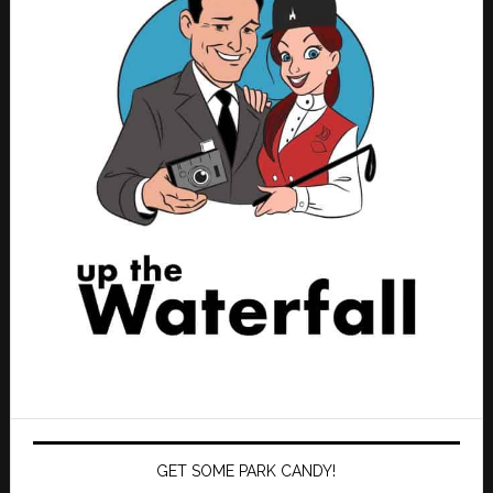
GET SOME PARK CANDY!