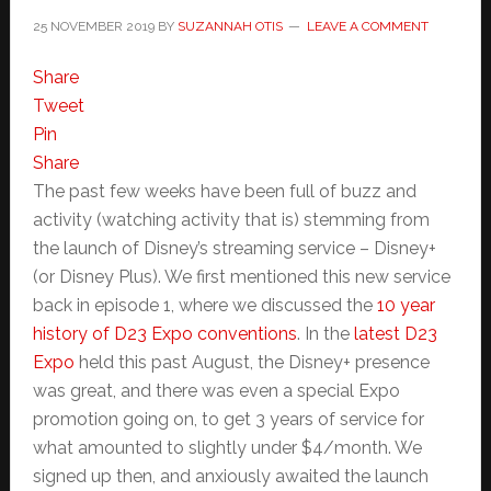
25 NOVEMBER 2019
BY
SUZANNAH OTIS
LEAVE A COMMENT
Share
Tweet
Pin
Share
The past few weeks have been full of buzz and
activity (watching activity that is) stemming from
the launch of Disney’s streaming service – Disney+
(or Disney Plus). We first mentioned this new service
back in episode 1, where we discussed the
10 year
history of D23 Expo conventions
. In the
latest D23
Expo
held this past August, the Disney+ presence
was great, and there was even a special Expo
promotion going on, to get 3 years of service for
what amounted to slightly under $4/month. We
signed up then, and anxiously awaited the launch