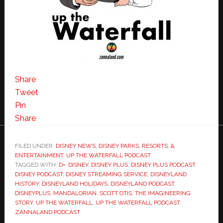
Share
Tweet
Pin
Share
FILED UNDER:
DISNEY NEWS
,
DISNEY PARKS, RESORTS, &
ENTERTAINMENT
,
UP THE WATERFALL PODCAST
TAGGED WITH:
D+
,
DISNEY
,
DISNEY PLUS
,
DISNEY PLUS PODCAST
,
DISNEY PODCAST
,
DISNEY STREAMING SERVICE
,
DISNEYLAND
HISTORY
,
DISNEYLAND HOLIDAYS
,
DISNEYLAND PODCAST
,
DISNEYPLUS
,
MANDALORIAN
,
SCOTT OTIS
,
THE IMAGINEERING
STORY
,
UP THE WATERFALL
,
UP THE WATERFALL PODCAST
,
ZANNALAND PODCAST