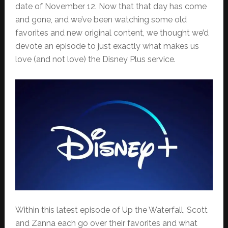
date of November 12. Now that that day has come
and gone, and we’ve been watching some old
favorites and new original content, we thought we’d
devote an episode to just exactly what makes us
love (and not love) the Disney Plus service.
Within this latest episode of Up the Waterfall, Scott
and Zanna each go over their favorites and what