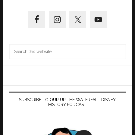
Primary
Sidebar
Search
this
website
SUBSCRIBE TO OUR UP THE WATERFALL DISNEY
HISTORY PODCAST