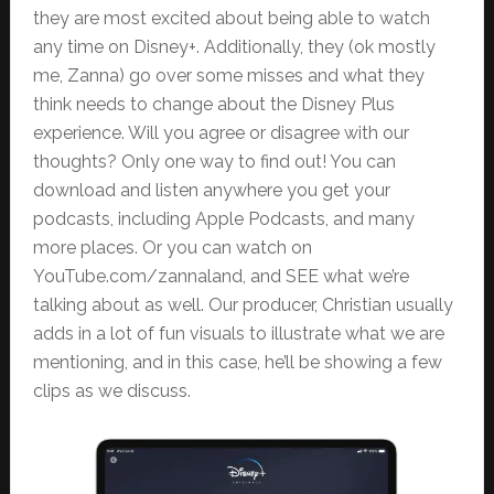
they are most excited about being able to watch
any time on Disney+. Additionally, they (ok mostly
me, Zanna) go over some misses and what they
think needs to change about the Disney Plus
experience. Will you agree or disagree with our
thoughts? Only one way to find out! You can
download and listen anywhere you get your
podcasts, including Apple Podcasts, and many
more places. Or you can watch on
YouTube.com/zannaland, and SEE what we’re
talking about as well. Our producer, Christian usually
adds in a lot of fun visuals to illustrate what we are
mentioning, and in this case, he’ll be showing a few
clips as we discuss.