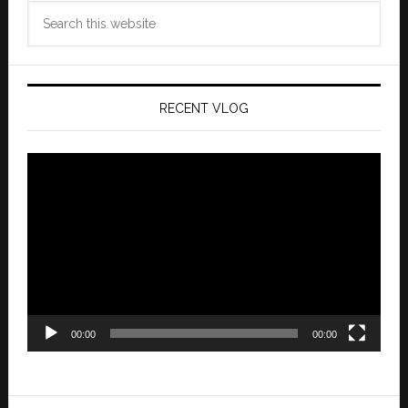
Search
this
website
RECENT VLOG
Video
Player
00:00
00:00