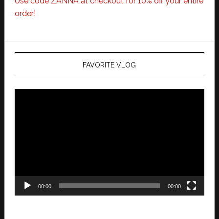
Use code ZANNA at checkout for 10% off your entire
order!
FAVORITE VLOG
Video
Player
00:00
00:00