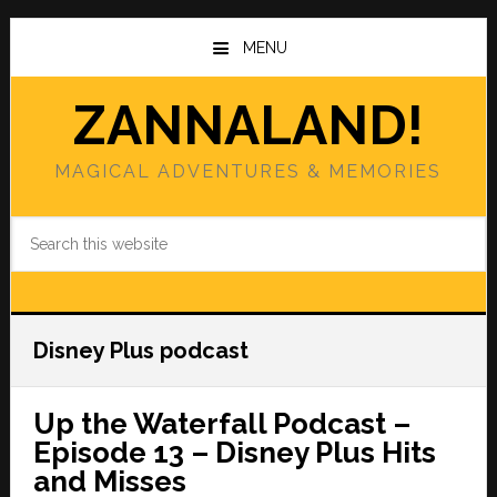
Skip
Skip
to
to
MENU
main
primary
content
sidebar
ZANNALAND!
MAGICAL ADVENTURES & MEMORIES
Search
this
website
Disney Plus podcast
Up the Waterfall Podcast –
Episode 13 – Disney Plus Hits
and Misses