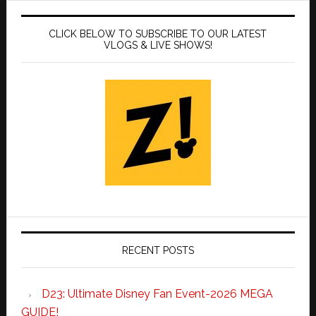
CLICK BELOW TO SUBSCRIBE TO OUR LATEST
VLOGS & LIVE SHOWS!
RECENT POSTS
D23: Ultimate Disney Fan Event-2026 MEGA
GUIDE!