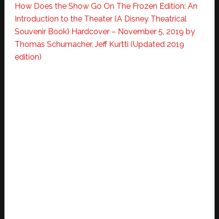
How Does the Show Go On The Frozen Edition: An
Introduction to the Theater (A Disney Theatrical
Souvenir Book) Hardcover – November 5, 2019
by
Thomas Schumacher, Jeff Kurtti (Updated 2019
edition)