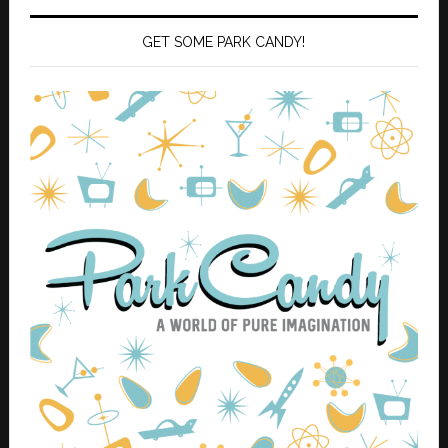
GET SOME PARK CANDY!