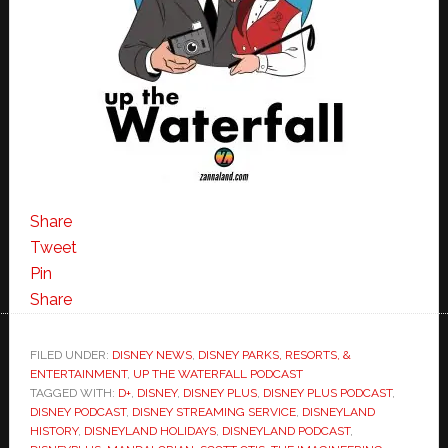
Share
Tweet
Pin
Share
FILED UNDER:
DISNEY NEWS
,
DISNEY PARKS, RESORTS, &
ENTERTAINMENT
,
UP THE WATERFALL PODCAST
TAGGED WITH:
D+
,
DISNEY
,
DISNEY PLUS
,
DISNEY PLUS PODCAST
,
DISNEY PODCAST
,
DISNEY STREAMING SERVICE
,
DISNEYLAND
HISTORY
,
DISNEYLAND HOLIDAYS
,
DISNEYLAND PODCAST
,