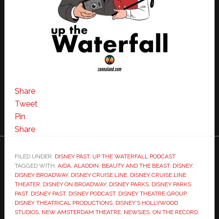
Share
Tweet
Pin
Share
FILED UNDER:
DISNEY PAST
,
UP THE WATERFALL PODCAST
TAGGED WITH:
AIDA
,
ALADDIN
,
BEAUTY AND THE BEAST
,
DISNEY
,
DISNEY BROADWAY
,
DISNEY CRUISE LINE
,
DISNEY CRUISE LINE
THEATER
,
DISNEY ON BROADWAY
,
DISNEY PARKS
,
DISNEY PARKS
PAST
,
DISNEY PAST
,
DISNEY PODCAST
,
DISNEY THEATRE GROUP
,
DISNEY THEATRICAL PRODUCTIONS
,
DISNEY'S HOLLYWOOD
STUDIOS
,
NEW AMSTERDAM THEATRE
,
NEWSIES
,
ON THE RECORD
,