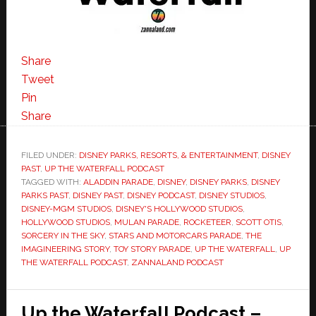
Share
Tweet
Pin
Share
FILED UNDER:
DISNEY PARKS, RESORTS, & ENTERTAINMENT
,
DISNEY
PAST
,
UP THE WATERFALL PODCAST
TAGGED WITH:
ALADDIN PARADE
,
DISNEY
,
DISNEY PARKS
,
DISNEY
PARKS PAST
,
DISNEY PAST
,
DISNEY PODCAST
,
DISNEY STUDIOS
,
DISNEY-MGM STUDIOS
,
DISNEY'S HOLLYWOOD STUDIOS
,
HOLLYWOOD STUDIOS
,
MULAN PARADE
,
ROCKETEER
,
SCOTT OTIS
,
SORCERY IN THE SKY
,
STARS AND MOTORCARS PARADE
,
THE
IMAGINEERING STORY
,
TOY STORY PARADE
,
UP THE WATERFALL
,
UP
THE WATERFALL PODCAST
,
ZANNALAND PODCAST
Up the Waterfall Podcast –