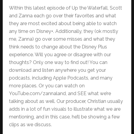
Within this latest episode of Up the Waterfall, Scott
and Zanna each go over their favorites and what
they are most excited about being able to watch
any time on Disney+. Additionally, they (ok mostly
me, Zanna) go over some misses and what they
think needs to change about the Disney Plus
experience. Will you agree or disagree with our
thoughts? Only one way to find out! You can
download and listen anywhere you get your
podcasts, including Apple Podcasts, and many
more places. Or you can watch on
YouTube.com/zannaland, and SEE what we’re
talking about as well. Our producer, Christian usually
adds in a lot of fun visuals to illustrate what we are
mentioning, and in this case, he’ll be showing a few
clips as we discuss.