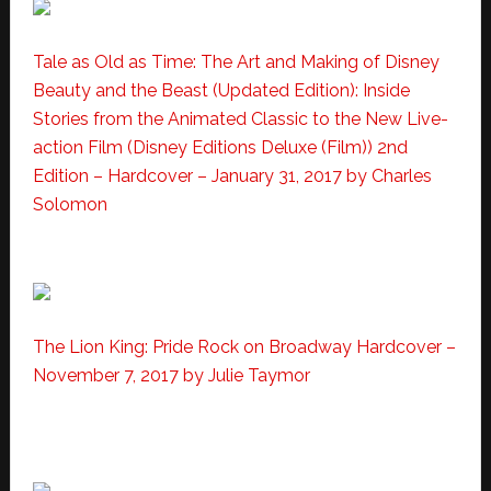
Tale as Old as Time: The Art and Making of Disney
Beauty and the Beast (Updated Edition): Inside
Stories from the Animated Classic to the New Live-
action Film (Disney Editions Deluxe (Film))
2nd
Edition – Hardcover – January 31, 2017
by Charles
Solomon
The Lion King: Pride Rock on Broadway Hardcover –
November 7, 2017 by Julie Taymor