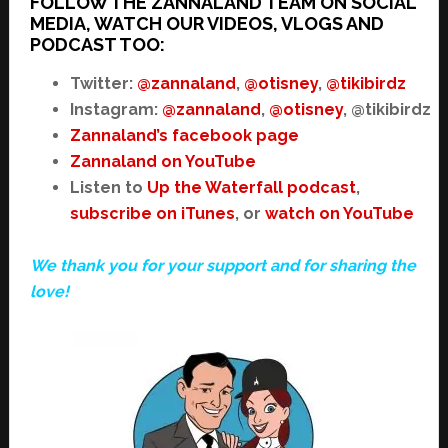
FOLLOW THE ZANNALAND TEAM ON SOCIAL
MEDIA, WATCH OUR VIDEOS, VLOGS AND
PODCAST TOO:
Twitter:
@zannaland
,
@otisney
,
@tikibirdz
Instagram:
@zannaland
,
@otisney
, @tikibirdz
Zannaland’s facebook page
Zannaland on YouTube
Listen to
Up the Waterfall podcast
,
subscribe on iTunes
, or
watch on YouTube
We thank you for your support and for sharing the
love!