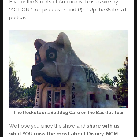
Blvd or the Streets of America with us as we say,
“ACTION!” to episodes 14 and 15 of Up the Waterfall
podcast.
The Rocketeer’s Bulldog Cafe on the Backlot Tour
We hope you enjoy the show, and
share with us
what YOU miss the most about Disney-MGM