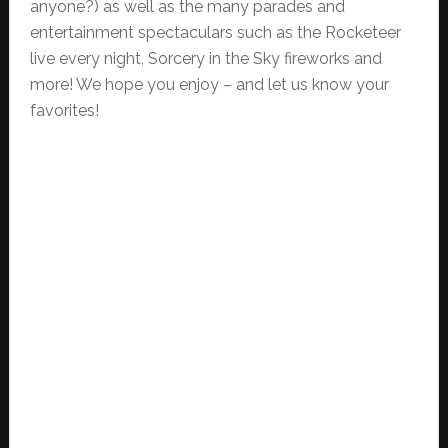
anyone?) as well as the many parades and
entertainment spectaculars such as the Rocketeer
live every night, Sorcery in the Sky fireworks and
more! We hope you enjoy – and let us know your
favorites!