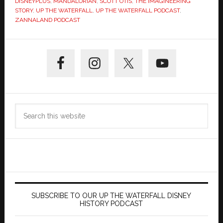
DISNEYPLUS
,
MANDALORIAN
,
SCOTT OTIS
,
THE IMAGINEERING
STORY
,
UP THE WATERFALL
,
UP THE WATERFALL PODCAST
,
ZANNALAND PODCAST
Primary
Sidebar
Search
this
website
SUBSCRIBE TO OUR UP THE WATERFALL DISNEY
HISTORY PODCAST