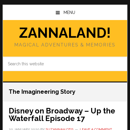
Skip
Skip
to
to
MENU
main
primary
content
sidebar
ZANNALAND!
MAGICAL ADVENTURES & MEMORIES
Search
this
website
The Imagineering Story
Disney on Broadway – Up the
Waterfall Episode 17
20 JANUARY 2020
BY
SUZANNAH OTIS
LEAVE A COMMENT