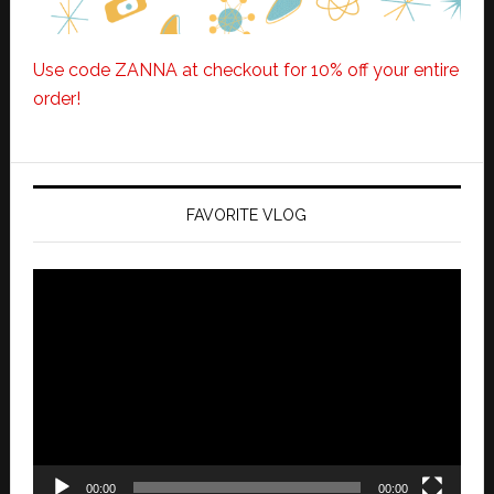
Use code ZANNA at checkout for 10% off your entire
order!
FAVORITE VLOG
Video
Player
00:00
00:00