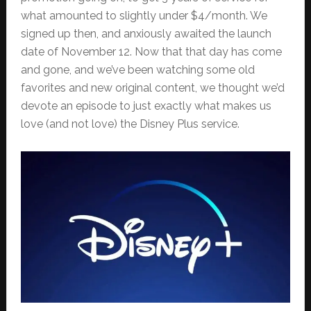
what amounted to slightly under $4/month. We
signed up then, and anxiously awaited the launch
date of November 12. Now that that day has come
and gone, and we’ve been watching some old
favorites and new original content, we thought we’d
devote an episode to just exactly what makes us
love (and not love) the Disney Plus service.