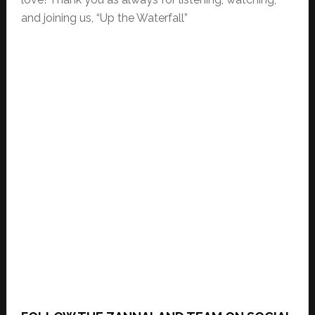
and joining us, “Up the Waterfall”