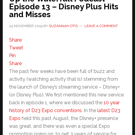
Episode 13 – Disney Plus Hits
and Misses
25 NOVEMBER 2019
BY
SUZANNAH OTIS
LEAVE A COMMENT
Share
Tweet
Pin
Share
The past few weeks have been full of buzz and
activity (watching activity that is) stemming from
the launch of Disney’s streaming service – Disney+
(or Disney Plus). We first mentioned this new service
back in episode 1, where we discussed the
10 year
history of D23 Expo conventions
. In the
latest D23
Expo
held this past August, the Disney+ presence
was great, and there was even a special Expo
promotion going on, to get 3 years of service for