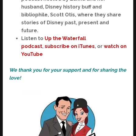
husband, Disney history buff and
bibliophile, Scott Otis, where they share
stories of Disney past, present and
future.
Listen to
Up the Waterfall
podcast
,
subscribe on iTunes
, or
watch on
YouTube
We thank you for your support and for sharing the
love!