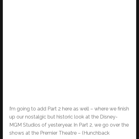
I’m going to add Part 2 here as well – where we finish
up our nostalgic but historic look at the Disney-
MGM Studios of yesteryear. In Part 2, we go over the
shows at the Premier Theatre – (Hunchback