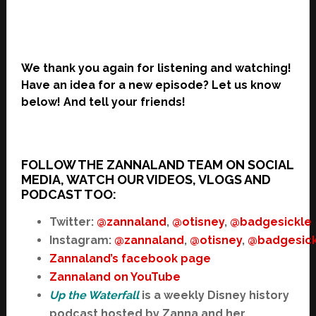
We thank you again for listening and watching!
Have an idea for a new episode? Let us know
below! And tell your friends!
FOLLOW THE ZANNALAND TEAM ON SOCIAL
MEDIA, WATCH OUR VIDEOS, VLOGS AND
PODCAST TOO:
Twitter:
@zannaland
,
@otisney
,
@badgesickle
Instagram:
@zannaland
,
@otisney
,
@badgesick
Zannaland’s facebook page
Zannaland on YouTube
Up the Waterfall
is a weekly Disney history
podcast hosted by Zanna and her