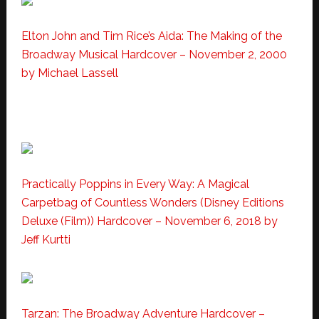
Elton John and Tim Rice’s Aida: The Making of the
Broadway Musical Hardcover – November 2, 2000
by Michael Lassell
Practically Poppins in Every Way: A Magical
Carpetbag of Countless Wonders (Disney Editions
Deluxe (Film)) Hardcover – November 6, 2018
by
Jeff Kurtti
Tarzan: The Broadway Adventure Hardcover –