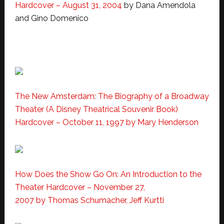
Hardcover – August 31, 2004
by Dana Amendola
and Gino Domenico
The New Amsterdam: The Biography of a Broadway
Theater (A Disney Theatrical Souvenir Book)
Hardcover – October 11, 1997 by Mary Henderson
How Does the Show Go On: An Introduction to the
Theater
Hardcover – November 27,
2007 by Thomas Schumacher, Jeff Kurtti