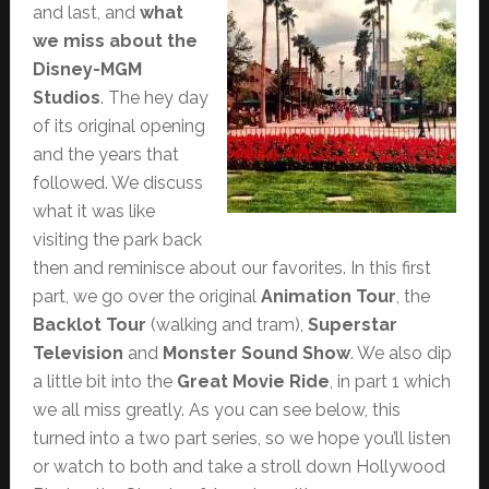
and last, and
what
we miss about the
Disney-MGM
Studios
. The hey day
of its original opening
and the years that
followed. We discuss
what it was like
visiting the park back
then and reminisce about our favorites. In this first
part, we go over the original
Animation Tour
, the
Backlot Tour
(walking and tram),
Superstar
Television
and
Monster Sound Show
. We also dip
a little bit into the
Great Movie Ride
, in part 1 which
we all miss greatly. As you can see below, this
turned into a two part series, so we hope you’ll listen
or watch to both and take a stroll down Hollywood