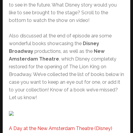
to see in the future. What Disney story would you
like to see brought to the stage? Scroll to the
bottom to watch the show on video!
Also discussed at the end of episode are some
wonderful books showcasing the
Disney
Broadway
productions, as well as the
New
Amsterdam Theatre
, which Disney completely
restored for the opening of The Lion King on
Broadway. We’ve collected the list of books below in
case you want to keep an eye out for one, or add it
to your collection! Know of a book we’ve missed?
Let us know!
A Day at the New Amsterdam Theatre (Disney)