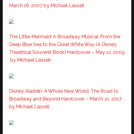
March 16, 2007
by Michael Lassell
The Little Mermaid: A Broadway Musical: From the
Deep Blue Sea to the Great White Way (A Disney
Theatrical Souvenir Book) Hardcover – May 12, 2009
by Michael Lassell
Disney Aladdin: A Whole New World: The Road to
Broadway and Beyond Hardcover – March 21, 2017
by Michael Lassell