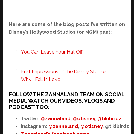
Here are some of the blog posts I’ve written on
Disney’s Hollywood Studios (or MGM) past:
You Can Leave Your Hat Off
First Impressions of the Disney Studios-
Why I Fell in Love
FOLLOW THE ZANNALAND TEAM ON SOCIAL
MEDIA, WATCH OUR VIDEOS, VLOGS AND
PODCAST TOO:
Twitter:
@zannaland
,
@otisney
,
@tikibirdz
Instagram:
@zannaland
,
@otisney
, @tikibirdz