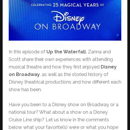
In this episode of
Up the Waterfall
, Zanna and
Scott share their own experiences with attending
musical theatre and how they first enjoyed
Disney
on Broadway
, as well as the storied history of
Disney theatrical productions and how different each
show has been.
Have you been to a Disney show on Broadway or a
national tour? What about a show on a Disney
Cruise Line ship? Let us know in the comments
below what your favorite(s) were or what you hope