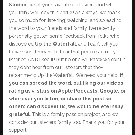
Studios
, what your favorite parts were and what
you think we’ll cover in part 2! As always, we thank
you so much for listening, watching, and spreading
the word to your friends and family. I’ve recently
personally gotten some feedback from folks who
discovered
Up the Waterfall
, and I can’t tell you
how much it means to hear that people actually
listened AND liked it! But no one will know we exist if
they don’t hear from our listeners that they
recommend Up the Waterfall. We need your help!
If
you can spread the word, but liking our videos,
rating us 5-stars on Apple Podcasts, Google, or
wherever you listen, or share this post so
others can discover us, we would be eternally
grateful.
This is a family passion project, and we
consider our listeners family too. Thank you for your
support!