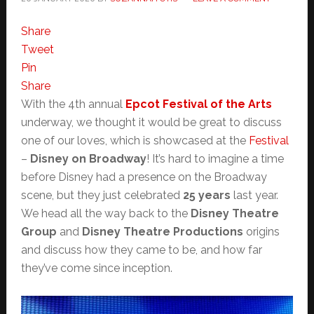
Share
Tweet
Pin
Share
With the 4th annual
Epcot Festival of the Arts
underway, we thought it would be great to discuss
one of our loves, which is showcased at the
Festival
–
Disney on Broadway
! It’s hard to imagine a time
before Disney had a presence on the Broadway
scene, but they just celebrated
25 years
last year.
We head all the way back to the
Disney Theatre
Group
and
Disney Theatre Productions
origins
and discuss how they came to be, and how far
they’ve come since inception.