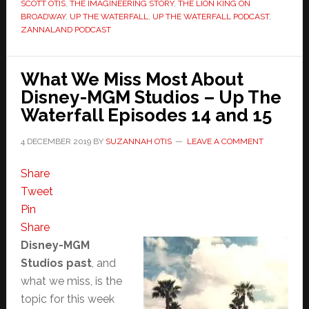
SCOTT OTIS
,
THE IMAGINEERING STORY
,
THE LION KING ON
BROADWAY
,
UP THE WATERFALL
,
UP THE WATERFALL PODCAST
,
ZANNALAND PODCAST
What We Miss Most About
Disney-MGM Studios – Up The
Waterfall Episodes 14 and 15
4 DECEMBER 2019
BY
SUZANNAH OTIS
LEAVE A COMMENT
Share
Tweet
Pin
Share
Disney-MGM
Studios past
, and
what we miss, is the
topic for this week