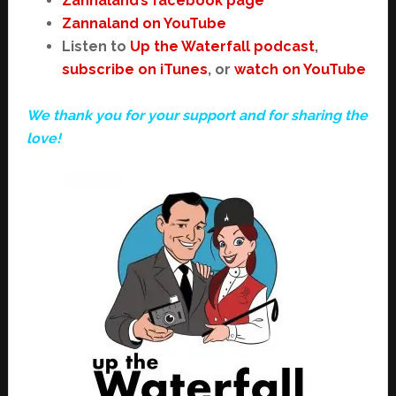
Zannaland’s facebook page
Zannaland on YouTube
Listen to
Up the Waterfall podcast
,
subscribe on iTunes
, or
watch on YouTube
We thank you for your support and for sharing the
love!