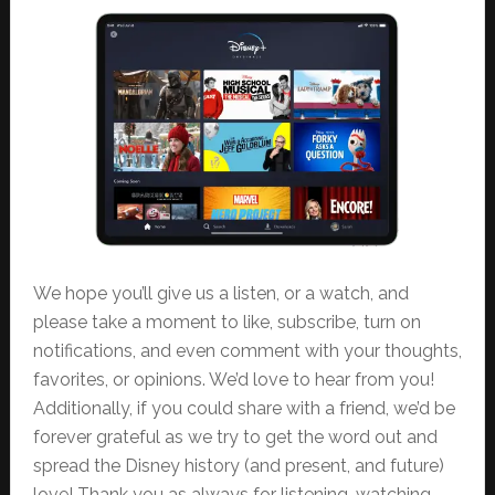
We hope you’ll give us a listen, or a watch, and
please take a moment to like, subscribe, turn on
notifications, and even comment with your thoughts,
favorites, or opinions. We’d love to hear from you!
Additionally, if you could share with a friend, we’d be
forever grateful as we try to get the word out and
spread the Disney history (and present, and future)
love! Thank you as always for listening, watching,