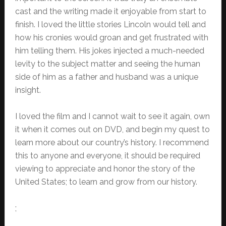
cast and the writing made it enjoyable from start to
finish. I loved the little stories Lincoln would tell and
how his cronies would groan and get frustrated with
him telling them. His jokes injected a much-needed
levity to the subject matter and seeing the human
side of him as a father and husband was a unique
insight.
I loved the film and I cannot wait to see it again, own
it when it comes out on DVD, and begin my quest to
learn more about our country’s history. I recommend
this to anyone and everyone, it should be required
viewing to appreciate and honor the story of the
United States; to learn and grow from our history.
;