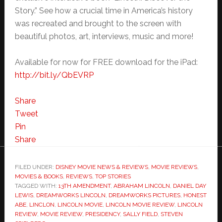
Story.” See how a crucial time in America’s history
was recreated and brought to the screen with
beautiful photos, art, interviews, music and more!
Available for now for FREE download for the iPad:
http://bit.ly/QbEVRP
Share
Tweet
Pin
Share
FILED UNDER:
DISNEY MOVIE NEWS & REVIEWS
,
MOVIE REVIEWS
,
MOVIES & BOOKS
,
REVIEWS
,
TOP STORIES
TAGGED WITH:
13TH AMENDMENT
,
ABRAHAM LINCOLN
,
DANIEL DAY
LEWIS
,
DREAMWORKS LINCOLN
,
DREAMWORKS PICTURES
,
HONEST
ABE
,
LINCLON
,
LINCOLN MOVIE
,
LINCOLN MOVIE REVIEW
,
LINCOLN
REVIEW
,
MOVIE REVIEW
,
PRESIDENCY
,
SALLY FIELD
,
STEVEN