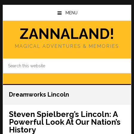
Skip
Skip
to
to
MENU
main
primary
content
sidebar
ZANNALAND!
MAGICAL ADVENTURES & MEMORIES
Search
this
website
Dreamworks Lincoln
Steven Spielberg’s Lincoln: A
Powerful Look At Our Nation’s
History