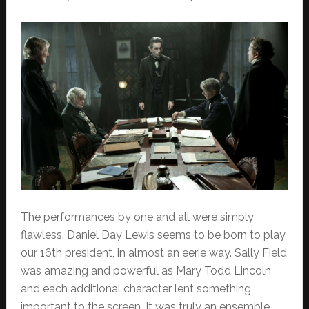
The performances by one and all were simply
flawless. Daniel Day Lewis seems to be born to play
our 16th president, in almost an eerie way. Sally Field
was amazing and powerful as Mary Todd Lincoln
and each additional character lent something
important to the screen. It was truly an ensemble