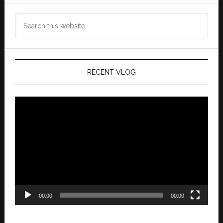
Search
this
website
RECENT VLOG
Video
Player
00:00
00:00