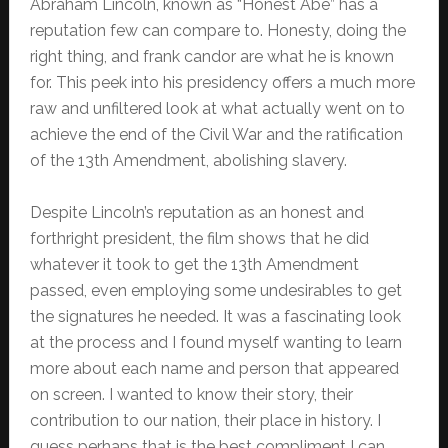
Abraham Lincoln, known as “Honest Abe” has a
reputation few can compare to. Honesty, doing the
right thing, and frank candor are what he is known
for. This peek into his presidency offers a much more
raw and unfiltered look at what actually went on to
achieve the end of the Civil War and the ratification
of the 13th Amendment, abolishing slavery.
Despite Lincoln’s reputation as an honest and
forthright president, the film shows that he did
whatever it took to get the 13th Amendment
passed, even employing some undesirables to get
the signatures he needed. It was a fascinating look
at the process and I found myself wanting to learn
more about each name and person that appeared
on screen. I wanted to know their story, their
contribution to our nation, their place in history. I
guess perhaps that is the best compliment I can