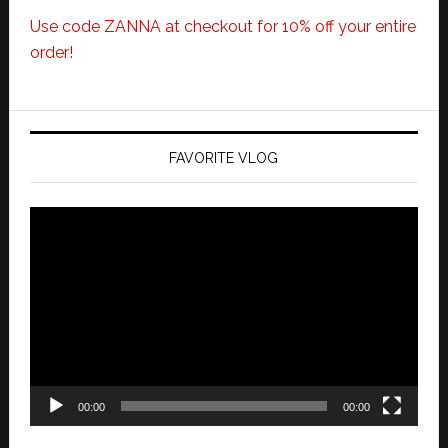
Use code ZANNA at checkout for 10% off your entire
order!
FAVORITE VLOG
Video
Player
00:00
00:00