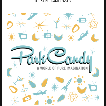
GET SOME PARK CANDY!