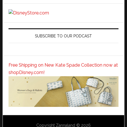
SUBSCRIBE TO OUR PODCAST
Free Shipping on New Kate Spade Collection now at
shopDisney.com!
Copyright Zannaland © 2026