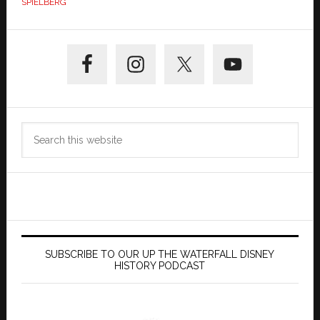
SPIELBERG
Primary
Sidebar
Search
this
website
SUBSCRIBE TO OUR UP THE WATERFALL DISNEY
HISTORY PODCAST