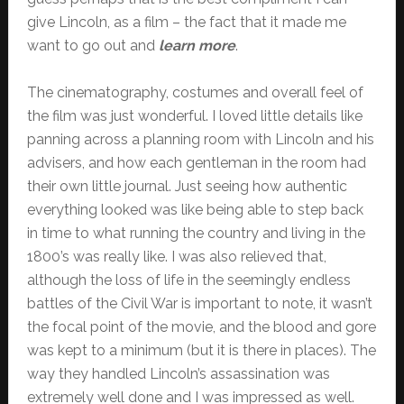
give Lincoln, as a film – the fact that it made me
want to go out and
learn more
.
The cinematography, costumes and overall feel of
the film was just wonderful. I loved little details like
panning across a planning room with Lincoln and his
advisers, and how each gentleman in the room had
their own little journal. Just seeing how authentic
everything looked was like being able to step back
in time to what running the country and living in the
1800’s was really like. I was also relieved that,
although the loss of life in the seemingly endless
battles of the Civil War is important to note, it wasn’t
the focal point of the movie, and the blood and gore
was kept to a minimum (but it is there in places). The
way they handled Lincoln’s assassination was
extremely well done and I was impressed as well.