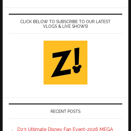
CLICK BELOW TO SUBSCRIBE TO OUR LATEST
VLOGS & LIVE SHOWS!
RECENT POSTS
D23: Ultimate Disney Fan Event-2026 MEGA