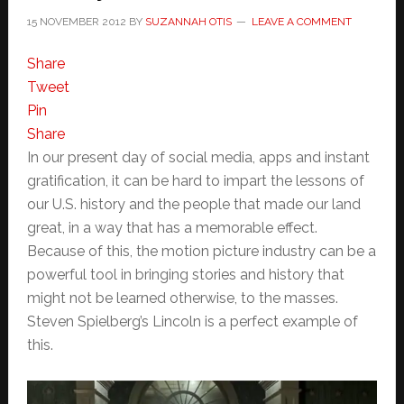
15 NOVEMBER 2012
BY
SUZANNAH OTIS
LEAVE A COMMENT
Share
Tweet
Pin
Share
In our present day of social media, apps and instant
gratification, it can be hard to impart the lessons of
our U.S. history and the people that made our land
great, in a way that has a memorable effect.
Because of this, the motion picture industry can be a
powerful tool in bringing stories and history that
might not be learned otherwise, to the masses.
Steven Spielberg’s Lincoln is a perfect example of
this.