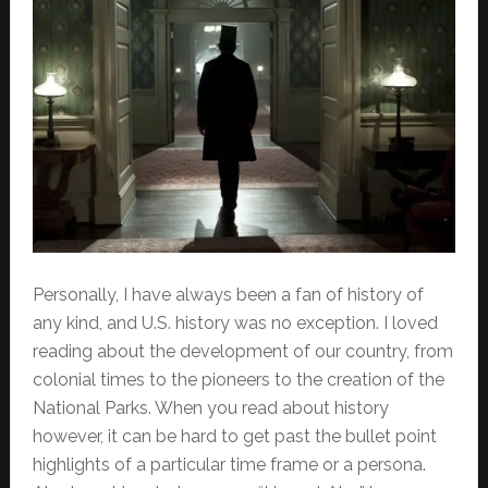
Personally, I have always been a fan of history of
any kind, and U.S. history was no exception. I loved
reading about the development of our country, from
colonial times to the pioneers to the creation of the
National Parks. When you read about history
however, it can be hard to get past the bullet point
highlights of a particular time frame or a persona.