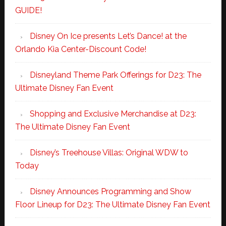
GUIDE!
Disney On Ice presents Let’s Dance! at the
Orlando Kia Center-Discount Code!
Disneyland Theme Park Offerings for D23: The
Ultimate Disney Fan Event
Shopping and Exclusive Merchandise at D23:
The Ultimate Disney Fan Event
Disney’s Treehouse Villas: Original WDW to
Today
Disney Announces Programming and Show
Floor Lineup for D23: The Ultimate Disney Fan Event