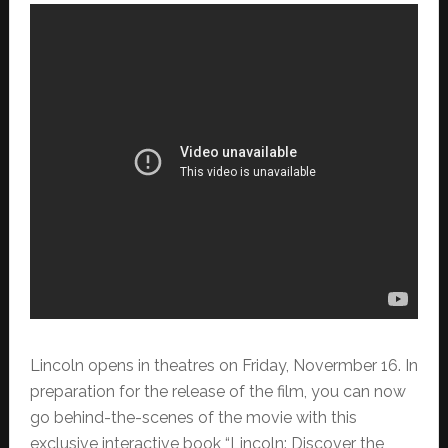
Lincoln opens in theatres on Friday, Novermber 16. In
preparation for the release of the film, you can now
go behind-the-scenes of the movie
with this
exclusive interactive book “Lincoln: Discover the