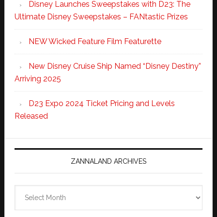
Disney Launches Sweepstakes with D23: The
Ultimate Disney Sweepstakes – FANtastic Prizes
NEW Wicked Feature Film Featurette
New Disney Cruise Ship Named “Disney Destiny”
Arriving 2025
D23 Expo 2024 Ticket Pricing and Levels
Released
ZANNALAND ARCHIVES
Zannaland
Archives