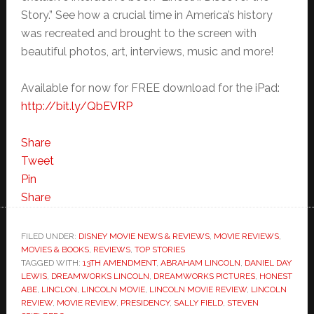
Story.” See how a crucial time in America’s history
was recreated and brought to the screen with
beautiful photos, art, interviews, music and more!
Available for now for FREE download for the iPad:
http://bit.ly/QbEVRP
Share
Tweet
Pin
Share
FILED UNDER:
DISNEY MOVIE NEWS & REVIEWS
,
MOVIE REVIEWS
,
MOVIES & BOOKS
,
REVIEWS
,
TOP STORIES
TAGGED WITH:
13TH AMENDMENT
,
ABRAHAM LINCOLN
,
DANIEL DAY
LEWIS
,
DREAMWORKS LINCOLN
,
DREAMWORKS PICTURES
,
HONEST
ABE
,
LINCLON
,
LINCOLN MOVIE
,
LINCOLN MOVIE REVIEW
,
LINCOLN
REVIEW
,
MOVIE REVIEW
,
PRESIDENCY
,
SALLY FIELD
,
STEVEN