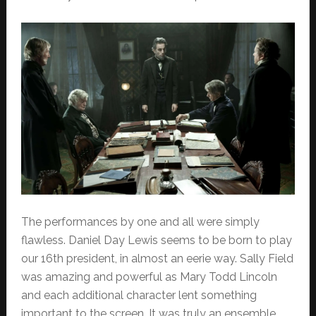
The performances by one and all were simply
flawless. Daniel Day Lewis seems to be born to play
our 16th president, in almost an eerie way. Sally Field
was amazing and powerful as Mary Todd Lincoln
and each additional character lent something
important to the screen. It was truly an ensemble