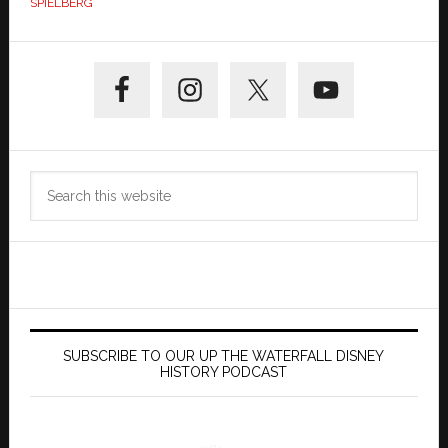
SPIELBERG
Primary
Sidebar
Search
this
website
SUBSCRIBE TO OUR UP THE WATERFALL DISNEY
HISTORY PODCAST