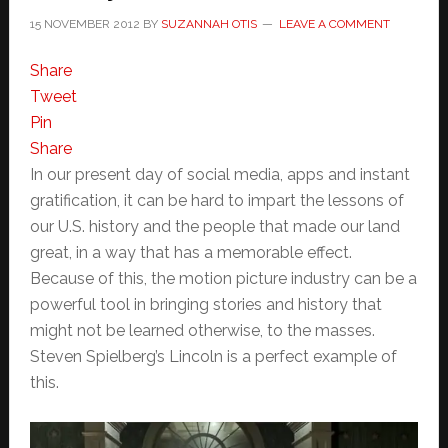
15 NOVEMBER 2012
BY
SUZANNAH OTIS
LEAVE A COMMENT
Share
Tweet
Pin
Share
In our present day of social media, apps and instant
gratification, it can be hard to impart the lessons of
our U.S. history and the people that made our land
great, in a way that has a memorable effect.
Because of this, the motion picture industry can be a
powerful tool in bringing stories and history that
might not be learned otherwise, to the masses.
Steven Spielberg’s Lincoln is a perfect example of
this.