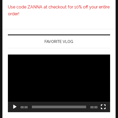
Use code ZANNA at checkout for 10% off your entire
order!
FAVORITE VLOG
Video
Player
00:00
00:00