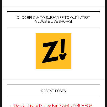
CLICK BELOW TO SUBSCRIBE TO OUR LATEST
VLOGS & LIVE SHOWS!
RECENT POSTS
D23: Ultimate Disney Fan Event-2026 MEGA