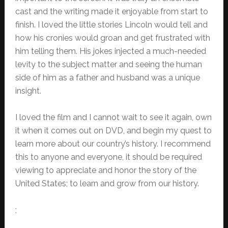
cast and the writing made it enjoyable from start to
finish. I loved the little stories Lincoln would tell and
how his cronies would groan and get frustrated with
him telling them. His jokes injected a much-needed
levity to the subject matter and seeing the human
side of him as a father and husband was a unique
insight.
I loved the film and I cannot wait to see it again, own
it when it comes out on DVD, and begin my quest to
learn more about our country’s history. I recommend
this to anyone and everyone, it should be required
viewing to appreciate and honor the story of the
United States; to learn and grow from our history.
;