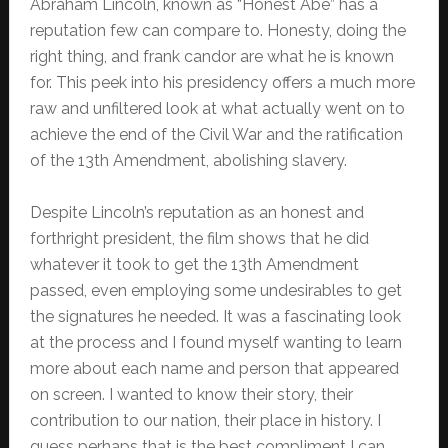
Abraham Lincoln, known as “Honest Abe” has a
reputation few can compare to. Honesty, doing the
right thing, and frank candor are what he is known
for. This peek into his presidency offers a much more
raw and unfiltered look at what actually went on to
achieve the end of the Civil War and the ratification
of the 13th Amendment, abolishing slavery.
Despite Lincoln’s reputation as an honest and
forthright president, the film shows that he did
whatever it took to get the 13th Amendment
passed, even employing some undesirables to get
the signatures he needed. It was a fascinating look
at the process and I found myself wanting to learn
more about each name and person that appeared
on screen. I wanted to know their story, their
contribution to our nation, their place in history. I
guess perhaps that is the best compliment I can