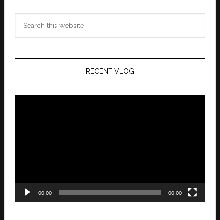
Search
this
website
RECENT VLOG
Video
Player
00:00
00:00