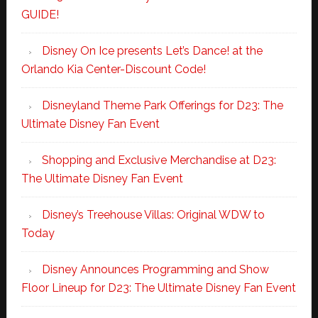
GUIDE!
Disney On Ice presents Let’s Dance! at the
Orlando Kia Center-Discount Code!
Disneyland Theme Park Offerings for D23: The
Ultimate Disney Fan Event
Shopping and Exclusive Merchandise at D23:
The Ultimate Disney Fan Event
Disney’s Treehouse Villas: Original WDW to
Today
Disney Announces Programming and Show
Floor Lineup for D23: The Ultimate Disney Fan Event