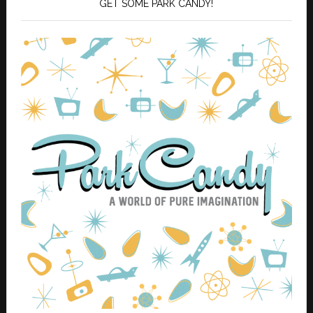
GET SOME PARK CANDY!