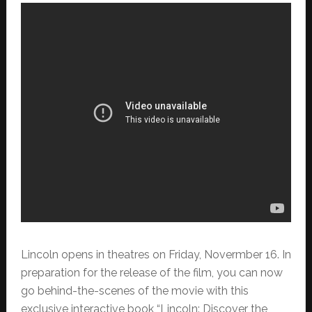
Lincoln opens in theatres on Friday, Novermber 16. In
preparation for the release of the film, you can now
go behind-the-scenes of the movie
with this
exclusive interactive book “Lincoln: Discover the