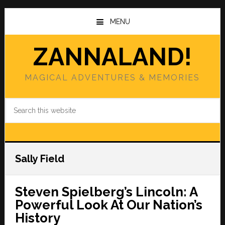
Skip
Skip
to
to
MENU
main
primary
content
sidebar
ZANNALAND!
MAGICAL ADVENTURES & MEMORIES
Search
this
website
Sally Field
Steven Spielberg’s Lincoln: A
Powerful Look At Our Nation’s
History