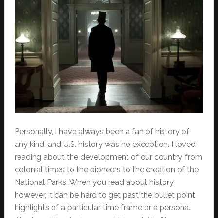
Personally, I have always been a fan of history of
any kind, and U.S. history was no exception. I loved
reading about the development of our country, from
colonial times to the pioneers to the creation of the
National Parks. When you read about history
however, it can be hard to get past the bullet point
highlights of a particular time frame or a persona.