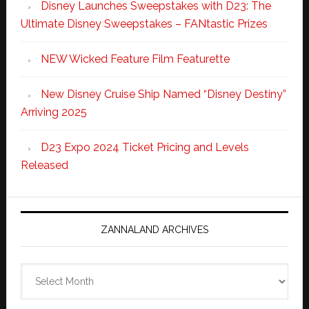
Disney Launches Sweepstakes with D23: The
Ultimate Disney Sweepstakes – FANtastic Prizes
NEW Wicked Feature Film Featurette
New Disney Cruise Ship Named “Disney Destiny”
Arriving 2025
D23 Expo 2024 Ticket Pricing and Levels
Released
ZANNALAND ARCHIVES
Zannaland
Archives