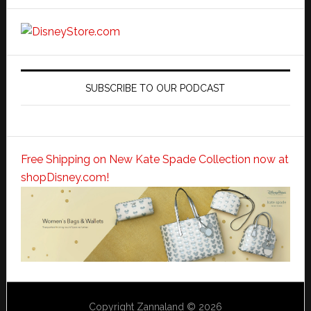
SUBSCRIBE TO OUR PODCAST
Free Shipping on New Kate Spade Collection now at
shopDisney.com!
Copyright Zannaland © 2026