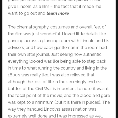
give Lincoln, as a film – the fact that it made me
want to go out and
learn more
.
The cinematography, costumes and overall feel of
the film was just wonderful. I loved little details like
panning across a planning room with Lincoln and his
advisers, and how each gentleman in the room had
their own little journal. Just seeing how authentic
everything looked was like being able to step back
in time to what running the country and living in the
1800’s was really like. I was also relieved that,
although the loss of life in the seemingly endless
battles of the Civil War is important to note, it wasn’t
the focal point of the movie, and the blood and gore
was kept to a minimum (but it is there in places). The
way they handled Lincoln’s assassination was
extremely well done and I was impressed as well.