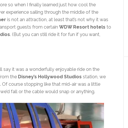
re so when I finally learned just how cool the
er experience sailing through the middle of the
ner
is not an attraction, at least that’s not why it was
transport guests from certain
WDW Resort hotels
to
udios
. (But you can still ride it for fun if you want,
will say it was a wonderfully enjoyable ride on the
 from the
Disney’s Hollywood Studios
station, we
. Of course stopping like that mid-air was a little
we’d fall or the cable would snap or anything.