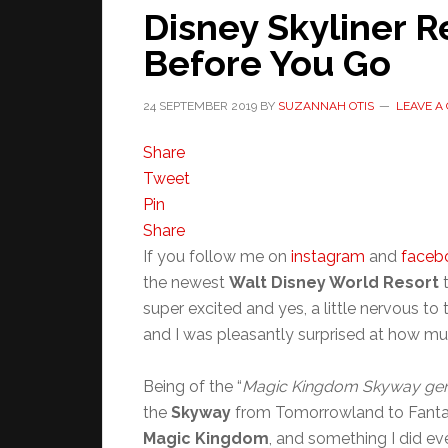
Disney Skyliner 
Before You Go
24 SEPTEMBER 2019
BY
SUZANNAH OTIS
LEAVE A
Share
Tweet
Pin
Share
If you follow me on
instagram
and
faceb
the newest
Walt Disney World Resort
t
super excited and yes, a little nervous to 
and I was pleasantly surprised at how muc
Being of the “
Magic Kingdom Skyway gen
the
Skyway
from Tomorrowland to Fantasy
Magic Kingdom
, and something I did eve