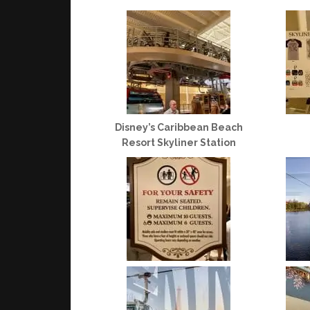
Disney’s Caribbean Beach
Resort Skyliner Station