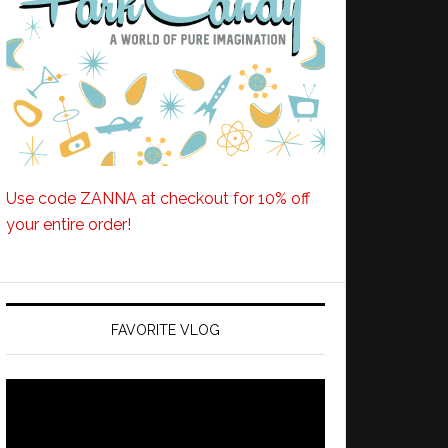
Use code ZANNA at checkout for 10% off
your entire order!
FAVORITE VLOG
Video
Player