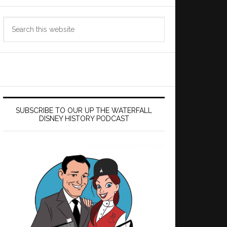
Search
this
website
SUBSCRIBE TO OUR UP THE WATERFALL
DISNEY HISTORY PODCAST