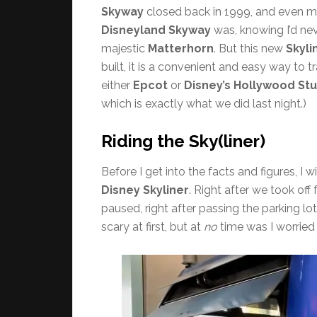
Skyway
closed back in 1999, and even mo
Disneyland Skyway
was, knowing I’d nev
majestic
Matterhorn
. But this new
Skyli
built, it is a convenient and easy way to 
either
Epcot
or
Disney’s Hollywood St
which is exactly what we did last night.)
Riding the Sky(liner)
Before I get into the facts and figures, I 
Disney Skyliner
. Right after we took off
paused, right after passing the parking lot
scary at first, but at
no
time was I worried 