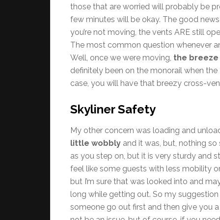
those that are worried will probably be p
few minutes will be okay. The good news i
you’re not moving, the vents ARE still open, 
The most common question whenever anyon
Well, once we were moving,
the breeze
definitely been on the monorail when the “A
case, you will have that breezy cross-vent
Skyliner Safety
My other concern was loading and unloadi
little wobbly
and it was, but, nothing so
as you step on, but it is very sturdy and 
feel like some guests with less mobility 
but I’m sure that was looked into and ma
long while getting out. So my suggestion 
someone go out first and then give you a 
not be an issue, but of course, if you need