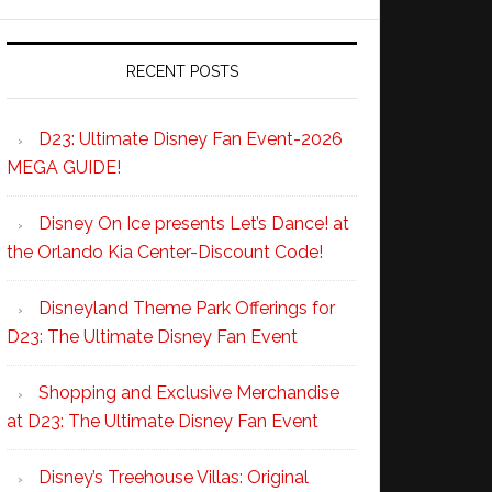
RECENT POSTS
D23: Ultimate Disney Fan Event-2026
MEGA GUIDE!
Disney On Ice presents Let’s Dance! at
the Orlando Kia Center-Discount Code!
Disneyland Theme Park Offerings for
D23: The Ultimate Disney Fan Event
Shopping and Exclusive Merchandise
at D23: The Ultimate Disney Fan Event
Disney’s Treehouse Villas: Original