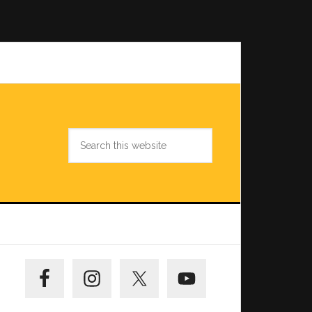
Search
this
website
Primary
Sidebar