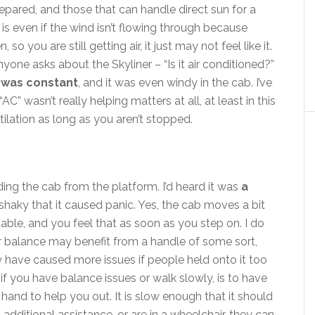
repared, and those that can handle direct sun for a
s even if the wind isn’t flowing through because
so you are still getting air, it just may not feel like it.
e asks about the Skyliner – “Is it air conditioned?”
 was constant
, and it was even windy in the cab. I’ve
C” wasn’t really helping matters at all, at least in this
ilation as long as you aren’t stopped.
ng the cab from the platform. I’d heard it was
a
 shaky that it caused panic. Yes, the cab moves a bit
stable, and you feel that as soon as you step on. I do
or balance may benefit from a handle of some sort,
y have caused more issues if people held onto it too
if you have balance issues or walk slowly, is to have
hand to help you out. It is slow enough that it should
 additional assistance, or are in a wheelchair, they can