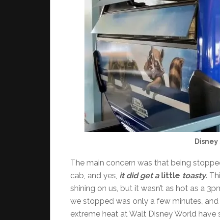
Disney 
The main concern was that being stopped
cab, and yes,
it did get a
little
toasty
. Th
shining on us, but it wasn’t as hot as a 
we stopped was only a few minutes, and 
extreme heat at Walt Disney World have so