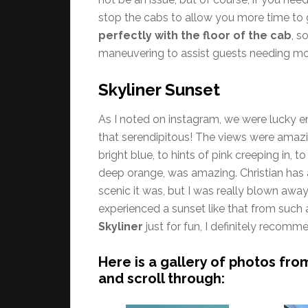
stop the cabs to allow you more time to 
perfectly with the floor of the cab
, s
maneuvering to assist guests needing mo
Skyliner Sunset
As I noted on instagram, we were lucky en
that serendipitous! The views were amazi
bright blue, to hints of pink creeping in, 
deep orange, was amazing. Christian has 
scenic it was, but I was really blown away
experienced a sunset like that from such a
Skyliner
just for fun, I definitely recom
Here is a gallery of photos fro
and scroll through: