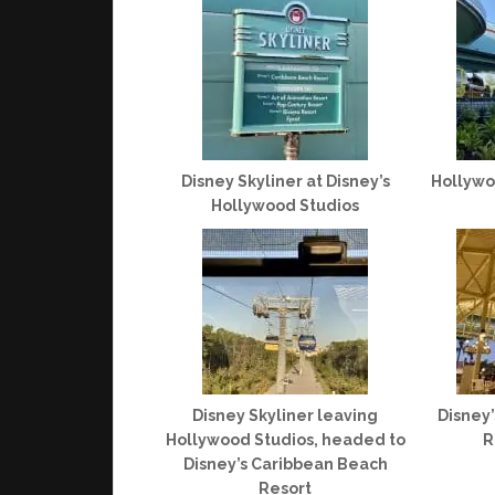
Disney Skyliner at Disney’s
Hollywo
Hollywood Studios
Disney Skyliner leaving
Disney
Hollywood Studios, headed to
R
Disney’s Caribbean Beach
Resort