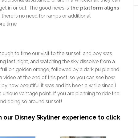
get in or out. The good news is
the platform aligns
o there is no need for ramps or additional
re time.
ough to time our visit to the sunset, and boy was
ng last night, and watching the sky dissolve from a
to full on golden orange, followed by a dark purple and
a video at the end of this post, so you can see how
 by how beautiful it was and it’s been a while since I
 unique vantage point. If you are planning to ride the
mend doing so around sunset!
m our Disney Skyliner experience to click