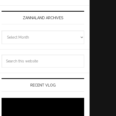
ZANNALAND ARCHIVES
Zannaland
Archives
Search
this
website
RECENT VLOG
Video
Player