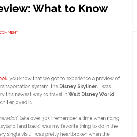
Review: What to Know
 COMMENT
ook
, you know that we got to experience a preview of
ransportation system: the
Disney Skyliner
. I was
try this newest way to travel in
Walt Disney World
,
h I enjoyed it.
eration
” (aka over 30), I remember a time when riding
land (and back) was my favorite thing to do in the
ry single visit. I was pretty heartbroken when the