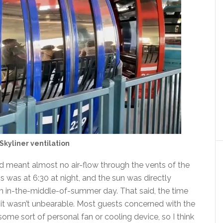
Skyliner ventilation
 meant almost no air-flow through the vents of the
is was at 6:30 at night, and the sun was directly
3pm in-the-middle-of-summer day. That said, the time
it wasn’t unbearable. Most guests concerned with the
me sort of personal fan or cooling device, so I think