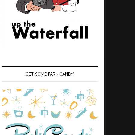
GET SOME PARK CANDY!