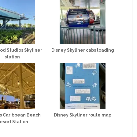
od Studios Skyliner
Disney Skyliner cabs loading
station
’s Caribbean Beach
Disney Skyliner route map
esort Station